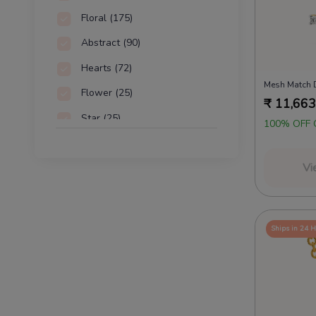
Floral
(175)
Abstract
(90)
Hearts
(72)
Mesh Match 
Flower
(25)
₹
11,663
Star
(25)
100% OFF 
Alphabet
(22)
Vi
Woven
(21)
Ships in 24 