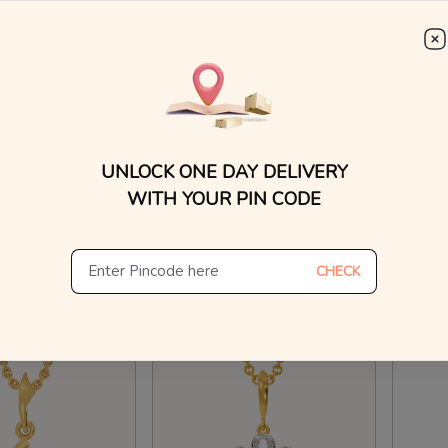
WhatsApp, or other ch
Find
Greek 
Kapsuled Diamond Pendants For Men
Twinkle Town Diamond Pendants
₹
10
₹
17,916
₹
15,714
₹
18,818
15% O
UNLOCK ONE DAY DELIVERY
n Making Charges
20% OFF On Making Charges
WITH YOUR PIN CODE
ew Similar
View Similar
CHECK
Hours
Ships in 24 Hours
Ships 