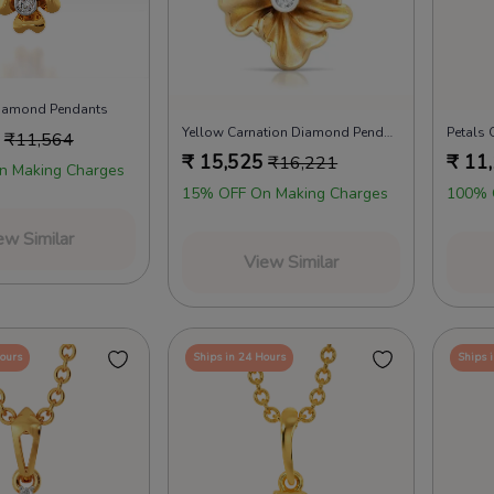
Diamond Pendants
Yellow Carnation Diamond Pendants
₹
11,564
₹
15,525
₹
11
₹
16,221
n Making Charges
15% OFF On Making Charges
100% 
ew Similar
View Similar
Hours
Ships in 24 Hours
Ships 