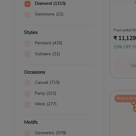
Diamond
(1315)
Gemstone
(21)
Four-petal 
Styles
₹
11,129
Pendant
(435)
15% OFF O
Solitaire
(21)
Vi
Occasions
Casual
(715)
Party
(323)
Ships in 24 
Work
(277)
Motifs
Geometric
(578)