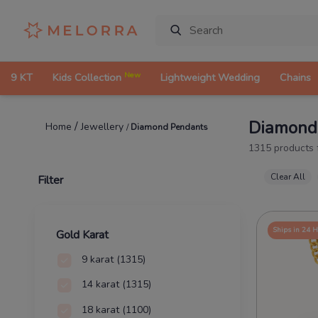
New
9 KT
Kids Collection
Lightweight Wedding
Chains
Diamond
/
Jewellery
Home
/
Diamond Pendants
1315
products
Clear All
Filter
Ships in 24 
Gold Karat
9 karat
(1315)
14 karat
(1315)
18 karat
(1100)