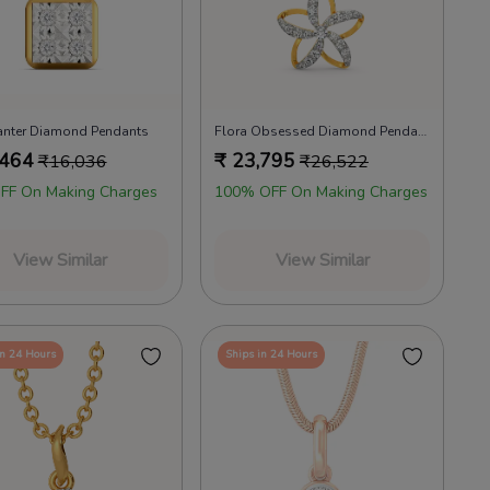
anter Diamond Pendants
Flora Obsessed Diamond Pendants
,464
₹
23,795
₹
16,036
₹
26,522
FF On Making Charges
100% OFF On Making Charges
View Similar
View Similar
in 24 Hours
Ships in 24 Hours