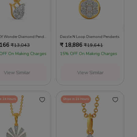
Petals Of Wonder Diamond Pendants
Dazzle N Loop Diamond Pendants
,166
₹
18,886
₹
13,043
₹
19,641
OFF On Making Charges
15% OFF On Making Charges
View Similar
View Similar
in 24 Hours
Ships in 24 Hours