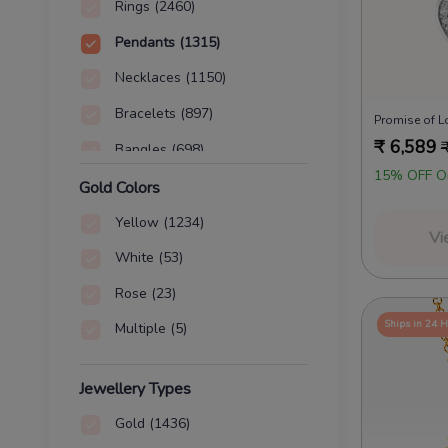
Rings
(2460)
Pendants
(1315)
Necklaces
(1150)
Bracelets
(897)
₹
6,589
Bangles
(698)
15% OFF O
Nose Pins
(155)
Gold Colors
Chains
(2)
Yellow
(1234)
Vi
Charms
(2)
White
(53)
Rose
(23)
Ships in 24 
Multiple
(5)
Jewellery Types
Gold
(1436)