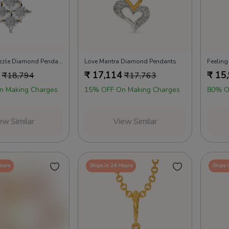
Rhomb N Razzle Diamond Pendants
Love Mantra Diamond Pendants
₹
17,114
₹
15
₹
18,794
₹
17,763
n Making Charges
15% OFF On Making Charges
80% O
ew Similar
View Similar
Hours
Ships in 24 Hours
Ships 