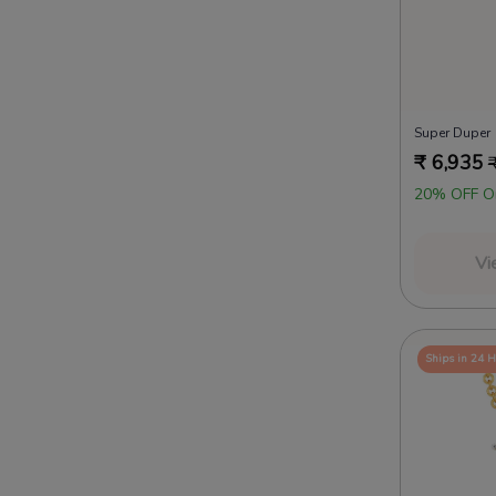
Super Duper
₹
6,935
20% OFF O
Vi
Ships in 24 