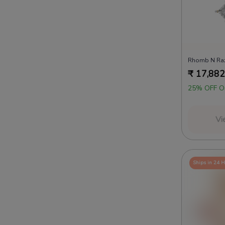
₹
17,882
25% OFF O
Vi
Ships in 24 