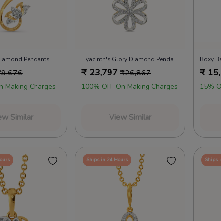
 Diamond Pendants
Hyacinth's Glory Diamond Pendants
Boxy B
₹
23,797
₹
15
₹
9,676
₹
26,867
n Making Charges
100% OFF On Making Charges
15% O
ew Similar
View Similar
Hours
Ships in 24 Hours
Ships 