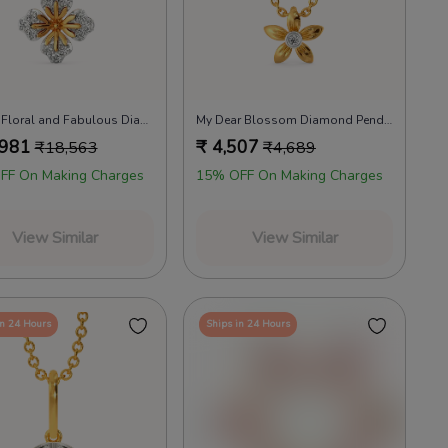
Feeling Floral and Fabulous Diamond Pendants
My Dear Blossom Diamond Pendants
,981
₹
4,507
₹
18,563
₹
4,689
FF On Making Charges
15% OFF On Making Charges
View Similar
View Similar
in 24 Hours
Ships in 24 Hours