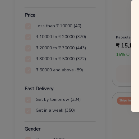
Price
Less than ₹ 10000
(40)
₹ 10000 to ₹ 20000
(370)
₹
15,161
₹ 20000 to ₹ 30000
(443)
15% OFF O
₹ 30000 to ₹ 50000
(372)
₹ 50000 and above
(89)
Vi
Fast Delivery
Get by tomorrow
(334)
Ships in 24 
Get in a week
(350)
Gender