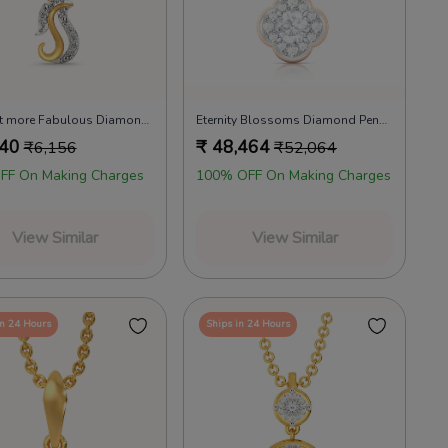
Extra bit more Fabulous Diamond Pendants
Eternity Blossoms Diamond Pendants
640
₹
48,464
₹
6,156
₹
52,064
FF On Making Charges
100% OFF On Making Charges
View Similar
View Similar
in 24 Hours
Ships in 24 Hours