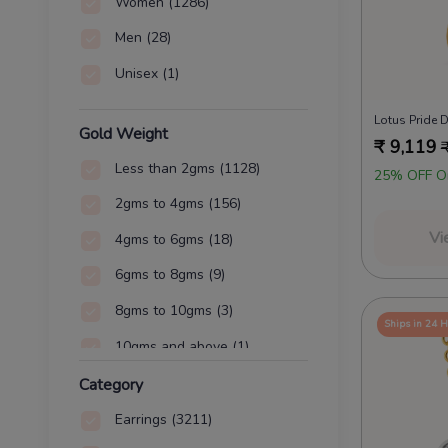
Women
(1286)
Men
(28)
Unisex
(1)
Lotus Pride
Gold Weight
₹
9,119
Less than 2gms
(1128)
25% OFF O
2gms to 4gms
(156)
Vi
4gms to 6gms
(18)
6gms to 8gms
(9)
8gms to 10gms
(3)
Ships in 24 
10gms and above
(1)
Category
Earrings
(3211)