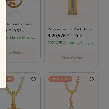
annels as per the T&Cs.
 your everyday favourites
Already a member?
Log in
lotus Diamond Pendants
Mr Locke Diamond Pendants For Men
,148
₹
10,524
₹
20,576
₹
21,502
FF On Making Charges
20% OFF On Making Charges
View Similar
View Similar
in 24 Hours
Ships in 24 Hours