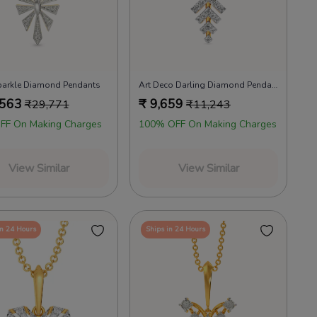
parkle Diamond Pendants
Art Deco Darling Diamond Pendants
,563
₹
9,659
₹
29,771
₹
11,243
FF On Making Charges
100% OFF On Making Charges
View Similar
View Similar
in 24 Hours
Ships in 24 Hours