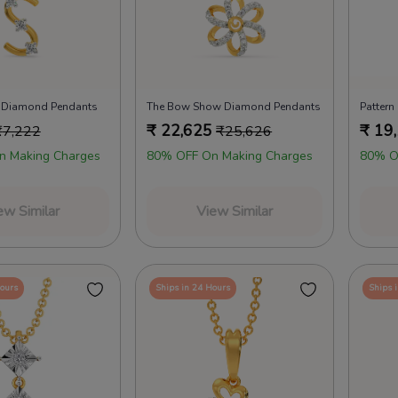
 Diamond Pendants
The Bow Show Diamond Pendants
Patter
₹
22,625
₹
19
₹
7,222
₹
25,626
n Making Charges
80% OFF On Making Charges
80% O
ew Similar
View Similar
Hours
Ships in 24 Hours
Ships 