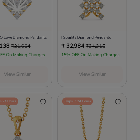
n O Love Diamond Pendants
I Sparkle Diamond Pendants
,138
₹
32,984
₹
21,664
₹
34,315
FF On Making Charges
15% OFF On Making Charges
View Similar
View Similar
in 24 Hours
Ships in 24 Hours