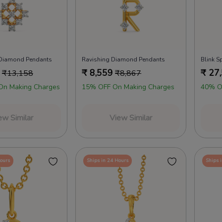
Diamond Pendants
Ravishing Diamond Pendants
Blink S
₹
8,559
₹
27
₹
13,158
₹
8,867
On Making Charges
15% OFF On Making Charges
40% O
ew Similar
View Similar
Hours
Ships in 24 Hours
Ships 