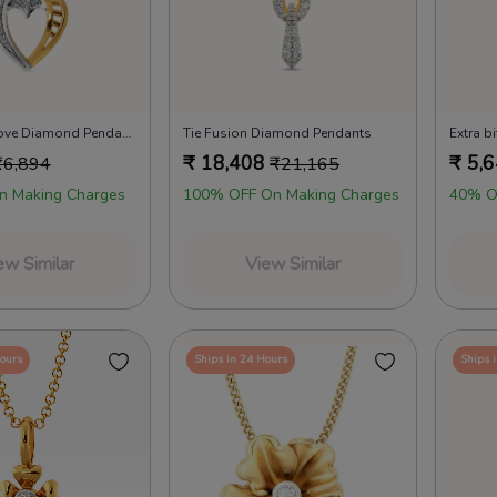
Promise of Love Diamond Pendants
Tie Fusion Diamond Pendants
₹
18,408
₹
5,
₹
6,894
₹
21,165
n Making Charges
100% OFF On Making Charges
40% O
ew Similar
View Similar
Hours
Ships in 24 Hours
Ships 