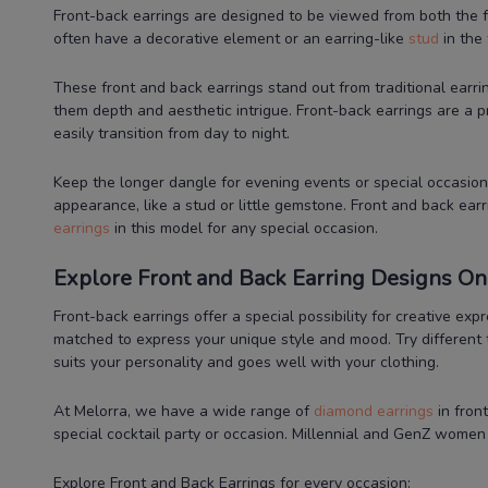
Front-back earrings are designed to be viewed from both the f
often have a decorative element or an earring-like
stud
in the 
These front and back earrings stand out from traditional earri
them depth and aesthetic intrigue. Front-back earrings are a 
easily transition from day to night.
Keep the longer dangle for evening events or special occasions
appearance, like a stud or little gemstone. Front and back earr
earrings
in this model for any special occasion.
Explore Front and Back Earring Designs Onl
Front-back earrings offer a special possibility for creative e
matched to express your unique style and mood. Try different 
suits your personality and goes well with your clothing.
At Melorra, we have a wide range of
diamond earrings
in fron
special cocktail party or occasion. Millennial and GenZ wome
Explore Front and Back Earrings for every occasion: