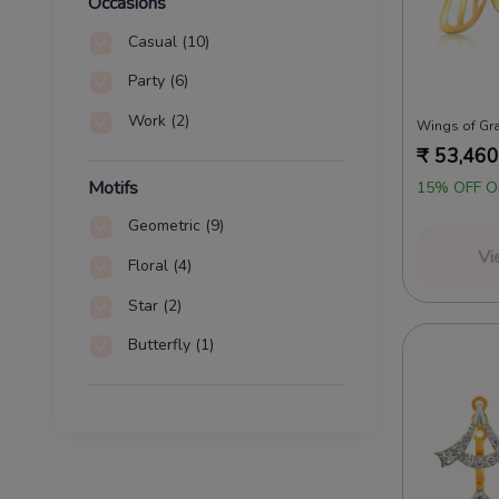
Huggies
(74)
Occasions
Shoulder Dusters
(63)
Casual
(10)
Solitaire
(45)
Party
(6)
Front And Backs
(18)
Work
(2)
Wings of Gr
₹
53,460
Cuffs
(5)
Motifs
15% OFF O
Regular Rings
(3)
Geometric
(9)
Vi
Floral
(4)
Star
(2)
Butterfly
(1)