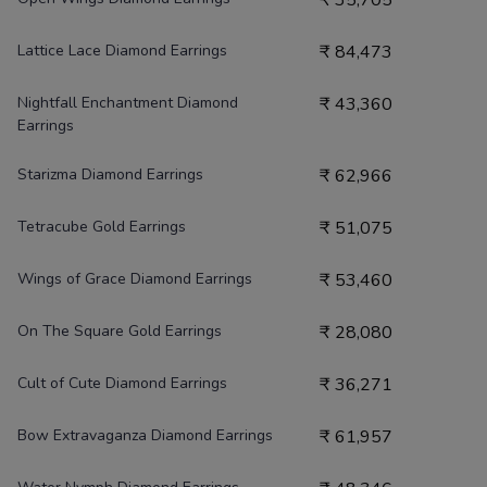
₹
35,705
Lattice Lace Diamond Earrings
₹
84,473
Nightfall Enchantment Diamond
₹
43,360
Earrings
Starizma Diamond Earrings
₹
62,966
Tetracube Gold Earrings
₹
51,075
Wings of Grace Diamond Earrings
₹
53,460
On The Square Gold Earrings
₹
28,080
Cult of Cute Diamond Earrings
₹
36,271
Bow Extravaganza Diamond Earrings
₹
61,957