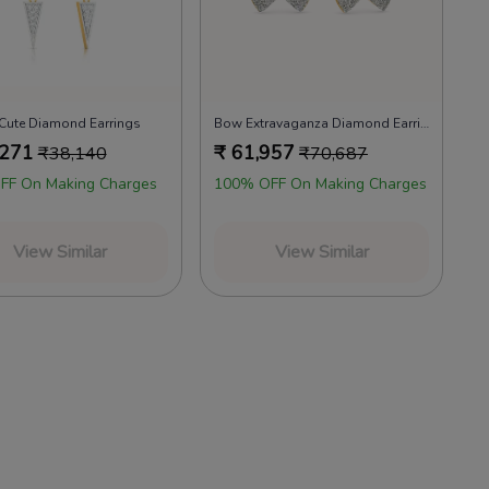
 Cute Diamond Earrings
Bow Extravaganza Diamond Earrings
,271
₹
61,957
₹
38,140
₹
70,687
FF On Making Charges
100% OFF On Making Charges
View Similar
View Similar