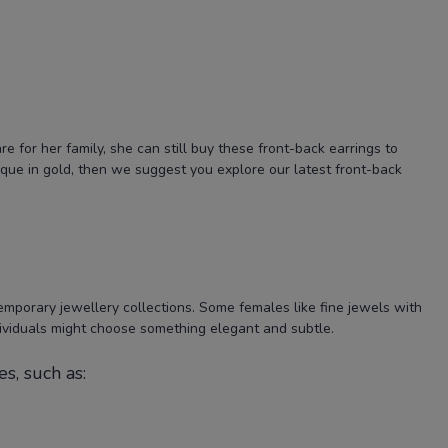
for her family, she can still buy these front-back earrings to
ique in gold, then we suggest you explore our latest front-back
emporary jewellery collections. Some females like fine jewels with
ividuals might choose something elegant and subtle.
s, such as: