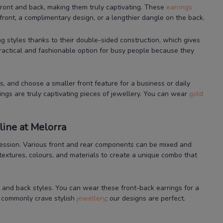
ront and back, making them truly captivating. These
earrings
front, a complimentary design, or a lengthier dangle on the back.
ng styles thanks to their double-sided construction, which gives
practical and fashionable option for busy people because they
, and choose a smaller front feature for a business or daily
ings are truly captivating pieces of jewellery. You can wear
gold
ine at Melorra
xpression. Various front and rear components can be mixed and
textures, colours, and materials to create a unique combo that
t and back styles. You can wear these front-back earrings for a
n commonly crave stylish
jewellery
; our designs are perfect.