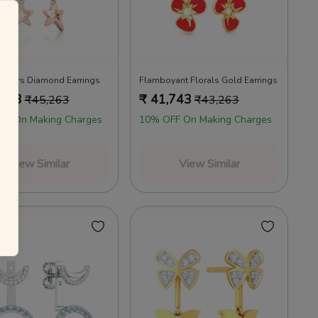
annels as per the T&Cs.
 your everyday favourites
Already a member?
Log in
 Stars Diamond Earrings
Flamboyant Florals Gold Earrings
,823
₹
41,743
₹
45,263
₹
43,263
FF On Making Charges
10% OFF On Making Charges
View Similar
View Similar