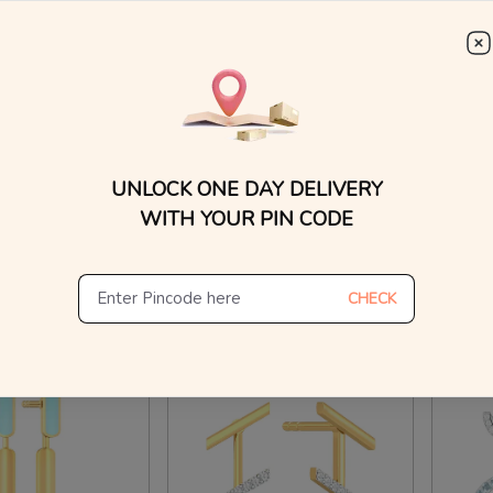
WhatsApp, or other ch
Find
iamond Earrings
Retro Rose Gold Earrings
Summer
₹
40,954
₹
41
₹
72,896
₹
42,433
n Making Charges
10% OFF On Making Charges
40% O
UNLOCK ONE DAY DELIVERY
WITH YOUR PIN CODE
ew Similar
View Similar
CHECK