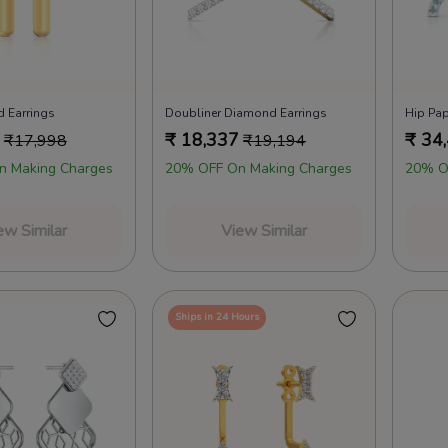
 Earrings
Doubliner Diamond Earrings
Hip Pap
₹
18,337
₹
34
₹
17,998
₹
19,194
n Making Charges
20% OFF On Making Charges
20% O
ew Similar
View Similar
Ships in 24 Hours