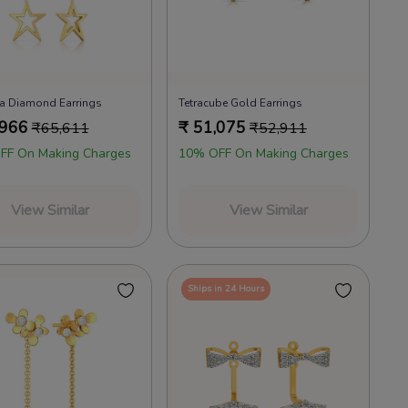
a Diamond Earrings
Tetracube Gold Earrings
,966
₹
51,075
₹
65,611
₹
52,911
FF On Making Charges
10% OFF On Making Charges
View Similar
View Similar
Ships in 24 Hours