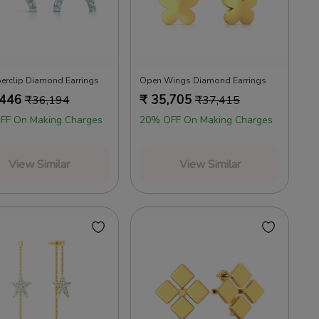
erclip Diamond Earrings
Open Wings Diamond Earrings
,446
₹
35,705
₹
36,194
₹
37,415
FF On Making Charges
20% OFF On Making Charges
View Similar
View Similar