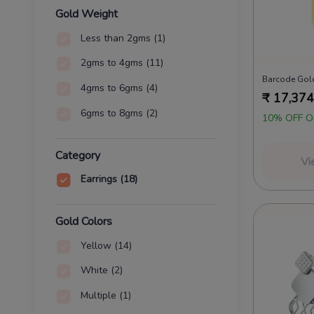
Gold Weight
Less than 2gms
(1)
2gms to 4gms
(11)
Barcode Gold
4gms to 6gms
(4)
₹
17,374
6gms to 8gms
(2)
10% OFF O
Category
Vi
Earrings
(18)
Gold Colors
Yellow
(14)
White
(2)
Multiple
(1)