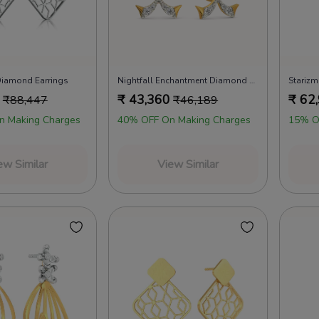
 Diamond Earrings
Nightfall Enchantment Diamond Earrings
Starizm
₹
43,360
₹
62
₹
88,447
₹
46,189
n Making Charges
40% OFF On Making Charges
15% O
ew Similar
View Similar