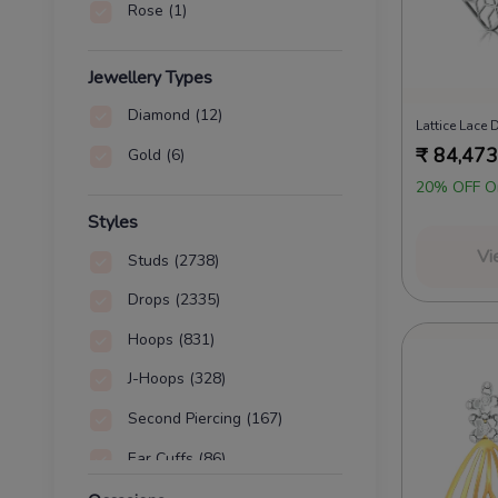
Rose
(1)
Jewellery Types
Diamond
(12)
Lattice Lace
₹
84,473
Gold
(6)
20% OFF O
Styles
Vi
Studs
(2738)
Drops
(2335)
Hoops
(831)
J-Hoops
(328)
Second Piercing
(167)
Ear Cuffs
(86)