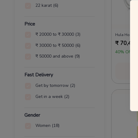
22 karat
(6)
Price
₹ 20000 to ₹ 30000
(3)
Hula Hoop D
₹
70,454
₹ 30000 to ₹ 50000
(6)
40% OFF O
₹ 50000 and above
(9)
Vi
Fast Delivery
Get by tomorrow
(2)
Get in a week
(2)
Gender
Women
(18)