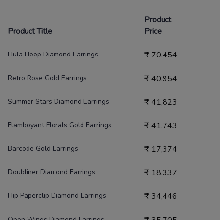
Product
Product Title
Price
Hula Hoop Diamond Earrings
₹
70,454
Retro Rose Gold Earrings
₹
40,954
Summer Stars Diamond Earrings
₹
41,823
Flamboyant Florals Gold Earrings
₹
41,743
Barcode Gold Earrings
₹
17,374
Doubliner Diamond Earrings
₹
18,337
Hip Paperclip Diamond Earrings
₹
34,446
Open Wings Diamond Earrings