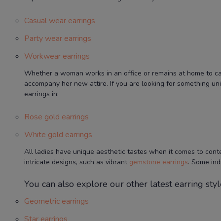
Casual wear earrings
Party wear earrings
Workwear earrings
Whether a woman works in an office or remains at home to care 
accompany her new attire. If you are looking for something un
earrings in:
Rose gold earrings
White gold earrings
All ladies have unique aesthetic tastes when it comes to cont
intricate designs, such as vibrant
gemstone earrings
. Some ind
You can also explore our other latest earring style
Geometric earrings
Star earrings