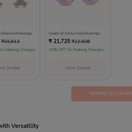
 Diamond Earrings
Cream of Colour Gold Earrings
₹
21,725
₹
55,913
₹
22,508
On Making Charges
10% OFF On Making Charges
ew Similar
View Similar
NOTHING TO LOAD MO
ith Versatility