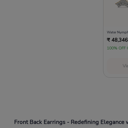
Water Nymph
₹
48,346
100% OFF 
Vi
Front Back Earrings - Redefining Elegance w