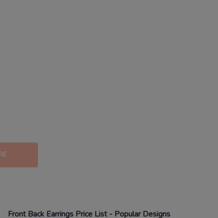
RE
Front Back Earrings
Price List - Popular Designs