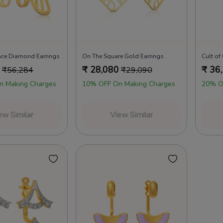
ace Diamond Earrings
On The Square Gold Earrings
Cult of
₹
28,080
₹
36
₹
56,284
₹
29,090
n Making Charges
10% OFF On Making Charges
20% O
ew Similar
View Similar