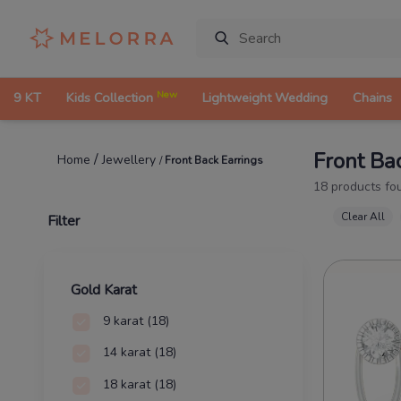
New
9 KT
Kids Collection
Lightweight Wedding
Chains
Front Ba
/
Jewellery
Home
/
Front Back Earrings
18
products fo
Clear All
Filter
Gold Karat
9 karat
(18)
14 karat
(18)
18 karat
(18)