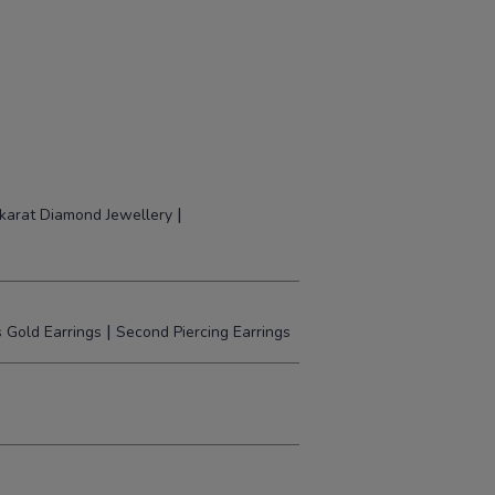
|
karat Diamond Jewellery
|
 Gold Earrings
Second Piercing Earrings