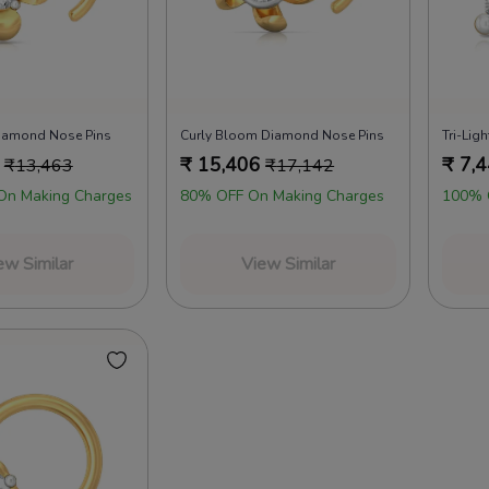
iamond Nose Pins
Curly Bloom Diamond Nose Pins
Tri-Lig
₹
15,406
₹
7,
₹
13,463
₹
17,142
On Making Charges
80% OFF On Making Charges
100% 
ew Similar
View Similar