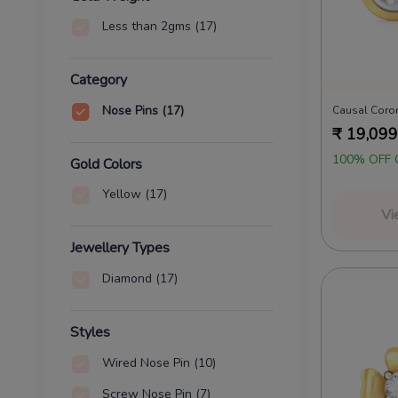
Less than 2gms
(17)
Category
Nose Pins
(17)
₹
19,099
100% OFF 
Gold Colors
Yellow
(17)
Vi
Jewellery Types
Diamond
(17)
Styles
Wired Nose Pin
(10)
Screw Nose Pin
(7)