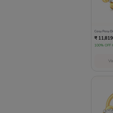
Cosy Posy D
₹
11,819
100% OFF 
Vi