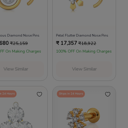
cious Diamond Nose Pins
Petal Flutter Diamond Nose Pins
,680
₹
17,357
₹
25,159
₹
18,922
FF On Making Charges
100% OFF On Making Charges
View Similar
View Similar
in 24 Hours
Ships in 24 Hours