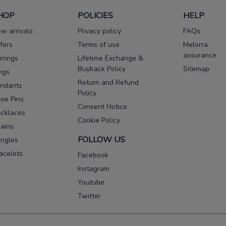
HOP
POLICIES
HELP
w arrivals
Privacy policy
FAQs
fers
Terms of use
Melorra
assurance
rrings
Lifetime Exchange &
Buyback Policy
Sitemap
ngs
Return and Refund
ndants
Policy
se Pins
Consent Notice
cklaces
Cookie Policy
ains
FOLLOW US
ngles
acelets
Facebook
Instagram
Youtube
Twitter