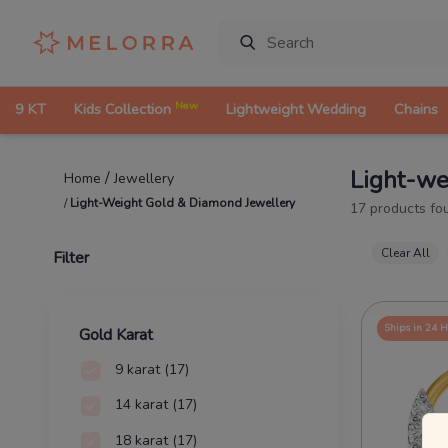
New
9 KT
Kids Collection
Lightweight Wedding
Chains
Light-we
/
Jewellery
Home
/
Light-Weight Gold & Diamond Jewellery
17
products fo
Clear All
Filter
Ships in 24 
Gold Karat
9 karat
(17)
14 karat
(17)
18 karat
(17)