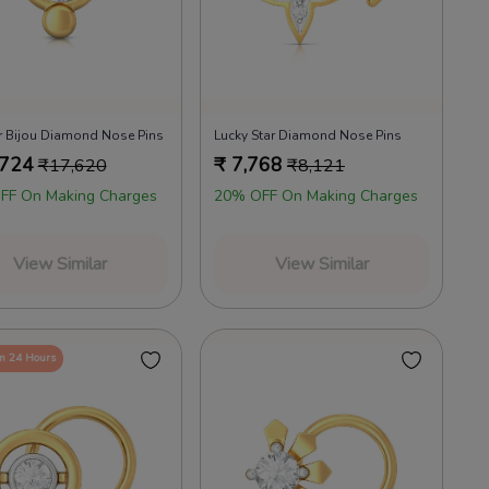
r Bijou Diamond Nose Pins
Lucky Star Diamond Nose Pins
,724
₹
7,768
₹
17,620
₹
8,121
FF On Making Charges
20% OFF On Making Charges
View Similar
View Similar
in 24 Hours