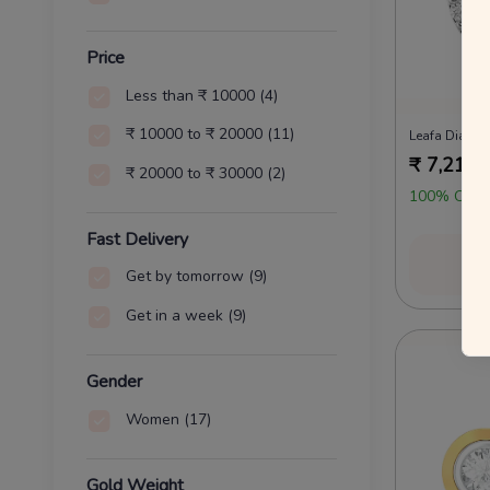
Price
Less than ₹ 10000
(4)
₹ 10000 to ₹ 20000
(11)
Leafa Diamo
₹
7,212
₹ 20000 to ₹ 30000
(2)
100% OFF 
Fast Delivery
Vi
Get by tomorrow
(9)
Get in a week
(9)
Gender
Women
(17)
Gold Weight