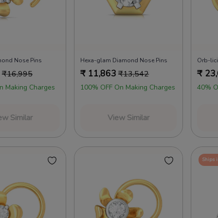
mond Nose Pins
Hexa-glam Diamond Nose Pins
Orb-li
₹
11,863
₹
23
₹
16,995
₹
13,542
n Making Charges
100% OFF On Making Charges
40% O
ew Similar
View Similar
Ships 