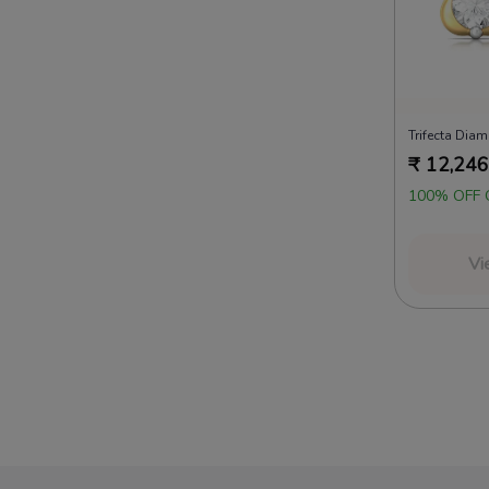
Trifecta Dia
₹
12,246
100% OFF 
Vi