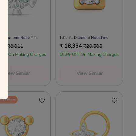
annels as per the T&Cs.
 your everyday favourites
Already a member?
Log in
Dot Diamond Nose Pins
Tetra-fic Diamond Nose Pins
750
₹
18,334
₹
8,811
₹
20,585
OFF On Making Charges
100% OFF On Making Charges
View Similar
View Similar
in 24 Hours