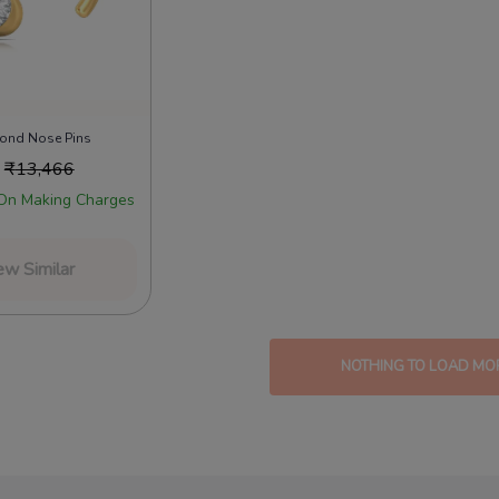
mond Nose Pins
₹
13,466
On Making Charges
ew Similar
NOTHING TO LOAD MO