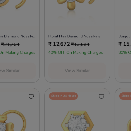
Causal Corona Diamond Nose Pins
Floral Flair Diamond Nose Pins
Bonjou
₹
12,672
₹
15
₹
21,704
₹
13,584
On Making Charges
40% OFF On Making Charges
80% O
ew Similar
View Similar
Ships in 24 Hours
Ships 