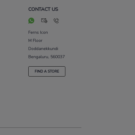
CONTACT US
Ferns Icon
M Floor
Doddanekkundi
Bengaluru, 560037
FIND A STORE