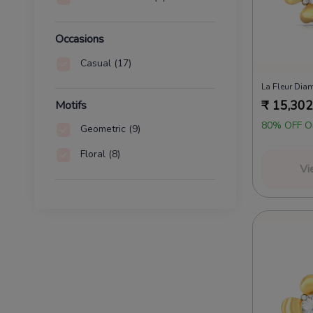
Occasions
Casual
(17)
La Fleur Dia
₹
15,302
Motifs
80% OFF O
Geometric
(9)
Floral
(8)
Vi