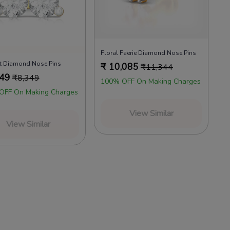
Floral Faerie Diamond Nose Pins
ht Diamond Nose Pins
₹
10,085
₹
11,344
449
₹
8,349
100% OFF On Making Charges
OFF On Making Charges
View Similar
View Similar