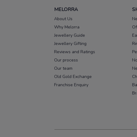
MELORRA
S
About Us
Ne
Why Melorra
Of
Jewellery Guide
Ea
Jewellery Gifting
Ri
Reviews and Ratings
Pe
Our process
No
Our team
Ne
Old Gold Exchange
Ch
Franchise Enquiry
Ba
Br