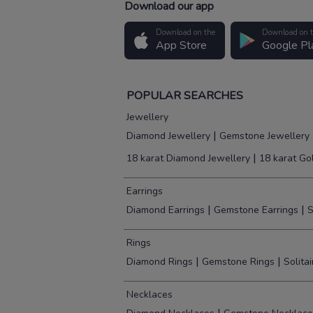
Download our app
Download on the
Download on 
App Store
Google Pl
POPULAR SEARCHES
Jewellery
|
Diamond Jewellery
Gemstone Jewellery
|
18 karat Diamond Jewellery
18 karat Go
Earrings
|
|
Diamond Earrings
Gemstone Earrings
S
Rings
|
|
Diamond Rings
Gemstone Rings
Solita
Necklaces