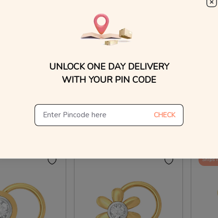
WhatsApp, or other ch
Find
nd Nose Pins
Va-Va Vroom! Diamond Nose Pins
Little 
UNLOCK ONE DAY DELIVERY
₹
15,328
₹
7,
₹
8,247
₹
17,038
WITH YOUR PIN CODE
On Making Charges
100% OFF On Making Charges
100% 
CHECK
ew Similar
View Similar
Ships 