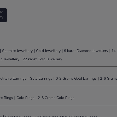
the
ay
|
|
|
|
Solitaire Jewellery
Gold Jewellery
9 karat Diamond Jewellery
14 
|
ld Jewellery
22 karat Gold Jewellery
|
|
|
olitaire Earrings
Gold Earrings
0-2 Grams Gold Earrings
2-6 Grams
|
|
ire Rings
Gold Rings
2-6 Grams Gold Rings