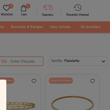
0
0
Wishlist
Cart
Express
Recently Viewed
nts
Bracelets & Bangles
New Arrivals
All Jewellery
Sort By
:
Popularity
in 24 Hours
Ships in 24 Hours