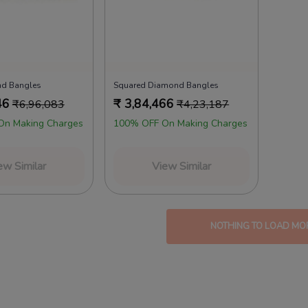
nd Bangles
Squared Diamond Bangles
46
₹
3,84,466
₹
6,96,083
₹
4,23,187
On Making Charges
100% OFF On Making Charges
ew Similar
View Similar
NOTHING TO LOAD MO