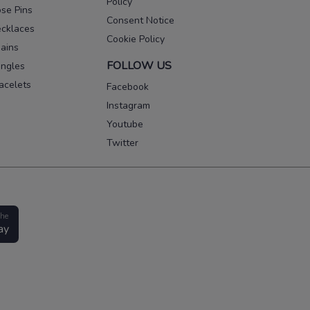
Policy
se Pins
Consent Notice
cklaces
Cookie Policy
ains
FOLLOW US
ngles
acelets
Facebook
Instagram
Youtube
Twitter
the
ay