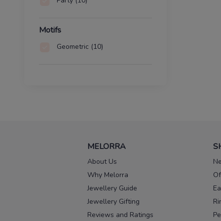
Party
(10)
Motifs
Geometric
(10)
MELORRA
S
About Us
Ne
Why Melorra
Of
Jewellery Guide
Ea
Jewellery Gifting
Ri
Reviews and Ratings
Pe