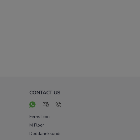
CONTACT US
Ferns Icon
M Floor
Doddanekkundi