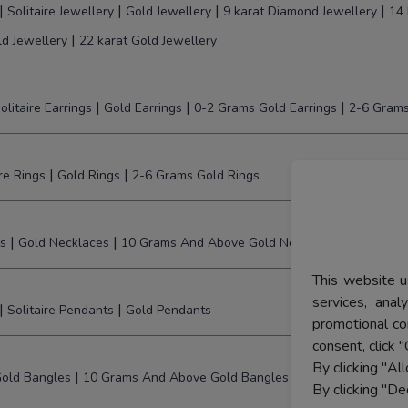
|
|
|
|
Solitaire Jewellery
Gold Jewellery
9 karat Diamond Jewellery
14 
|
ld Jewellery
22 karat Gold Jewellery
|
|
|
olitaire Earrings
Gold Earrings
0-2 Grams Gold Earrings
2-6 Grams
|
|
ire Rings
Gold Rings
2-6 Grams Gold Rings
|
|
s
Gold Necklaces
10 Grams And Above Gold Necklaces
This website u
services, ana
|
|
Solitaire Pendants
Gold Pendants
promotional co
consent, click "
By clicking "Al
|
old Bangles
10 Grams And Above Gold Bangles
By clicking "De