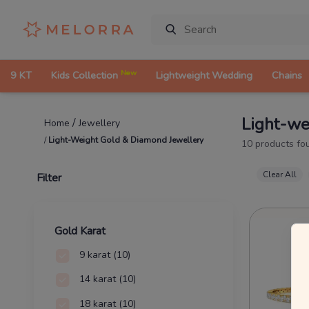
New
9 KT
Kids Collection
Lightweight Wedding
Chains
Light-we
/
Jewellery
Home
/
Light-Weight Gold & Diamond Jewellery
10
products fo
Clear All
Filter
Gold Karat
9 karat
(10)
14 karat
(10)
18 karat
(10)