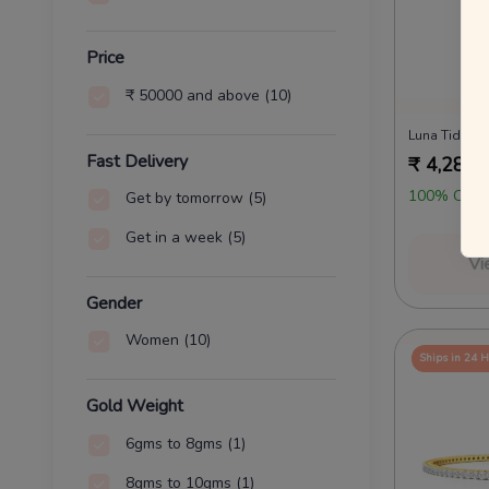
Price
₹ 50000 and above
(10)
Luna Tides 
Fast Delivery
₹
4,28,1
100% OFF 
Get by tomorrow
(5)
Get in a week
(5)
Vi
Gender
Women
(10)
Ships in 24 
Gold Weight
6gms to 8gms
(1)
8gms to 10gms
(1)