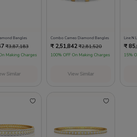
iamond Bangles
Combo Cameo Diamond Bangles
Line N
47
₹
2,51,842
₹
85
₹
3,87,183
₹
2,81,520
On Making Charges
100% OFF On Making Charges
15% O
ew Similar
View Similar