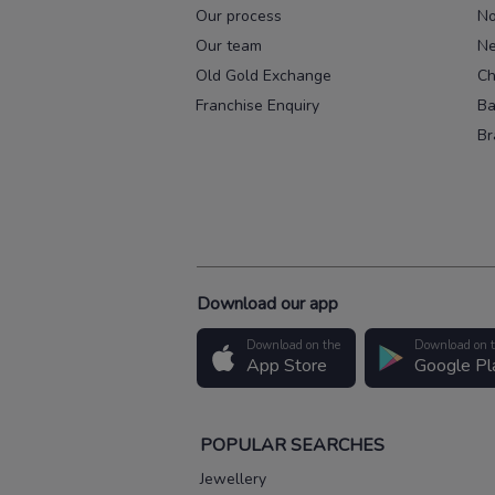
Our process
No
Our team
Ne
Old Gold Exchange
Ch
Franchise Enquiry
Ba
Br
Download our app
Download on the
Download on 
App Store
Google Pl
POPULAR SEARCHES
Jewellery