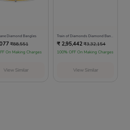
 Lane Diamond Bangles
Train of Diamonds Diamond Bangles
,077
₹
2,95,442
₹
88,551
₹
3,32,154
FF On Making Charges
100% OFF On Making Charges
View Similar
View Similar