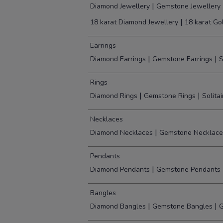
|
Diamond Jewellery
Gemstone Jewellery
|
18 karat Diamond Jewellery
18 karat Go
Earrings
|
|
Diamond Earrings
Gemstone Earrings
S
Rings
|
|
Diamond Rings
Gemstone Rings
Solita
Necklaces
|
Diamond Necklaces
Gemstone Necklace
Pendants
|
Diamond Pendants
Gemstone Pendants
Bangles
|
|
Diamond Bangles
Gemstone Bangles
G