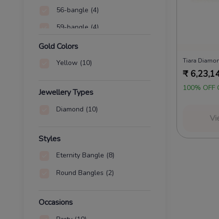
56-bangle
(4)
59-bangle
(4)
60-bangle
(4)
Gold Colors
Tiara Diamo
64-bangle
(4)
Yellow
(10)
₹
6,23,1
65-bangle
(4)
100% OFF 
Jewellery Types
67-bangle
(4)
Diamond
(10)
Vi
Styles
Eternity Bangle
(8)
Round Bangles
(2)
Occasions