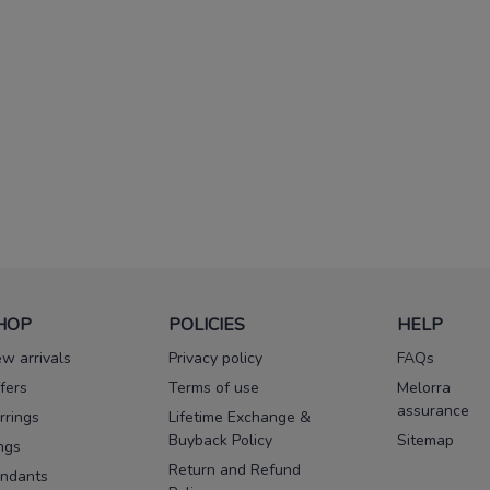
HOP
POLICIES
HELP
w arrivals
Privacy policy
FAQs
fers
Terms of use
Melorra
assurance
rrings
Lifetime Exchange &
Buyback Policy
Sitemap
ngs
Return and Refund
ndants