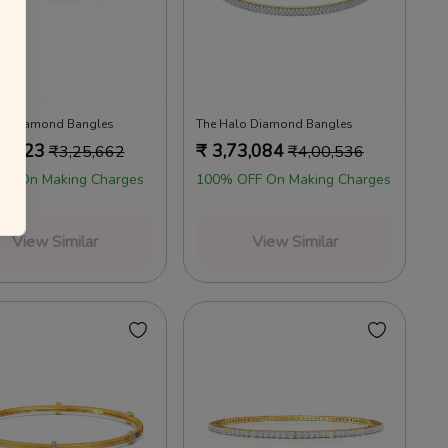
d Diamond Bangles
The Halo Diamond Bangles
2,223
₹
3,73,084
₹
3,25,662
₹
4,00,536
FF On Making Charges
100% OFF On Making Charges
View Similar
View Similar