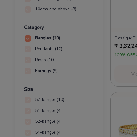
10gms and above
(8)
Category
Bangles
(10)
Classique D
₹
3,62,2
Pendants
(10)
100% OFF 
Rings
(10)
Earrings
(9)
Vi
Size
57-bangle
(10)
51-bangle
(4)
52-bangle
(4)
54-bangle
(4)