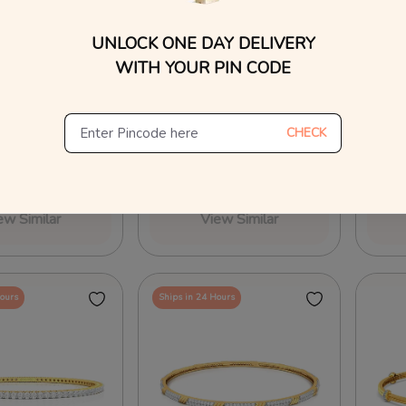
UNLOCK ONE DAY DELIVERY
WITH YOUR PIN CODE
Diamond Bangles
Hint of Bling Diamond Bangles
Charme
CHECK
04
₹
2,25,136
₹
3,1
₹
4,69,538
₹
2,39,656
On Making Charges
40% OFF On Making Charges
25% O
ew Similar
View Similar
Hours
Ships in 24 Hours