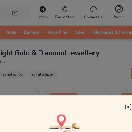
Offers
Find a Store
Contact Us
Profile
Rings
Earrings
Nose Pins
Silver
Necklaces & Penda
ight Gold & Diamond Jewellery
und
Bangles
Bangles
Size
Ships in 24 Hours
Ships 