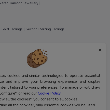
|
karat Diamond Jewellery
|
 Gold Earrings
Second Piercing Earrings
×
ses cookies and similar technologies to operate essential
lyze and improve your browsing experience, and display
ntent tailored to your preferences. To manage or withdraw
Configure", or read our
Cookie Policy
.
low all the cookies", you consent to all cookies.
cline all the cookies", only essential cookies will be used.