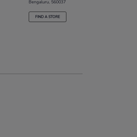
Bengaluru, 560037
FIND A STORE