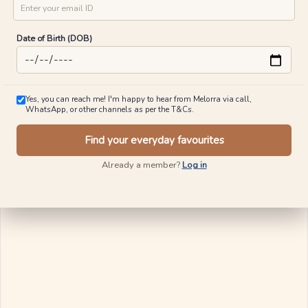
City
Mobile No
Blush of Rose Diamond Rings
₹
12,696
₹
13,296
Crown Diamond Rings
15% OFF On Making Charges
Email ID
₹
11,949
₹
12,498
15% OFF On Making Charges
View Similar
Date of Birth (DOB)
View Similar
Ships in 24 Hours
Ships in 24 Hours
Yes, you can reach me! I'm happy to hear from Melorra via call,
WhatsApp, or other channels as per the T&Cs.
Find your everyday favourites
Already a member?
Log in