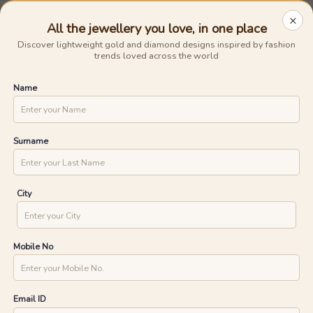
Avail The
Lowest Cost EMI
On Any Purchase.
Shop Now
×
0
0
BIS Hallmarked Gold
Previous
Next
UNLOCK ONE DAY DELIVERY WITH
Home
/
Jewellery
/
Rose Gold Rings
YOUR PIN CODE
Clear All
Rings
Rings
Size
Rose
All the jewellery you love, in one place
Discover lightweight gold and diamond designs inspired by fashion
Express
trends loved across the world
CHECK
Name
Rose Gold Rings
63
products found
Ships in 24 Hours
Ships in 24 Hours
Surname