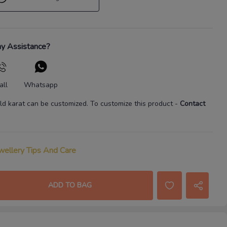
y Assistance?
all
Whatsapp
ld karat
can be customized. To customize this product
-
Contact
wellery Tips And Care
ADD TO BAG