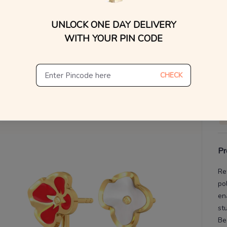
UNLOCK ONE DAY DELIVERY
V
WITH YOUR PIN CODE
De
Th
CHECK
Pr
Re
po
en
st
Be