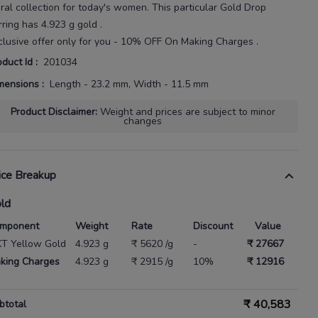
ral
collection for today's
women
. This particular
Gold Drop
rring
has
4.923 g gold
.
clusive offer only for you - 10% OFF On Making Charges .
oduct Id
:
201034
mensions
:
Length - 23.2 mm, Width - 11.5 mm
Product Disclaimer
:
Weight and prices are subject to minor
changes
ice Breakup
ld
mponent
Weight
Rate
Discount
Value
KT Yellow Gold
4.923 g
₹ 5620 /g
-
₹ 27667
king Charges
4.923 g
₹ 2915 /g
10%
₹ 12916
₹
40,583
btotal