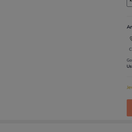
An
C
Go
Us
Je