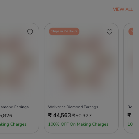
VIEW ALL
Ships in 24 Hours
Ships
 Diamond Earrings
Wolverine Diamond Earrings
Boho 
₹
44,563
₹
45
5,826
₹
50,327
king Charges
100% OFF On Making Charges
100%