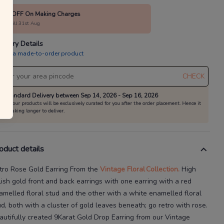
10% OFF On Making Charges
alid till 31st Aug
livery Details
is is a made-to-order product
CHECK
Standard Delivery between Sep 14, 2026 - Sep 16, 2026
All our products will be exclusively curated for you after the order placement. Hence it
is taking longer to deliver.
oduct details
tro Rose Gold Earring
From the
Vintage Floral
Collection.
High
lish gold front and back earrings with one earring with a red
amelled floral stud and the other with a white
enamelled floral
ud, both with a cluster of gold leaves beneath; go retro with rose.
autifully created
9Karat
Gold Drop Earring
from our
Vintage