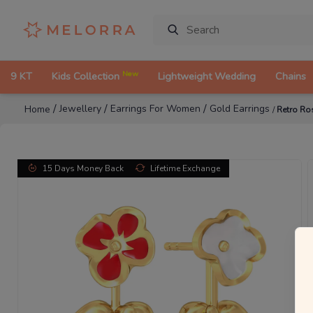
New
9 KT
Kids Collection
Lightweight Wedding
Chains
/
/
/
Jewellery
Earrings For Women
Gold Earrings
Home
/
Retro Ro
15 Days Money Back
Lifetime Exchange