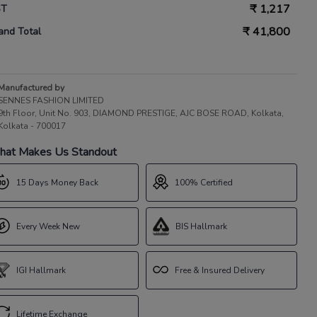
₹
1,217
ST
₹
41,800
and Total
Manufactured by
SENNES FASHION LIMITED
9th Floor, Unit No. 903, DIAMOND PRESTIGE, AJC BOSE ROAD, Kolkata,
Kolkata - 700017
at Makes Us Standout
15 Days Money Back
100% Certified
Every Week New
BIS Hallmark
IGI Hallmark
Free & Insured Delivery
Lifetime Exchange