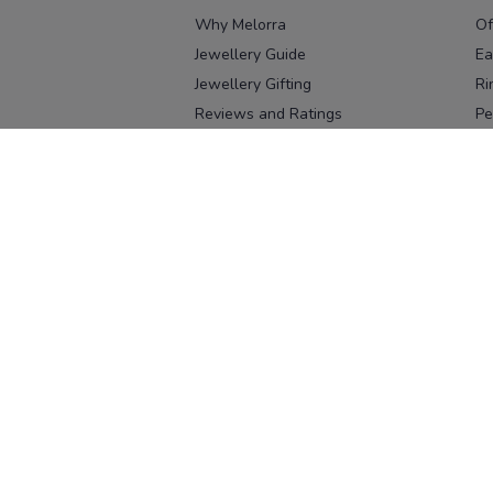
Why Melorra
Of
Jewellery Guide
Ea
Jewellery Gifting
Ri
Reviews and Ratings
Pe
Our process
No
Our team
Ne
Old Gold Exchange
Ch
Franchise Enquiry
Ba
Br
Download our app
Download on the
Download on 
App Store
Google Pl