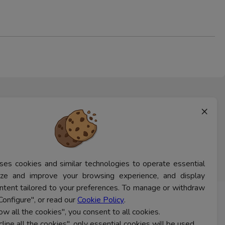
×
ses cookies and similar technologies to operate essential
lyze and improve your browsing experience, and display
ntent tailored to your preferences. To manage or withdraw
Configure", or read our
Cookie Policy
.
CONTACT US
low all the cookies", you consent to all cookies.
cline all the cookies", only essential cookies will be used.