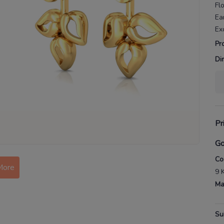
Flo
Ea
Ex
Pr
Di
Pr
Go
More
Co
9 
Ma
Su