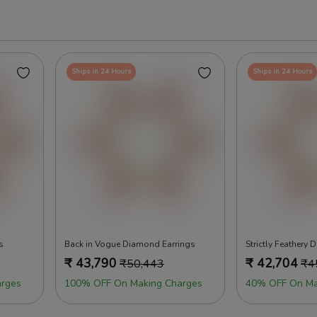
Ships in 24 Hours
Ships in 24 Hours
s
Back in Vogue Diamond Earrings
Strictly Feathery
₹
43,790
₹
42,704
₹
50,443
₹
4
rges
100% OFF On Making Charges
40% OFF On Ma