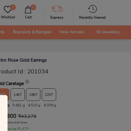
0
0
Wishlist
Cart
Express
Recently Viewed
nts
Bracelets & Bangles
New Arrivals
All Jewellery
tro Rose Gold Earrings
roduct Id
:
201034
ld Caratage
9KT
14KT
18KT
22KT
.923 g
5.661 g
6.510 g
8.078 g
41,800
₹
43,279
Inclusive of all taxes
 are saving ₹1,479