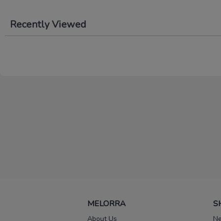
Recently Viewed
MELORRA
S
About Us
Ne