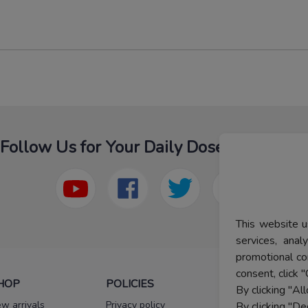
Follow Us for Your Daily Dose Of Fashion
This website u
services, ana
promotional co
consent, click "
HOP
POLICIES
HELP
By clicking "Al
w arrivals
Privacy policy
FAQs
By clicking "De