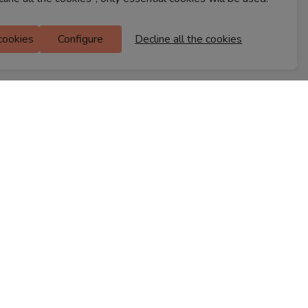
Ferns Icon
 cookies
Configure
Decline all the cookies
M Floor
Doddanekkundi
Bengaluru, 560037
FIND A STORE