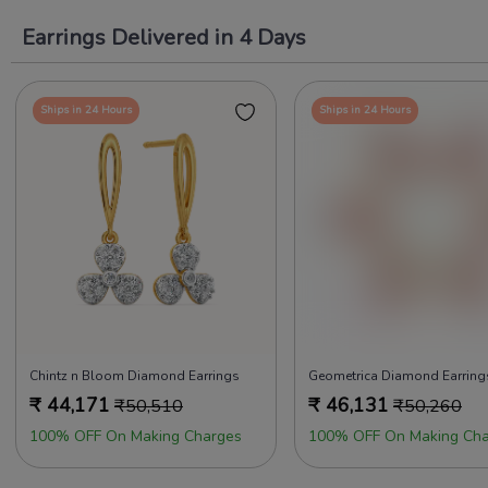
Earrings Delivered in 4 Days
Ships in 24 Hours
Ships in 24 Hours
Chintz n Bloom Diamond Earrings
Geometrica Diamond Earring
₹
44,171
₹
46,131
₹
50,510
₹
50,260
100% OFF On Making Charges
100% OFF On Making Cha