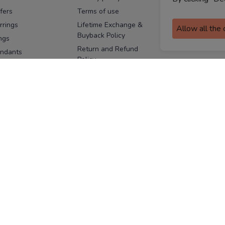
fers
Terms of use
Melorra
assurance
rrings
Lifetime Exchange &
Allow all the
Buyback Policy
Sitemap
ngs
Return and Refund
ndants
Policy
se Pins
Consent Notice
cklaces
Cookie Policy
ains
FOLLOW US
ngles
acelets
Facebook
Instagram
Youtube
Twitter
the
ay