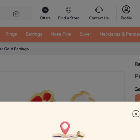
Offers
Find a Store
Contact Us
Profile
Rings
Earrings
Nose Pins
Silver
Necklaces & Penda
se Gold Earrings
Re
P
Go
4
₹
MRP 
You