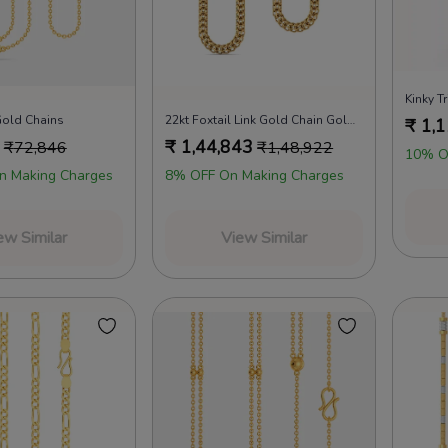
Kinky T
Gold Chains
22kt Foxtail Link Gold Chain Gold Chains
₹
1,1
₹
1,44,843
₹
72,846
₹
1,48,922
10% O
n Making Charges
8% OFF On Making Charges
ew Similar
View Similar