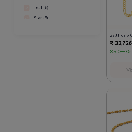
Leaf
(6)
Star
(5)
Discs
(4)
22kt Figaro 
Hearts
(3)
₹
32,726
8% OFF On
Vi