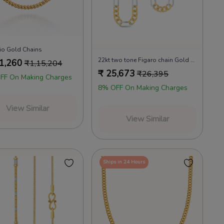
rio Gold Chains
22kt two tone Figaro chain Gold Chains
1,260
₹
1,15,204
₹
25,673
₹
26,395
FF On Making Charges
8% OFF On Making Charges
View Similar
View Similar
Ships in 24 Hours