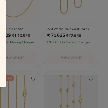
annels as per the T&Cs.
 your everyday favourites
Already a member?
Log in
Mane Gold Chains
22kt Wheat Chain Gold Chains
9,029
₹
71,635
₹
1,10,976
₹
72,656
FF On Making Charges
8% OFF On Making Charges
View Similar
View Similar
in 24 Hours