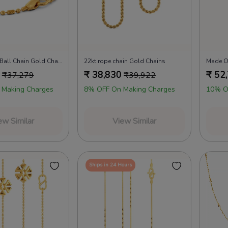
22kt Beaded Ball Chain Gold Chains
22kt rope chain Gold Chains
Made O
₹
38,830
₹
52
₹
37,279
₹
39,922
 Making Charges
8% OFF On Making Charges
10% O
ew Similar
View Similar
Ships in 24 Hours