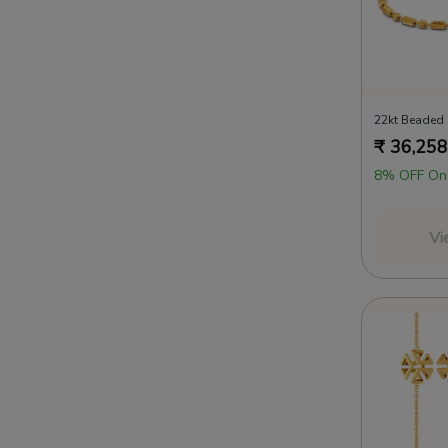
₹
36,258
8% OFF On
Vi