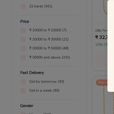
22 karat
(341)
Price
₹ 10000 to ₹ 20000
(7)
18kt Three B
₹
32,725
₹ 20000 to ₹ 30000
(21)
10% OFF O
₹ 30000 to ₹ 50000
(48)
₹ 50000 and above
(331)
Vi
Fast Delivery
Get by tomorrow
(92)
Ships in 24 
Get in a week
(93)
Gender