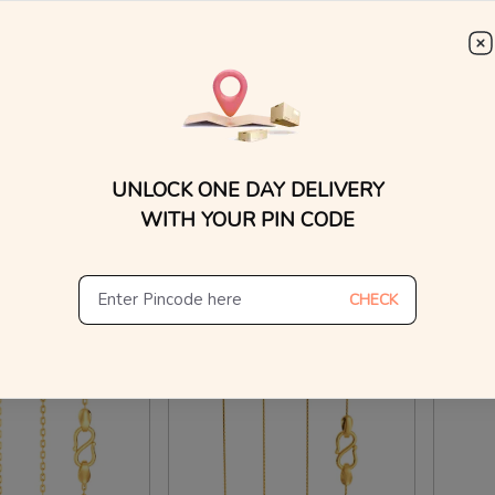
WhatsApp, or other ch
Find
ox Chain Gold Chains
22kt Herringbone Chain Gold Chains
Gutsy 
₹
48,317
₹
1,0
₹
33,415
₹
49,005
UNLOCK ONE DAY DELIVERY
n Making Charges
8% OFF On Making Charges
10% O
WITH YOUR PIN CODE
ew Similar
View Similar
CHECK
Hours
Ships in 24 Hours
Ships 