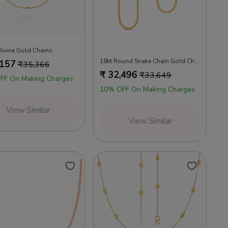
Divine Gold Chains
18kt Round Snake Chain Gold Chains
,157
₹
35,366
₹
32,496
₹
33,649
FF On Making Charges
10% OFF On Making Charges
View Similar
View Similar