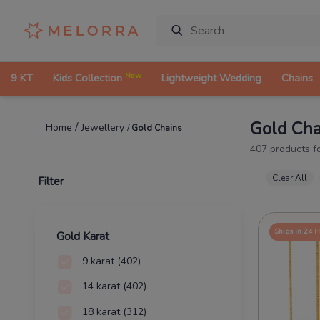
New
9 KT
Kids Collection
Lightweight Wedding
Chains
Gold Cha
/
Jewellery
Home
/
Gold Chains
407
products f
Clear All
Filter
Ships in 24 
Gold Karat
9 karat
(402)
14 karat
(402)
18 karat
(312)