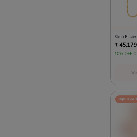
Block Buster
₹
45,179
10% OFF O
Vi
Ships in 24 