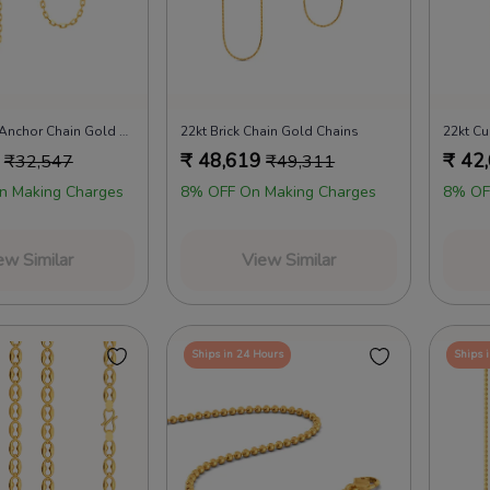
18kt Slender Anchor Chain Gold Chains
22kt Brick Chain Gold Chains
22kt Cu
₹
48,619
₹
42
₹
32,547
₹
49,311
n Making Charges
8% OFF On Making Charges
8% OF
ew Similar
View Similar
Ships in 24 Hours
Ships 