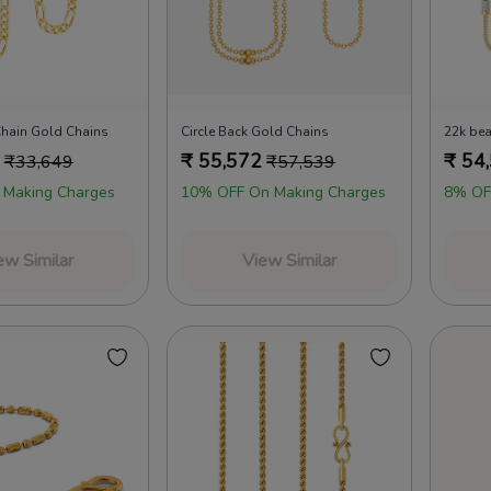
Chain Gold Chains
Circle Back Gold Chains
₹
55,572
₹
54
₹
33,649
₹
57,539
 Making Charges
10% OFF On Making Charges
8% OF
ew Similar
View Similar