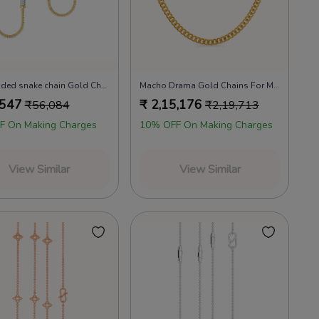
22k beaded snake chain Gold Chains
Macho Drama Gold Chains For Men
,547
₹
2,15,176
₹
56,084
₹
2,19,713
F On Making Charges
10% OFF On Making Charges
View Similar
View Similar