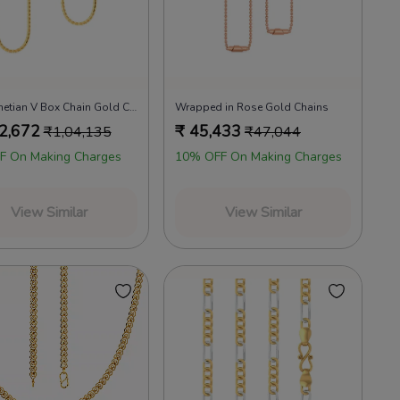
22kt Venetian V Box Chain Gold Chains
Wrapped in Rose Gold Chains
2,672
₹
45,433
₹
1,04,135
₹
47,044
F On Making Charges
10% OFF On Making Charges
View Similar
View Similar