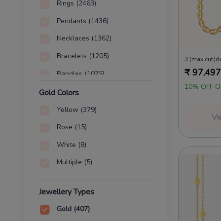
Rings
(2463)
Pendants
(1436)
Necklaces
(1362)
Bracelets
(1205)
3 (max cut)d
₹
97,497
Bangles
(1075)
10% OFF O
Chains
(407)
Gold Colors
Nose Pins
(42)
Yellow
(379)
Vi
Waist Chains
(30)
Rose
(15)
Coins
(4)
White
(8)
Charms
(2)
Multiple
(5)
Jewellery Types
Gold
(407)