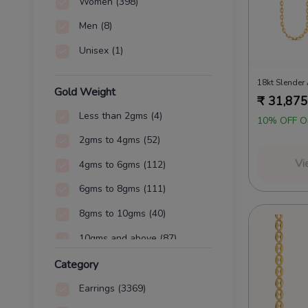
Women
(398)
Men
(8)
Unisex
(1)
Gold Weight
₹
31,875
Less than 2gms
(4)
10% OFF O
2gms to 4gms
(52)
Vi
4gms to 6gms
(112)
6gms to 8gms
(111)
8gms to 10gms
(40)
10gms and above
(87)
Category
Earrings
(3369)