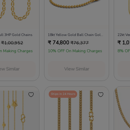
ull 3HP Gold Chains
18kt Yellow Gold Ball Chain Gold Chains
₹
74,800
₹
1,0
₹
1,00,952
₹
76,377
n Making Charges
10% OFF On Making Charges
8% OF
ew Similar
View Similar
Ships in 24 Hours