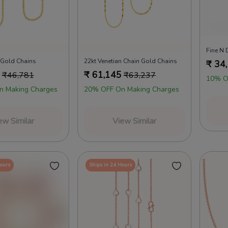
Fine N 
 Gold Chains
22kt Venetian Chain Gold Chains
₹
34
₹
61,145
₹
46,781
₹
63,237
10% O
n Making Charges
20% OFF On Making Charges
ew Similar
View Similar
Hours
Ships in 24 Hours