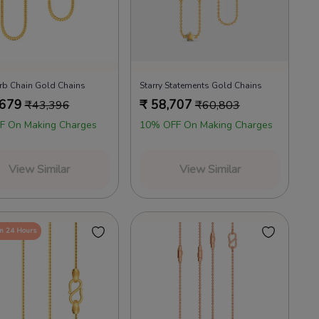
rb Chain Gold Chains
Starry Statements Gold Chains
,679
₹
58,707
₹
43,396
₹
60,803
F On Making Charges
10% OFF On Making Charges
View Similar
View Similar
in 24 Hours