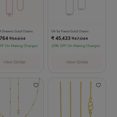
f Dreams Gold Chains
Oh So Fierce Gold Chains
,764
₹
45,433
₹
54,634
₹
47,044
FF On Making Charges
10% OFF On Making Charges
View Similar
View Similar