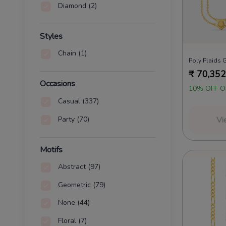
Diamond
(2)
Styles
Chain
(1)
Poly Plaids 
₹
70,352
Occasions
10% OFF O
Casual
(337)
Party
(70)
Vi
Motifs
Abstract
(97)
Geometric
(79)
None
(44)
Floral
(7)