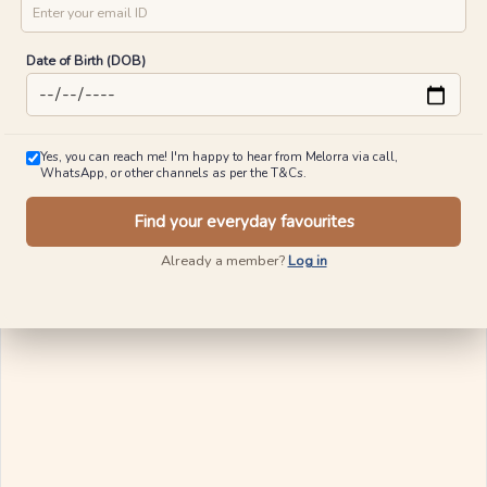
City
Mobile No
Kapsuled Diamond Pendants For Men
Twinkle Town Diamond Pendants
₹
20,973
₹
21,624
₹
24,583
₹
25,621
15% OFF On Making Charges
20% OFF On Making Charges
Email ID
View Similar
View Similar
Date of Birth (DOB)
Ships in 24 Hours
Ships in 24 Hours
Yes, you can reach me! I'm happy to hear from Melorra via call,
WhatsApp, or other channels as per the T&Cs.
Find your everyday favourites
Already a member?
Log in