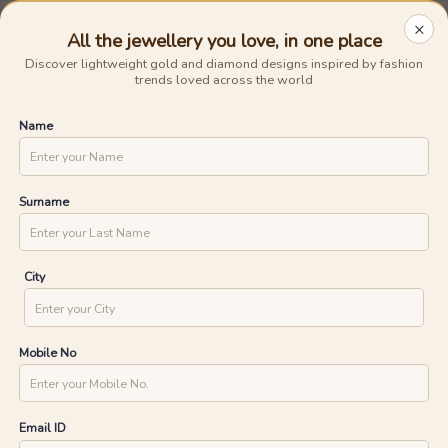
Avail The
Lowest Cost EMI
On Any Purchase.
Shop Now
×
0
0
BIS Hallmarked Gold
Previous
Next
UNLOCK ONE DAY DELIVERY WITH
Home
/
Jewellery
/
Diamond Pendants
YOUR PIN CODE
Clear All
Pendants
Diamond
All the jewellery you love, in one place
Discover lightweight gold and diamond designs inspired by fashion
Express
trends loved across the world
CHECK
Name
Diamond Pendants
5
1315
products found
(
12
reviews)
Ships in 24 Hours
Ships in 24 Hours
Surname