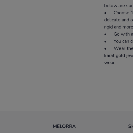
below are som
•
Choose 18
delicate and o
rigid and more
•
Go with a
•
You can c
•
Wear the 
karat gold je
wear.
MELORRA
S