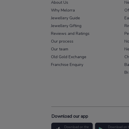
About Us
Ne
Why Melorra
Of
Jewellery Guide
Ea
Jewellery Gifting
Ri
Reviews and Ratings
Pe
Our process
No
Our team
Ne
Old Gold Exchange
Ch
Franchise Enquiry
Ba
Br
Download our app
Download on the
Download on 