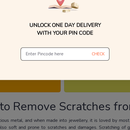
UNLOCK ONE DAY DELIVERY
WITH YOUR PIN CODE
 our jewellery is consciously made to look and fee
CHECK
How do you care them? We will help you.
ND KNOWS HOWS
ALL ABOUT GEMS
to Remove Scratches fro
cious metal, and when made into jewellery, it is loved by most
is also soft and prone to scratches and damages. Scratching of 