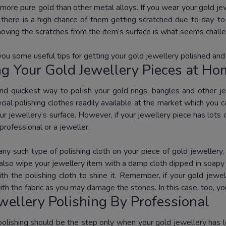
more pure gold than other metal alloys. If you wear your gold jewe
; there is a high chance of them getting scratched due to day-to
ving the scratches from the item’s surface is what seems chall
you some useful tips for getting your gold jewellery polished and
ng Your Gold Jewellery Pieces at H
nd quickest way to polish your gold rings, bangles and other je
ial polishing clothes readily available at the market which you c
r jewellery’s surface. However, if your jewellery piece has lots o
professional or a jeweller.
any such type of polishing cloth on your piece of gold jewellery,
also wipe your jewellery item with a damp cloth dipped in soapy w
ith the polishing cloth to shine it. Remember, if your gold je
th the fabric as you may damage the stones. In this case, too, yo
wellery Polishing By Professional
polishing should be the step only when your gold jewellery has 