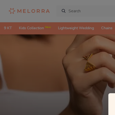
New
9 KT
Kids Collection
Lightweight Wedding
Chains