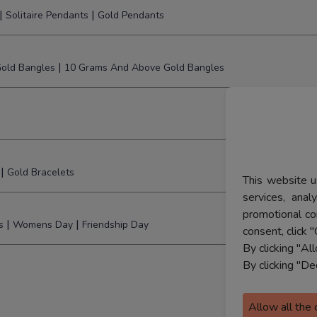
|
|
Solitaire Pendants
Gold Pendants
|
old Bangles
10 Grams And Above Gold Bangles
|
Gold Bracelets
This website u
services, ana
promotional co
|
|
s
Womens Day
Friendship Day
consent, click "
By clicking "Al
By clicking "De
Allow all the