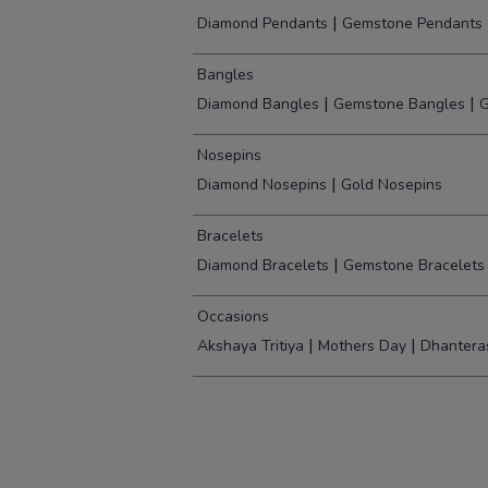
|
Diamond Pendants
Gemstone Pendants
Bangles
|
|
Diamond Bangles
Gemstone Bangles
G
Nosepins
|
Diamond Nosepins
Gold Nosepins
Bracelets
|
Diamond Bracelets
Gemstone Bracelets
Occasions
|
|
Akshaya Tritiya
Mothers Day
Dhantera