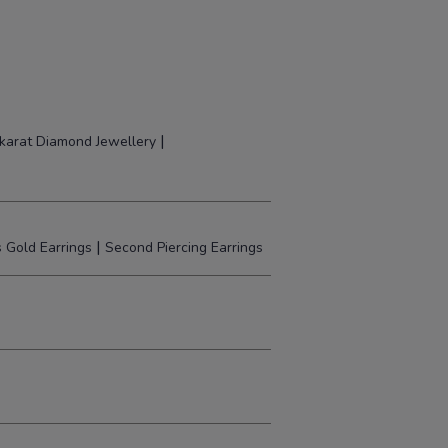
|
karat Diamond Jewellery
|
 Gold Earrings
Second Piercing Earrings