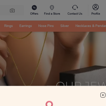
Offers
Find a Store
Contact Us
Profile
Rings
Earrings
Nose Pins
Silver
Necklaces & Penda