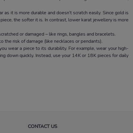
 as it is more durable and doesn’t scratch easily. Since gold is
iece, the softer it is. In contrast, lower karat jewellery is more
scratched or damaged – like rings, bangles and bracelets.
to the risk of damage (like necklaces or pendants).
ou wear a piece to its durability. For example, wear your high-
ng down quickly. Instead, use your 14K or 18K pieces for daily
CONTACT US