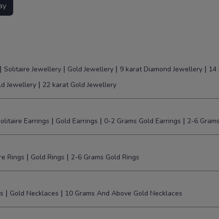
ay
|
|
|
|
Solitaire Jewellery
Gold Jewellery
9 karat Diamond Jewellery
14 
|
ld Jewellery
22 karat Gold Jewellery
|
|
|
olitaire Earrings
Gold Earrings
0-2 Grams Gold Earrings
2-6 Grams
|
|
ire Rings
Gold Rings
2-6 Grams Gold Rings
|
|
s
Gold Necklaces
10 Grams And Above Gold Necklaces