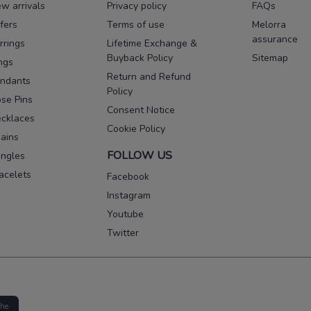
w arrivals
Privacy policy
FAQs
fers
Terms of use
Melorra
assurance
rrings
Lifetime Exchange &
Buyback Policy
Sitemap
ngs
Return and Refund
ndants
Policy
se Pins
Consent Notice
cklaces
Cookie Policy
ains
FOLLOW US
ngles
acelets
Facebook
Instagram
Youtube
Twitter
the