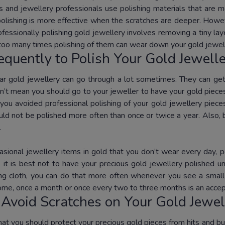
rs and jewellery professionals use polishing materials that are m
polishing is more effective when the scratches are deeper. Howeve
fessionally polishing gold jewellery involves removing a tiny lay
 too many times polishing of them can wear down your gold jewel
quently to Polish Your Gold Jewell
ar gold jewellery can go through a lot sometimes. They can get
n’t mean you should go to your jeweller to have your gold pieces 
 you avoided professional polishing of your gold jewellery pieces
uld not be polished more often than once or twice a year. Also,
.
asional jewellery items in gold that you don’t wear every day, 
 it is best not to have your precious gold jewellery polished unt
ing cloth, you can do that more often whenever you see a small s
home, once a month or once every two to three months is an accep
Avoid Scratches on Your Gold Jewel
that you should protect your precious gold pieces from hits and b