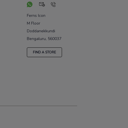
Ferns Icon
M Floor
Doddanekkundi
Bengaluru, 560037
FIND A STORE