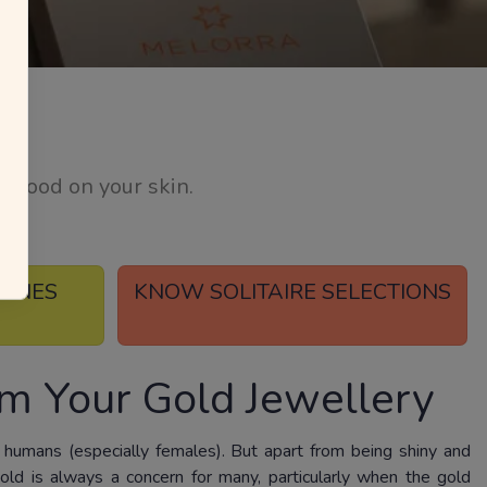
l good on your skin.
TONES
KNOW SOLITAIRE SELECTIONS
m Your Gold Jewellery
 humans (especially females). But apart from being shiny and
gold is always a concern for many, particularly when the gold