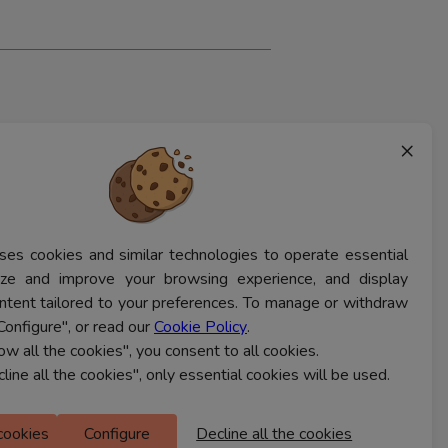
×
ses cookies and similar technologies to operate essential
lyze and improve your browsing experience, and display
ntent tailored to your preferences. To manage or withdraw
Configure", or read our
Cookie Policy
.
low all the cookies", you consent to all cookies.
cline all the cookies", only essential cookies will be used.
 cookies
Configure
Decline all the cookies