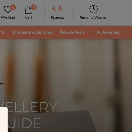
0
0
Wishlist
Cart
Express
Recently Viewed
nts
Bracelets & Bangles
New Arrivals
All Jewellery