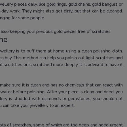
llery pieces daily, like gold rings, gold chains, gold bangles or
-day work. They might also get dirty, but that can be cleaned.
enging for some people.
 also keeping your precious gold pieces free of scratches.
ome
wellery is to buff them at home using a clean polishing cloth.
an buy. This method can help you polish out light scratches and
f scratches or is scratched more deeply, it is advised to have it
 make sure it is clean and has no chemicals that can react with
ater before polishing. After your piece is clean and dried, you
wellery is studded with diamonds or gemstones, you should not
u can take your jewellery to an expert.
lots of scratches, some of which are too deep and need urgent