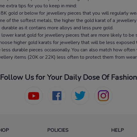
e extra tips for you to keep in mind:
K gold or below for jewellery pieces that you will regularly wear
ne of the softest metals, the higher the gold karat of a jewellery p
 durable as it contains more alloys and less pure gold.
 lower karat gold for jewellery pieces that are more likely to be 
hoose higher gold karats for jewellery that will be less exposed 
less durable pieces occasionally. You can also match how often y
wellery items (20K or 22K) less often to protect them from weari
Follow Us for Your Daily Dose Of Fashion
HOP
POLICIES
HELP