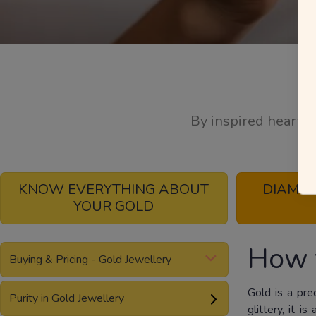
By inspired hearts,
KNOW EVERYTHING ABOUT
DIAMO
YOUR GOLD
How 
Buying & Pricing - Gold Jewellery
Gold is a pre
Purity in Gold Jewellery
glittery, it 