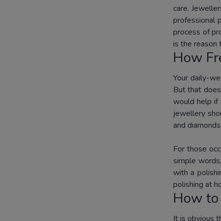
care. Jewelle
professional 
process of pro
is the reason
How Fre
Your daily-we
But that does
would help if
jewellery sho
and diamonds
For those occ
simple words,
with a polish
polishing at 
How to 
It is obvious 