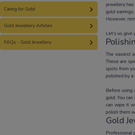
jewellery has 
Caring for Gold
gold earrings
However, remo
Gold Jewellery Articles
Let’s us give 
Polishi
FAQs - Gold Jewellery
The easiest a
These are spec
spots from you
polished by a 
Before using 
gold. You can 
can wipe it w
polish them wi
Gold Je
Professional 