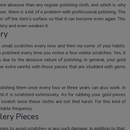
ore abrasive than any regular polishing cloth, and which is why
r, there is a bit of a problem with professional polishing. The
er off the item’s surface so that it can become even again. This
lery and even weaken it.
ery
 small scratches every now and then via some of your habits.
polished every time you notice a few visible scratches. Yes, it
 due to the abrasive nature of polishing. In general, your gold
 be extra careful with those pieces that are studded with gems
polishing them once every two or three years can also work. In
il it is scratched extensively. As for rubbing your gold pieces
cratch since these cloths are not that harsh. For this kind of
table frequency.
lery Pieces
umps to avoid scratches or any such damage. In addition to that,