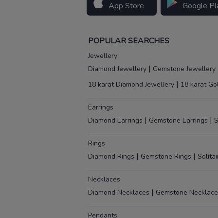
App Store
Google Pl
POPULAR SEARCHES
Jewellery
|
Diamond Jewellery
Gemstone Jewellery
|
18 karat Diamond Jewellery
18 karat Go
Earrings
|
|
Diamond Earrings
Gemstone Earrings
S
Rings
|
|
Diamond Rings
Gemstone Rings
Solita
Necklaces
|
Diamond Necklaces
Gemstone Necklace
Pendants