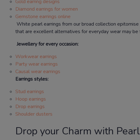
Gold earring designs
Diamond earrings for women
Gemstone earrings online
White pearl earrings from our broad collection epitomise 
that are excellent alternatives for everyday wear may be f
Jewellery for every occasion:
Workwear earrings
Party wear earrings
Causal wear earrings
Earrings styles:
Stud earrings
Hoop earrings
Drop earrings
Shoulder dusters
Drop your Charm with Pearl