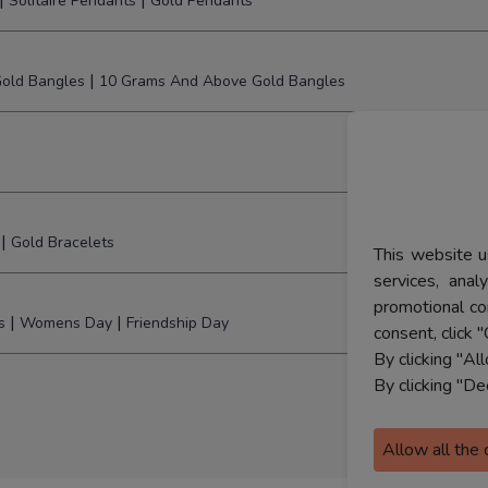
|
|
Solitaire Pendants
Gold Pendants
|
old Bangles
10 Grams And Above Gold Bangles
|
Gold Bracelets
This website u
services, ana
promotional co
|
|
s
Womens Day
Friendship Day
consent, click "
By clicking "Al
By clicking "De
Allow all the