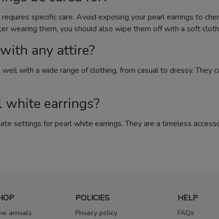
e requires specific care. Avoid exposing your pearl earrings to che
ter wearing them, you should also wipe them off with a soft cloth t
with any attire?
go well with a wide range of clothing, from casual to dressy. They
l white earrings?
iate settings for pearl white earrings. They are a timeless acces
HOP
POLICIES
HELP
w arrivals
Privacy policy
FAQs