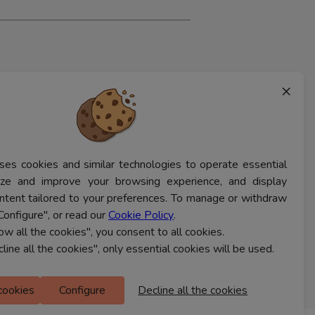
×
ses cookies and similar technologies to operate essential
lyze and improve your browsing experience, and display
ntent tailored to your preferences. To manage or withdraw
Configure", or read our
Cookie Policy
.
low all the cookies", you consent to all cookies.
cline all the cookies", only essential cookies will be used.
 cookies
Configure
Decline all the cookies