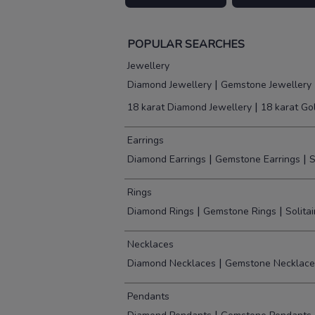
POPULAR SEARCHES
Jewellery
|
Diamond Jewellery
Gemstone Jewellery
|
18 karat Diamond Jewellery
18 karat Go
Earrings
|
|
Diamond Earrings
Gemstone Earrings
S
Rings
|
|
Diamond Rings
Gemstone Rings
Solita
Necklaces
|
Diamond Necklaces
Gemstone Necklace
Pendants