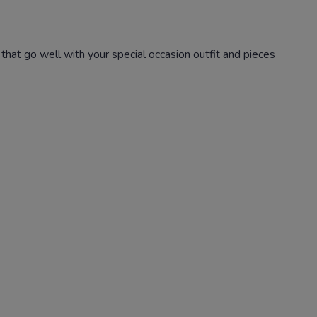
that go well with your special occasion outfit and pieces