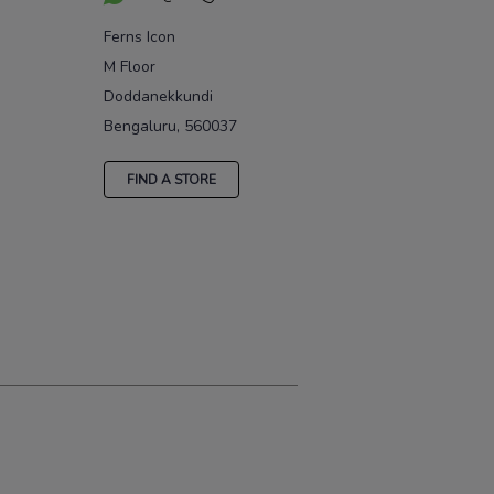
Ferns Icon
M Floor
Doddanekkundi
Bengaluru, 560037
FIND A STORE