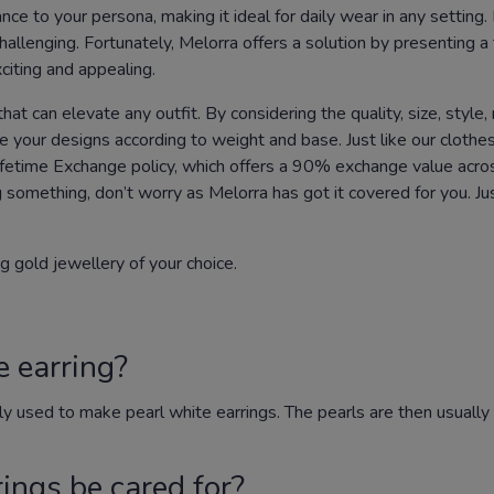
nce to your persona, making it ideal for daily wear in any setting.
llenging. Fortunately, Melorra offers a solution by presenting a t
citing and appealing.
at can elevate any outfit. By considering the quality, size, style, 
ize your designs according to weight and base. Just like our clot
ifetime Exchange policy, which offers a 90% exchange value across
g something, don’t worry as Melorra has got it covered for you. J
g gold jewellery of your choice.
e earring?
ly used to make pearl white earrings. The pearls are then usual
ings be cared for?