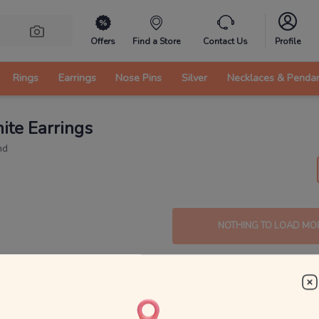
Offers
Find a Store
Contact Us
Profile
Rings
Earrings
Nose Pins
Silver
Necklaces & Penda
ite Earrings
nd
NOTHING TO LOAD MO
s: Vintage and Timeless Beauty