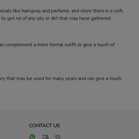
micals like hairspray and perfume, and store them in a soft,
o get rid of any oils or dirt that may have gathered.
 can complement a more formal outfit or give a touch of
sory that may be used for many years and can give a touch
CONTACT US