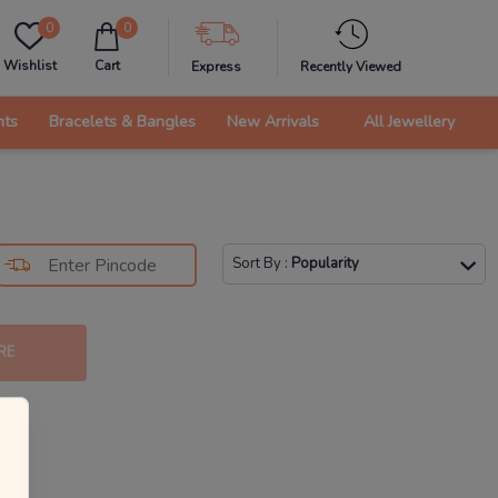
0
0
Wishlist
Cart
Express
Recently Viewed
nts
Bracelets & Bangles
New Arrivals
All Jewellery
Sort By
:
Popularity
RE