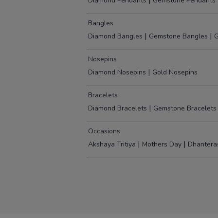
|
Diamond Pendants
Gemstone Pendants
Bangles
|
|
Diamond Bangles
Gemstone Bangles
G
Nosepins
|
Diamond Nosepins
Gold Nosepins
Bracelets
|
Diamond Bracelets
Gemstone Bracelets
Occasions
|
|
Akshaya Tritiya
Mothers Day
Dhantera