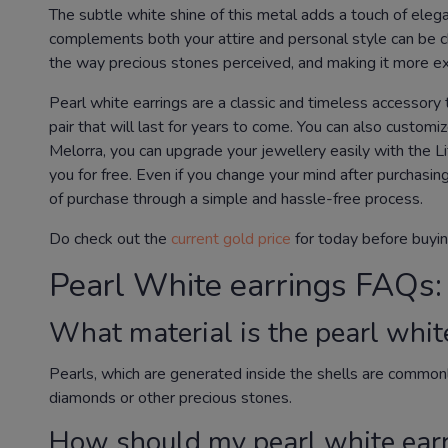
The subtle white shine of this metal adds a touch of elega
complements both your attire and personal style can be cha
the way precious stones perceived, and making it more ex
Pearl white earrings are a classic and timeless accessory th
pair that will last for years to come. You can also custom
Melorra, you can upgrade your jewellery easily with the L
you for free. Even if you change your mind after purchasin
of purchase through a simple and hassle-free process.
Do check out the
current gold price
for today before buyin
Pearl White earrings FAQs:
What material is the pearl whit
Pearls, which are generated inside the shells are common
diamonds or other precious stones.
How should my pearl white earr