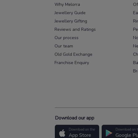
Why Melorra
Of
Jewellery Guide
Ea
Jewellery Gifting
Ri
Reviews and Ratings
Pe
Our process
No
Our team
Ne
Old Gold Exchange
Ch
Franchise Enquiry
Ba
Br
Download our app
Download on the
Download on 
App Store
Google Pl