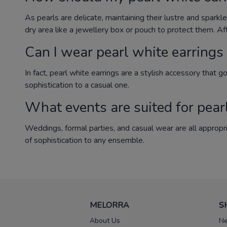
As pearls are delicate, maintaining their lustre and sparkl
dry area like a jewellery box or pouch to protect them. Af
Can I wear pearl white earrings 
In fact, pearl white earrings are a stylish accessory that 
sophistication to a casual one.
What events are suited for pear
Weddings, formal parties, and casual wear are all appropr
of sophistication to any ensemble.
MELORRA
S
About Us
Ne