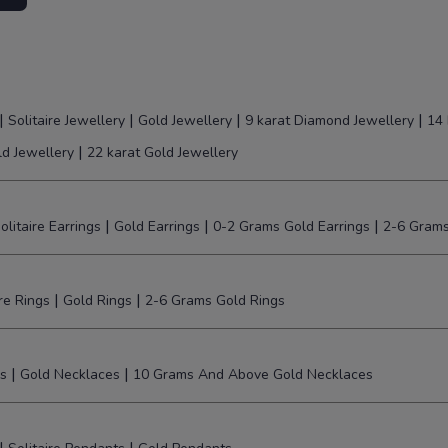
|
|
|
|
Solitaire Jewellery
Gold Jewellery
9 karat Diamond Jewellery
14 
|
ld Jewellery
22 karat Gold Jewellery
|
|
|
olitaire Earrings
Gold Earrings
0-2 Grams Gold Earrings
2-6 Grams
|
|
ire Rings
Gold Rings
2-6 Grams Gold Rings
|
|
s
Gold Necklaces
10 Grams And Above Gold Necklaces