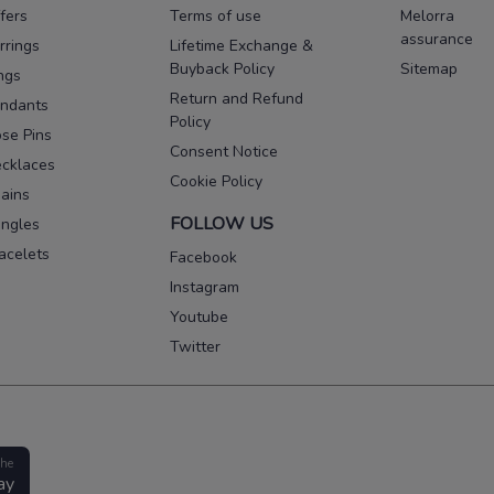
fers
Terms of use
Melorra
assurance
rrings
Lifetime Exchange &
Buyback Policy
Sitemap
ngs
Return and Refund
ndants
Policy
se Pins
Consent Notice
cklaces
Cookie Policy
ains
FOLLOW US
ngles
acelets
Facebook
Instagram
Youtube
Twitter
the
ay