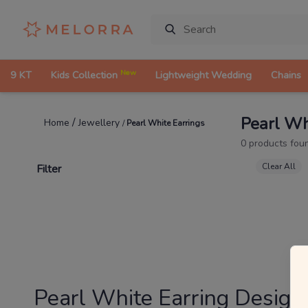
New
9 KT
Kids Collection
Lightweight Wedding
Chains
Pearl Wh
/
Jewellery
Home
/
Pearl White Earrings
0
products fou
Clear All
Filter
Pearl White Earring Design