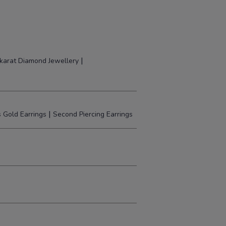
|
karat Diamond Jewellery
|
 Gold Earrings
Second Piercing Earrings