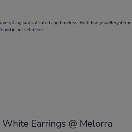
everything sophisticated and timeless. Both fine jewellery items 
ound in our selection.
 White Earrings @ Melorra