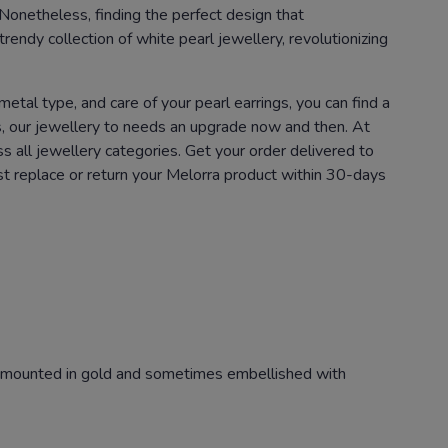
 Nonetheless, finding the perfect design that
rendy collection of white pearl jewellery, revolutionizing
metal type, and care of your pearl earrings, you can find a
hes, our jewellery to needs an upgrade now and then. At
 all jewellery categories. Get your order delivered to
ust replace or return your Melorra product within 30-days
ly mounted in gold and sometimes embellished with