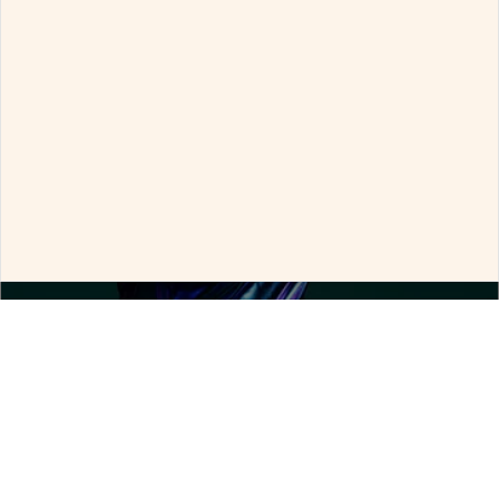
By clicking "Allow all the cookies", you consent to all
cookies.
By clicking "Decline all the cookies", only essential
cookies will be used.
Allow all the cookies
Configure
Decline all the cookies