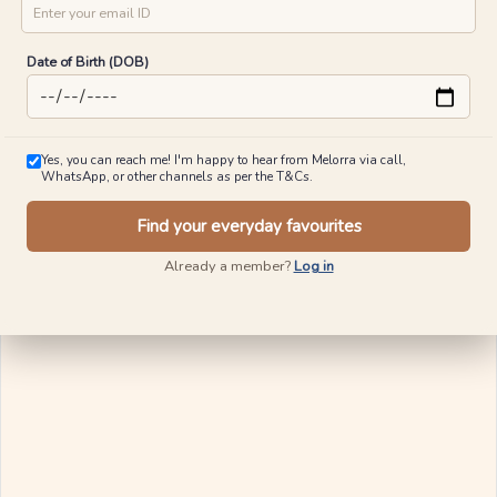
City
Ships in 24 Hours
Mobile No
Email ID
Luxe Motion Diamond Rings
Sparkle Sway Gold Earrings
₹
24,706
₹
28,860
Date of Birth (DOB)
₹
37,358
₹
38,458
80% OFF On Making Charges
10% OFF On Making Charges
View Similar
View Similar
Yes, you can reach me! I'm happy to hear from Melorra via call,
WhatsApp, or other channels as per the T&Cs.
Find your everyday favourites
Ships in 24 Hours
Already a member?
Log in