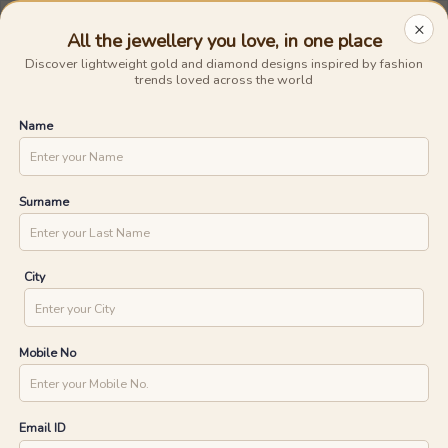
0
0
×
/
/
Jewellery
Collections
Home
/
Glisten Up
Glisten Up
64
products
UNLOCK ONE DAY DELIVERY WITH
YOUR PIN CODE
All the jewellery you love, in one place
Discover lightweight gold and diamond designs inspired by fashion
trends loved across the world
CHECK
Name
Surname