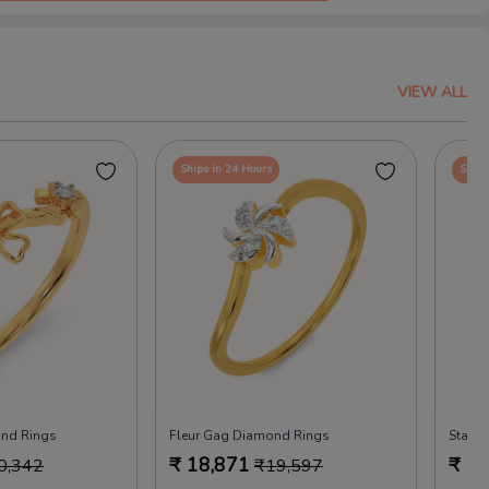
VIEW ALL
Ships in 24 Hours
Ships
ond Rings
Fleur Gag Diamond Rings
Starle
₹
18,871
₹
18
0,342
₹
19,597