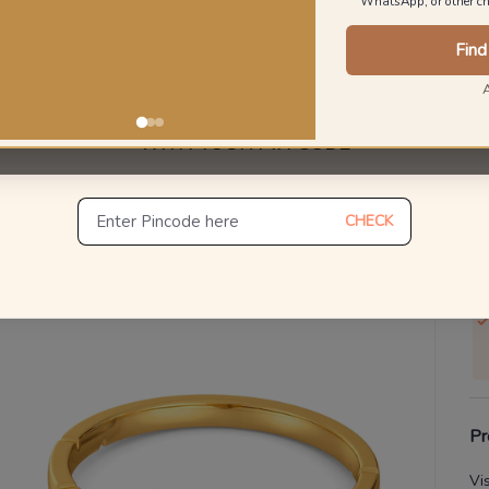
WhatsApp, or other ch
Find
V
Se
UNLOCK ONE DAY DELIVERY
WITH YOUR PIN CODE
S
Not
De
CHECK
Th
Pr
Vi