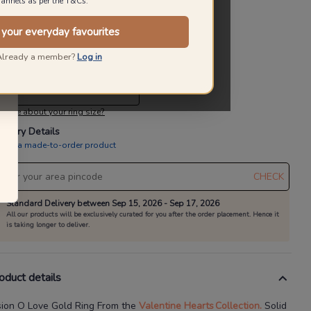
annels as per the T&Cs.
10% OFF On Making Charges
 your everyday favourites
alid till 31st Aug
Already a member?
Log in
lect a Ring size
elect A Ring Size
 sure about your ring size?
livery Details
is is a made-to-order product
CHECK
Standard Delivery between Sep 15, 2026 - Sep 17, 2026
All our products will be exclusively curated for you after the order placement. Hence it
is taking longer to deliver.
oduct details
sion O Love Gold Ring
From the
Valentine Hearts
Collection.
Solid