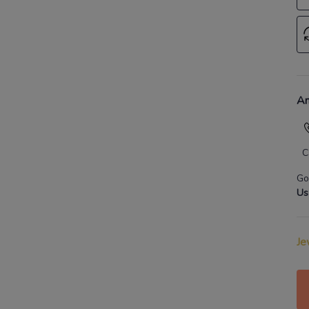
An
C
Go
Us
Je