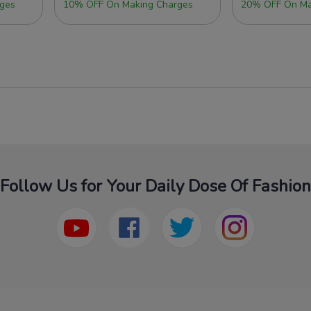
ges
10% OFF On Making Charges
20% OFF On Ma
Follow Us for Your Daily Dose Of Fashion