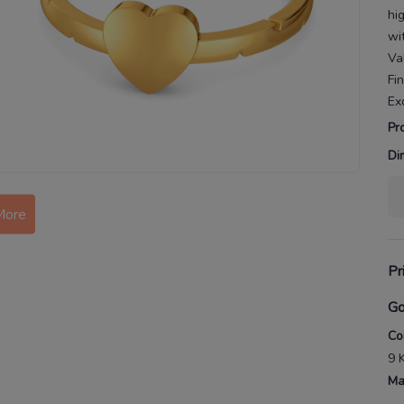
hi
wit
Va
Fi
Ex
Pr
Di
More
Pr
Go
Co
9 
Ma