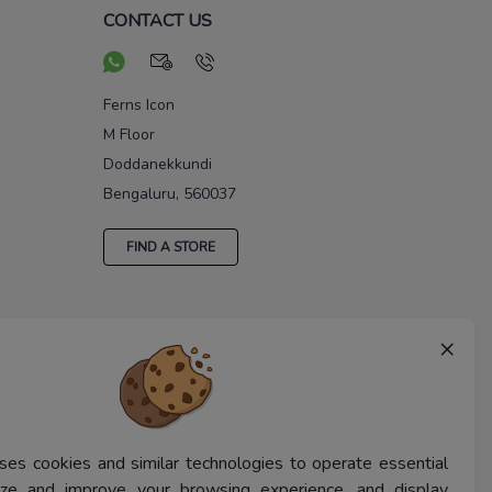
CONTACT US
Ferns Icon
M Floor
Doddanekkundi
Bengaluru, 560037
FIND A STORE
×
ses cookies and similar technologies to operate essential
lyze and improve your browsing experience, and display