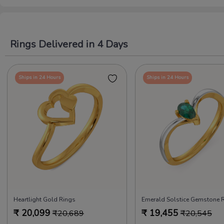
Rings Delivered in 4 Days
Ships in 24 Hours
Ships in 24 Hours
Heartlight Gold Rings
Emerald Solstice Gemstone 
₹
20,099
₹
19,455
₹
20,689
₹
20,545