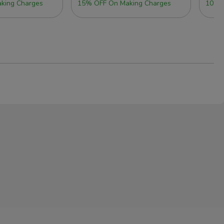
king Charges
15% OFF On Making Charges
10% 