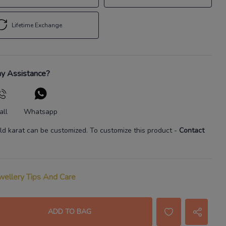
Lifetime Exchange
y Assistance?
all
Whatsapp
ld karat
can be customized. To customize this product
-
Contact
wellery Tips And Care
ADD TO BAG