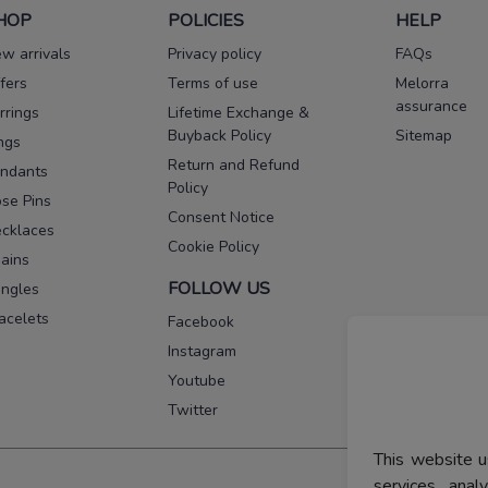
HOP
POLICIES
HELP
w arrivals
Privacy policy
FAQs
fers
Terms of use
Melorra
assurance
rrings
Lifetime Exchange &
Buyback Policy
Sitemap
ngs
Return and Refund
ndants
Policy
se Pins
Consent Notice
cklaces
Cookie Policy
ains
FOLLOW US
ngles
acelets
Facebook
Instagram
Youtube
Twitter
This website u
services, ana