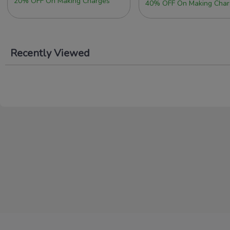
20% OFF On Making Charges
40% OFF On Making Char
Recently Viewed