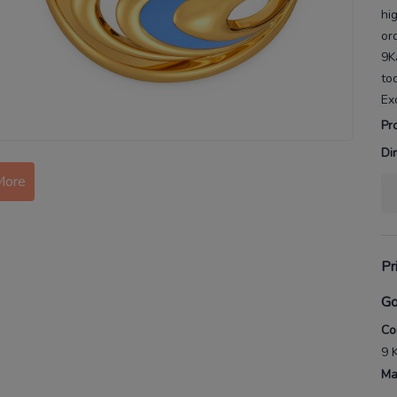
hi
or
9K
to
Ex
Pr
More
Di
Pr
Go
Co
9 
Ma