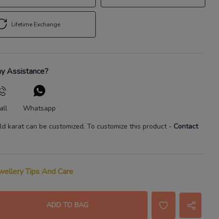
Lifetime Exchange
y Assistance?
all
Whatsapp
ld karat
can be customized. To customize this product
-
Contact
wellery Tips And Care
ADD TO BAG