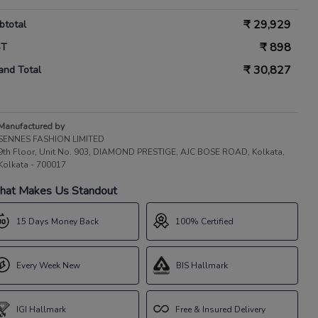
₹
29,929
btotal
₹
898
ST
₹
30,827
and Total
Manufactured by
SENNES FASHION LIMITED
9th Floor, Unit No. 903, DIAMOND PRESTIGE, AJC BOSE ROAD, Kolkata,
Kolkata - 700017
at Makes Us Standout
15 Days Money Back
100% Certified
Every Week New
BIS Hallmark
IGI Hallmark
Free & Insured Delivery