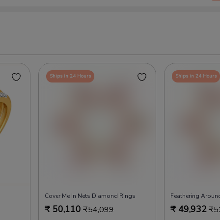
Ships in 24 Hours
Ships in 24 Hours
Cover Me In Nets Diamond Rings
Feathering Arou
₹
50,110
₹
49,932
₹
54,099
₹
5