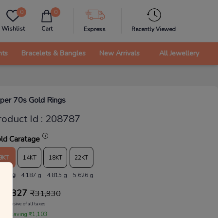
0
0
Wishlist
Cart
Express
Recently Viewed
nts
Bracelets & Bangles
New Arrivals
All Jewellery
per 70s Gold Rings
roduct Id
:
208787
ld Caratage
9KT
14KT
18KT
22KT
.641 g
4.187 g
4.815 g
5.626 g
30,827
₹
31,930
Inclusive of all taxes
 are saving ₹1,103