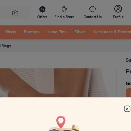
Offers
Find a Store
Contact Us
Profile
Rings
Earrings
Nose Pins
Silver
Necklaces & Penda
d Rings
Su
P
Go
3
₹
MRP 
You