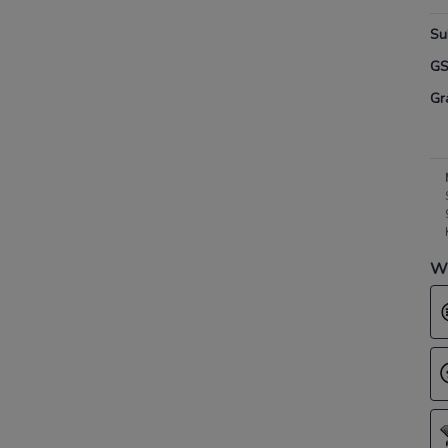
Su
G
Gr
Wh