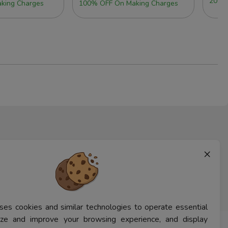
20% 
king Charges
100% OFF On Making Charges
×
ses cookies and similar technologies to operate essential
lyze and improve your browsing experience, and display