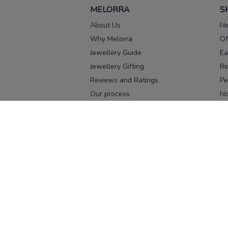
MELORRA
S
About Us
Ne
Why Melorra
Of
Jewellery Guide
Ea
Jewellery Gifting
Ri
Reviews and Ratings
Pe
Our process
No
Our team
Ne
Old Gold Exchange
Ch
Franchise Enquiry
Ba
Br
Download our app