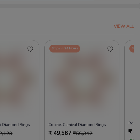
VIEW ALL
Ships in 24 Hours
Ships
Rock 
nd Diamond Rings
Crochet Carnival Diamond Rings
₹
49
₹
49,567
2,129
₹
56,342