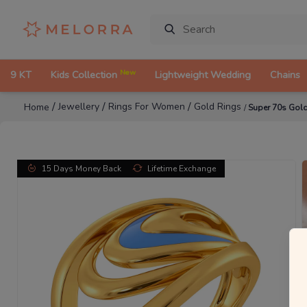
New
9 KT
Kids Collection
Lightweight Wedding
Chains
/
/
/
Jewellery
Rings For Women
Gold Rings
Home
/
Super 70s Gol
15 Days Money Back
Lifetime Exchange