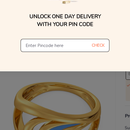
V
UNLOCK ONE DAY DELIVERY
WITH YOUR PIN CODE
Se
S
CHECK
Not
De
Th
Pr
Su