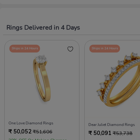
Rings Delivered in 4 Days
Ships in 24 Hours
Ships in 24 Hours
One Love Diamond Rings
Dear Juliet Diamond Rings
₹
50,052
₹
51,606
₹
50,091
₹
53,738