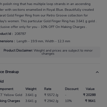
gh polish ring that has multiple loop strands in an ascending
der with sections enamelled in Royal Blue.
Beautifully created
arat
Gold Finger Ring
from our
Retro Groove
collection for
day's
women
. This particular
Gold Finger Ring
has
3.641 g gold
.
clusive offer only for you - 10% OFF On Making Charges .
oduct Id
:
208787
mensions
:
Length - 19.9 mm, Width - 12.3 mm
Product Disclaimer
:
Weight and prices are subject to minor
changes
ice Breakup
ld
mponent
Weight
Rate
Discount
Value
KT Yellow Gold
3.641 g
₹ 5572 /g
-
₹ 20288
king Charges
3.641 g
₹ 2942 /g
10%
₹ 9641