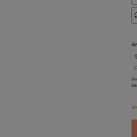
An
C
Go
Us
Je