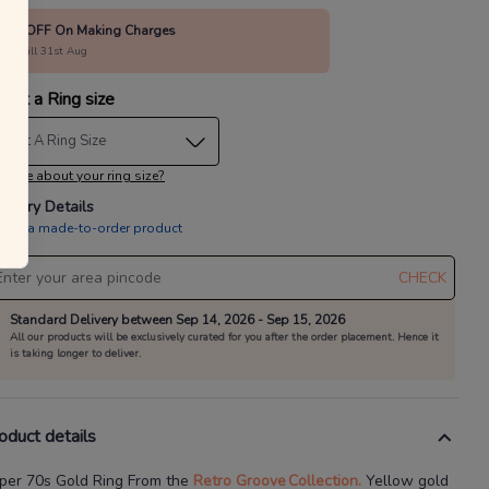
10% OFF On Making Charges
alid till 31st Aug
lect a Ring size
elect A Ring Size
 sure about your ring size?
livery Details
is is a made-to-order product
CHECK
Standard Delivery between Sep 14, 2026 - Sep 15, 2026
All our products will be exclusively curated for you after the order placement. Hence it
is taking longer to deliver.
oduct details
per 70s Gold Ring
From the
Retro Groove
Collection.
Yellow gold