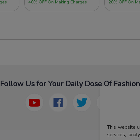
ges
40% OFF On Making Charges
20% OFF On Ma
Follow Us for Your Daily Dose Of Fashion
This website u
services, ana