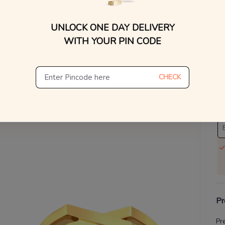
V
UNLOCK ONE DAY DELIVERY
WITH YOUR PIN CODE
Se
S
CHECK
Not
De
Th
Pr
Pr