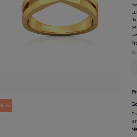
mo
18
Ri
pa
Ex
Pr
Di
Pr
Go
More
Co
9 
Ma