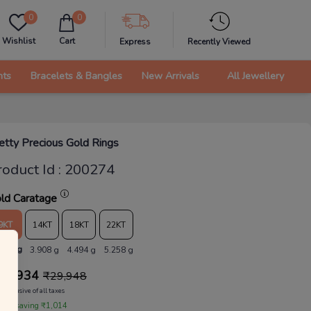
0
0
Wishlist
Cart
Express
Recently Viewed
nts
Bracelets & Bangles
New Arrivals
All Jewellery
etty Precious Gold Rings
roduct Id
:
200274
ld Caratage
9KT
14KT
18KT
22KT
.398 g
3.908 g
4.494 g
5.258 g
28,934
₹
29,948
Inclusive of all taxes
 are saving ₹1,014