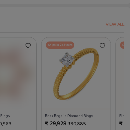
VIEW ALL
Ships in 24 Hours
Ships
 Rings
Rock Regalia Diamond Rings
Flora
₹
29,928
₹
29
0,963
₹
30,885