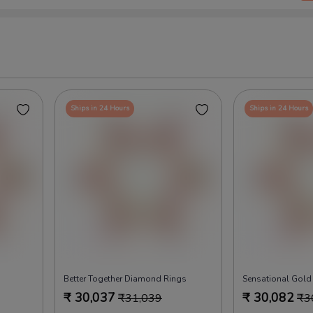
Ships in 24 Hours
Ships in 24 Hours
Better Together Diamond Rings
Sensational Gold
₹
30,037
₹
30,082
₹
31,039
₹
3