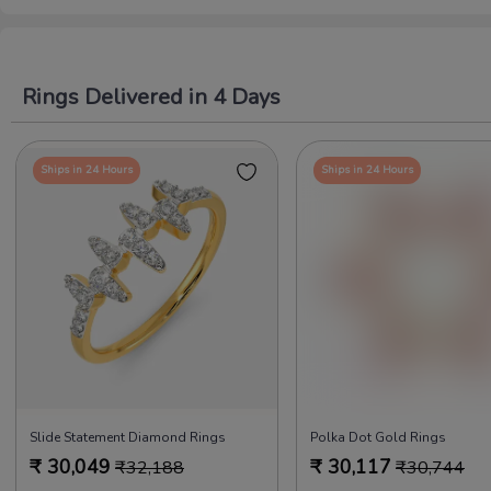
Rings Delivered in 4 Days
Ships in 24 Hours
Ships in 24 Hours
Slide Statement Diamond Rings
Polka Dot Gold Rings
₹
30,049
₹
30,117
₹
32,188
₹
30,744