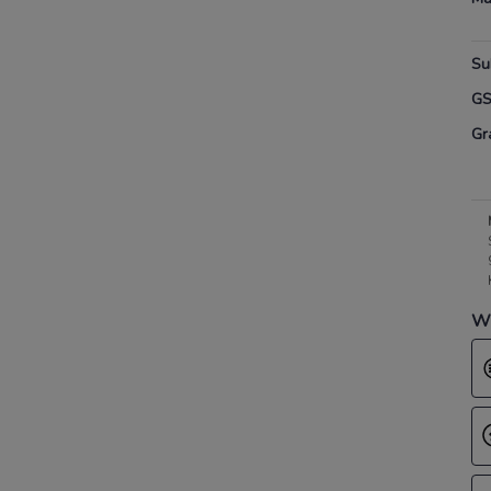
Su
G
Gr
Wh