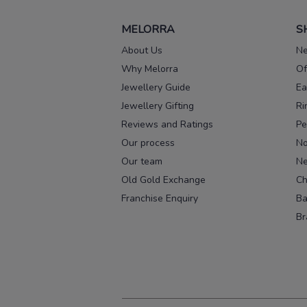
MELORRA
S
About Us
Ne
Why Melorra
Of
Jewellery Guide
Ea
Jewellery Gifting
Ri
Reviews and Ratings
Pe
Our process
No
Our team
Ne
Old Gold Exchange
Ch
Franchise Enquiry
Ba
Br