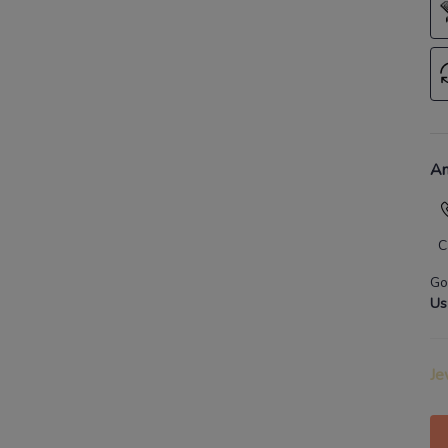
An
C
Go
Us
Je