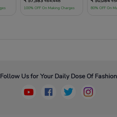
₹
57,583
₹
50,084
₹
64,448
₹
5
ges
100% OFF On Making Charges
80% OFF On Ma
Follow Us for Your Daily Dose Of Fashion