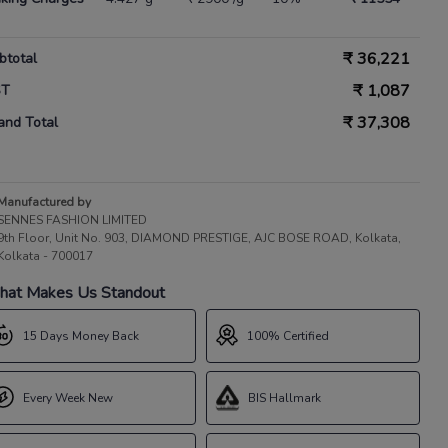
₹
36,221
btotal
₹
1,087
ST
₹
37,308
and Total
Manufactured by
SENNES FASHION LIMITED
9th Floor, Unit No. 903, DIAMOND PRESTIGE, AJC BOSE ROAD, Kolkata,
Kolkata - 700017
at Makes Us Standout
15 Days Money Back
100% Certified
Every Week New
BIS Hallmark