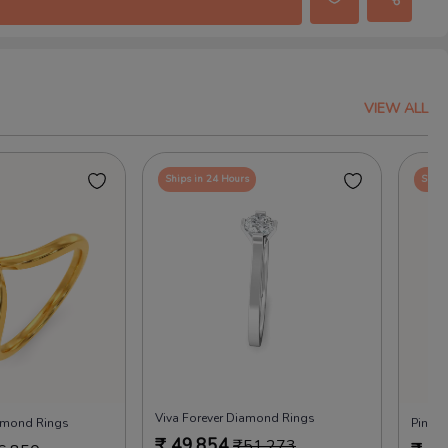
VIEW ALL
Ships in 24 Hours
Ships
Viva Forever Diamond Rings
iamond Rings
Pink 
₹
49,854
₹
51,273