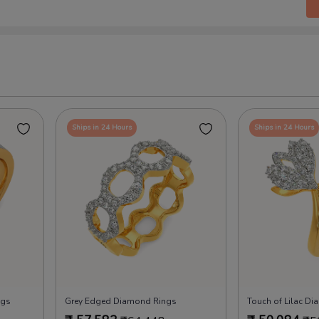
Ships in 24 Hours
Ships in 24 Hours
ngs
Grey Edged Diamond Rings
Touch of Lilac D