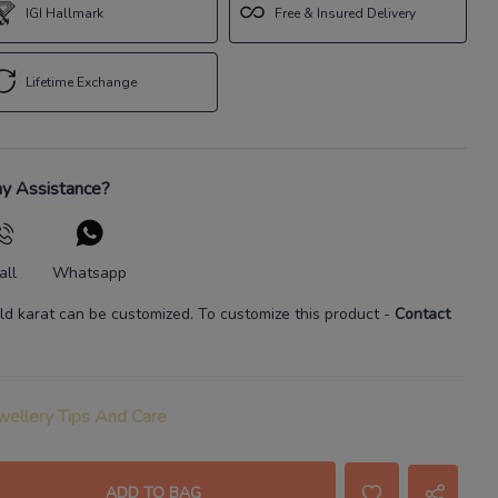
IGI Hallmark
Free & Insured Delivery
Lifetime Exchange
y Assistance?
all
Whatsapp
ld karat
can be customized. To customize this product
-
Contact
wellery Tips And Care
ADD TO BAG