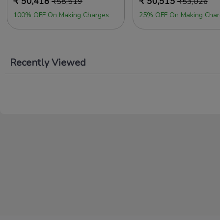
₹
50,418
₹
50,515
₹
58,519
₹
53,026
100% OFF On Making Charges
25% OFF On Making Char
Recently Viewed