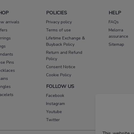
HOP
POLICIES
HELP
w arrivals
Privacy policy
FAQs
fers
Terms of use
Melorra
assurance
rrings
Lifetime Exchange &
Buyback Policy
Sitemap
ngs
Return and Refund
ndants
Policy
se Pins
Consent Notice
cklaces
Cookie Policy
ains
FOLLOW US
ngles
acelets
Facebook
Instagram
Youtube
Twitter
This website u