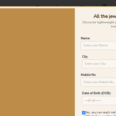
Offers
Find a Store
Contact Us
All the jew
Profile
Discover lightweight 
tre
Rings
Earrings
Nose Pins
Silver
Necklaces & Penda
Name
old Rings
Po
City
P
Go
Mobile No
Date of Birth (DOB)
4
₹
MRP 
Yes, you can reach me!
You