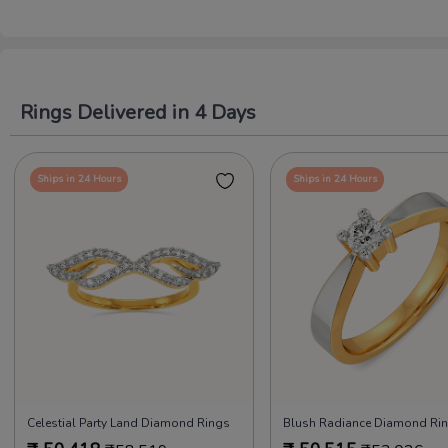
Rings Delivered in 4 Days
Ships in 24 Hours
Ships in 24 Hours
Celestial Party Land Diamond Rings
Blush Radiance Diamond Ri