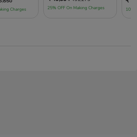
₹
50
6,850
25% OFF On Making Charges
king Charges
10% 