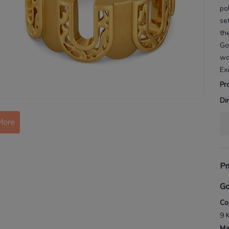
po
se
th
Go
w
Ex
Pr
Di
More
Pr
Go
Co
9 
Ma