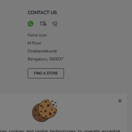
CONTACT US
Ferns Icon
M Floor
Doddanekkundi
Bengaluru, 560037
FIND A STORE
×
ses cookies and similar technologies to operate essential