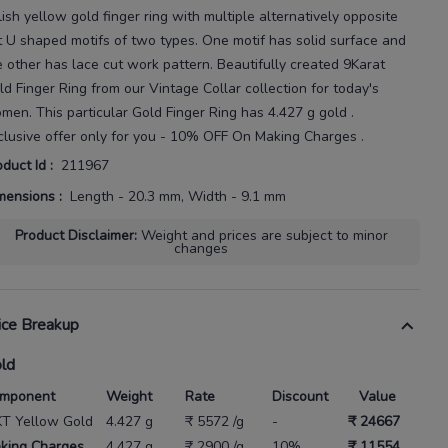
lish yellow gold finger ring with multiple alternatively opposite
t U shaped motifs of two types. One motif has solid surface and
e other has lace cut
work pattern.
Beautifully created
9Karat
ld Finger Ring
from our
Vintage Collar
collection for today's
omen
. This particular
Gold Finger Ring
has
4.427 g gold
.
clusive offer only for you - 10% OFF On Making Charges .
oduct Id
:
211967
mensions
:
Length - 20.3 mm, Width - 9.1 mm
Product Disclaimer
:
Weight and prices are subject to minor
changes
ice Breakup
ld
mponent
Weight
Rate
Discount
Value
KT Yellow Gold
4.427 g
₹ 5572 /g
-
₹ 24667
king Charges
4.427 g
₹ 2900 /g
10%
₹ 11554