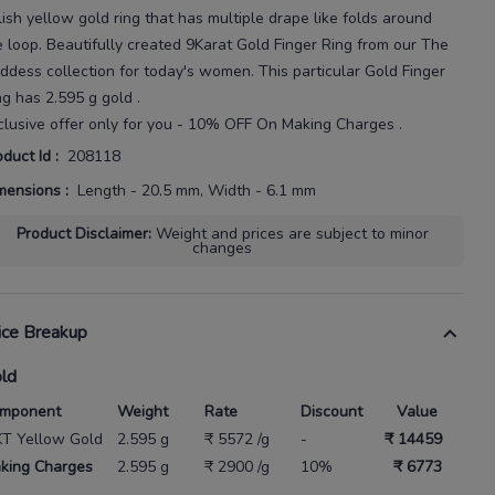
lish yellow gold ring that has multiple drape
like folds around
e loop.
Beautifully created
9Karat
Gold Finger Ring
from our
The
ddess
collection for today's
women
. This particular
Gold Finger
ng
has
2.595 g gold
.
clusive offer only for you - 10% OFF On Making Charges .
oduct Id
:
208118
mensions
:
Length - 20.5 mm, Width - 6.1 mm
Product Disclaimer
:
Weight and prices are subject to minor
changes
ice Breakup
ld
mponent
Weight
Rate
Discount
Value
KT Yellow Gold
2.595 g
₹ 5572 /g
-
₹ 14459
king Charges
2.595 g
₹ 2900 /g
10%
₹ 6773