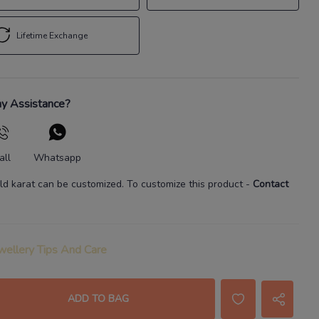
Lifetime Exchange
y Assistance?
all
Whatsapp
ld karat
can be customized. To customize this product
-
Contact
wellery Tips And Care
ADD TO BAG