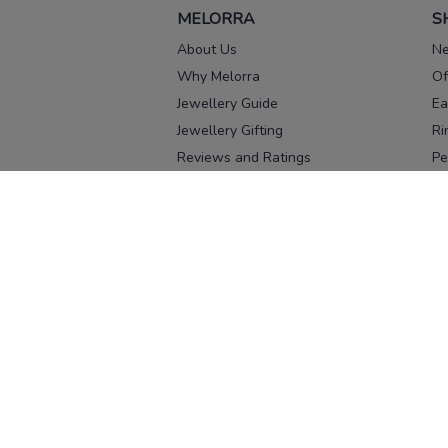
MELORRA
S
About Us
Ne
Why Melorra
Of
Jewellery Guide
Ea
Jewellery Gifting
Ri
Reviews and Ratings
Pe
Our process
No
Our team
Ne
Old Gold Exchange
Ch
Franchise Enquiry
Ba
Br
Download our app