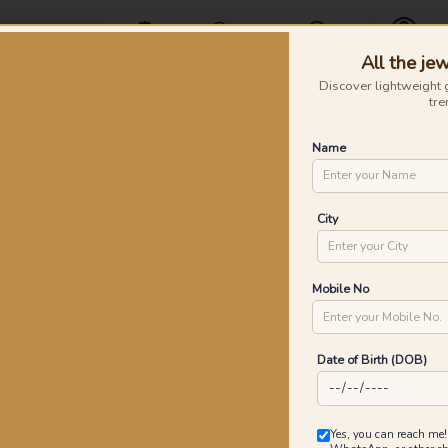
Offers
Find a Store
Contact Us
All the jew
Profile
Discover lightweight 
tre
Rings
Earrings
Nose Pins
Silver
Necklaces & Penda
Name
 Gold Rings
Dr
City
P
Go
Mobile No
Date of Birth (DOB)
2
₹
MRP 
Yes, you can reach me!
You