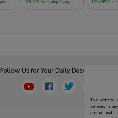
ges
10% OFF On Making Charges
15% OFF On Ma
Follow Us for Your Daily Dose Of Fashion
This website u
services, ana
promotional co