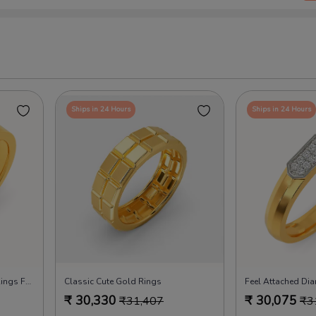
Ships in 24 Hours
Ships in 24 Hours
Whole Lotta Love Diamond Rings For Men
Classic Cute Gold Rings
₹
30,330
₹
30,075
₹
31,407
₹
3