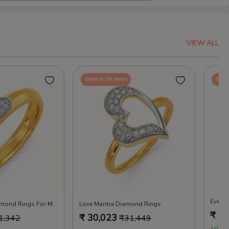
VIEW ALL
Ships in 24 Hours
Ships
Evergr
Feel Attached Diamond Rings For Men
Love Mantra Diamond Rings
₹
30
₹
30,023
1,342
₹
31,449