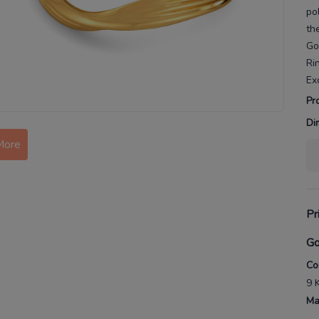
po
th
Go
Ri
Ex
Pr
Di
More
Pr
Go
Co
9 
Ma