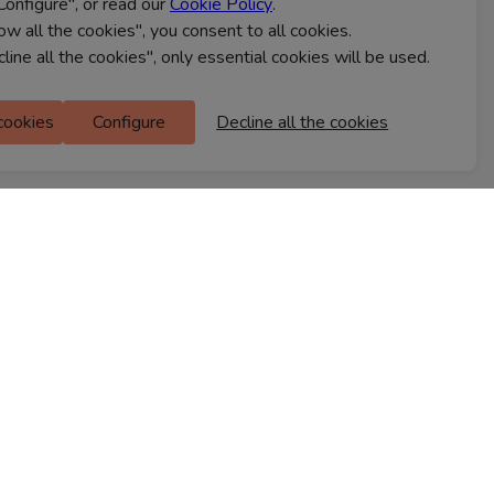
Configure", or read our
Cookie Policy
.
CONTACT US
low all the cookies", you consent to all cookies.
cline all the cookies", only essential cookies will be used.
Ferns Icon
 cookies
Configure
Decline all the cookies
M Floor
Doddanekkundi
Bengaluru, 560037
FIND A STORE