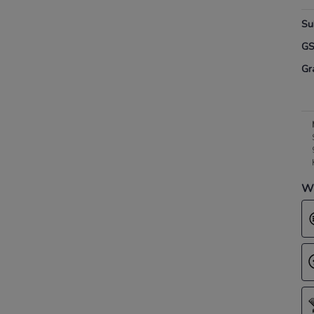
Su
G
Gr
Wh