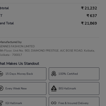
₹
21,232
btotal
₹
637
ST
₹
21,869
and Total
Manufactured by
SENNES FASHION LIMITED
9th Floor, Unit No. 903, DIAMOND PRESTIGE, AJC BOSE ROAD, Kolkata,
Kolkata - 700017
at Makes Us Standout
15 Days Money Back
100% Certified
Every Week New
BIS Hallmark
IGI Hallmark
Free & Insured Delivery