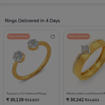
Rings Delivered in 4 Days
Ships in 24 Hours
Ships in 24 Hours
Toujours à Toi Diamond Rings
₹
30,129
₹
30,242
₹
33,937
₹
31,601