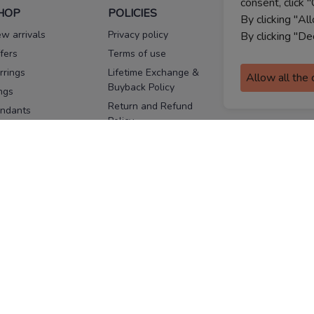
consent, click "
HOP
POLICIES
HELP
By clicking "Al
w arrivals
Privacy policy
FAQs
By clicking "De
fers
Terms of use
Melorra
assurance
rrings
Lifetime Exchange &
Allow all the
Buyback Policy
Sitemap
ngs
Return and Refund
ndants
Policy
se Pins
Consent Notice
cklaces
Cookie Policy
ains
FOLLOW US
ngles
acelets
Facebook
Instagram
Youtube
Twitter