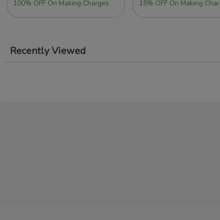
100% OFF On Making Charges
15% OFF On Making Char
Recently Viewed