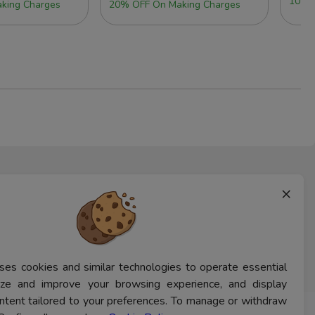
10% 
king Charges
20% OFF On Making Charges
×
ses cookies and similar technologies to operate essential
lyze and improve your browsing experience, and display
ntent tailored to your preferences. To manage or withdraw