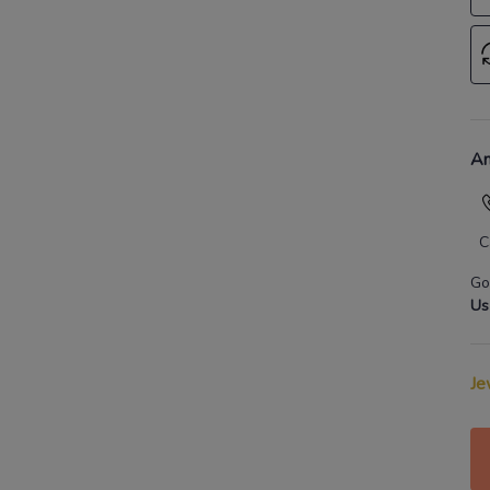
An
C
Go
Us
Je