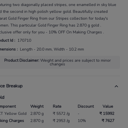
aturing two diagonally placed stripes, one enamelled in sky blue
d the second in high polish yellow gold.
Beautifully created
arat
Gold Finger Ring
from our
Stripes
collection for today's
omen
. This particular
Gold Finger Ring
has
2.870 g gold
.
clusive offer only for you - 10% OFF On Making Charges .
oduct Id
:
170710
mensions
:
Length - 20.0 mm, Width - 10.2 mm
Product Disclaimer
:
Weight and prices are subject to minor
changes
ice Breakup
ld
mponent
Weight
Rate
Discount
Value
KT Yellow Gold
2.870 g
₹ 5572 /g
-
₹ 15992
king Charges
2.870 g
₹ 2953 /g
10%
₹ 7627