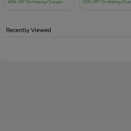
40% OFF On Making Charges
15% OFF On Making Char
Recently Viewed