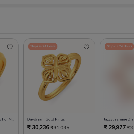
Ships in 24 Hours
Ships in 24 Hours
Feel Attached Diamond Rings For Men
Daydream Gold Rings
Jazzy Jasmine Di
₹
30,236
₹
29,977
₹
31,035
₹
3