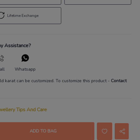
Lifetime Exchange
y Assistance?
all
Whatsapp
ld karat
can be customized. To customize this product
-
Contact
wellery Tips And Care
ADD TO BAG