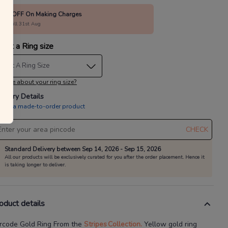
10% OFF On Making Charges
alid till 31st Aug
lect a Ring size
elect A Ring Size
 sure about your ring size?
livery Details
is is a made-to-order product
CHECK
Standard Delivery between Sep 14, 2026 - Sep 15, 2026
All our products will be exclusively curated for you after the order placement. Hence it
is taking longer to deliver.
oduct details
rcode Gold Ring
From the
Stripes
Collection.
Yellow gold ring