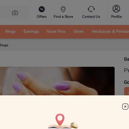
Offers
Find a Store
Contact Us
Profile
Rings
Earrings
Nose Pins
Silver
Necklaces & Penda
Rings
Ba
P
Go
2
₹
MRP 
You