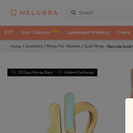
New
9 KT
Kids Collection
Lightweight Wedding
Chains
/
/
/
Jewellery
Rings For Women
Gold Rings
Home
/
Barcode Gold 
15 Days Money Back
Lifetime Exchange