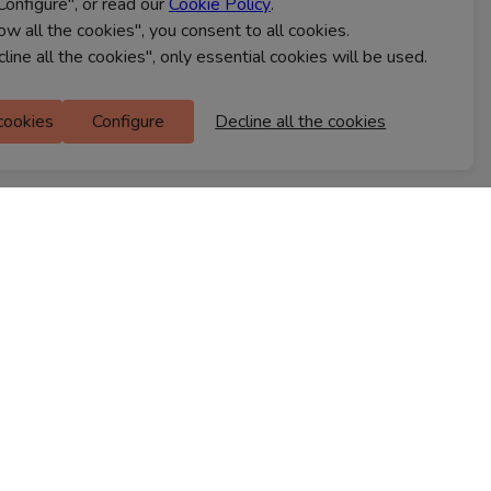
Configure", or read our
Cookie Policy
.
CONTACT US
low all the cookies", you consent to all cookies.
cline all the cookies", only essential cookies will be used.
Ferns Icon
 cookies
Configure
Decline all the cookies
M Floor
Doddanekkundi
Bengaluru, 560037
FIND A STORE