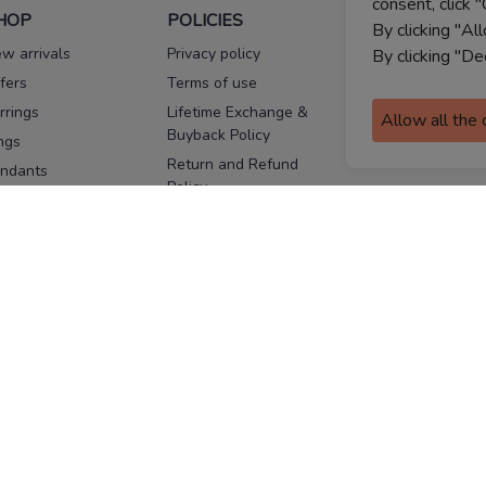
consent, click "
HOP
POLICIES
HELP
By clicking "Al
w arrivals
Privacy policy
FAQs
By clicking "De
fers
Terms of use
Melorra
assurance
rrings
Lifetime Exchange &
Allow all the
Buyback Policy
Sitemap
ngs
Return and Refund
ndants
Policy
se Pins
Consent Notice
cklaces
Cookie Policy
ains
FOLLOW US
ngles
acelets
Facebook
Instagram
Youtube
Twitter