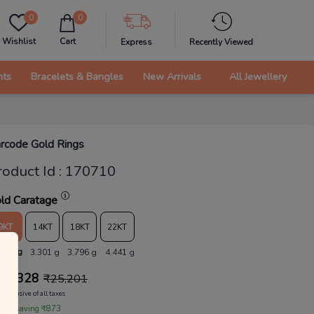
0
0
Wishlist
Cart
Express
Recently Viewed
nts
Bracelets & Bangles
New Arrivals
All Jewellery
rcode Gold Rings
roduct Id
:
170710
ld Caratage
9KT
14KT
18KT
22KT
.870 g
3.301 g
3.796 g
4.441 g
24,328
₹
25,201
Inclusive of all taxes
 are saving ₹873