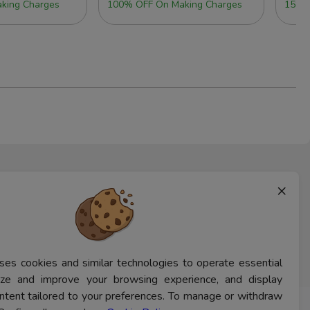
king Charges
100% OFF On Making Charges
15% 
×
ses cookies and similar technologies to operate essential
lyze and improve your browsing experience, and display
ntent tailored to your preferences. To manage or withdraw