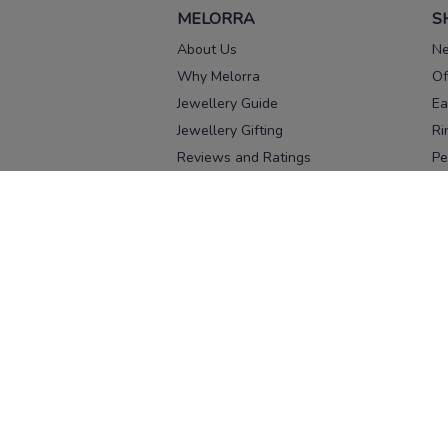
MELORRA
S
About Us
Ne
Why Melorra
Of
Jewellery Guide
Ea
Jewellery Gifting
Ri
Reviews and Ratings
Pe
Our process
No
Our team
Ne
Old Gold Exchange
Ch
Franchise Enquiry
Ba
Br
Download our app