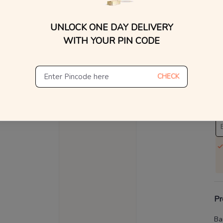
V
UNLOCK ONE DAY DELIVERY
WITH YOUR PIN CODE
Se
S
CHECK
Not
De
Th
Pr
Ba