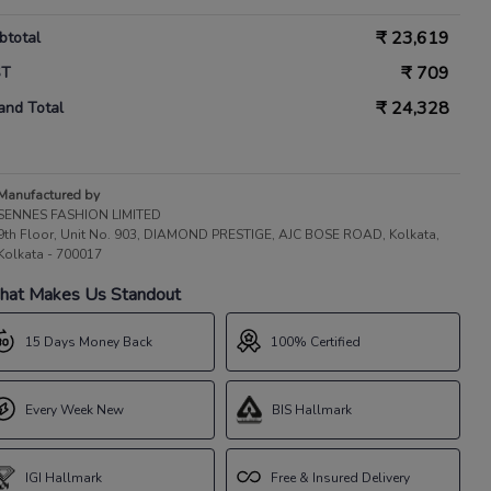
₹
23,619
btotal
₹
709
ST
₹
24,328
and Total
Manufactured by
SENNES FASHION LIMITED
9th Floor, Unit No. 903, DIAMOND PRESTIGE, AJC BOSE ROAD, Kolkata,
Kolkata - 700017
at Makes Us Standout
15 Days Money Back
100% Certified
Every Week New
BIS Hallmark
IGI Hallmark
Free & Insured Delivery