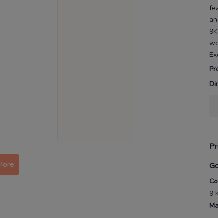
fe
an
9K
w
Ex
Pr
Di
Pr
More
Go
Co
9 
Ma