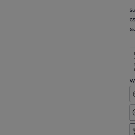
Su
G
Gr
Wh