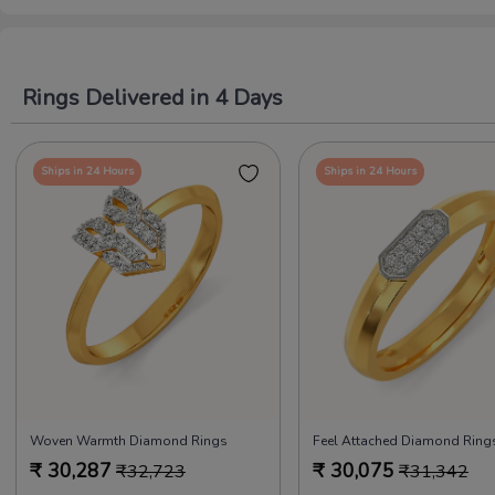
Rings Delivered in 4 Days
Ships in 24 Hours
Ships in 24 Hours
Woven Warmth Diamond Rings
₹
30,287
₹
30,075
₹
32,723
₹
31,342