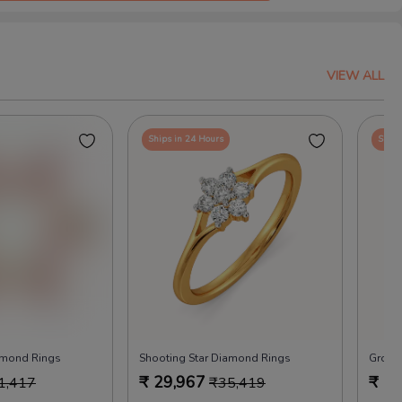
VIEW ALL
Ships in 24 Hours
Ships
amond Rings
Shooting Star Diamond Rings
Groov
₹
29,967
₹
29
1,417
₹
35,419