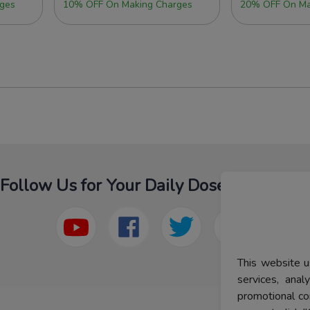
ges
10% OFF On Making Charges
20% OFF On Ma
Follow Us for Your Daily Dose Of Fashion
This website u
services, ana
promotional co