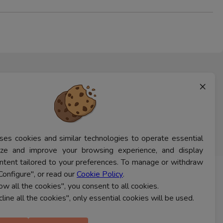
×
ses cookies and similar technologies to operate essential
lyze and improve your browsing experience, and display
ntent tailored to your preferences. To manage or withdraw
Configure", or read our
Cookie Policy
.
CONTACT US
low all the cookies", you consent to all cookies.
cline all the cookies", only essential cookies will be used.
Ferns Icon