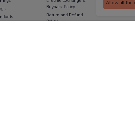
rrings
Lifetime Exchange &
Allow all the
Buyback Policy
Sitemap
ngs
Return and Refund
ndants
Policy
se Pins
Consent Notice
cklaces
Cookie Policy
ains
FOLLOW US
ngles
acelets
Facebook
Instagram
Youtube
Twitter
the
ay