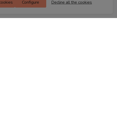
 cookies
Configure
Decline all the cookies
M Floor
Doddanekkundi
Bengaluru, 560037
FIND A STORE