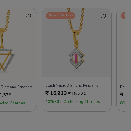
Ships in 24 Hours
Ships
Blush Magic Diamond Pendants
on Diamond Pendants
Polka
₹
16,913
₹
18,220
₹
17
9,579
40% OFF On Making Charges
king Charges
80% 