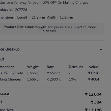
clusive offer only for you - 10% OFF On Making Charges .
oduct Id
:
207726
mensions
:
Length - 21.2 mm, Width - 12.2 mm
Product Disclaimer
:
Weight and prices are subject to minor
changes
ice Breakup
ld
mponent
Weight
Rate
Discount
Value
KT Yellow Gold
1.565 g
₹ 5572 /g
-
₹ 8720
king Charges
1.565 g
₹ 2900 /g
10%
₹ 4084
₹
12,804
btotal
₹
384
ST
₹
13,188
and Total