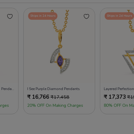
Ships in 24 Hours
Ships in 24 Hours
Drapes of Elegance Diamond Pendants
I See Purple Diamond Pendants
Layered Perfecti
₹
16,766
₹
17,373
₹
17,458
₹
1
rges
20% OFF On Making Charges
80% OFF On Ma