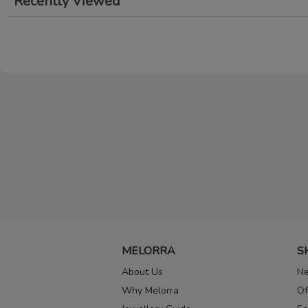
Recently Viewed
MELORRA
S
About Us
Ne
Why Melorra
Of