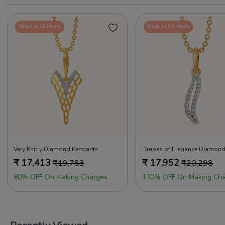
Ships in 24 Hours
Ships in 24 Hours
Very Knitly Diamond Pendants
₹
17,413
₹
17,952
₹
19,783
₹
20,298
80% OFF On Making Charges
100% OFF On Making Cha