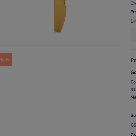
Ex
Pr
Di
More
Pr
Go
Co
9 
Ma
Su
G
Gr