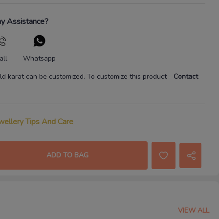
y Assistance?
all
Whatsapp
ld karat
can be customized. To customize this product
-
Contact
wellery Tips And Care
ADD TO BAG
VIEW ALL