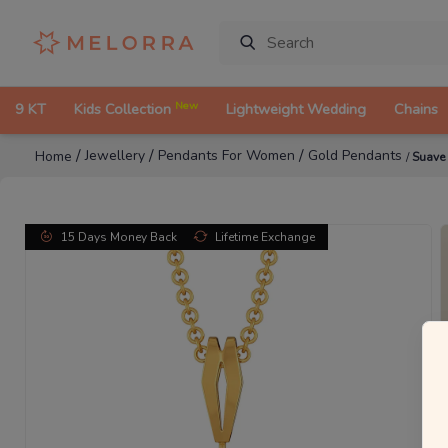
New
9 KT
Kids Collection
Lightweight Wedding
Chains
/
/
/
Jewellery
Pendants For Women
Gold Pendants
Home
/
Suave
15 Days Money Back
Lifetime Exchange