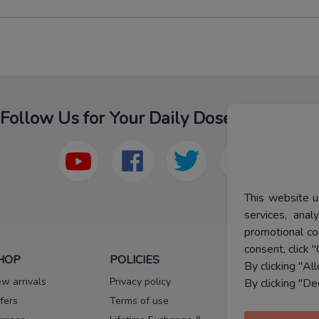
Follow Us for Your Daily Dose Of Fashion
This website u
services, ana
promotional co
consent, click "
HOP
POLICIES
HELP
By clicking "Al
w arrivals
Privacy policy
FAQs
By clicking "De
fers
Terms of use
Melorra
assurance