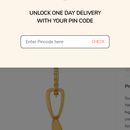
WhatsApp, or other ch
UNLOCK ONE DAY DELIVERY
Find
V
WITH YOUR PIN CODE
De
Th
CHECK
Pr
Su
Ye
hi
cr
fo