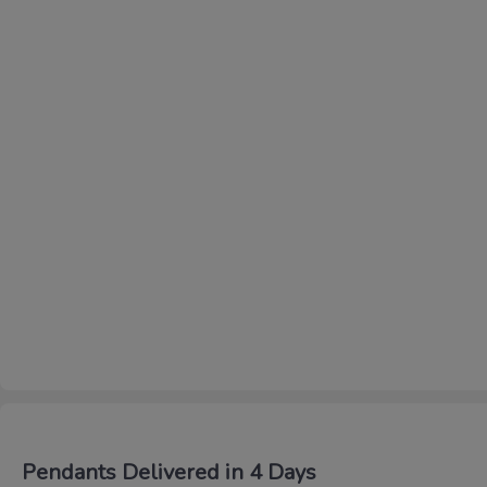
Pendants Delivered in 4 Days