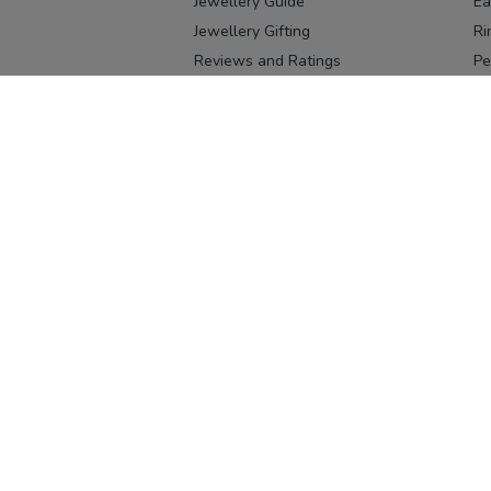
Jewellery Guide
Ea
Jewellery Gifting
Ri
Reviews and Ratings
Pe
Our process
No
Our team
Ne
Old Gold Exchange
Ch
Franchise Enquiry
Ba
Br
Download our app
Download on the
Download on 
App Store
Google Pl