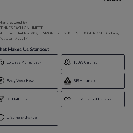
Manufactured by
SENNES FASHION LIMITED
9th Floor, Unit No. 903, DIAMOND PRESTIGE, AJC BOSE ROAD, Kolkata,
Kolkata - 700017
at Makes Us Standout
15 Days Money Back
100% Certified
Every Week New
BIS Hallmark
IGI Hallmark
Free & Insured Delivery
Lifetime Exchange