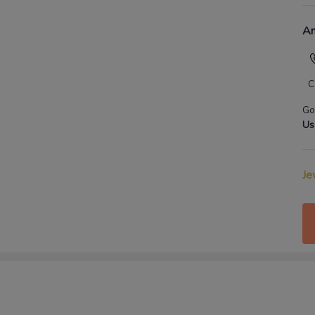
An
C
Go
Us
Je