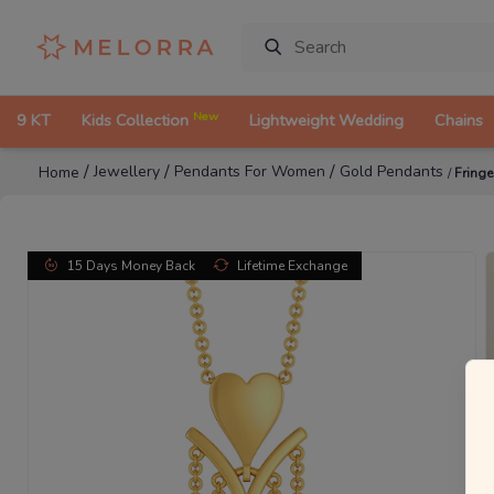
New
9 KT
Kids Collection
Lightweight Wedding
Chains
/
/
/
Jewellery
Pendants For Women
Gold Pendants
Home
/
Fring
15 Days Money Back
Lifetime Exchange