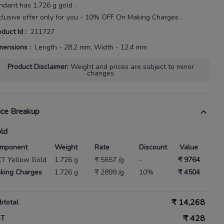
ndant
has
1.726 g gold
.
clusive offer only for you - 10% OFF On Making Charges .
oduct Id
:
211727
mensions
:
Length - 28.2 mm, Width - 12.4 mm
Product Disclaimer
:
Weight and prices are subject to minor
changes
ice Breakup
ld
mponent
Weight
Rate
Discount
Value
KT Yellow Gold
1.726 g
₹ 5657 /g
-
₹ 9764
king Charges
1.726 g
₹ 2899 /g
10%
₹ 4504
₹
14,268
btotal
₹
428
ST