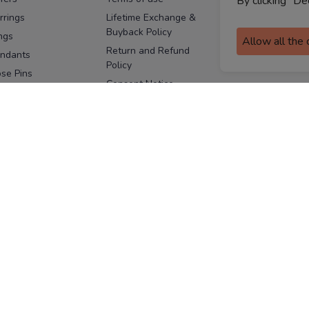
By clicking "De
assurance
rrings
Lifetime Exchange &
Buyback Policy
Sitemap
ngs
Allow all the
Return and Refund
ndants
Policy
se Pins
Consent Notice
cklaces
Cookie Policy
ains
FOLLOW US
ngles
acelets
Facebook
Instagram
Youtube
Twitter
the
ay