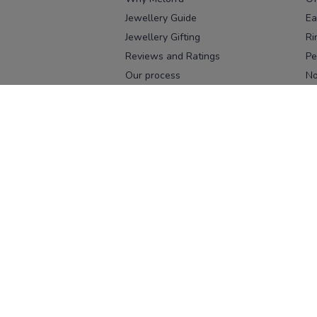
Jewellery Guide
Ea
Jewellery Gifting
Ri
Reviews and Ratings
Pe
Our process
No
Our team
Ne
Old Gold Exchange
Ch
Franchise Enquiry
Ba
Br
Download our app
Download on the
Download on 
App Store
Google Pl