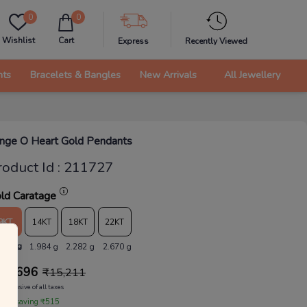
0
0
Wishlist
Cart
Express
Recently Viewed
nts
Bracelets & Bangles
New Arrivals
All Jewellery
inge O Heart Gold Pendants
roduct Id
:
211727
ld Caratage
9KT
14KT
18KT
22KT
.726 g
1.984 g
2.282 g
2.670 g
14,696
₹
15,211
Inclusive of all taxes
 are saving ₹515