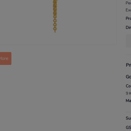
Pe
Ex
Pr
Di
More
Pr
Go
Co
9 
Ma
Su
G