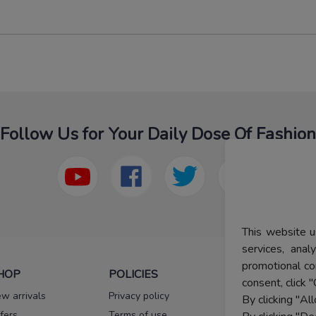
Follow Us for Your Daily Dose Of Fashion
This website u
services, ana
promotional co
HOP
POLICIES
HELP
consent, click "
w arrivals
Privacy policy
FAQs
By clicking "Al
fers
Terms of use
Melorra