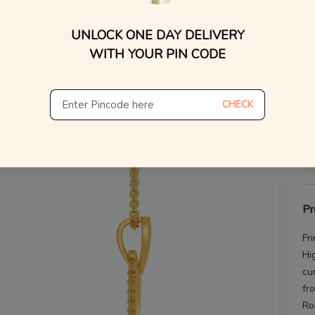
UNLOCK ONE DAY DELIVERY
V
WITH YOUR PIN CODE
De
Th
CHECK
Pr
Fr
Hi
cu
fr
Ro