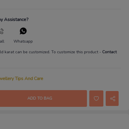
y Assistance?
all
Whatsapp
ld karat
can be customized. To customize this product
-
Contact
wellery Tips And Care
ADD TO BAG