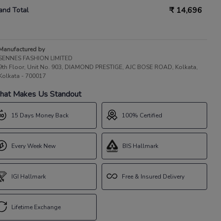
₹
14,696
and Total
Manufactured by
SENNES FASHION LIMITED
9th Floor, Unit No. 903, DIAMOND PRESTIGE, AJC BOSE ROAD, Kolkata,
Kolkata - 700017
at Makes Us Standout
15 Days Money Back
100% Certified
Every Week New
BIS Hallmark
IGI Hallmark
Free & Insured Delivery
Lifetime Exchange