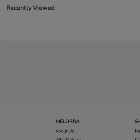
Recently Viewed
MELORRA
S
About Us
Ne
Why Melorra
Of