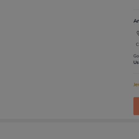
An
C
Go
Us
Je