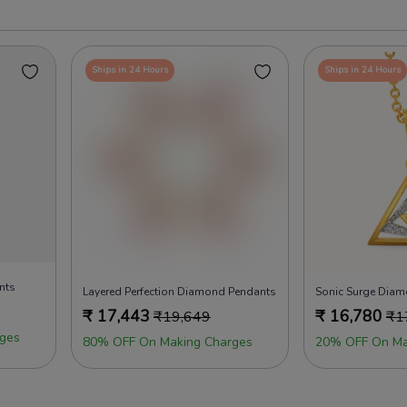
Ships in 24 Hours
Ships in 24 Hours
nts
Layered Perfection Diamond Pendants
Sonic Surge Dia
₹
17,443
₹
16,780
₹
19,649
₹
1
ges
80% OFF On Making Charges
20% OFF On Ma