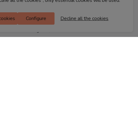
cline all the cookies", only essential cookies will be used.
Ferns Icon
M Floor
 cookies
Configure
Decline all the cookies
Doddanekkundi
Bengaluru, 560037
FIND A STORE