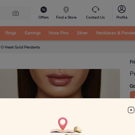
Offers
Find a Store
Contact Us
Profile
Rings
Earrings
Nose Pins
Silver
Necklaces & Penda
e O Heart Gold Pendants
Fr
P
Go
1
₹
MRP 
You