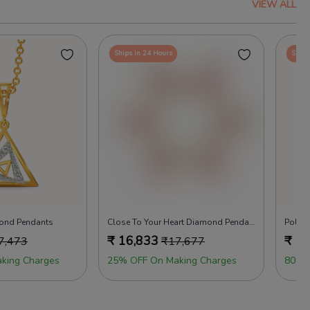
VIEW ALL
Ships in 24 Hours
Ships
mond Pendants
Close To Your Heart Diamond Pendants
Polka
₹
16,833
₹
17
7,473
₹
17,677
king Charges
25% OFF On Making Charges
80% 