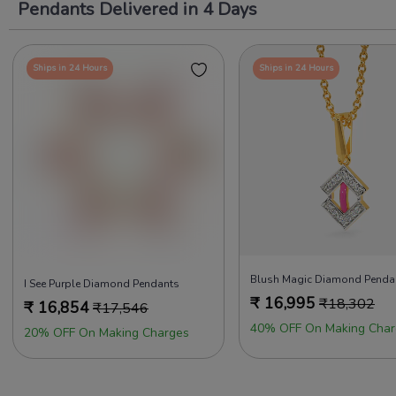
Pendants Delivered in 4 Days
Ships in 24 Hours
Ships in 24 Hours
Blush Magic Diamond Penda
I See Purple Diamond Pendants
₹
16,995
₹
18,302
₹
16,854
₹
17,546
40% OFF On Making Char
20% OFF On Making Charges