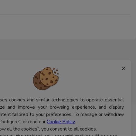
×
ses cookies and similar technologies to operate essential
lyze and improve your browsing experience, and display
ntent tailored to your preferences. To manage or withdraw
CONTACT US
Configure", or read our
Cookie Policy
.
low all the cookies", you consent to all cookies.