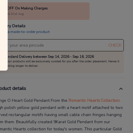
10% OFF On Making Charges
alid till 31st Aug
livery Details
is is a made-to-order product
CHECK
Standard Delivery between Sep 14, 2026 - Sep 16, 2026
All our products will be exclusively curated for you after the order placement. Hence it
is taking longer to deliver.
oduct details
inge O Heart Gold Pendant
From the
Romantic Hearts
Collection.
gh polish yellow gold pendant with a heart motif attached to two
rved rectangular motifs having small cable chain fringes hanging
om them.
Beautifully created
9Karat
Gold Pendant
from our
mantic Hearts
collection for today's
women
. This particular
Gold