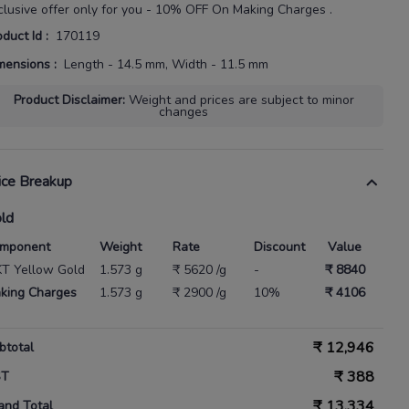
clusive offer only for you - 10% OFF On Making Charges .
oduct Id
:
170119
mensions
:
Length - 14.5 mm, Width - 11.5 mm
Product Disclaimer
:
Weight and prices are subject to minor
changes
ice Breakup
ld
mponent
Weight
Rate
Discount
Value
KT Yellow Gold
1.573 g
₹ 5620 /g
-
₹ 8840
king Charges
1.573 g
₹ 2900 /g
10%
₹ 4106
₹
12,946
btotal
₹
388
ST
₹
13,334
and Total