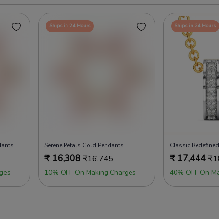
Ships in 24 Hours
Ships in 24 Hours
dants
Serene Petals Gold Pendants
Classic Redefine
₹
16,308
₹
17,444
₹
16,745
₹
1
ges
10% OFF On Making Charges
40% OFF On Ma