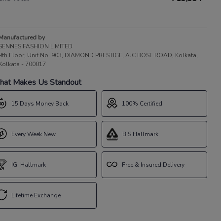
Manufactured by
SENNES FASHION LIMITED
9th Floor, Unit No. 903, DIAMOND PRESTIGE, AJC BOSE ROAD, Kolkata,
Kolkata - 700017
at Makes Us Standout
15 Days Money Back
100% Certified
Every Week New
BIS Hallmark
IGI Hallmark
Free & Insured Delivery
Lifetime Exchange