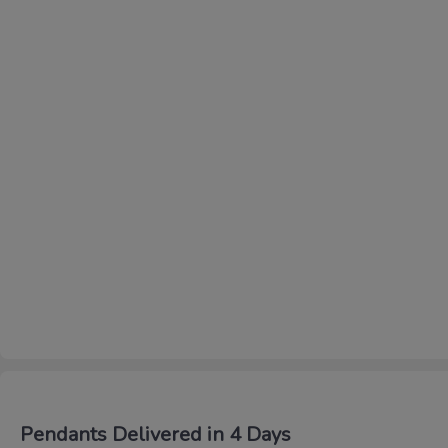
Pendants Delivered in 4 Days