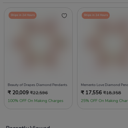
Ships in 24 Hours
Ships in 24 Hours
Beauty of Drapes Diamond Pendants
Memento Love Diamond Pen
₹
20,009
₹
17,556
₹
22,596
₹
18,358
100% OFF On Making Charges
25% OFF On Making Char