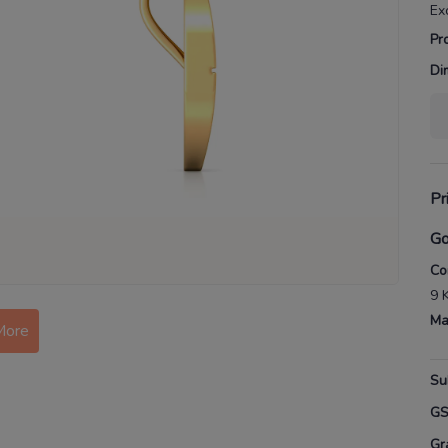
Ex
Pr
Di
Pr
Go
Co
9 
More
Ma
Su
G
Gr