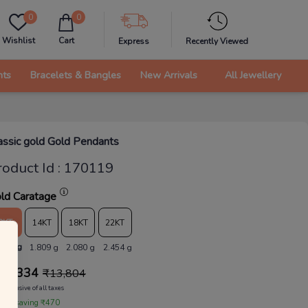
0
0
Wishlist
Cart
Express
Recently Viewed
nts
Bracelets & Bangles
New Arrivals
All Jewellery
assic gold Gold Pendants
roduct Id
:
170119
ld Caratage
9KT
14KT
18KT
22KT
.573 g
1.809 g
2.080 g
2.454 g
13,334
₹
13,804
Inclusive of all taxes
 are saving ₹470