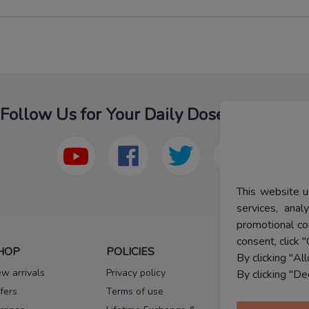
Follow Us for Your Daily Dose Of Fashion
This website u
services, ana
promotional co
consent, click "
HOP
POLICIES
HELP
By clicking "Al
w arrivals
Privacy policy
FAQs
By clicking "De
fers
Terms of use
Melorra
assurance