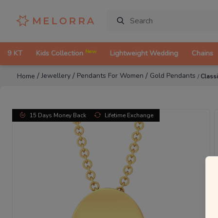
New
9 KT
Kids Collection
Lightweight Wedding
Chains
/
/
/
Jewellery
Pendants For Women
Gold Pendants
Home
/
Class
15 Days Money Back
Lifetime Exchange