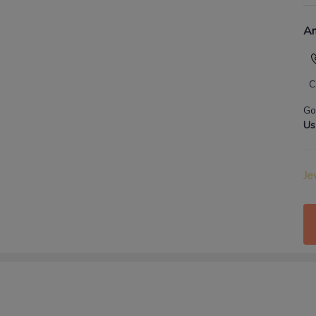
An
C
Go
Us
Je