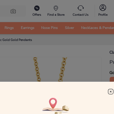
Offers
Find a Store
Contact Us
Profile
Rings
Earrings
Nose Pins
Silver
Necklaces & Penda
ic Gold Gold Pendants
Cl
P
Go
1
₹
MRP 
You