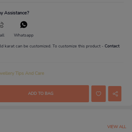
y Assistance?
all
Whatsapp
ld karat
can be customized. To customize this product
-
Contact
wellery Tips And Care
ADD TO BAG
VIEW ALL