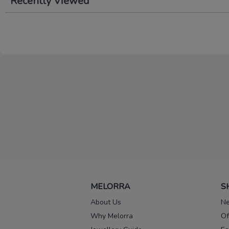
Recently Viewed
MELORRA
S
About Us
Ne
Why Melorra
Of