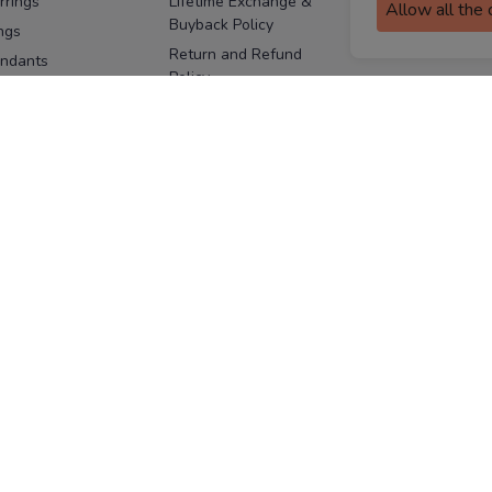
rrings
Lifetime Exchange &
Allow all the
Buyback Policy
Sitemap
ngs
Return and Refund
ndants
Policy
se Pins
Consent Notice
cklaces
Cookie Policy
ains
FOLLOW US
ngles
acelets
Facebook
Instagram
Youtube
Twitter
the
ay