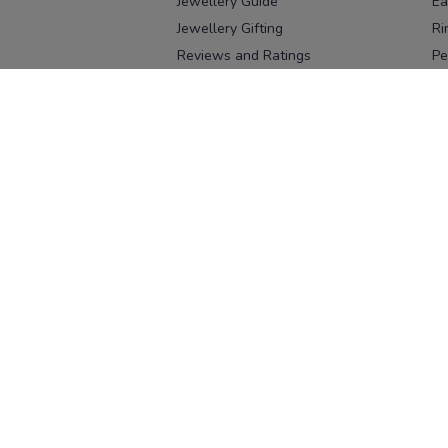
Jewellery Guide
Ea
Jewellery Gifting
Ri
Reviews and Ratings
Pe
Our process
No
Our team
Ne
Old Gold Exchange
Ch
Franchise Enquiry
Ba
Br
Download our app
Download on the
Download on 
App Store
Google Pl