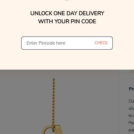
UNLOCK ONE DAY DELIVERY
V
WITH YOUR PIN CODE
De
Th
CHECK
Pr
Cl
sh
br
Pe
pa