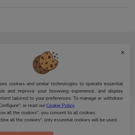
×
ses cookies and similar technologies to operate essential
lyze and improve your browsing experience, and display
ntent tailored to your preferences. To manage or withdraw
Configure", or read our
Cookie Policy
.
CONTACT US
low all the cookies", you consent to all cookies.
cline all the cookies", only essential cookies will be used.
Ferns Icon