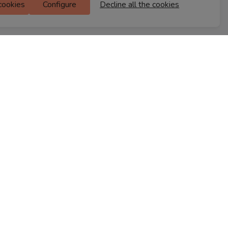
 cookies
Configure
Decline all the cookies
M Floor
Doddanekkundi
Bengaluru, 560037
FIND A STORE