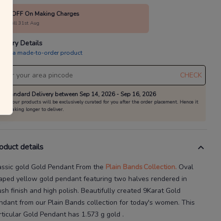
10% OFF On Making Charges
alid till 31st Aug
livery Details
is is a made-to-order product
CHECK
Standard Delivery between Sep 14, 2026 - Sep 16, 2026
All our products will be exclusively curated for you after the order placement. Hence it
is taking longer to deliver.
oduct details
assic gold Gold Pendant
From the
Plain Bands
Collection.
Oval
aped yellow gold pendant featuring two halves rendered in
ush finish and high polish.
Beautifully created
9Karat
Gold
ndant
from our
Plain Bands
collection for today's
women
. This
rticular
Gold Pendant
has
1.573 g gold
.