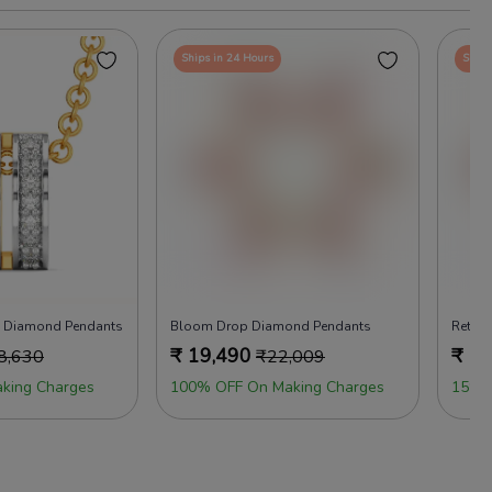
Ships in 24 Hours
Ships
d Diamond Pendants
Bloom Drop Diamond Pendants
Retro
₹
19,490
₹
16
8,630
₹
22,009
king Charges
100% OFF On Making Charges
15% 