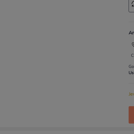
An
C
Go
Us
Je