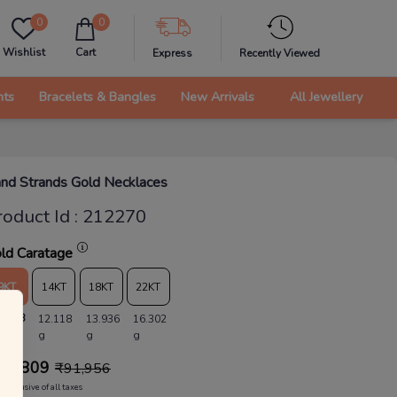
0
0
Wishlist
Cart
Express
Recently Viewed
nts
Bracelets & Bangles
New Arrivals
All Jewellery
nd Strands Gold Necklaces
roduct Id
:
212270
ld Caratage
9KT
14KT
18KT
22KT
0.538
12.118
13.936
16.302
g
g
g
88,809
₹
91,956
Inclusive of all taxes