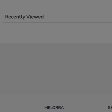
Recently Viewed
MELORRA
S