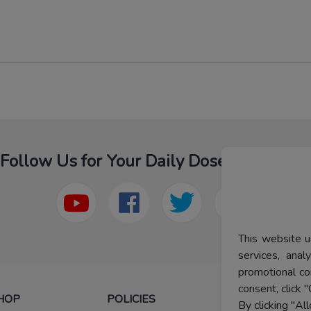
Follow Us for Your Daily Dose Of Fashion
This website u
services, ana
promotional co
consent, click "
HOP
POLICIES
HELP
By clicking "Al