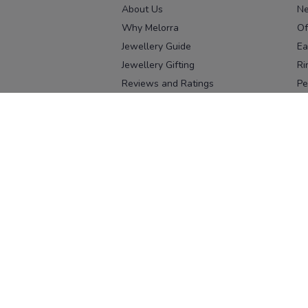
About Us
Ne
Why Melorra
Of
Jewellery Guide
Ea
Jewellery Gifting
Ri
Reviews and Ratings
Pe
Our process
No
Our team
Ne
Old Gold Exchange
Ch
Franchise Enquiry
Ba
Br
Download our app
Download on the
Download on 