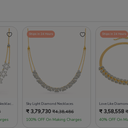
Ships in 24 Hours
Ships in 24 Hours
Magnolia Dreams Diamond Necklaces
Sky Light Diamond Necklaces
Love Like Diamon
₹
3,79,730
₹
3,58,558
3
₹
4,38,486
rges
100% OFF On Making Charges
40% OFF On Ma