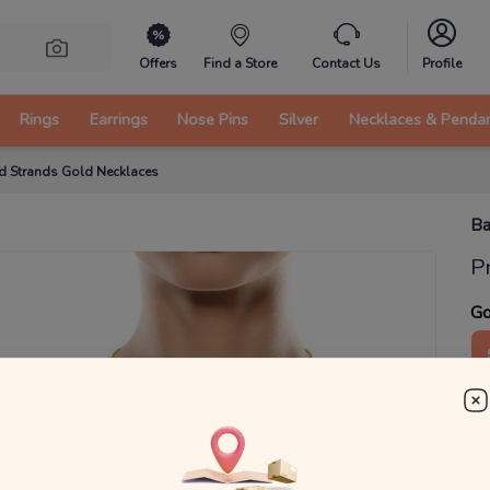
Offers
Find a Store
Contact Us
Profile
Rings
Earrings
Nose Pins
Silver
Necklaces & Penda
d Strands Gold Necklaces
Ba
P
Go
1
g
₹
MRP 