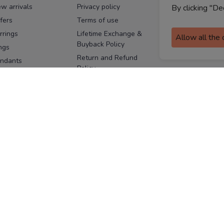
w arrivals
Privacy policy
FAQs
By clicking "De
fers
Terms of use
Melorra
assurance
rrings
Lifetime Exchange &
Allow all the
Buyback Policy
Sitemap
ngs
Return and Refund
ndants
Policy
se Pins
Consent Notice
cklaces
Cookie Policy
ains
FOLLOW US
ngles
acelets
Facebook
Instagram
Youtube
Twitter
the