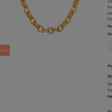
cu
fr
pa
Ex
Pr
Di
More
Pr
Go
Co
9 
Ma
Su