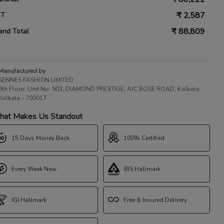
₹
2,587
ST
₹
88,809
and Total
Manufactured by
SENNES FASHION LIMITED
9th Floor, Unit No. 903, DIAMOND PRESTIGE, AJC BOSE ROAD, Kolkata,
Kolkata - 700017
at Makes Us Standout
15 Days Money Back
100% Certified
Every Week New
BIS Hallmark
IGI Hallmark
Free & Insured Delivery