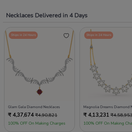
Necklaces Delivered in 4 Days
Ships in 24 Hours
Ships in 24 Hours
Glam Gala Diamond Necklaces
₹
4,37,674
₹
4,13,231
₹
4,90,821
₹
4,58,95
100% OFF On Making Charges
100% OFF On Making Cha