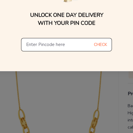
You
UNLOCK ONE DAY DELIVERY
V
WITH YOUR PIN CODE
De
Th
CHECK
Pr
Ba
Hi
in
ca