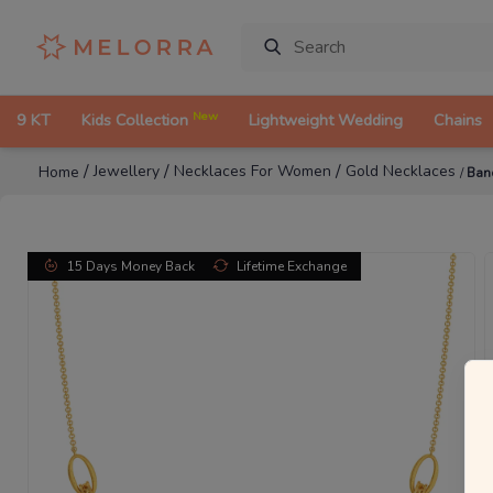
New
9 KT
Kids Collection
Lightweight Wedding
Chains
/
/
/
Jewellery
Necklaces For Women
Gold Necklaces
Home
/
Ban
15 Days Money Back
Lifetime Exchange