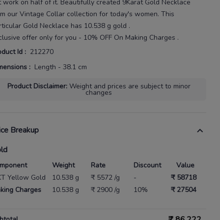
t
work on half of it.
Beautifully created
9Karat
Gold Necklace
om our
Vintage Collar
collection for today's
women
. This
rticular
Gold Necklace
has
10.538 g gold
.
clusive offer only for you - 10% OFF On Making Charges .
oduct Id
:
212270
mensions
:
Length - 38.1 cm
Product Disclaimer
:
Weight and prices are subject to minor
changes
ice Breakup
ld
mponent
Weight
Rate
Discount
Value
KT Yellow Gold
10.538 g
₹ 5572 /g
-
₹ 58718
king Charges
10.538 g
₹ 2900 /g
10%
₹ 27504
₹
86,222
btotal