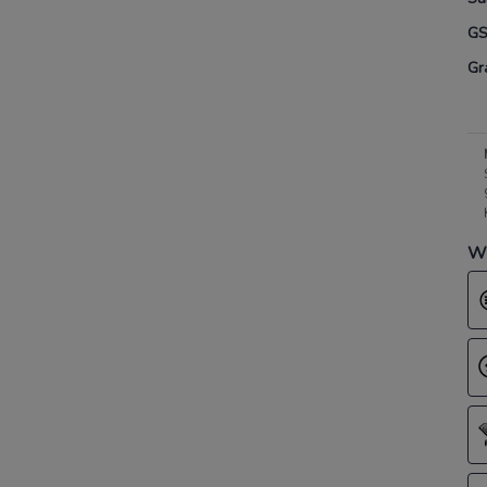
G
Gr
Wh