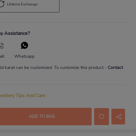
Lifetime Exchange
y Assistance?
all
Whatsapp
ld karat
can be customized. To customize this product
-
Contact
wellery Tips And Care
ADD TO BAG