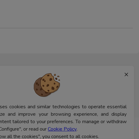
×
ses cookies and similar technologies to operate essential
lyze and improve your browsing experience, and display
ntent tailored to your preferences. To manage or withdraw
Configure", or read our
Cookie Policy
.
CONTACT US
low all the cookies", you consent to all cookies.