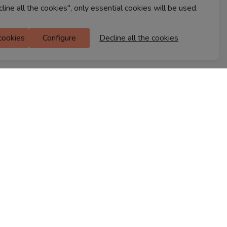
cline all the cookies", only essential cookies will be used.
Ferns Icon
 cookies
Configure
Decline all the cookies
M Floor
Doddanekkundi
Bengaluru, 560037
FIND A STORE