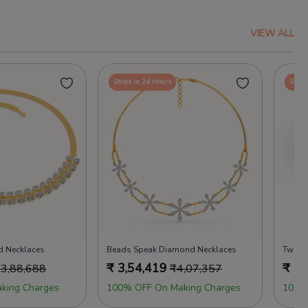
VIEW ALL
Ships in 24 Hours
Ships
d Necklaces
Beads Speak Diamond Necklaces
Twinkl
₹
3,54,419
₹
3,
₹
3,88,688
₹
4,07,357
king Charges
100% OFF On Making Charges
100%