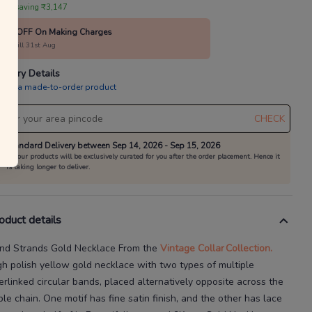
 are saving ₹3,147
10% OFF On Making Charges
alid till 31st Aug
livery Details
is is a made-to-order product
CHECK
Standard Delivery between Sep 14, 2026 - Sep 15, 2026
All our products will be exclusively curated for you after the order placement. Hence it
is taking longer to deliver.
oduct details
nd Strands Gold Necklace
From the
Vintage Collar
Collection.
gh polish yellow gold necklace with two types of multiple
terlinked circular bands, placed alternatively opposite across the
ble chain. One motif has fine satin finish, and the other has lace