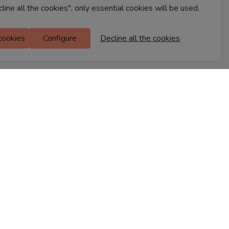
cline all the cookies", only essential cookies will be used.
Ferns Icon
 cookies
Configure
Decline all the cookies
M Floor
Doddanekkundi
Bengaluru, 560037
FIND A STORE