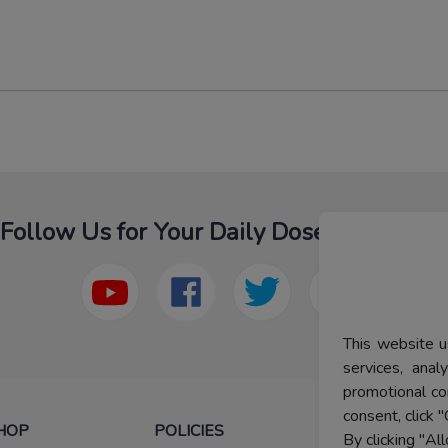
Follow Us for Your Daily Dose Of Fashion
This website u
services, ana
promotional co
consent, click "
HOP
POLICIES
HELP
By clicking "Al