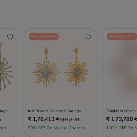
Ships in 24 Hours
Ships in 24 Hours
rings
Just Beaded Diamond Earrings
Twinkle In Wilder
₹
1,76,413
₹
1,73,780
5
₹
2,01,128
ges
80% OFF On Making Charges
100% OFF On M