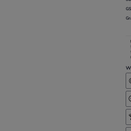
G
Gr
Wh