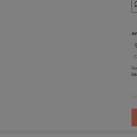
An
C
Go
Us
Je