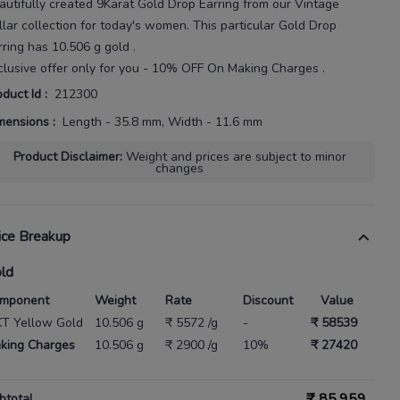
autifully created
9Karat
Gold Drop Earring
from our
Vintage
llar
collection for today's
women
. This particular
Gold Drop
rring
has
10.506 g gold
.
clusive offer only for you - 10% OFF On Making Charges .
oduct Id
:
212300
mensions
:
Length - 35.8 mm, Width - 11.6 mm
Product Disclaimer
:
Weight and prices are subject to minor
changes
ice Breakup
ld
mponent
Weight
Rate
Discount
Value
KT Yellow Gold
10.506 g
₹ 5572 /g
-
₹ 58539
king Charges
10.506 g
₹ 2900 /g
10%
₹ 27420
₹
85,959
btotal