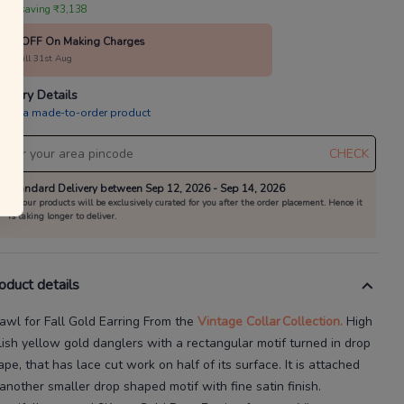
 are saving ₹3,138
10% OFF On Making Charges
alid till 31st Aug
livery Details
is is a made-to-order product
CHECK
Standard Delivery between Sep 12, 2026 - Sep 14, 2026
All our products will be exclusively curated for you after the order placement. Hence it
is taking longer to deliver.
oduct details
awl for Fall Gold Earring
From the
Vintage Collar
Collection.
High
lish yellow gold danglers with a rectangular motif turned in drop
ape, that has lace cut
work on half of its surface. It is attached
 another smaller drop shaped motif with fine satin finish.