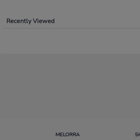
Recently Viewed
MELORRA
S