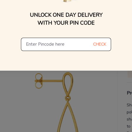
You
UNLOCK ONE DAY DELIVERY
V
WITH YOUR PIN CODE
De
Th
CHECK
Pr
Sh
po
sh
to