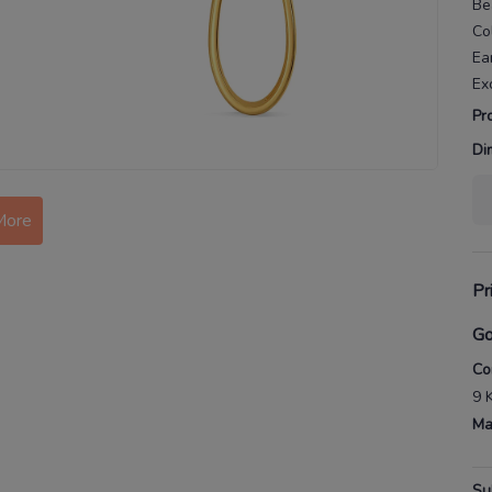
Be
Co
Ea
Ex
Pr
Di
More
Pr
Go
Co
9 
Ma
Su