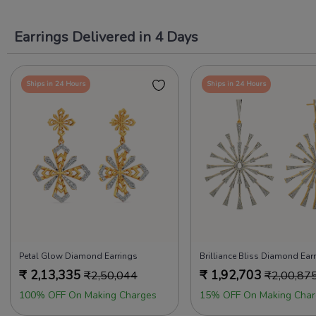
Earrings Delivered in 4 Days
Ships in 24 Hours
Ships in 24 Hours
Petal Glow Diamond Earrings
Brilliance Bliss Diamond Ear
₹
2,13,335
₹
1,92,703
₹
2,50,044
₹
2,00,87
100% OFF On Making Charges
15% OFF On Making Char