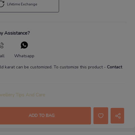
Lifetime Exchange
y Assistance?
all
Whatsapp
ld karat
can be customized. To customize this product
-
Contact
wellery Tips And Care
ADD TO BAG