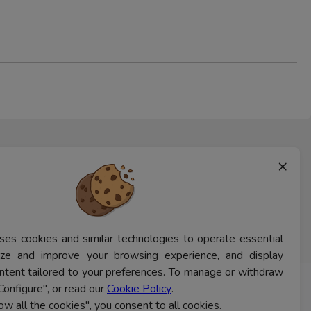
×
ses cookies and similar technologies to operate essential
lyze and improve your browsing experience, and display
ntent tailored to your preferences. To manage or withdraw
Configure", or read our
Cookie Policy
.
CONTACT US
low all the cookies", you consent to all cookies.