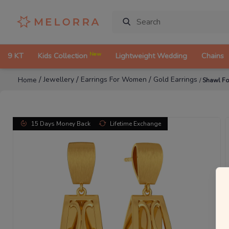
New
9 KT
Kids Collection
Lightweight Wedding
Chains
/
/
/
Jewellery
Earrings For Women
Gold Earrings
Home
/
Shawl Fo
15 Days Money Back
Lifetime Exchange