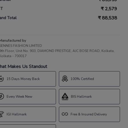
₹
2,579
ST
₹
88,538
and Total
Manufactured by
SENNES FASHION LIMITED
9th Floor, Unit No. 903, DIAMOND PRESTIGE, AJC BOSE ROAD, Kolkata,
Kolkata - 700017
at Makes Us Standout
15 Days Money Back
100% Certified
Every Week New
BIS Hallmark
IGI Hallmark
Free & Insured Delivery