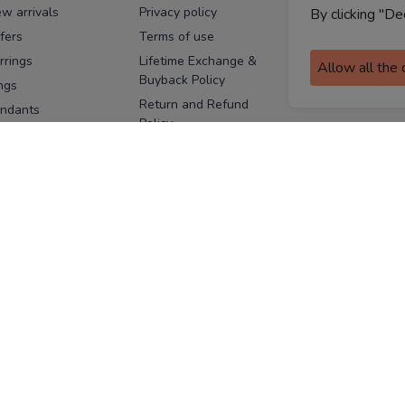
w arrivals
Privacy policy
FAQs
By clicking "De
fers
Terms of use
Melorra
assurance
rrings
Lifetime Exchange &
Allow all the
Buyback Policy
Sitemap
ngs
Return and Refund
ndants
Policy
se Pins
Consent Notice
cklaces
Cookie Policy
ains
FOLLOW US
ngles
acelets
Facebook
Instagram
Youtube
Twitter
the