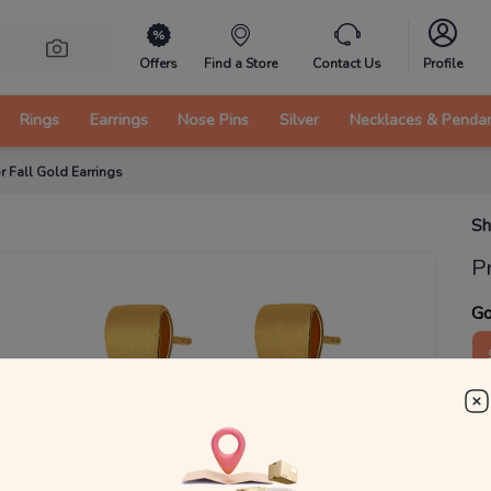
Offers
Find a Store
Contact Us
Profile
Rings
Earrings
Nose Pins
Silver
Necklaces & Penda
r Fall Gold Earrings
Sh
P
Go
1
g
₹
MRP 