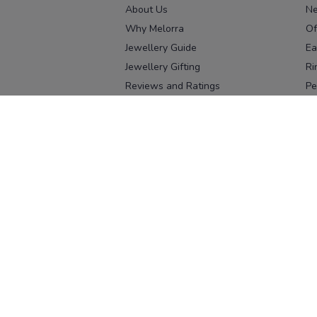
About Us
Ne
Why Melorra
Of
Jewellery Guide
Ea
Jewellery Gifting
Ri
Reviews and Ratings
Pe
Our process
No
Our team
Ne
Old Gold Exchange
Ch
Franchise Enquiry
Ba
Br
Download our app
Download on the
Download on 