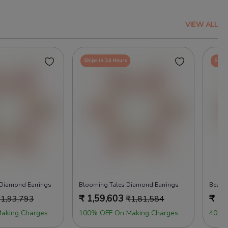
VIEW ALL
Ships in 24 Hours
Ships
 Diamond Earrings
Blooming Tales Diamond Earrings
Beads
₹
1,59,603
₹
1,
₹
1,93,793
₹
1,81,584
aking Charges
100% OFF On Making Charges
40% 