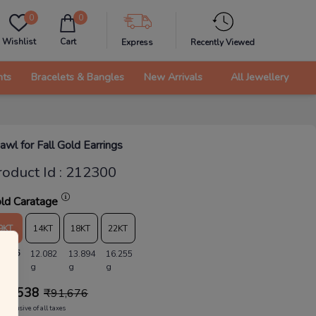
0
0
Wishlist
Cart
Express
Recently Viewed
nts
Bracelets & Bangles
New Arrivals
All Jewellery
awl for Fall Gold Earrings
roduct Id
:
212300
ld Caratage
9KT
14KT
18KT
22KT
0.506
12.082
13.894
16.255
g
g
g
88,538
₹
91,676
Inclusive of all taxes