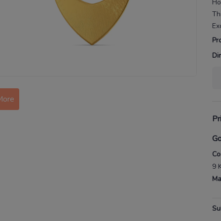
Ho
Th
Ex
Pr
Di
More
Pr
Go
Co
9 
Ma
Su