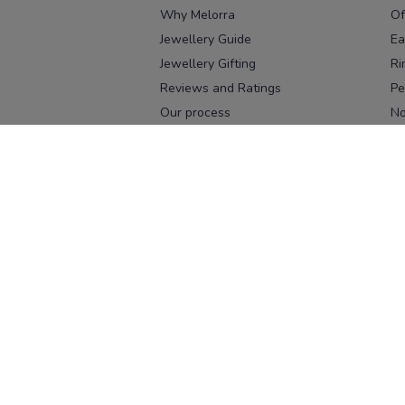
Why Melorra
Of
Jewellery Guide
Ea
Jewellery Gifting
Ri
Reviews and Ratings
Pe
Our process
No
Our team
Ne
Old Gold Exchange
Ch
Franchise Enquiry
Ba
Br
Download our app
Download on the
Download on 
App Store
Google Pl