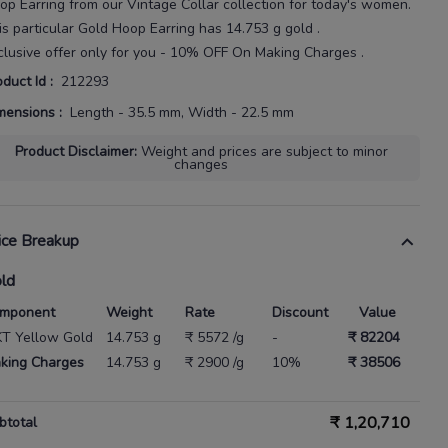
op Earring
from our
Vintage Collar
collection for today's
women
.
is particular
Gold Hoop Earring
has
14.753 g gold
.
clusive offer only for you - 10% OFF On Making Charges .
oduct Id
:
212293
mensions
:
Length - 35.5 mm, Width - 22.5 mm
Product Disclaimer
:
Weight and prices are subject to minor
changes
ice Breakup
ld
mponent
Weight
Rate
Discount
Value
KT Yellow Gold
14.753 g
₹ 5572 /g
-
₹ 82204
king Charges
14.753 g
₹ 2900 /g
10%
₹ 38506
₹
1,20,710
btotal