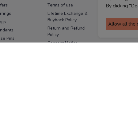
fers
Terms of use
Melorra
By clicking "De
assurance
rrings
Lifetime Exchange &
Buyback Policy
Sitemap
ngs
Allow all the
Return and Refund
ndants
Policy
se Pins
Consent Notice
cklaces
Cookie Policy
ains
FOLLOW US
ngles
acelets
Facebook
Instagram
Youtube
Twitter
the
ay