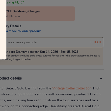
annels as per the T&Cs.
 are saving ₹4,407
 your everyday favourites
10% OFF On Making Charges
alid till 31st Aug
Already a member?
Log in
livery Details
is is a made-to-order product
CHECK
Standard Delivery between Sep 14, 2026 - Sep 15, 2026
All our products will be exclusively curated for you after the order placement. Hence it
is taking longer to deliver.
oduct details
ilor Select Gold Earring
From the
Vintage Collar
Collection.
High
lish yellow gold hoop earrings with downward pointed 3
D arch
tifs, each having fine satin finish on the two surfaces and lace
t
work on the connecting edge.
Beautifully created
9Karat
Gold