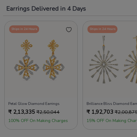
Earrings Delivered in 4 Days
Ships in 24 Hours
Ships in 24 Hours
Petal Glow Diamond Earrings
Brilliance Bliss Diamond Ear
₹
2,13,335
₹
1,92,703
₹
2,50,044
₹
2,00,87
100% OFF On Making Charges
15% OFF On Making Char