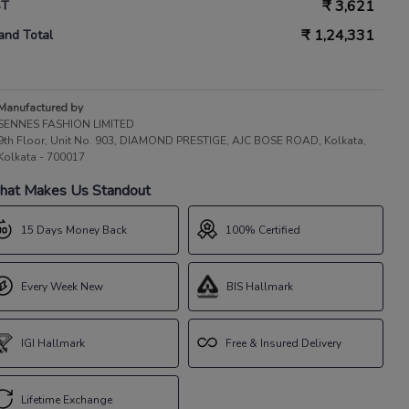
₹
3,621
ST
₹
1,24,331
and Total
Manufactured by
SENNES FASHION LIMITED
9th Floor, Unit No. 903, DIAMOND PRESTIGE, AJC BOSE ROAD, Kolkata,
Kolkata - 700017
at Makes Us Standout
15 Days Money Back
100% Certified
Every Week New
BIS Hallmark
IGI Hallmark
Free & Insured Delivery
Lifetime Exchange