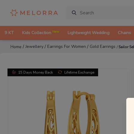
New
9 KT
Kids Collection
Lightweight Wedding
Chains
/
/
/
Jewellery
Earrings For Women
Gold Earrings
Home
/
Sailor Se
15 Days Money Back
Lifetime Exchange