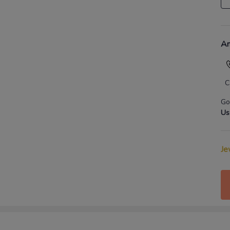
An
C
Go
Us
Je