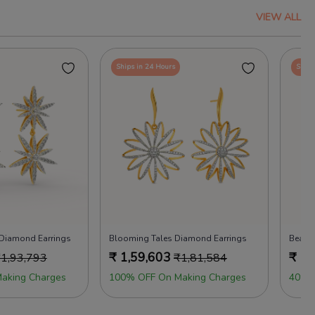
VIEW ALL
Ships in 24 Hours
Ships
 Diamond Earrings
Blooming Tales Diamond Earrings
Beads
₹
1,59,603
₹
1,
₹
1,93,793
₹
1,81,584
aking Charges
100% OFF On Making Charges
40% 