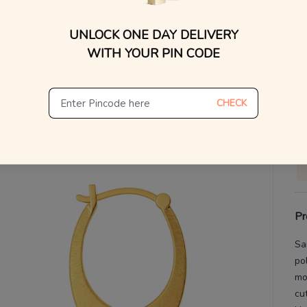
WhatsApp, or other ch
You
Find
UNLOCK ONE DAY DELIVERY
V
WITH YOUR PIN CODE
De
Th
CHECK
Pr
Sa
po
mo
cu