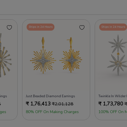
Ships in 24 Hours
Ships in 24 Hours
rings
Just Beaded Diamond Earrings
Twinkle In Wilder
₹
1,76,413
₹
1,73,780
5
₹
2,01,128
ges
80% OFF On Making Charges
100% OFF On M