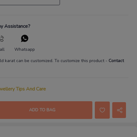
y Assistance?
all
Whatsapp
ld karat
can be customized. To customize this product
-
Contact
wellery Tips And Care
ADD TO BAG