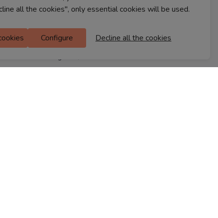
cline all the cookies", only essential cookies will be used.
Ferns Icon
M Floor
 cookies
Configure
Decline all the cookies
Doddanekkundi
Bengaluru, 560037
FIND A STORE