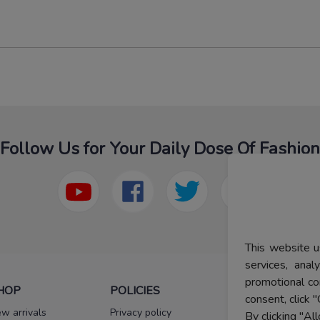
Follow Us for Your Daily Dose Of Fashion
This website u
services, ana
promotional co
HOP
POLICIES
HELP
consent, click "
w arrivals
Privacy policy
FAQs
By clicking "Al