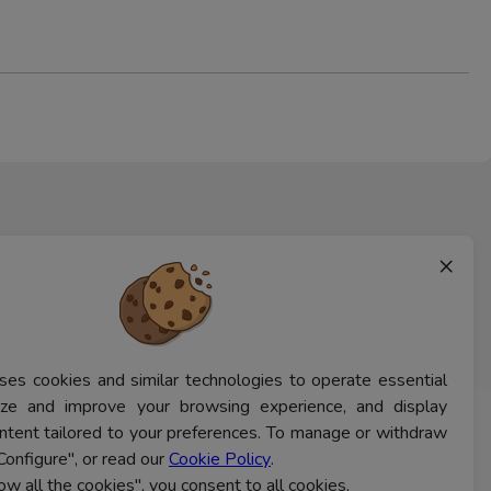
×
ses cookies and similar technologies to operate essential
lyze and improve your browsing experience, and display
ntent tailored to your preferences. To manage or withdraw
CONTACT US
Configure", or read our
Cookie Policy
.
low all the cookies", you consent to all cookies.