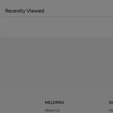
Recently Viewed
MELORRA
S
About Us
Ne