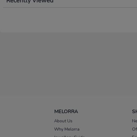
Recently Viewed
MELORRA
S
About Us
Ne
Why Melorra
Of