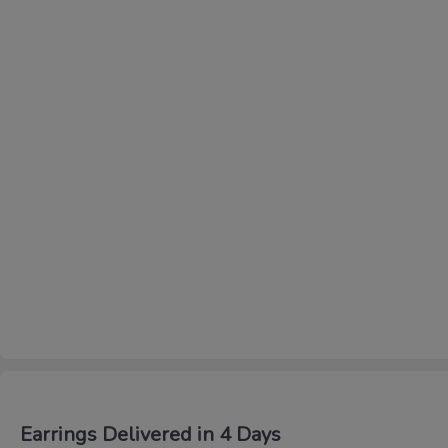
Earrings Delivered in 4 Days