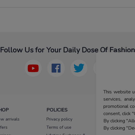
Follow Us for Your Daily Dose Of Fashion
This website u
services, ana
promotional co
HOP
POLICIES
HELP
consent, click "
w arrivals
Privacy policy
FAQs
By clicking "Al
fers
Terms of use
Melorra
By clicking "De
assurance