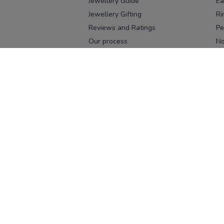
Jewellery Guide
Ea
Jewellery Gifting
Ri
Reviews and Ratings
Pe
Our process
No
Our team
Ne
Old Gold Exchange
Ch
Franchise Enquiry
Ba
Br
Download our app
Download on the
Download on 
App Store
Google Pl