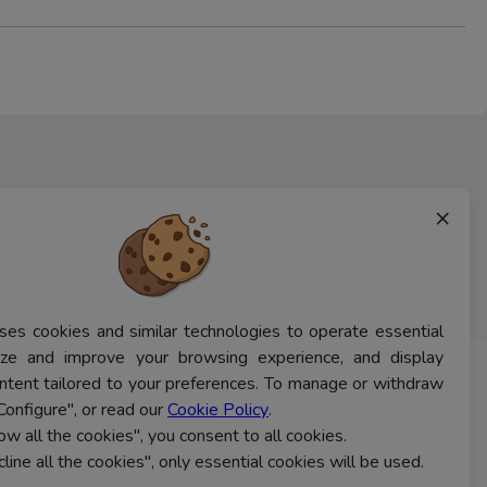
×
ses cookies and similar technologies to operate essential
lyze and improve your browsing experience, and display
ntent tailored to your preferences. To manage or withdraw
CONTACT US
Configure", or read our
Cookie Policy
.
low all the cookies", you consent to all cookies.
cline all the cookies", only essential cookies will be used.
Ferns Icon