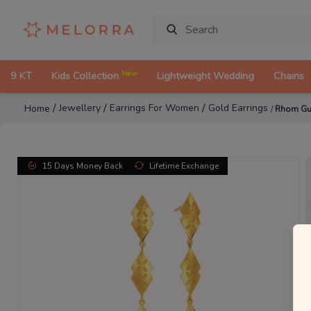
New
9 KT
Kids Collection
Lightweight Wedding
Chains
/
/
/
Jewellery
Earrings For Women
Gold Earrings
Home
/
Rhom Gut
15 Days Money Back
Lifetime Exchange