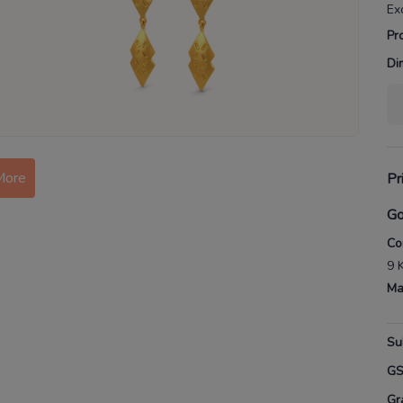
Ex
Pr
Di
More
Pr
Go
Co
9 
Ma
Su
G
Gr