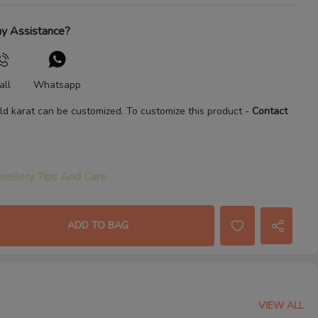
y Assistance?
all
Whatsapp
ld karat
can be customized. To customize this product
-
Contact
wellery Tips And Care
ADD TO BAG
VIEW ALL