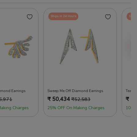
Ships in 24 Hours
Ships
amond Earrings
Sweep Me Off Diamond Earrings
Team S
₹
50,434
₹
50
6,971
₹
52,583
aking Charges
25% OFF On Making Charges
100%