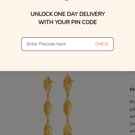
WhatsApp, or other ch
UNLOCK ONE DAY DELIVERY
Find
V
WITH YOUR PIN CODE
De
Th
CHECK
Pr
Rh
po
wi
Go
w