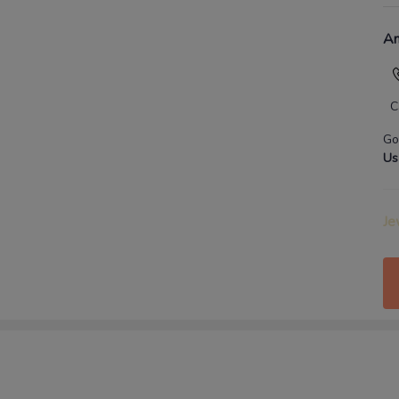
An
C
Go
Us
Je