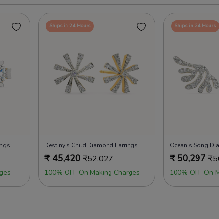
Ships in 24 Hours
Ships in 24 Hours
ings
Destiny's Child Diamond Earrings
Ocean's Song Di
₹
45,420
₹
50,297
₹
52,027
₹
5
ges
100% OFF On Making Charges
100% OFF On M