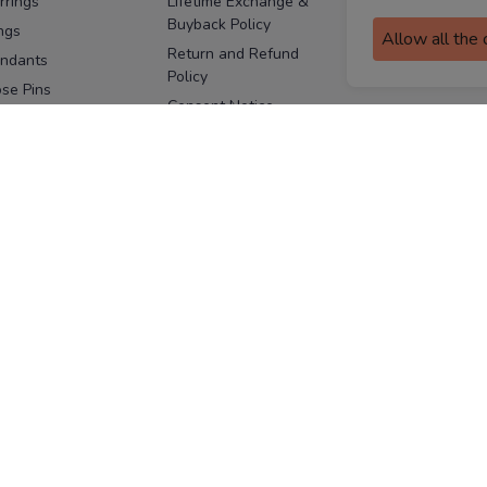
rrings
Lifetime Exchange &
Buyback Policy
Sitemap
ngs
Allow all the
Return and Refund
ndants
Policy
se Pins
Consent Notice
cklaces
Cookie Policy
ains
FOLLOW US
ngles
acelets
Facebook
Instagram
Youtube
Twitter
the
ay