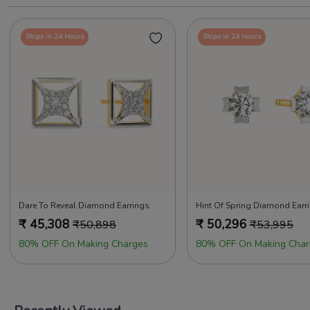
Ships in 24 Hours
Ships in 24 Hours
Dare To Reveal Diamond Earrings
Hint Of Spring Diamond Earr
₹
45,308
₹
50,296
₹
50,898
₹
53,995
80% OFF On Making Charges
80% OFF On Making Char