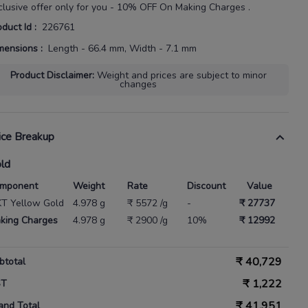
clusive offer only for you - 10% OFF On Making Charges .
oduct Id
:
226761
mensions
:
Length - 66.4 mm, Width - 7.1 mm
Product Disclaimer
:
Weight and prices are subject to minor
changes
ice Breakup
ld
mponent
Weight
Rate
Discount
Value
KT Yellow Gold
4.978 g
₹ 5572 /g
-
₹ 27737
king Charges
4.978 g
₹ 2900 /g
10%
₹ 12992
₹
40,729
btotal
₹
1,222
ST
₹
41,951
and Total