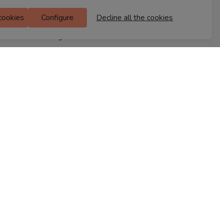
M Floor
 cookies
Configure
Decline all the cookies
Doddanekkundi
Bengaluru, 560037
FIND A STORE