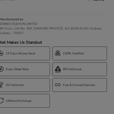
Manufactured by
SENNES FASHION LIMITED
9th Floor, Unit No. 903, DIAMOND PRESTIGE, AJC BOSE ROAD, Kolkata,
Kolkata - 700017
at Makes Us Standout
15 Days Money Back
100% Certified
Every Week New
BIS Hallmark
IGI Hallmark
Free & Insured Delivery
Lifetime Exchange