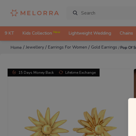
New
9 KT
Kids Collection
Lightweight Wedding
Chains
/
/
/
Jewellery
Earrings For Women
Gold Earrings
Home
/
Pop Of S
15 Days Money Back
Lifetime Exchange