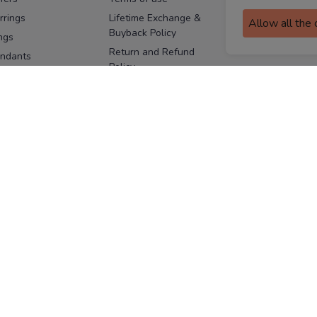
assurance
rrings
Lifetime Exchange &
Allow all the
Buyback Policy
Sitemap
ngs
Return and Refund
ndants
Policy
se Pins
Consent Notice
cklaces
Cookie Policy
ains
FOLLOW US
ngles
acelets
Facebook
Instagram
Youtube
Twitter
the
ay