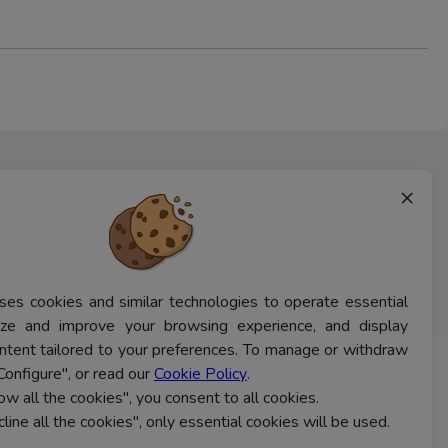
×
ses cookies and similar technologies to operate essential
lyze and improve your browsing experience, and display
ntent tailored to your preferences. To manage or withdraw
Configure", or read our
Cookie Policy
.
CONTACT US
low all the cookies", you consent to all cookies.
cline all the cookies", only essential cookies will be used.