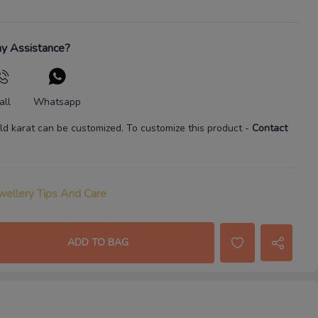
y Assistance?
all
Whatsapp
ld karat
can be customized. To customize this product
-
Contact
wellery Tips And Care
ADD TO BAG