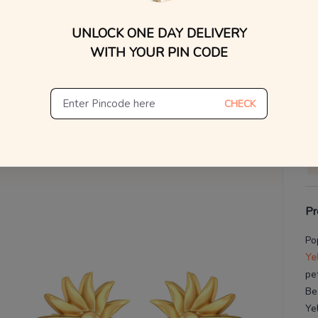
WhatsApp, or other ch
UNLOCK ONE DAY DELIVERY
Find
V
WITH YOUR PIN CODE
De
Th
CHECK
Pr
Po
Ye
pe
Be
Ye