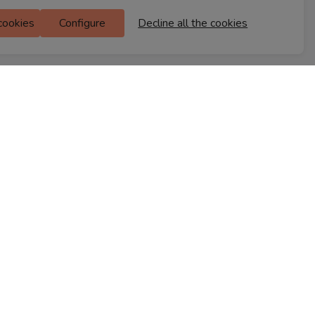
Ferns Icon
 cookies
Configure
Decline all the cookies
M Floor
Doddanekkundi
Bengaluru, 560037
FIND A STORE