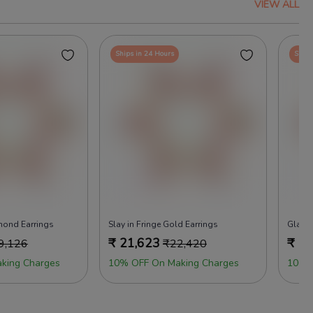
VIEW ALL
Ships in 24 Hours
Ships
mond Earrings
Slay in Fringe Gold Earrings
Glam 
₹
21,623
₹
26
9,126
₹
22,420
king Charges
10% OFF On Making Charges
100%