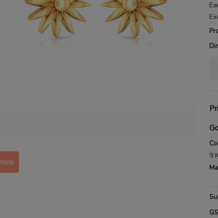
Ea
Ex
Pr
Di
Pr
Go
Co
9 
More
Ma
Su
G