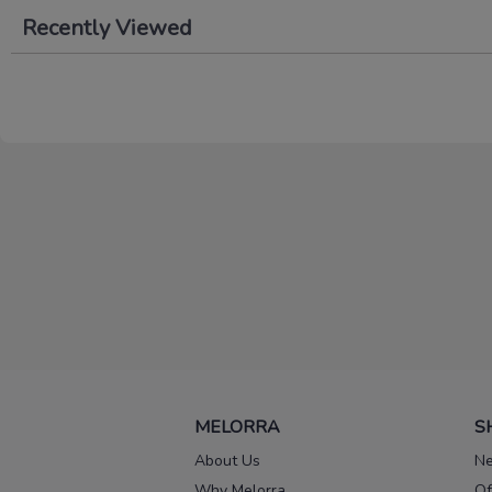
Recently Viewed
MELORRA
S
About Us
Ne
Why Melorra
Of