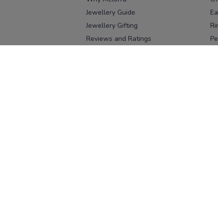
Jewellery Guide
Ea
Jewellery Gifting
Ri
Reviews and Ratings
Pe
Our process
No
Our team
Ne
Old Gold Exchange
Ch
Franchise Enquiry
Ba
Br
Download our app
Download on the
Download on 
App Store
Google Pl