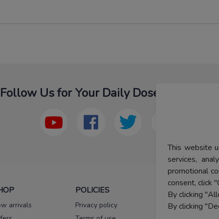
Follow Us for Your Daily Dose Of Fashion
This website u
services, ana
promotional co
consent, click "
HOP
POLICIES
HELP
By clicking "Al
w arrivals
Privacy policy
FAQs
By clicking "De
fers
Terms of use
Melorra