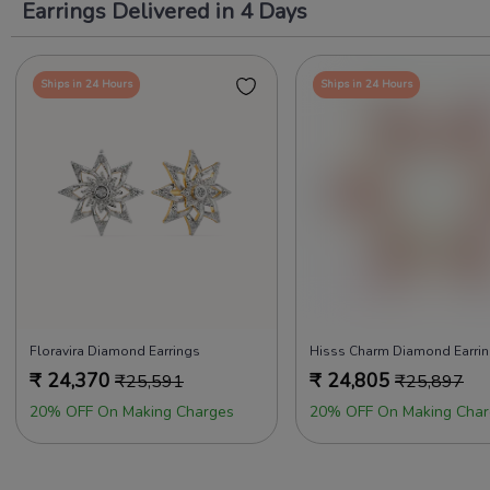
Earrings Delivered in 4 Days
Ships in 24 Hours
Ships in 24 Hours
Floravira Diamond Earrings
Hisss Charm Diamond Earri
₹
24,370
₹
24,805
₹
25,591
₹
25,897
20% OFF On Making Charges
20% OFF On Making Char