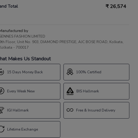
₹
26,574
and Total
Manufactured by
SENNES FASHION LIMITED
9th Floor, Unit No. 903, DIAMOND PRESTIGE, AJC BOSE ROAD, Kolkata,
Kolkata - 700017
at Makes Us Standout
15 Days Money Back
100% Certified
Every Week New
BIS Hallmark
IGI Hallmark
Free & Insured Delivery
Lifetime Exchange