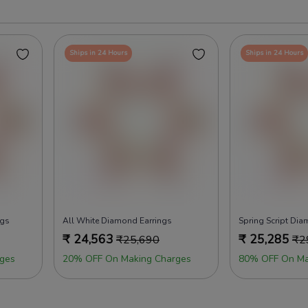
Ships in 24 Hours
Ships in 24 Hours
ngs
All White Diamond Earrings
Spring Script Dia
₹
24,563
₹
25,285
₹
25,690
₹
2
ges
20% OFF On Making Charges
80% OFF On Ma