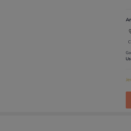
An
C
Go
Us
Je