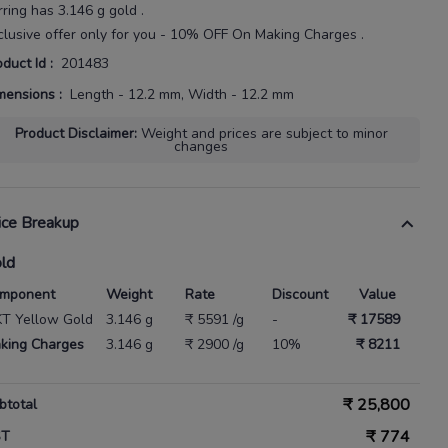
rring
has
3.146 g gold
.
clusive offer only for you - 10% OFF On Making Charges .
oduct Id
:
201483
mensions
:
Length - 12.2 mm, Width - 12.2 mm
Product Disclaimer
:
Weight and prices are subject to minor
changes
ice Breakup
ld
mponent
Weight
Rate
Discount
Value
KT Yellow Gold
3.146 g
₹ 5591 /g
-
₹ 17589
king Charges
3.146 g
₹ 2900 /g
10%
₹ 8211
₹
25,800
btotal
₹
774
ST