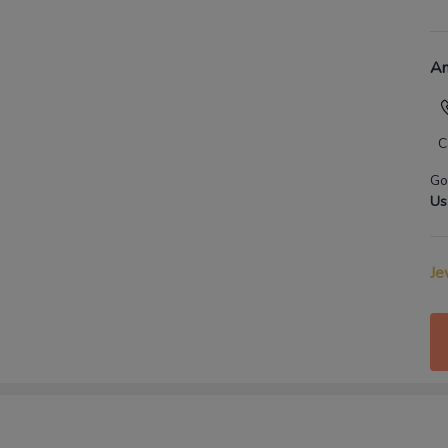
An
C
Go
Us
Je