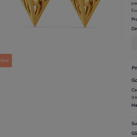
pa
Ex
Pr
Di
More
Pr
Go
Co
9 
Ma
Su
G