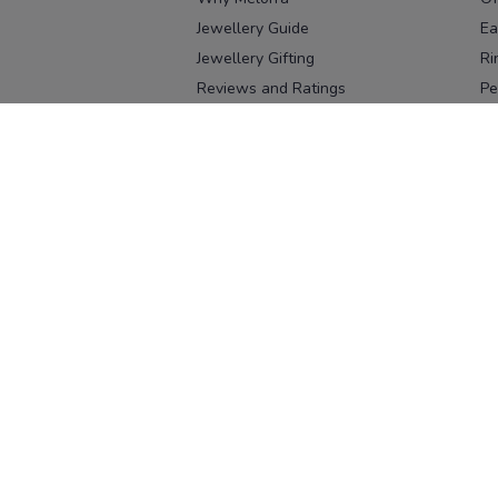
Jewellery Guide
Ea
Jewellery Gifting
Ri
Reviews and Ratings
Pe
Our process
No
Our team
Ne
Old Gold Exchange
Ch
Franchise Enquiry
Ba
Br
Download our app
Download on the
Download on 
App Store
Google Pl