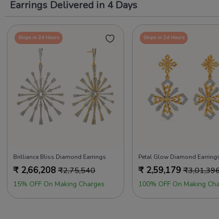
Earrings Delivered in 4 Days
Ships in 24 Hours
Ships in 24 Hours
Brilliance Bliss Diamond Earrings
Petal Glow Diamond Earring
₹
2,66,208
₹
2,59,179
₹
2,75,540
₹
3,01,39
15% OFF On Making Charges
100% OFF On Making Cha