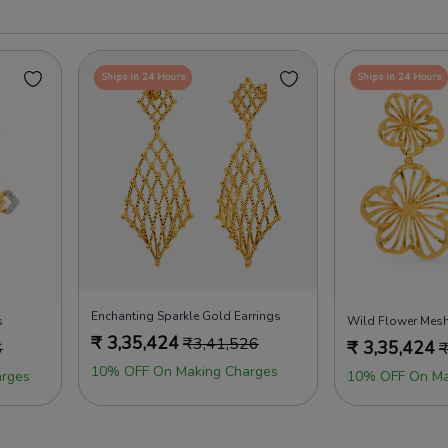
Ships in 24 Hours
Ships in 24 Hours
Enchanting Sparkle Gold Earrings
s
Wild Flower Mesh
₹
3,35,424
₹
3,41,526
₹
3,35,424
6
10% OFF On Making Charges
rges
10% OFF On Ma