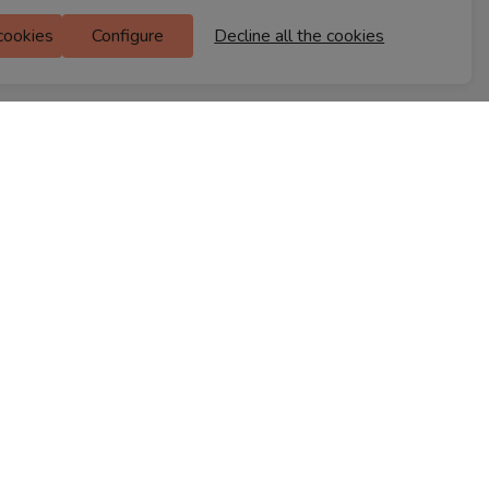
Ferns Icon
 cookies
Configure
Decline all the cookies
M Floor
Doddanekkundi
Bengaluru, 560037
FIND A STORE