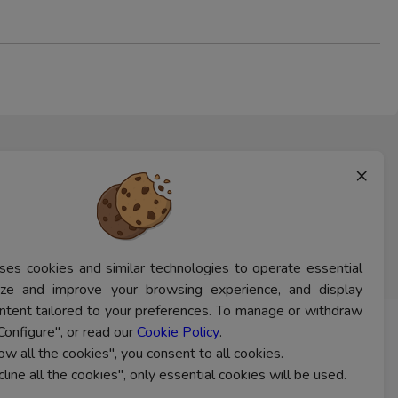
×
ses cookies and similar technologies to operate essential
lyze and improve your browsing experience, and display
ntent tailored to your preferences. To manage or withdraw
Configure", or read our
Cookie Policy
.
CONTACT US
low all the cookies", you consent to all cookies.
cline all the cookies", only essential cookies will be used.