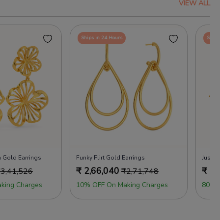
VIEW ALL
Ships in 24 Hours
Ships
 Gold Earrings
Funky Flirt Gold Earrings
Just 
₹
2,66,040
₹
2,
₹
3,41,526
₹
2,71,748
king Charges
10% OFF On Making Charges
80% 