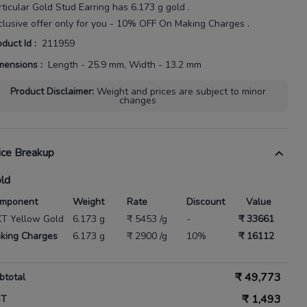
rticular
Gold Stud Earring
has
6.173 g gold
.
clusive offer only for you - 10% OFF On Making Charges .
oduct Id
:
211959
mensions
:
Length - 25.9 mm, Width - 13.2 mm
Product Disclaimer
:
Weight and prices are subject to minor
changes
ice Breakup
ld
mponent
Weight
Rate
Discount
Value
KT Yellow Gold
6.173 g
₹ 5453 /g
-
₹ 33661
king Charges
6.173 g
₹ 2900 /g
10%
₹ 16112
₹
49,773
btotal
₹
1,493
ST