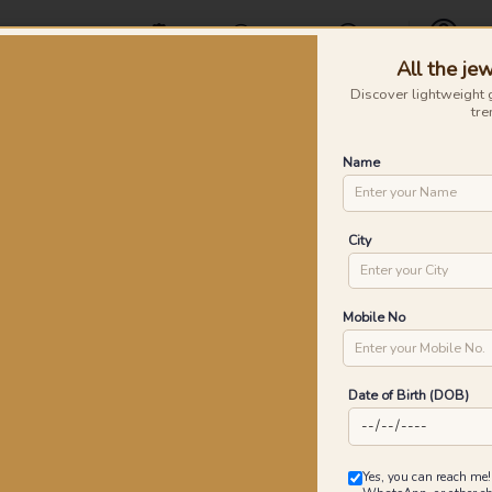
Offers
Find a Store
Contact Us
All the jew
Profile
Discover lightweight 
tre
Rings
Earrings
Nose Pins
Silver
Necklaces & Penda
Name
Me Collar Gold Earrings
Lo
City
P
Go
Mobile No
Date of Birth (DOB)
6
₹
MRP 
Yes, you can reach me!
You