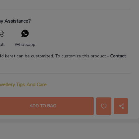
y Assistance?
all
Whatsapp
ld karat
can be customized. To customize this product
-
Contact
wellery Tips And Care
ADD TO BAG