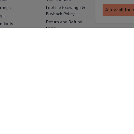
assurance
rrings
Lifetime Exchange &
Allow all the
Buyback Policy
Sitemap
ngs
Return and Refund
ndants
Policy
se Pins
Consent Notice
cklaces
Cookie Policy
ains
FOLLOW US
ngles
acelets
Facebook
Instagram
Youtube
Twitter
the
ay