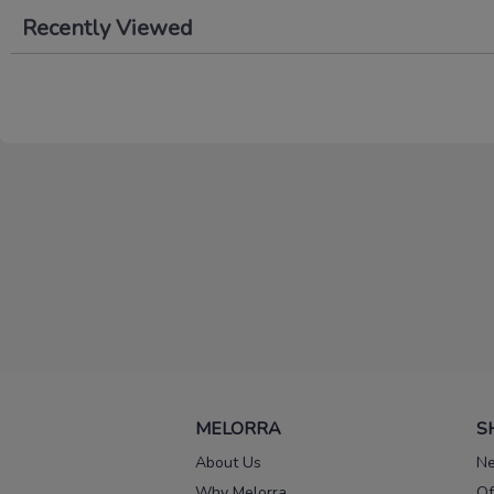
Recently Viewed
MELORRA
S
About Us
Ne
Why Melorra
Of