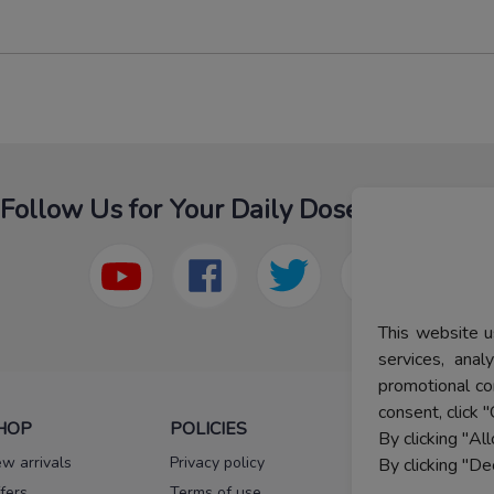
Follow Us for Your Daily Dose Of Fashion
This website u
services, ana
promotional co
consent, click "
HOP
POLICIES
HELP
By clicking "Al
w arrivals
Privacy policy
FAQs
By clicking "De
fers
Terms of use
Melorra