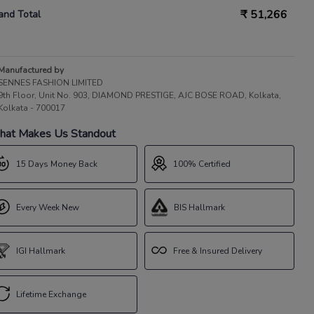
₹
51,266
and Total
Manufactured by
SENNES FASHION LIMITED
9th Floor, Unit No. 903, DIAMOND PRESTIGE, AJC BOSE ROAD, Kolkata,
Kolkata - 700017
at Makes Us Standout
15 Days Money Back
100% Certified
Every Week New
BIS Hallmark
IGI Hallmark
Free & Insured Delivery
Lifetime Exchange