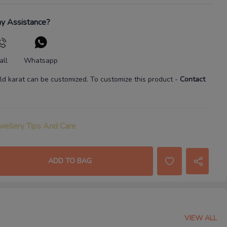
y Assistance?
all
Whatsapp
ld karat
can be customized. To customize this product
-
Contact
wellery Tips And Care
ADD TO BAG
VIEW ALL