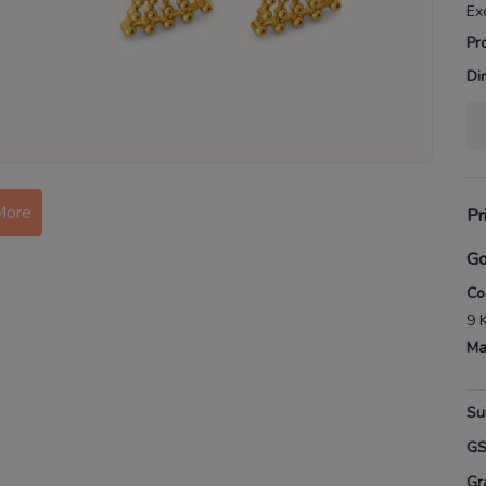
Ex
Pr
Di
More
Pr
Go
Co
9 
Ma
Su
G
Gr