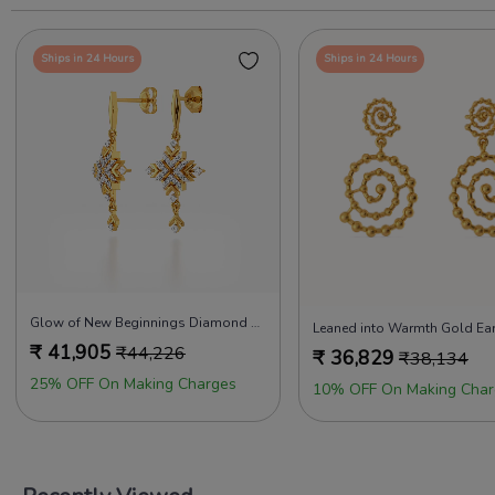
Ships in 24 Hours
Ships in 24 Hours
Glow of New Beginnings Diamond Earrings
Leaned into Warmth Gold Ear
₹
41,905
₹
44,226
₹
36,829
₹
38,134
25% OFF On Making Charges
10% OFF On Making Char