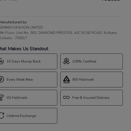
Manufactured by
SENNES FASHION LIMITED
9th Floor, Unit No. 903, DIAMOND PRESTIGE, AJC BOSE ROAD, Kolkata,
Kolkata - 700017
at Makes Us Standout
15 Days Money Back
100% Certified
Every Week New
BIS Hallmark
IGI Hallmark
Free & Insured Delivery
Lifetime Exchange