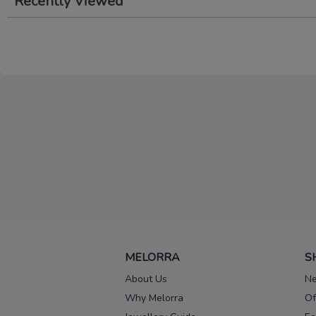
Recently Viewed
MELORRA
S
About Us
Ne
Why Melorra
Of