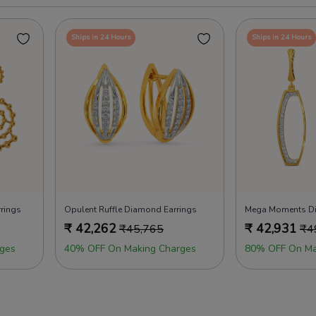
Ships in 24 Hours
Ships in 24 Hours
rings
Opulent Ruffle Diamond Earrings
Mega Moments Di
₹
42,262
₹
42,931
₹
45,765
₹
4
ges
40% OFF On Making Charges
80% OFF On Ma