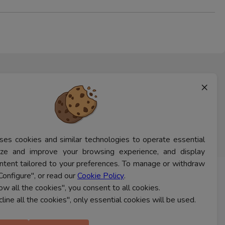
×
ses cookies and similar technologies to operate essential
lyze and improve your browsing experience, and display
ntent tailored to your preferences. To manage or withdraw
Configure", or read our
Cookie Policy
.
CONTACT US
low all the cookies", you consent to all cookies.
cline all the cookies", only essential cookies will be used.
Ferns Icon