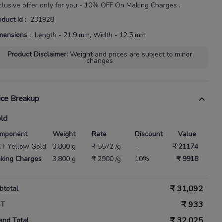
clusive offer only for you - 10% OFF On Making Charges .
oduct Id
:
231928
mensions
:
Length - 21.9 mm, Width - 12.5 mm
Product Disclaimer
:
Weight and prices are subject to minor
changes
ice Breakup
ld
mponent
Weight
Rate
Discount
Value
KT Yellow Gold
3.800 g
₹ 5572 /g
-
₹ 21174
king Charges
3.800 g
₹ 2900 /g
10%
₹ 9918
₹
31,092
btotal
₹
933
ST
₹
32,025
and Total