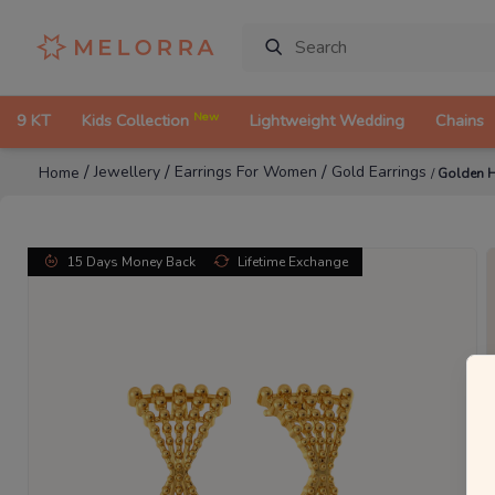
New
9 KT
Kids Collection
Lightweight Wedding
Chains
/
/
/
Jewellery
Earrings For Women
Gold Earrings
Home
/
Golden H
15 Days Money Back
Lifetime Exchange