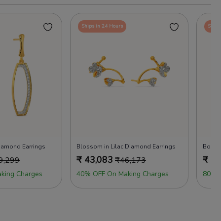
Ships in 24 Hours
Ships
amond Earrings
Blossom in Lilac Diamond Earrings
Bold 
₹
43,083
₹
43
9,299
₹
46,173
king Charges
40% OFF On Making Charges
80% 