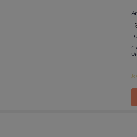
An
C
Go
Us
Je