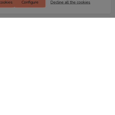
 cookies
Configure
Decline all the cookies
M Floor
Doddanekkundi
Bengaluru, 560037
FIND A STORE