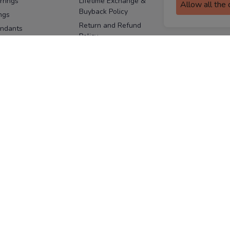
rrings
Lifetime Exchange &
Allow all the
Buyback Policy
Sitemap
ngs
Return and Refund
ndants
Policy
se Pins
Consent Notice
cklaces
Cookie Policy
ains
FOLLOW US
ngles
acelets
Facebook
Instagram
Youtube
Twitter
the
ay