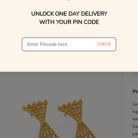
WhatsApp, or other ch
UNLOCK ONE DAY DELIVERY
Find
V
WITH YOUR PIN CODE
De
Th
CHECK
Pr
Go
hi
wit
Ea
pa