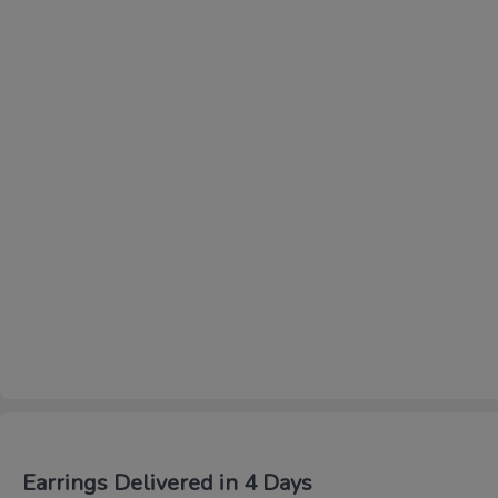
Earrings Delivered in 4 Days