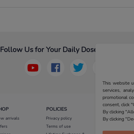
Follow Us for Your Daily Dose Of Fashion
This website u
services, ana
promotional co
consent, click "
HOP
POLICIES
HELP
By clicking "Al
w arrivals
Privacy policy
FAQs
By clicking "De
fers
Terms of use
Melorra
assurance