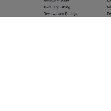
Jewellery Guide
Ea
Jewellery Gifting
Ri
Reviews and Ratings
Pe
Our process
No
Our team
Ne
Old Gold Exchange
Ch
Franchise Enquiry
Ba
Br
Download our app
Download on the
Download on 
App Store
Google Pl