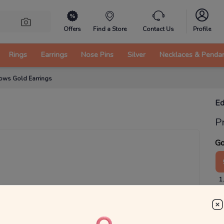
Offers
Find a Store
Contact Us
Profile
Rings
Earrings
Nose Pins
Silver
Necklaces & Penda
ows Gold Earrings
Ed
P
Go
1
₹
MRP 
You