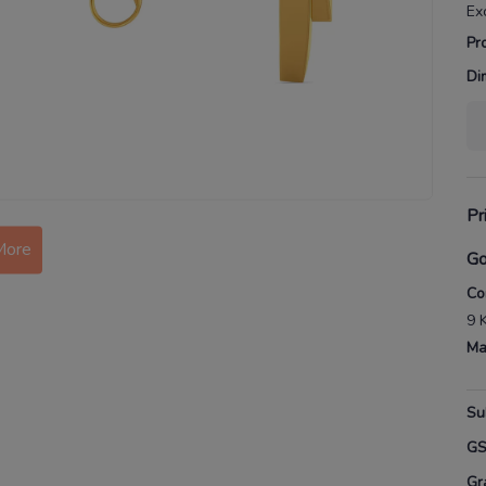
Ex
Pr
Di
Pr
More
Go
Co
9 
Ma
Su
G
Gr