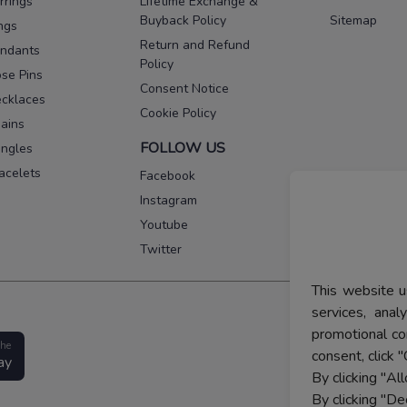
rrings
Lifetime Exchange &
Buyback Policy
Sitemap
ngs
Return and Refund
ndants
Policy
se Pins
Consent Notice
cklaces
Cookie Policy
ains
FOLLOW US
ngles
acelets
Facebook
Instagram
Youtube
Twitter
This website u
services, ana
promotional co
the
consent, click "
ay
By clicking "Al
By clicking "De