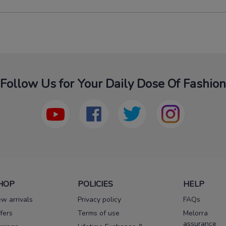
Follow Us for Your Daily Dose Of Fashion
HOP
POLICIES
HELP
w arrivals
Privacy policy
FAQs
fers
Terms of use
Melorra
assurance