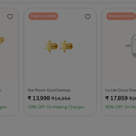
Ships in 24 Hours
Ships in 24 Hours
s
Star Revoir Gold Earrings
₹
13,998
₹
17,859
₹
14,354
₹
2
ges
10% OFF On Making Charges
80% OFF On Ma