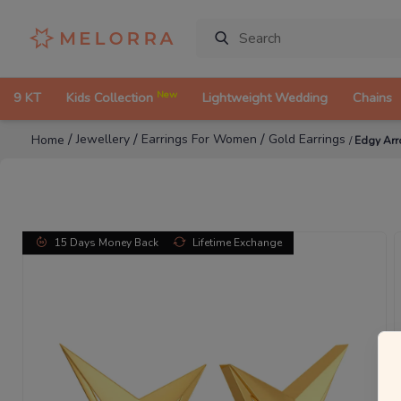
New
9 KT
Kids Collection
Lightweight Wedding
Chains
/
/
/
Jewellery
Earrings For Women
Gold Earrings
Home
/
Edgy Arr
15 Days Money Back
Lifetime Exchange