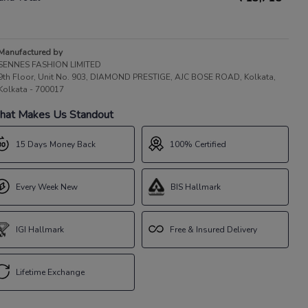
Manufactured by
SENNES FASHION LIMITED
9th Floor, Unit No. 903, DIAMOND PRESTIGE, AJC BOSE ROAD, Kolkata,
Kolkata - 700017
at Makes Us Standout
15 Days Money Back
100% Certified
Every Week New
BIS Hallmark
IGI Hallmark
Free & Insured Delivery
Lifetime Exchange