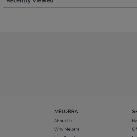
Recently Viewed
MELORRA
S
About Us
Ne
Why Melorra
Of