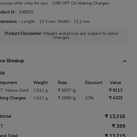
clusive offer only for you - 10% OFF On Making Charges .
oduct Id
:
208035
mensions
:
Length - 11.5 mm, Width - 11.2 mm
Product Disclaimer
:
Weight and prices are subject to minor
changes
ice Breakup
ld
mponent
Weight
Rate
Discount
Value
KT Yellow Gold
1.611 g
₹ 5657 /g
-
₹ 9113
king Charges
1.611 g
₹ 2899 /g
10%
₹ 4203
₹
13,316
btotal
₹
399
ST
₹
13,715
and Total