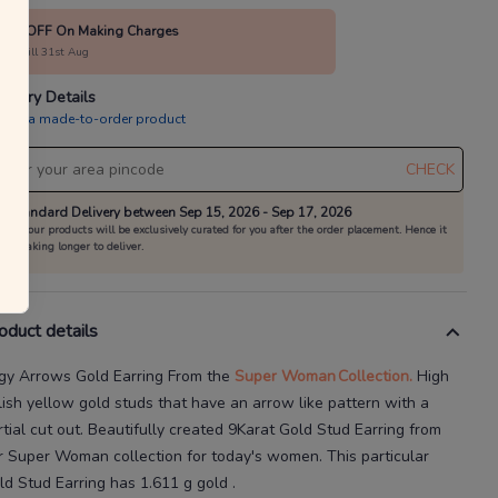
10% OFF On Making Charges
alid till 31st Aug
livery Details
is is a made-to-order product
CHECK
Standard Delivery between Sep 15, 2026 - Sep 17, 2026
All our products will be exclusively curated for you after the order placement. Hence it
is taking longer to deliver.
oduct details
gy Arrows Gold Earring
From the
Super Woman
Collection.
High
lish yellow gold studs that have an arrow
like pattern with a
tial cut
out.
Beautifully created
9Karat
Gold Stud Earring
from
r
Super Woman
collection for today's
women
. This particular
ld Stud Earring
has
1.611 g gold
.