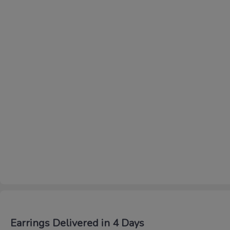
Earrings Delivered in 4 Days