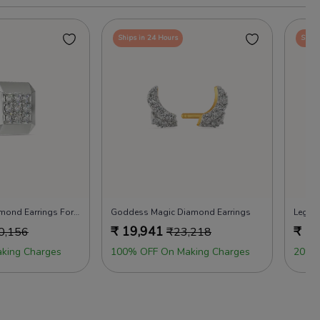
Ships in 24 Hours
Ships
Icy Like Drizzy Diamond Earrings For Men
Goddess Magic Diamond Earrings
Legen
₹
19,941
₹
16
0,156
₹
23,218
king Charges
100% OFF On Making Charges
20% 