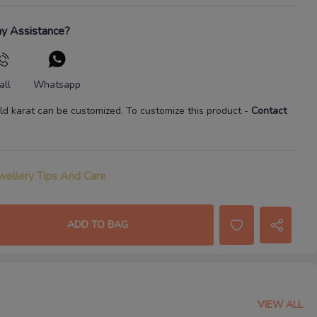
y Assistance?
all
Whatsapp
ld karat
can be customized. To customize this product
-
Contact
wellery Tips And Care
ADD TO BAG
VIEW ALL