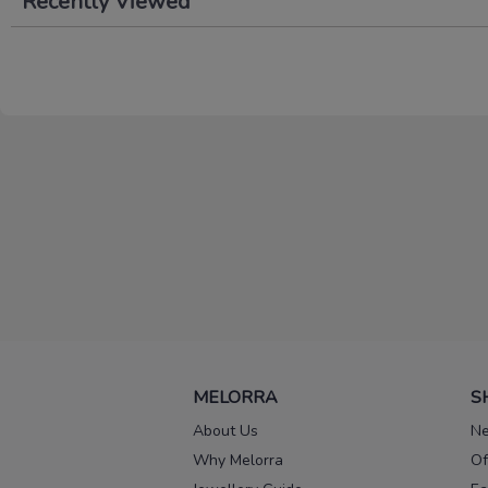
Recently Viewed
MELORRA
S
About Us
Ne
Why Melorra
Of