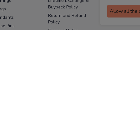
rrings
Lifetime Exchange &
Buyback Policy
Sitemap
ngs
Allow all the
Return and Refund
ndants
Policy
se Pins
Consent Notice
cklaces
Cookie Policy
ains
FOLLOW US
ngles
acelets
Facebook
Instagram
Youtube
Twitter
the
ay