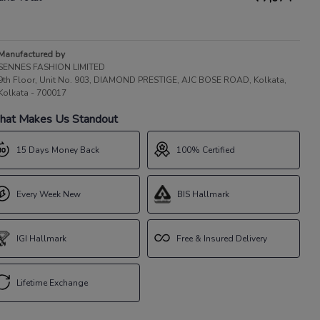
Manufactured by
SENNES FASHION LIMITED
9th Floor, Unit No. 903, DIAMOND PRESTIGE, AJC BOSE ROAD, Kolkata,
Kolkata - 700017
at Makes Us Standout
15 Days Money Back
100% Certified
Every Week New
BIS Hallmark
IGI Hallmark
Free & Insured Delivery
Lifetime Exchange