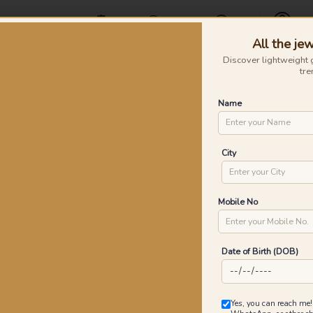
Offers
Find a Store
Contact Us
All the jew
Profile
Discover lightweight 
tre
Rings
Earrings
Nose Pins
Silver
Necklaces & Penda
Name
ve Gold Earrings
Co
City
P
Go
Mobile No
Date of Birth (DOB)
0
₹
MRP 
Yes, you can reach me!
You