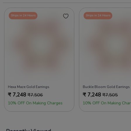
Ships in 24 Hours
Ships in 24 Hours
Hexa Maze Gold Earrings
Buckle Bloom Gold Earrings
₹
7,248
₹
7,248
₹
7,506
₹
7,505
10% OFF On Making Charges
10% OFF On Making Char