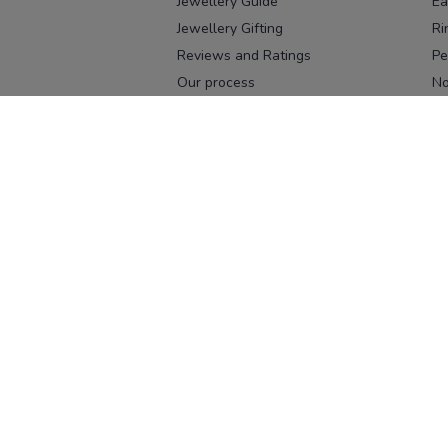
Jewellery Guide
Ea
Jewellery Gifting
Ri
Reviews and Ratings
Pe
Our process
No
Our team
Ne
Old Gold Exchange
Ch
Franchise Enquiry
Ba
Br
Download our app
Download on the
Download on 
App Store
Google Pl