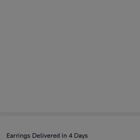
Earrings Delivered in 4 Days