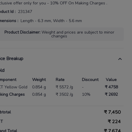
clusive offer only for you - 10% OFF On Making Charges .
oduct Id
:
231347
mensions
:
Length - 6.3 mm, Width - 5.6 mm
Product Disclaimer
:
Weight and prices are subject to minor
changes
ice Breakup
ld
mponent
Weight
Rate
Discount
Value
KT Yellow Gold
0.854 g
₹ 5572 /g
-
₹ 4758
king Charges
0.854 g
₹ 3502 /g
10%
₹ 2692
₹
7,450
btotal
₹
224
ST
₹
7,674
and Total