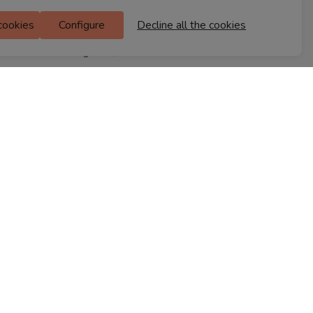
M Floor
 cookies
Configure
Decline all the cookies
Doddanekkundi
Bengaluru, 560037
FIND A STORE