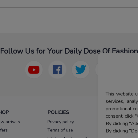
Follow Us for Your Daily Dose Of Fashion
This website u
services, ana
promotional co
HOP
POLICIES
HELP
consent, click "
w arrivals
Privacy policy
FAQs
By clicking "Al
fers
Terms of use
Melorra
By clicking "De
assurance