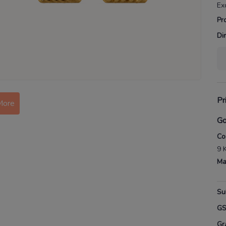
Ex
Pr
Di
Pr
More
Go
Co
9 
Ma
Su
G
Gr