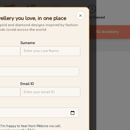
0
0
×
ellery you love, in one place
Wishlist
Cart
Express
Recently Viewed
gold and diamond designs inspired by fashion
nds loved across the world
nts
Bracelets & Bangles
New Arrivals
All Jewellery
Surname
zy Weave Gold Earrings
roduct Id
:
231347
ld Caratage
Email ID
9KT
14KT
18KT
.854 g
0.983 g
1.290 g
7,674
₹
7,981
Inclusive of all taxes
 I'm happy to hear from Melorra via call,
 are saving ₹307