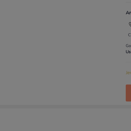
An
C
Go
Us
Je