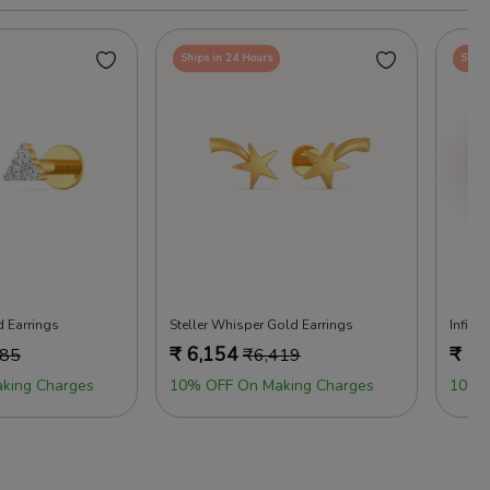
Ships in 24 Hours
Ships
 Earrings
Steller Whisper Gold Earrings
Infini
₹
6,154
₹
7,
685
₹
6,419
king Charges
10% OFF On Making Charges
10% 