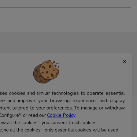
×
ses cookies and similar technologies to operate essential
lyze and improve your browsing experience, and display
ntent tailored to your preferences. To manage or withdraw
CONTACT US
Configure", or read our
Cookie Policy
.
low all the cookies", you consent to all cookies.
cline all the cookies", only essential cookies will be used.
Ferns Icon