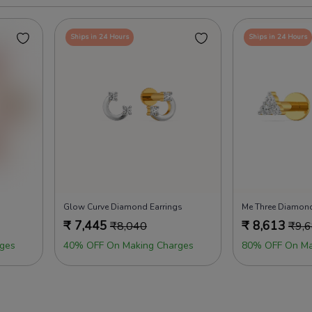
Ships in 24 Hours
Ships in 24 Hours
Glow Curve Diamond Earrings
Me Three Diamond
₹
7,445
₹
8,613
₹
8,040
₹
9,
ges
40% OFF On Making Charges
80% OFF On Ma