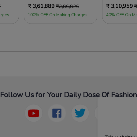
₹
3,61,889
₹
3,10,959
7
₹
3,86,826
rges
100% OFF On Making Charges
40% OFF On Ma
Follow Us for Your Daily Dose Of Fashion