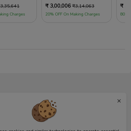
₹
3,00,006
₹
3,
₹
3,35,641
₹
3,14,063
king Charges
20% OFF On Making Charges
80% 
×