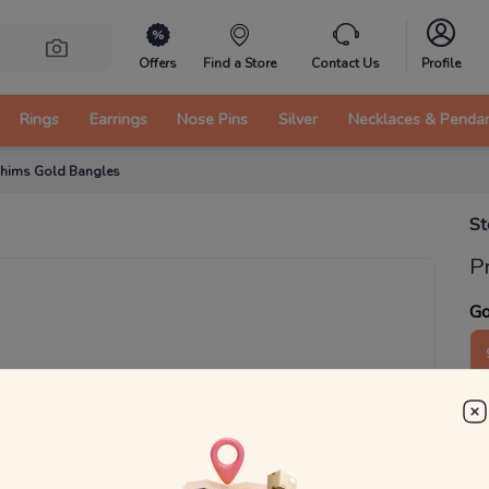
Offers
Find a Store
Contact Us
Profile
Rings
Earrings
Nose Pins
Silver
Necklaces & Penda
Whims Gold Bangles
St
P
Go
1
g
₹
MRP 