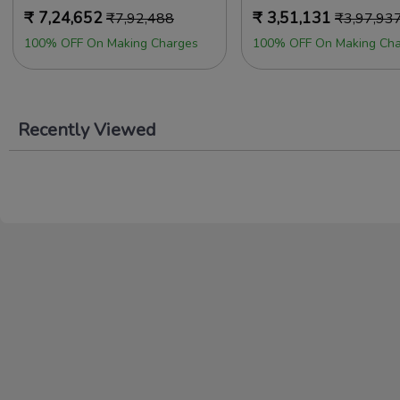
₹
7,24,652
₹
3,51,131
₹
7,92,488
₹
3,97,93
100% OFF On Making Charges
100% OFF On Making Cha
Recently Viewed