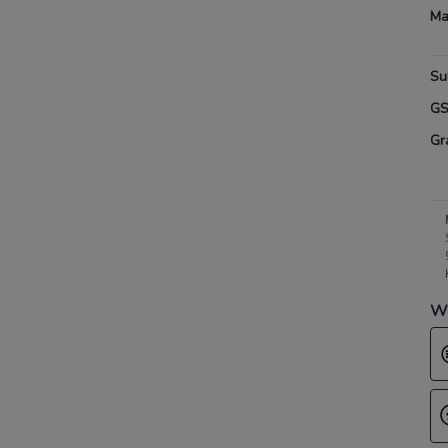
Ma
Su
G
Gr
Wh