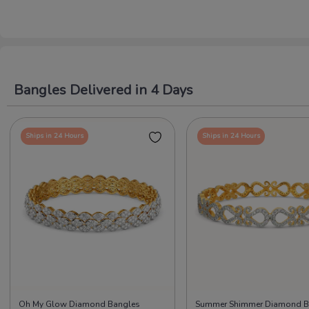
Bangles Delivered in 4 Days
Ships in 24 Hours
Ships in 24 Hours
Oh My Glow Diamond Bangles
Summer Shimmer Diamond B