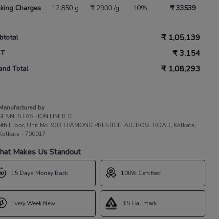
king Charges
12.850 g
₹ 2900 /g
10%
₹ 33539
₹
1,05,139
btotal
₹
3,154
ST
₹
1,08,293
and Total
Manufactured by
SENNES FASHION LIMITED
9th Floor, Unit No. 903, DIAMOND PRESTIGE, AJC BOSE ROAD, Kolkata,
Kolkata - 700017
at Makes Us Standout
15 Days Money Back
100% Certified
Every Week New
BIS Hallmark