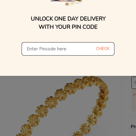
You
UNLOCK ONE DAY DELIVERY
V
WITH YOUR PIN CODE
Se
S
CHECK
Not
De
Th
Pr