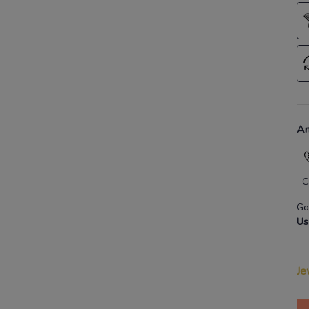
An
C
Go
Us
Je