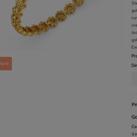
St
go
ru
cr
to
go
Ex
Pr
More
Di
Pr
Go
Co
9 