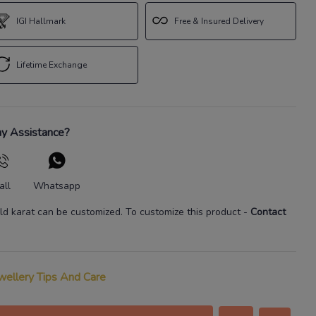
IGI Hallmark
Free & Insured Delivery
Lifetime Exchange
y Assistance?
all
Whatsapp
ld karat
can be customized. To customize this product
-
Contact
wellery Tips And Care