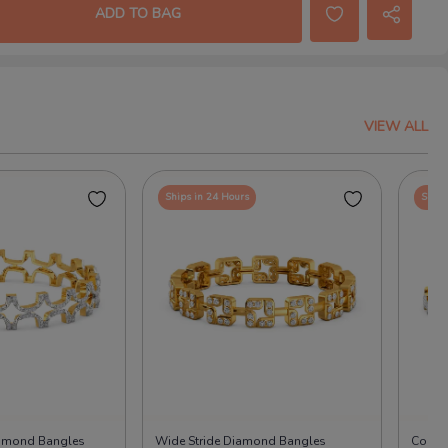
ADD TO BAG
VIEW ALL
Ships in 24 Hours
Ships
iamond Bangles
Wide Stride Diamond Bangles
Cool 