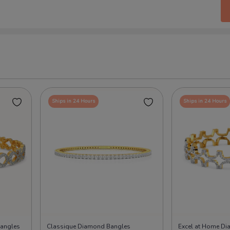
Ships in 24 Hours
Ships in 24 Hours
angles
Classique Diamond Bangles
Excel at Home D