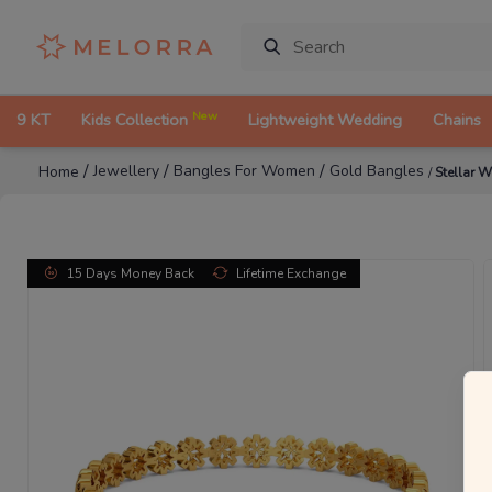
New
9 KT
Kids Collection
Lightweight Wedding
Chains
/
/
/
Jewellery
Bangles For Women
Gold Bangles
Home
/
Stellar 
15 Days Money Back
Lifetime Exchange