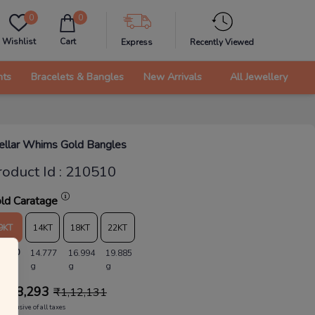
0
0
Wishlist
Cart
Express
Recently Viewed
nts
Bracelets & Bangles
New Arrivals
All Jewellery
ellar Whims Gold Bangles
roduct Id
:
210510
ld Caratage
9KT
14KT
18KT
22KT
2.850
14.777
16.994
19.885
g
g
g
1,08,293
₹
1,12,131
Inclusive of all taxes