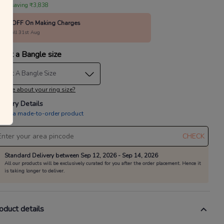
 are saving ₹3,838
10% OFF On Making Charges
alid till 31st Aug
lect a Bangle size
elect A Bangle Size
 sure about your ring size?
livery Details
is is a made-to-order product
CHECK
Standard Delivery between Sep 12, 2026 - Sep 14, 2026
All our products will be exclusively curated for you after the order placement. Hence it
is taking longer to deliver.
oduct details