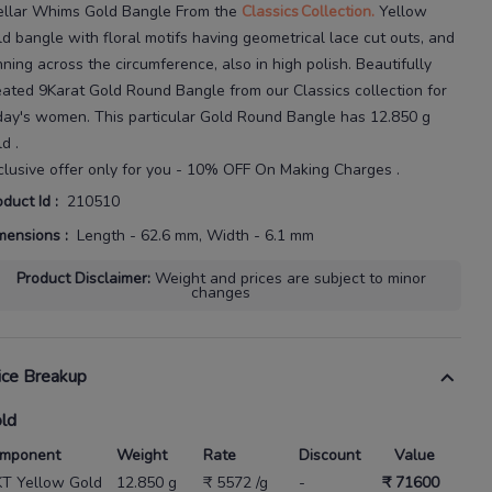
ellar Whims Gold Bangle
From the
Classics
Collection.
Yellow
ld bangle with floral motifs having geometrical lace cut
outs, and
nning across the circumference, also in high polish.
Beautifully
eated
9Karat
Gold Round Bangle
from our
Classics
collection for
day's
women
. This particular
Gold Round Bangle
has
12.850 g
ld
.
clusive offer only for you - 10% OFF On Making Charges .
oduct Id
:
210510
mensions
:
Length - 62.6 mm, Width - 6.1 mm
Product Disclaimer
:
Weight and prices are subject to minor
changes
ice Breakup
ld
mponent
Weight
Rate
Discount
Value
KT Yellow Gold
12.850 g
₹ 5572 /g
-
₹ 71600