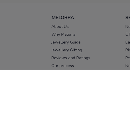
MELORRA
S
About Us
Ne
Why Melorra
Of
Jewellery Guide
Ea
Jewellery Gifting
Ri
Reviews and Ratings
Pe
Our process
No
Our team
Ne
Old Gold Exchange
Ch
Franchise Enquiry
Ba
Br