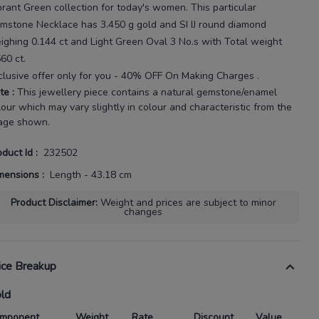
brant Green
collection for today's
women
. This particular
mstone Necklace
has
3.450 g gold
and SI IJ round diamond
ighing
0.144 ct
and Light Green Oval 3 No.s with
Total weight
560 ct
.
clusive offer only for you - 40% OFF On Making Charges .
te
:
This jewellery piece contains a natural gemstone/enamel
lour which may vary slightly in colour and characteristic from the
age shown.
oduct Id
:
232502
mensions
:
Length - 43.18 cm
Product Disclaimer
:
Weight and prices are subject to minor
changes
ice Breakup
ld
mponent
Weight
Rate
Discount
Value