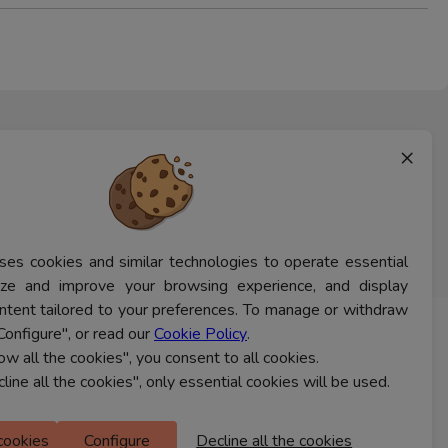
×
ses cookies and similar technologies to operate essential
lyze and improve your browsing experience, and display
ntent tailored to your preferences. To manage or withdraw
Configure", or read our
Cookie Policy
.
CONTACT US
low all the cookies", you consent to all cookies.
cline all the cookies", only essential cookies will be used.
Ferns Icon
 cookies
Configure
Decline all the cookies