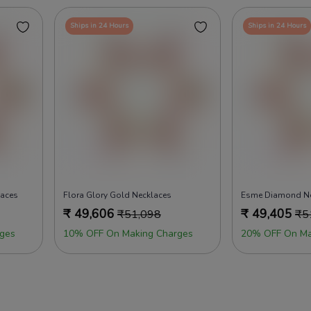
Ships in 24 Hours
Ships in 24 Hours
laces
Flora Glory Gold Necklaces
Esme Diamond Ne
₹
49,606
₹
49,405
₹
51,098
₹
5
ges
10% OFF On Making Charges
20% OFF On Ma