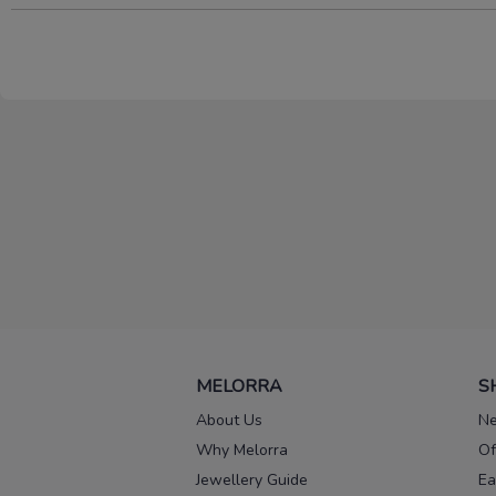
MELORRA
S
About Us
Ne
Why Melorra
Of
Jewellery Guide
Ea