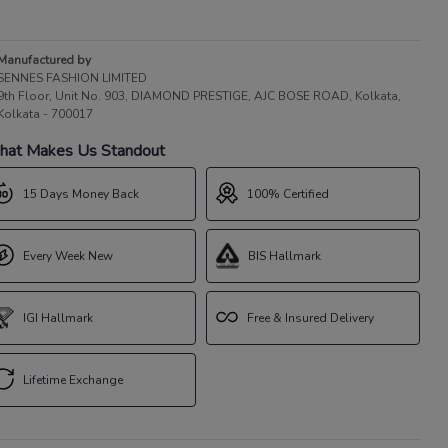
Manufactured by
SENNES FASHION LIMITED
9th Floor, Unit No. 903, DIAMOND PRESTIGE, AJC BOSE ROAD, Kolkata,
Kolkata - 700017
at Makes Us Standout
15 Days Money Back
100% Certified
Every Week New
BIS Hallmark
IGI Hallmark
Free & Insured Delivery
Lifetime Exchange