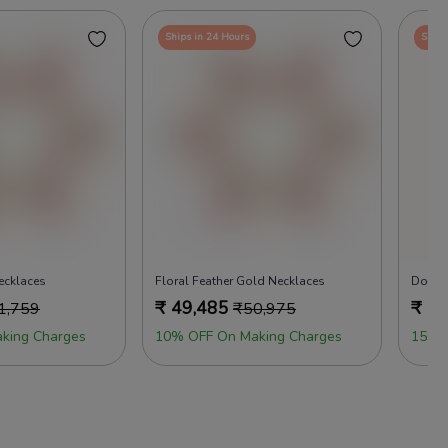
Ships in 24 Hours
Ships
cklaces
Floral Feather Gold Necklaces
₹
49,485
₹
49
1,759
₹
50,975
king Charges
10% OFF On Making Charges
15% 