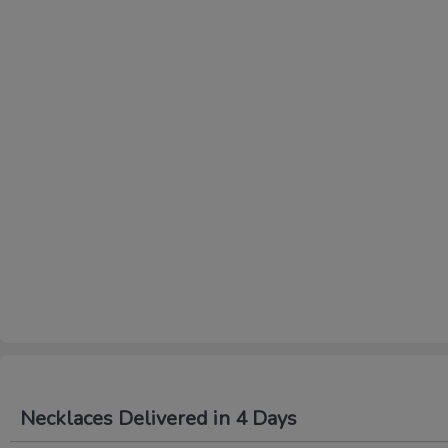
Necklaces Delivered in 4 Days