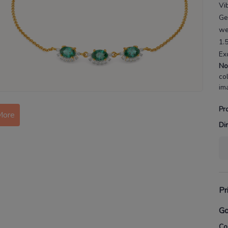
Vi
Ge
we
1.
Ex
No
co
im
Pr
More
Di
Pr
Go
Co