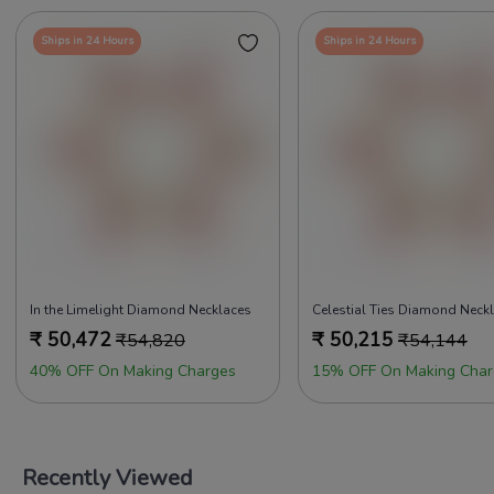
Ships in 24 Hours
Ships in 24 Hours
In the Limelight Diamond Necklaces
Celestial Ties Diamond Neck
₹
50,472
₹
50,215
₹
54,820
₹
54,144
40% OFF On Making Charges
15% OFF On Making Char
Recently Viewed