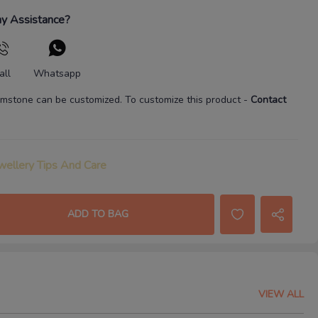
y Assistance?
all
Whatsapp
mstone
can be customized. To customize this product
-
Contact
wellery Tips And Care
ADD TO BAG
VIEW ALL