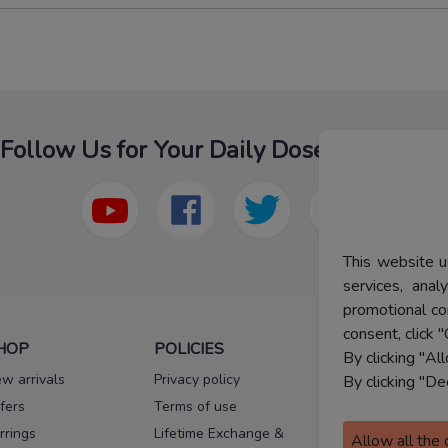
Follow Us for Your Daily Dose Of Fashion
This website u
services, ana
promotional co
consent, click "
HOP
POLICIES
HELP
By clicking "Al
w arrivals
Privacy policy
FAQs
By clicking "De
fers
Terms of use
Melorra
assurance
rrings
Lifetime Exchange &
Allow all the