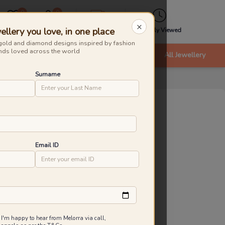
0
0
×
ellery you love, in one place
Wishlist
Cart
Express
Recently Viewed
gold and diamond designs inspired by fashion
nds loved across the world
nts
Bracelets & Bangles
New Arrivals
All Jewellery
Surname
tanical Radiance Gemstone Necklaces
roduct Id
:
232502
ld Caratage
Email ID
9KT
14KT
18KT
.450 g
4.060 g
4.780 g
45,005
₹
49,767
Inclusive of all taxes
 I'm happy to hear from Melorra via call,
 are saving ₹4,762