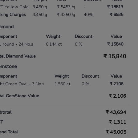
KT Yellow Gold
3.450 g
₹ 5453 /g
-
₹ 18813
king Charges
3.450 g
₹ 3350 /g
40%
₹ 6935
amond
mponent
Weight
Discount
Value
IJ round - 24 No.s
0.144 ct
0 %
₹ 15840
₹
15,840
tal Diamond Value
emstone
mponent
Weight
Discount
Value
ght Green Oval - 3 No.s
1.560 ct
0 %
₹ 2106
₹
2,106
tal GemStone Value
₹
43,694
btotal
₹
1,311
ST
₹
45,005
and Total