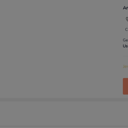
An
C
Ge
Us
Je