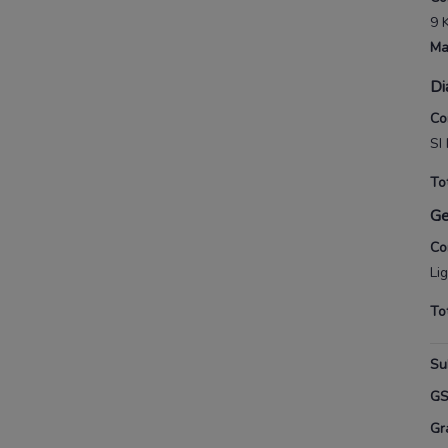
9 
Ma
Di
Co
SI 
To
G
Co
Li
To
Su
G
Gr