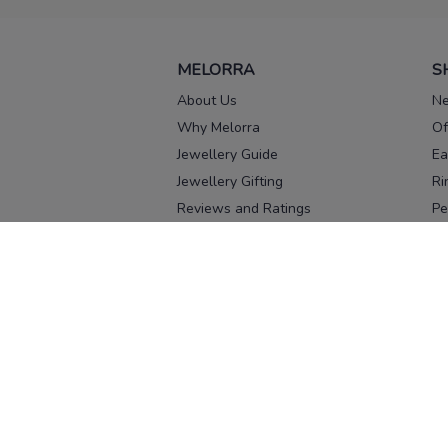
MELORRA
S
About Us
Ne
Why Melorra
Of
Jewellery Guide
Ea
Jewellery Gifting
Ri
Reviews and Ratings
Pe
Our process
No
Our team
Ne
Old Gold Exchange
Ch
Franchise Enquiry
Ba
Br