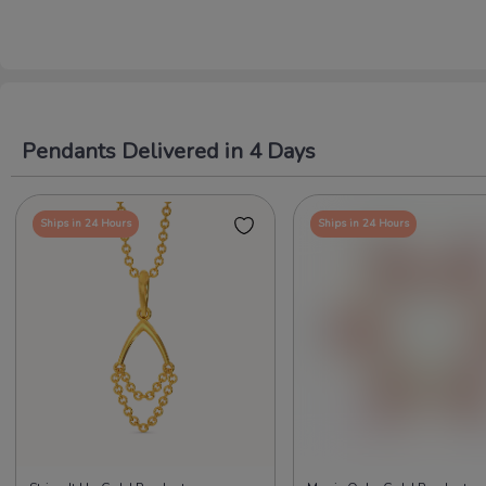
Pendants Delivered in 4 Days
Ships in 24 Hours
Ships in 24 Hours