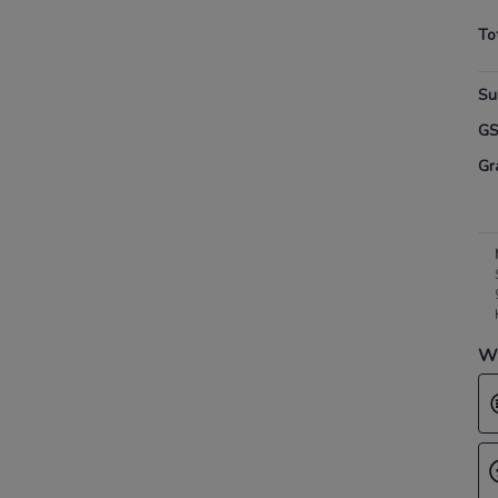
To
Su
G
Gr
Wh