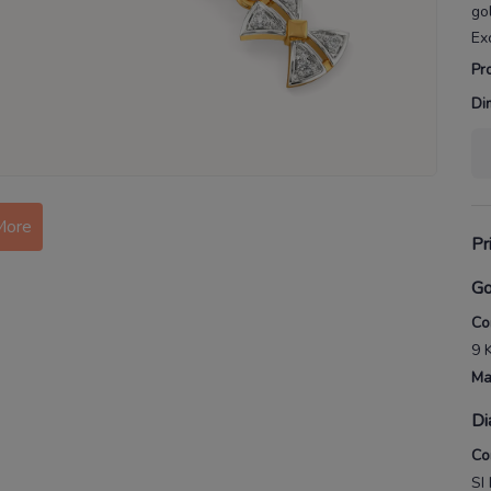
go
Ex
Pr
Di
More
Pr
Go
Co
9 
Ma
Di
Co
SI 