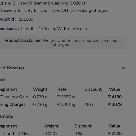
ld
and SI IJ round diamond weighing
0.020 ct
.
clusive offer only for you - 15% OFF On Making Charges .
oduct Id
:
231809
mensions
:
Length - 17.5 mm, Width - 6.5 mm
Product Disclaimer
:
Weight and prices are subject to minor
changes
ice Breakup
ld
mponent
Weight
Rate
Discount
Value
KT Yellow Gold
0.730 g
₹ 5657 /g
-
₹ 4130
king Charges
0.730 g
₹ 3351 /g
15%
₹ 2079
amond
mponent
Weight
Discount
Value
IJ round - 4 No.s
0.020 ct
0 %
₹ 2200