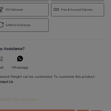
IGI Hallmark
Free & Insured Delivery
Lifetime Exchange
y Assistance?
all
Whatsapp
amond Weight
can be customized. To customize this product
-
ntact Us
wellery Tips And Care