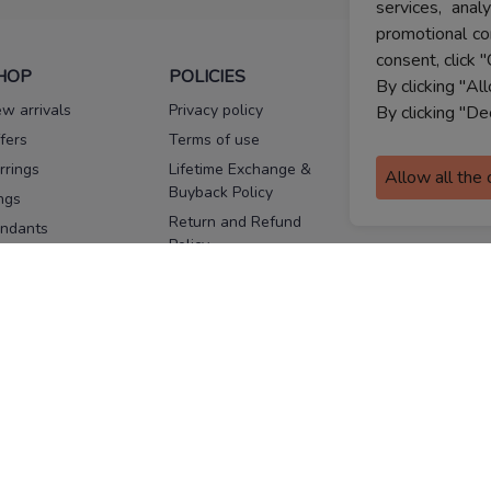
services, ana
promotional co
consent, click "
HOP
POLICIES
HELP
By clicking "Al
w arrivals
Privacy policy
FAQs
By clicking "De
fers
Terms of use
Melorra
assurance
rrings
Lifetime Exchange &
Allow all the
Buyback Policy
Sitemap
ngs
Return and Refund
ndants
Policy
se Pins
Consent Notice
cklaces
Cookie Policy
ains
FOLLOW US
ngles
acelets
Facebook
Instagram
Youtube
Twitter