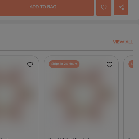
ADD TO BAG
VIEW ALL
Ships in 24 Hours
Ships