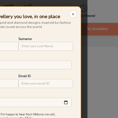
0
0
×
ellery you love, in one place
Wishlist
Cart
Express
Recently Viewed
gold and diamond designs inspired by fashion
nds loved across the world
nts
Bracelets & Bangles
New Arrivals
All Jewellery
Surname
stre Knot Diamond Pendants
roduct Id
:
231809
ld Caratage
Email ID
9KT
14KT
18KT
.730 g
0.830 g
0.980 g
8,661
₹
9,039
Inclusive of all taxes
 I'm happy to hear from Melorra via call,
 are saving ₹378