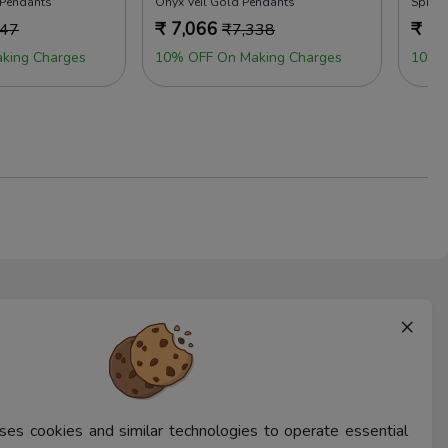
 Pendants
Onyx Veil Gold Pendants
Sprin
₹
7,066
₹
7,
347
₹
7,338
king Charges
10% OFF On Making Charges
10% 
×
ses cookies and similar technologies to operate essential