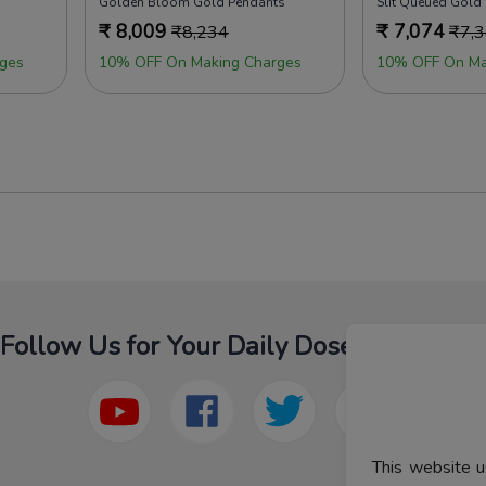
Golden Bloom Gold Pendants
Slit Queued Gold
₹
8,009
₹
7,074
₹
8,234
₹
7,
ges
10% OFF On Making Charges
10% OFF On Ma
Follow Us for Your Daily Dose Of Fashion
This website u