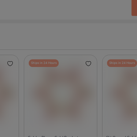
Ships in 24 Hours
Ships in 24 Hours