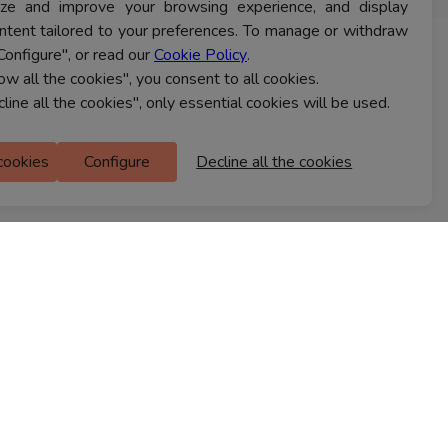
lyze and improve your browsing experience, and display
ntent tailored to your preferences. To manage or withdraw
Configure", or read our
Cookie Policy
.
CONTACT US
low all the cookies", you consent to all cookies.
cline all the cookies", only essential cookies will be used.
Ferns Icon
 cookies
Configure
Decline all the cookies
M Floor
Doddanekkundi
Bengaluru, 560037
FIND A STORE