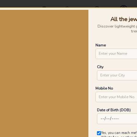
Offers
Find a Store
Contact Us
All the jew
Profile
Discover lightweight 
tre
Rings
Earrings
Nose Pins
Silver
Necklaces & Penda
Name
ustre Knot Diamond Pendants
Lu
City
P
Go
Mobile No
Date of Birth (DOB)
0
₹
MRP 
Yes, you can reach me!
You