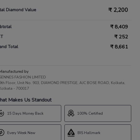
₹
2,200
tal Diamond Value
₹
8,409
btotal
₹
252
ST
₹
8,661
and Total
Manufactured by
SENNES FASHION LIMITED
9th Floor, Unit No. 903, DIAMOND PRESTIGE, AJC BOSE ROAD, Kolkata,
Kolkata - 700017
at Makes Us Standout
15 Days Money Back
100% Certified
Every Week New
BIS Hallmark