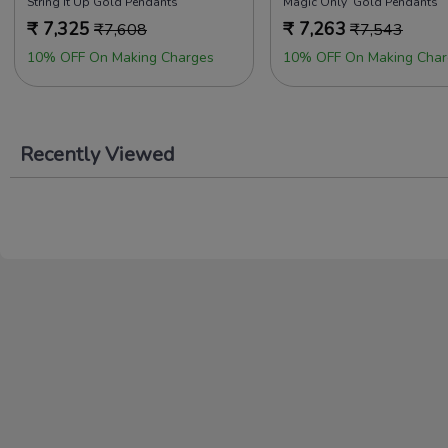
String It Up Gold Pendants
Magic Only Gold Pendants
₹
7,325
₹
7,263
₹
7,608
₹
7,543
10% OFF On Making Charges
10% OFF On Making Char
Recently Viewed