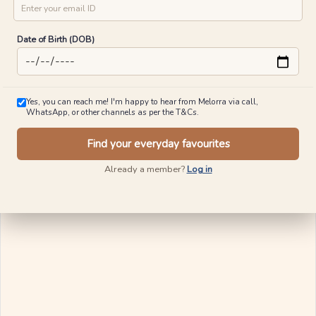
Date of Birth (DOB)
Yes, you can reach me! I'm happy to hear from Melorra via call,
WhatsApp, or other channels as per the T&Cs.
Find your everyday favourites
Already a member?
Log in