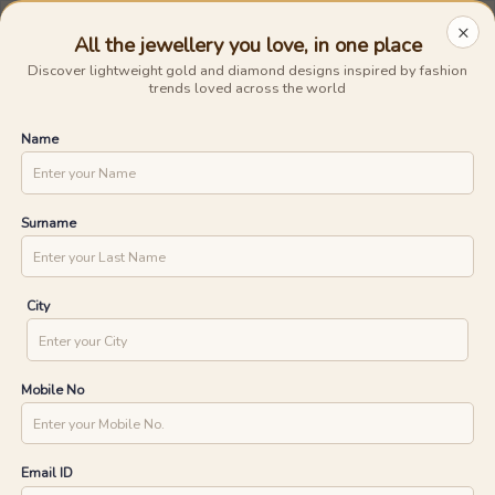
Avail The
Lowest Cost EMI
On Any Purchase.
Shop Now
×
All the jewellery you love, in one place
0
0
Discover lightweight gold and diamond designs inspired by fashion
trends loved across the world
15 Days Money Back
Lifetime Exchange
Discover faster delivery options and
Name
.....
check appointment availability for
Home
/
/
Lattice Lace Diamond Pendants
home trials. Find nearby stores and
UNLOCK ONE DAY DELIVERY WITH
explore the availability of designs in-
store.
YOUR PIN CODE
Surname
CHECK
City
Mobile No
Email ID