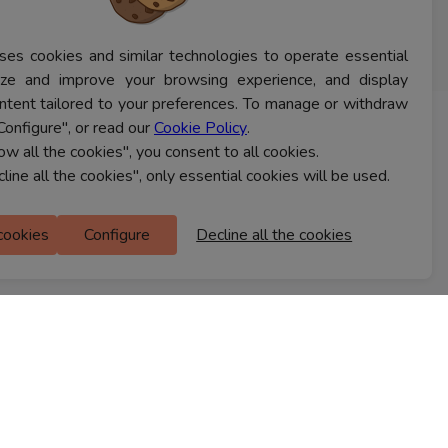
ses cookies and similar technologies to operate essential
lyze and improve your browsing experience, and display
ntent tailored to your preferences. To manage or withdraw
Configure", or read our
Cookie Policy
.
CONTACT US
low all the cookies", you consent to all cookies.
cline all the cookies", only essential cookies will be used.
Ferns Icon
 cookies
Configure
Decline all the cookies
M Floor
Doddanekkundi
Bengaluru, 560037
FIND A STORE