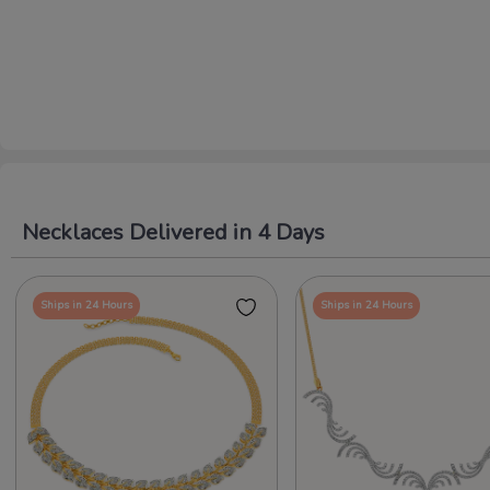
Necklaces Delivered in 4 Days
Ships in 24 Hours
Ships in 24 Hours