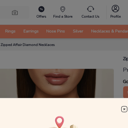
Offers
Find a Store
Contact Us
Profile
Rings
Earrings
Nose Pins
Silver
Necklaces & Penda
/
Zipped Affair Diamond Necklaces
Zi
P
Go
5
₹
MRP 
You