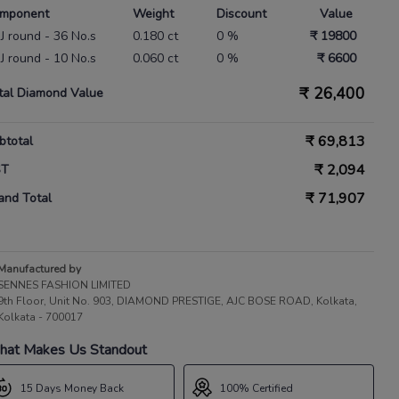
mponent
Weight
Discount
Value
IJ round - 36 No.s
0.180 ct
0 %
₹ 19800
IJ round - 10 No.s
0.060 ct
0 %
₹ 6600
₹
26,400
tal Diamond Value
₹
69,813
btotal
₹
2,094
ST
₹
71,907
and Total
Manufactured by
SENNES FASHION LIMITED
9th Floor, Unit No. 903, DIAMOND PRESTIGE, AJC BOSE ROAD, Kolkata,
Kolkata - 700017
at Makes Us Standout
15 Days Money Back
100% Certified