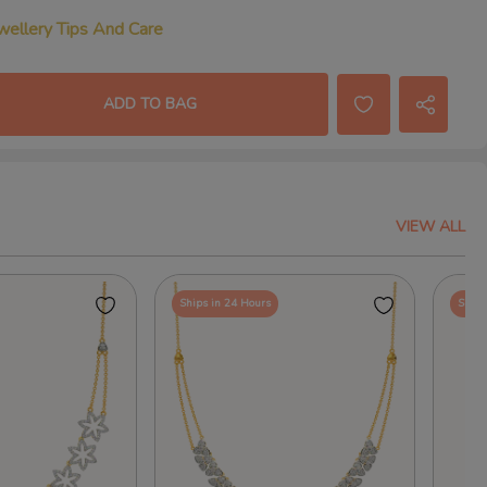
wellery Tips And Care
ADD TO BAG
VIEW ALL
Ships in 24 Hours
Ships