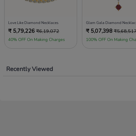
Love Like Diamond Necklaces
Glam Gala Diamond Necklac
₹
5,79,226
₹
5,07,398
₹
6,19,072
₹
5,68,51
40% OFF On Making Charges
100% OFF On Making Cha
Recently Viewed