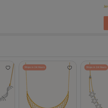
Je
Ships in 24 Hours
Ships in 24 Hours