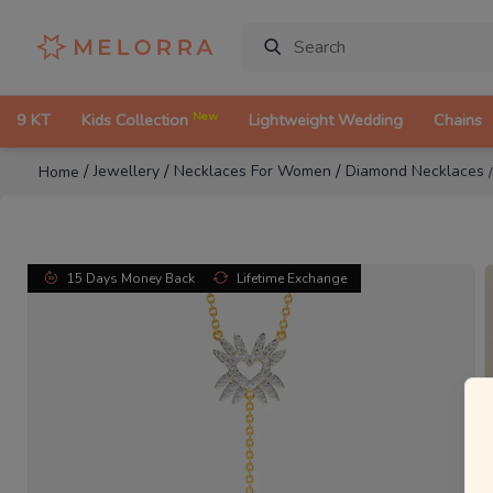
New
9 KT
Kids Collection
Lightweight Wedding
Chains
/
/
/
Jewellery
Necklaces For Women
Diamond Necklaces
Home
15 Days Money Back
Lifetime Exchange