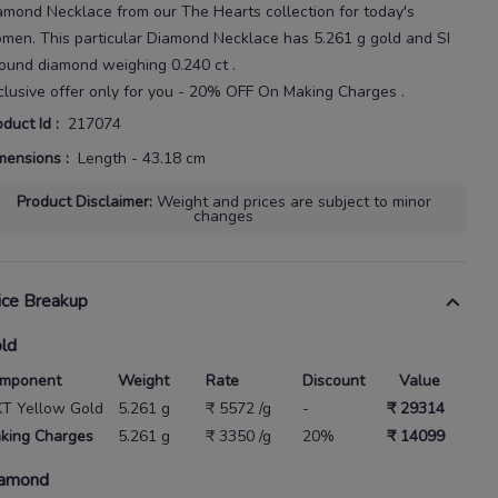
amond Necklace
from our
The Hearts
collection for today's
omen
. This particular
Diamond Necklace
has
5.261 g gold
and SI
 round diamond weighing
0.240 ct
.
clusive offer only for you - 20% OFF On Making Charges .
oduct Id
:
217074
mensions
:
Length - 43.18 cm
Product Disclaimer
:
Weight and prices are subject to minor
changes
ice Breakup
ld
mponent
Weight
Rate
Discount
Value
KT Yellow Gold
5.261 g
₹ 5572 /g
-
₹ 29314
king Charges
5.261 g
₹ 3350 /g
20%
₹ 14099
amond