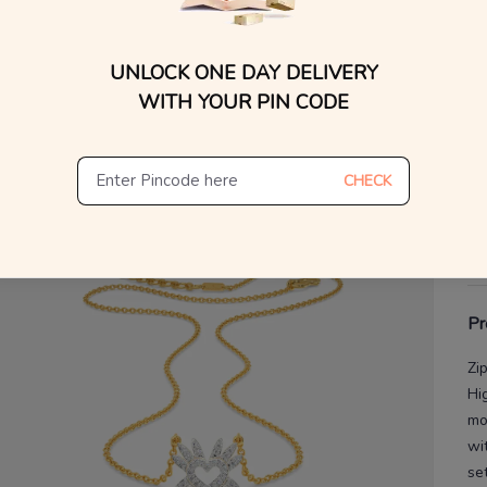
V
UNLOCK ONE DAY DELIVERY
De
WITH YOUR PIN CODE
Th
CHECK
Pr
Zi
Hi
mo
wi
se