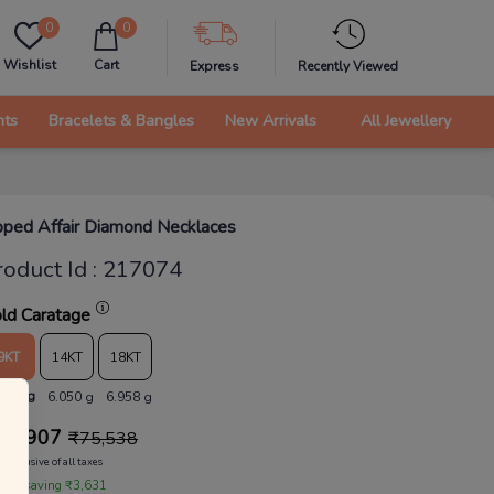
0
0
Wishlist
Cart
Express
Recently Viewed
nts
Bracelets & Bangles
New Arrivals
All Jewellery
pped Affair Diamond Necklaces
roduct Id
:
217074
ld Caratage
9KT
14KT
18KT
.261 g
6.050 g
6.958 g
71,907
₹
75,538
Inclusive of all taxes
 are saving ₹3,631