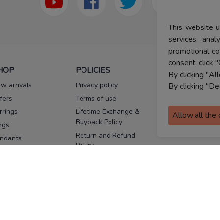
This website u
services, ana
promotional co
consent, click "
HOP
POLICIES
HELP
By clicking "Al
w arrivals
Privacy policy
FAQs
By clicking "De
fers
Terms of use
Melorra
assurance
rrings
Lifetime Exchange &
Allow all the
Buyback Policy
Sitemap
ngs
Return and Refund
ndants
Policy
se Pins
Consent Notice
cklaces
Cookie Policy
ains
FOLLOW US
ngles
acelets
Facebook
Instagram