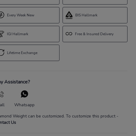
Every Week New
BIS Hallmark
IGI Hallmark
Free & Insured Delivery
Lifetime Exchange
y Assistance?
all
Whatsapp
amond Weight
can be customized. To customize this product
-
ntact Us