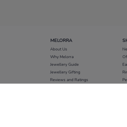
MELORRA
S
About Us
Ne
Why Melorra
Of
Jewellery Guide
Ea
Jewellery Gifting
Ri
Reviews and Ratings
Pe
Our process
No
Our team
Ne
Old Gold Exchange
Ch
Franchise Enquiry
Ba
Br