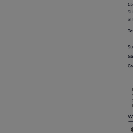
Co
SI 
SI 
To
Su
G
Gr
Wh