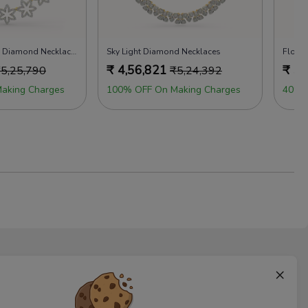
Magnolia Dreams Diamond Necklaces
Sky Light Diamond Necklaces
₹
4,56,821
₹
5,
₹
5,25,790
₹
5,24,392
aking Charges
100% OFF On Making Charges
40% 
×