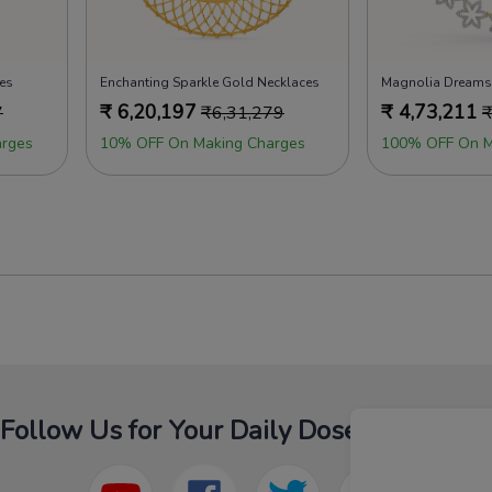
es
Enchanting Sparkle Gold Necklaces
₹
6,20,197
₹
4,73,211
7
₹
6,31,279
rges
10% OFF On Making Charges
100% OFF On M
Follow Us for Your Daily Dose Of Fashion