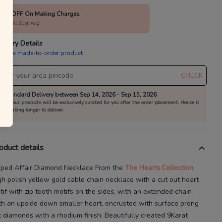
20% OFF On Making Charges
alid till 31st Aug
livery Details
is is a made-to-order product
CHECK
Standard Delivery between Sep 14, 2026 - Sep 15, 2026
All our products will be exclusively curated for you after the order placement. Hence it
is taking longer to deliver.
oduct details
pped Affair Diamond Necklace
From the
The Hearts
Collection.
gh polish yellow gold cable chain necklace with a cut
out heart
tif with zip tooth motifs on the sides, with an extended chain
th an upside down smaller heart, encrusted with surface prong
t diamonds with a rhodium finish.
Beautifully created
9Karat