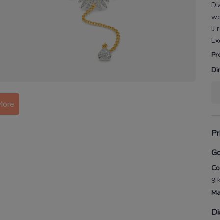
Di
w
IJ
Ex
Pr
Di
More
Pr
Go
Co
9 
Ma
Di