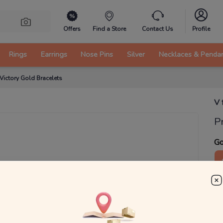
Offers
Find a Store
Contact Us
Profile
Rings
Earrings
Nose Pins
Silver
Necklaces & Penda
 Victory Gold Bracelets
V 
P
Go
3
₹
MRP 
You