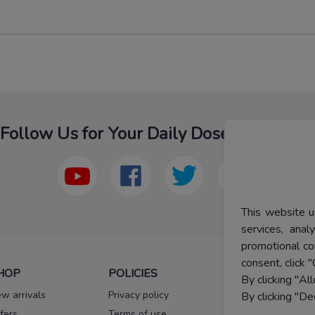
Follow Us for Your Daily Dose Of Fashion
This website u
services, ana
promotional co
consent, click "
HOP
POLICIES
HELP
By clicking "Al
w arrivals
Privacy policy
FAQs
By clicking "De
fers
Terms of use
Melorra