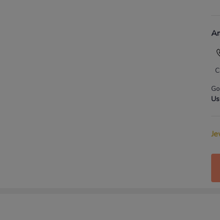
An
C
Go
Us
Je