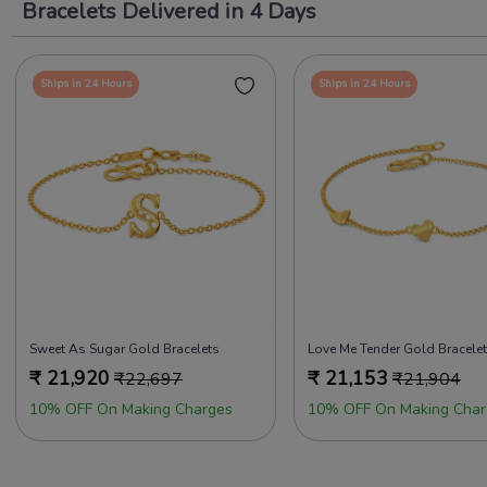
Bracelets Delivered in 4 Days
Ships in 24 Hours
Ships in 24 Hours
Sweet As Sugar Gold Bracelets
Love Me Tender Gold Bracele
₹
21,920
₹
21,153
₹
22,697
₹
21,904
10% OFF On Making Charges
10% OFF On Making Char