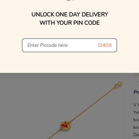
UNLOCK ONE DAY DELIVERY
V
WITH YOUR PIN CODE
De
Th
CHECK
Pr
V 
Ye
br
br
De