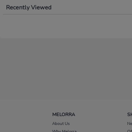
Recently Viewed
MELORRA
S
About Us
Ne
Why Melorra
Of