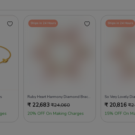
Ships in 24 Hours
Ships in 24 Hours
ts
Ruby Heart Harmony Diamond Bracelets
So Very Lovely D
₹
22,683
₹
20,816
₹
24,060
₹
2
ges
20% OFF On Making Charges
15% OFF On Ma