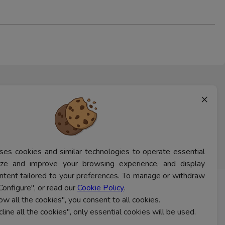
×
ses cookies and similar technologies to operate essential
lyze and improve your browsing experience, and display
ntent tailored to your preferences. To manage or withdraw
Configure", or read our
Cookie Policy
.
CONTACT US
low all the cookies", you consent to all cookies.
cline all the cookies", only essential cookies will be used.