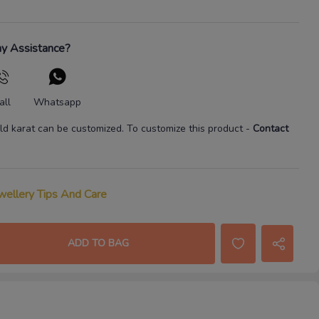
y Assistance?
all
Whatsapp
ld karat
can be customized. To customize this product
-
Contact
wellery Tips And Care
ADD TO BAG