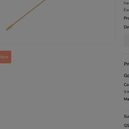
ha
Ex
Pr
Di
More
Pr
Go
Co
9 
Ma
Su
G