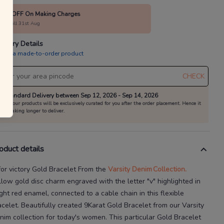
10% OFF On Making Charges
alid till 31st Aug
livery Details
is is a made-to-order product
CHECK
Standard Delivery between Sep 12, 2026 - Sep 14, 2026
All our products will be exclusively curated for you after the order placement. Hence it
is taking longer to deliver.
oduct details
for victory Gold Bracelet
From the
Varsity Denim
Collection.
llow gold disc charm engraved with the letter "v" highlighted in
ight red enamel, connected to a cable chain in this flexible
acelet.
Beautifully created
9Karat
Gold Bracelet
from our
Varsity
nim
collection for today's
women
. This particular
Gold Bracelet