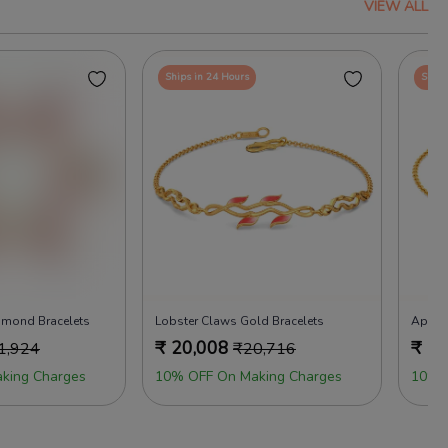
VIEW ALL
Ships in 24 Hours
Ships
iamond Bracelets
Lobster Claws Gold Bracelets
Apple 
₹
20,008
₹
19
1,924
₹
20,716
king Charges
10% OFF On Making Charges
10% 