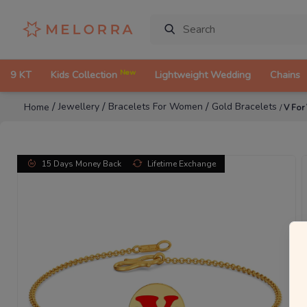
New
9 KT
Kids Collection
Lightweight Wedding
Chains
/
/
/
Jewellery
Bracelets For Women
Gold Bracelets
Home
/
V For
15 Days Money Back
Lifetime Exchange