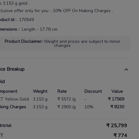
s
3.153 g gold
.
clusive offer only for you - 10% OFF On Making Charges .
oduct Id
:
170549
mensions
:
Length - 17.78 cm
Product Disclaimer
:
Weight and prices are subject to minor
changes
ice Breakup
ld
mponent
Weight
Rate
Discount
Value
KT Yellow Gold
3.153 g
₹ 5572 /g
-
₹ 17569
king Charges
3.153 g
₹ 2900 /g
10%
₹ 8230
₹
25,799
btotal
₹
774
ST