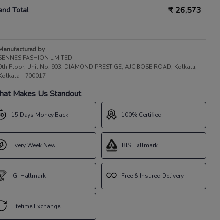
₹
26,573
and Total
Manufactured by
SENNES FASHION LIMITED
9th Floor, Unit No. 903, DIAMOND PRESTIGE, AJC BOSE ROAD, Kolkata,
Kolkata - 700017
at Makes Us Standout
15 Days Money Back
100% Certified
Every Week New
BIS Hallmark
IGI Hallmark
Free & Insured Delivery
Lifetime Exchange