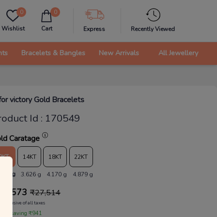
0
0
Wishlist
Cart
Express
Recently Viewed
nts
Bracelets & Bangles
New Arrivals
All Jewellery
for victory Gold Bracelets
roduct Id
:
170549
ld Caratage
9KT
14KT
18KT
22KT
.153 g
3.626 g
4.170 g
4.879 g
26,573
₹
27,514
Inclusive of all taxes
 are saving ₹941