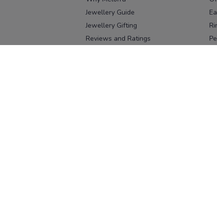
Jewellery Guide
Ea
Jewellery Gifting
Ri
Reviews and Ratings
Pe
Our process
No
Our team
Ne
Old Gold Exchange
Ch
Franchise Enquiry
Ba
Br
Download our app
Download on the
Download on 
App Store
Google Pl