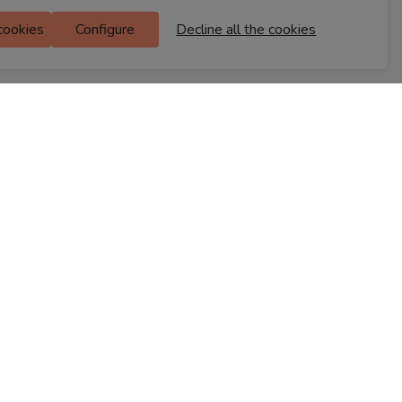
Ferns Icon
 cookies
Configure
Decline all the cookies
M Floor
Doddanekkundi
Bengaluru, 560037
FIND A STORE