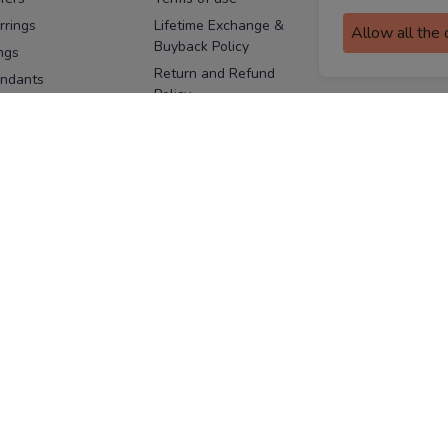
assurance
rrings
Lifetime Exchange &
Allow all the
Buyback Policy
Sitemap
ngs
Return and Refund
ndants
Policy
se Pins
Consent Notice
cklaces
Cookie Policy
ains
FOLLOW US
ngles
acelets
Facebook
Instagram
Youtube
Twitter
the
ay