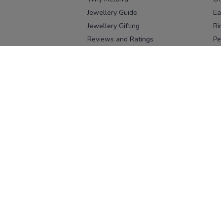
Jewellery Guide
Ea
Jewellery Gifting
Ri
Reviews and Ratings
Pe
Our process
No
Our team
Ne
Old Gold Exchange
Ch
Franchise Enquiry
Ba
Br
Download our app
Download on the
Download on 
App Store
Google Pl