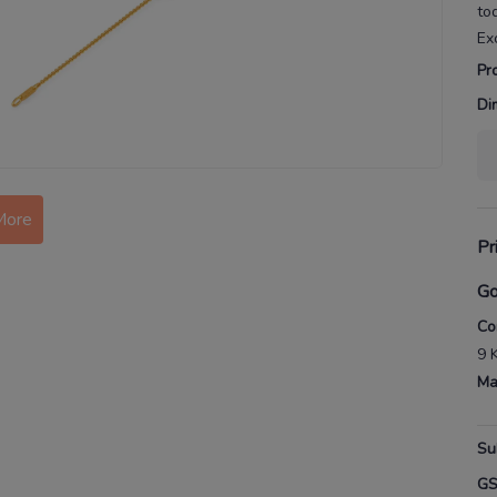
to
Ex
Pr
Di
More
Pr
Go
Co
9 
Ma
Su
G