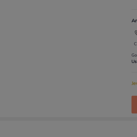
An
C
Go
Us
Je