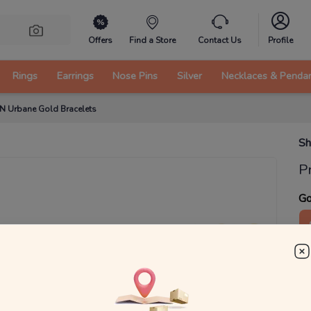
Offers
Find a Store
Contact Us
Profile
Rings
Earrings
Nose Pins
Silver
Necklaces & Penda
 N Urbane Gold Bracelets
Sh
P
Go
4
₹
MRP 
You