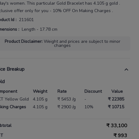
day's
women
. This particular
Gold Bracelet
has
4.105 g gold
.
clusive offer only for you - 10% OFF On Making Charges .
oduct Id
:
211601
mensions
:
Length - 17.78 cm
Product Disclaimer
:
Weight and prices are subject to minor
changes
ice Breakup
ld
mponent
Weight
Rate
Discount
Value
KT Yellow Gold
4.105 g
₹ 5453 /g
-
₹ 22385
king Charges
4.105 g
₹ 2900 /g
10%
₹ 10715
₹
33,100
btotal
₹
993
ST