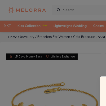
New
9 KT
Kids Collection
Lightweight Wedding
Chains
/
/
/
Jewellery
Bracelets For Women
Gold Bracelets
Home
/
Short
15 Days Money Back
Lifetime Exchange