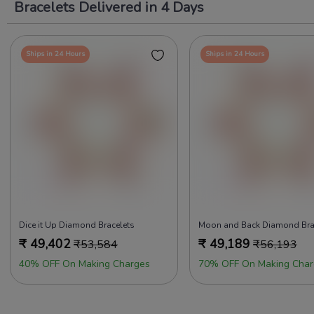
Bracelets Delivered in 4 Days
Ships in 24 Hours
Ships in 24 Hours
Dice it Up Diamond Bracelets
Moon and Back Diamond Bra
₹
49,402
₹
49,189
₹
53,584
₹
56,193
40% OFF On Making Charges
70% OFF On Making Char