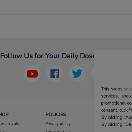
Follow Us for Your Daily Dose Of Fashion
This website u
services, ana
promotional co
consent, click "
HOP
POLICIES
HELP
By clicking "Al
w arrivals
Privacy policy
FAQs
By clicking "De
fers
Terms of use
Melorra