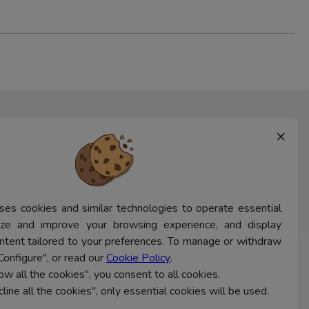
×
ses cookies and similar technologies to operate essential
lyze and improve your browsing experience, and display
ntent tailored to your preferences. To manage or withdraw
Configure", or read our
Cookie Policy
.
CONTACT US
low all the cookies", you consent to all cookies.
cline all the cookies", only essential cookies will be used.