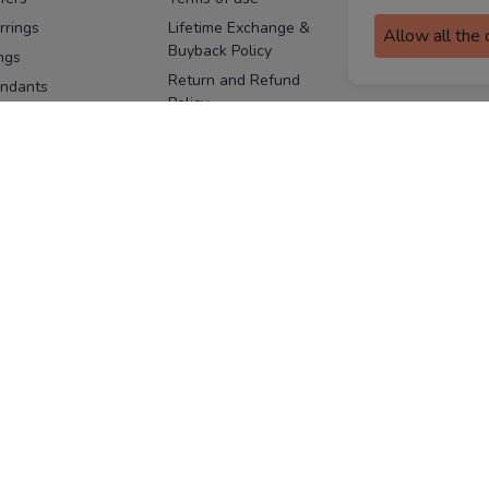
assurance
rrings
Lifetime Exchange &
Allow all the
Buyback Policy
Sitemap
ngs
Return and Refund
ndants
Policy
se Pins
Consent Notice
cklaces
Cookie Policy
ains
FOLLOW US
ngles
acelets
Facebook
Instagram
Youtube
Twitter
the
ay