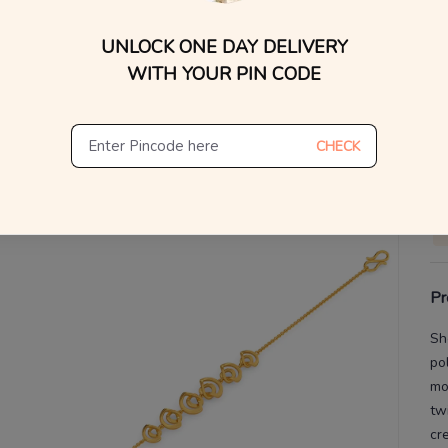
UNLOCK ONE DAY DELIVERY
V
WITH YOUR PIN CODE
De
Th
CHECK
Pr
Sh
po
mo
tw
cr