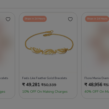
Ships in 24 Hours
Ships in 24 Hours
celets
Feels Like Feather Gold Bracelets
Flora Mania Diam
₹
49,281
₹
48,956
₹
50,339
₹
5
ges
10% OFF On Making Charges
40% OFF On Ma