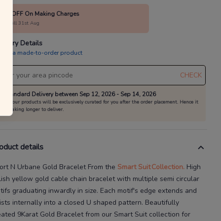
10% OFF On Making Charges
alid till 31st Aug
livery Details
is is a made-to-order product
CHECK
Standard Delivery between Sep 12, 2026 - Sep 14, 2026
All our products will be exclusively curated for you after the order placement. Hence it
is taking longer to deliver.
oduct details
ort N Urbane Gold Bracelet
From the
Smart Suit
Collection.
High
lish yellow gold cable chain bracelet with multiple semi
circular
tifs graduating inwardly in size. Each motif's edge extends and
ists internally into a closed U shaped pattern.
Beautifully
eated
9Karat
Gold Bracelet
from our
Smart Suit
collection for