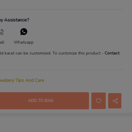
y Assistance?
all
Whatsapp
ld karat
can be customized. To customize this product
-
Contact
wellery Tips And Care
ADD TO BAG