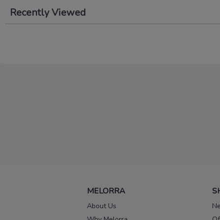
Recently Viewed
MELORRA
S
About Us
Ne
Why Melorra
Of