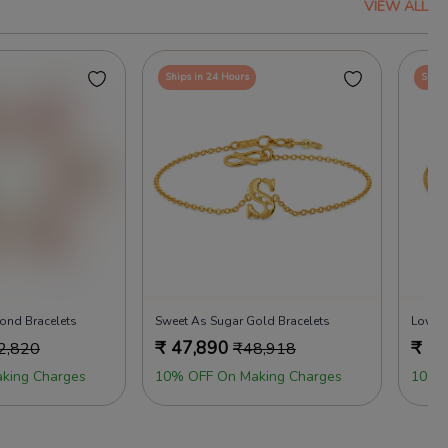
VIEW ALL
Ships in 24 Hours
Ships
ond Bracelets
Sweet As Sugar Gold Bracelets
Love M
₹
47,890
₹
46
2,820
₹
48,918
king Charges
10% OFF On Making Charges
10% 