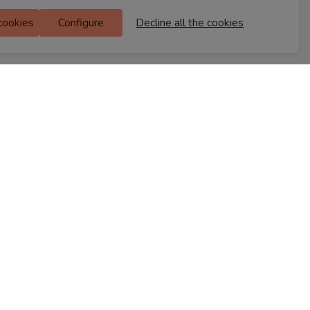
Ferns Icon
 cookies
Configure
Decline all the cookies
M Floor
Doddanekkundi
Bengaluru, 560037
FIND A STORE