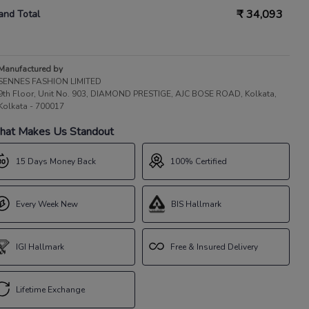
₹
34,093
and Total
Manufactured by
SENNES FASHION LIMITED
9th Floor, Unit No. 903, DIAMOND PRESTIGE, AJC BOSE ROAD, Kolkata,
Kolkata - 700017
at Makes Us Standout
15 Days Money Back
100% Certified
Every Week New
BIS Hallmark
IGI Hallmark
Free & Insured Delivery
Lifetime Exchange