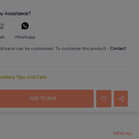
y Assistance?
all
Whatsapp
ld karat
can be customized. To customize this product
-
Contact
wellery Tips And Care
ADD TO BAG
VIEW ALL