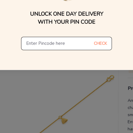
UNLOCK ONE DAY DELIVERY
V
WITH YOUR PIN CODE
De
Th
CHECK
Pr
Ar
ch
sma
En
ha