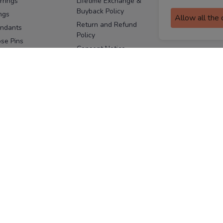
rrings
Lifetime Exchange &
Buyback Policy
Sitemap
ngs
Allow all the
Return and Refund
ndants
Policy
se Pins
Consent Notice
cklaces
Cookie Policy
ains
FOLLOW US
ngles
acelets
Facebook
Instagram
Youtube
Twitter
the
ay