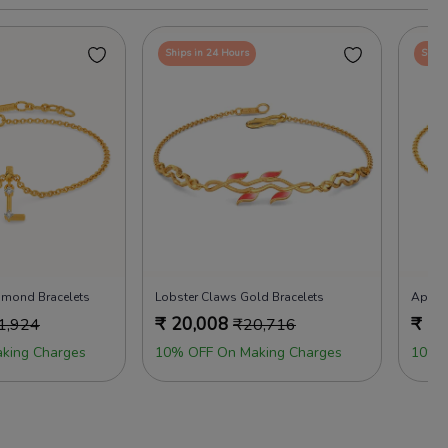
Ships in 24 Hours
Ships
iamond Bracelets
Lobster Claws Gold Bracelets
Apple 
₹
20,008
₹
19
1,924
₹
20,716
king Charges
10% OFF On Making Charges
10% 