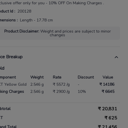
clusive offer only for you - 10% OFF On Making Charges .
oduct Id
:
200128
mensions
:
Length - 17.78 cm
Product Disclaimer
:
Weight and prices are subject to minor
changes
ice Breakup
ld
mponent
Weight
Rate
Discount
Value
KT Yellow Gold
2.546 g
₹ 5572 /g
-
₹ 14186
king Charges
2.546 g
₹ 2900 /g
10%
₹ 6645
₹
20,831
btotal
₹
625
ST
₹
21,456
and Total