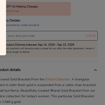
10% OFF On Making Charges
alid till 31st Aug
livery Details
is is a made-to-order product
CHECK
Standard Delivery between Sep 14, 2026 - Sep 15, 2026
All our products will be exclusively curated for you after the order placement. Hence it
is taking longer to deliver.
oduct details
rowed Gold Bracelet
From the
Entice
Collection.
A triangular
arm in satin finish gold is suspended from a cable chain bracelet;
ll but fierce.
Beautifully created
9Karat
Gold Bracelet
from our
tice
collection for today's
women
. This particular
Gold Bracelet
s
2.546 g gold
.