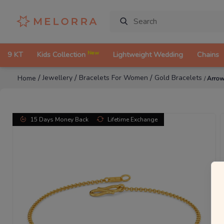
New
9 KT
Kids Collection
Lightweight Wedding
Chains
/
/
/
Jewellery
Bracelets For Women
Gold Bracelets
Home
/
Arrow
15 Days Money Back
Lifetime Exchange