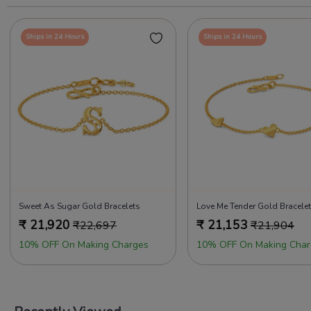
Ships in 24 Hours
Ships in 24 Hours
Sweet As Sugar Gold Bracelets
Love Me Tender Gold Bracele
₹
21,920
₹
21,153
₹
22,697
₹
21,904
10% OFF On Making Charges
10% OFF On Making Char