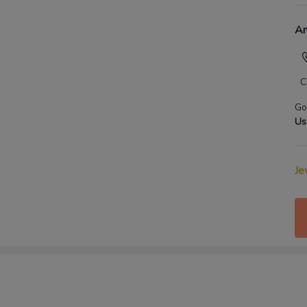
An
C
Go
Us
Je