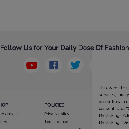
Follow Us for Your Daily Dose Of Fashion
This website u
services, ana
promotional co
HOP
POLICIES
HELP
consent, click "
w arrivals
Privacy policy
FAQs
By clicking "Al
fers
Terms of use
Melorra
By clicking "De
assurance