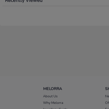
Recently Viewed
MELORRA
S
About Us
Ne
Why Melorra
Of