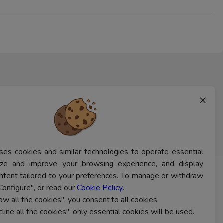
×
ses cookies and similar technologies to operate essential
lyze and improve your browsing experience, and display
ntent tailored to your preferences. To manage or withdraw
CONTACT US
Configure", or read our
Cookie Policy
.
low all the cookies", you consent to all cookies.
cline all the cookies", only essential cookies will be used.
Ferns Icon