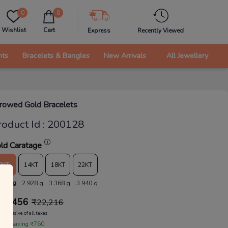
0
0
Wishlist
Cart
Express
Recently Viewed
nts
Bracelets & Bangles
New Arrivals
All Jewellery
rowed Gold Bracelets
roduct Id
:
200128
ld Caratage
9KT
14KT
18KT
22KT
.546 g
2.928 g
3.368 g
3.940 g
21,456
₹
22,216
Inclusive of all taxes
 are saving ₹760