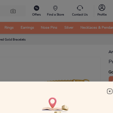
Offers
Find a Store
Contact Us
Profile
Rings
Earrings
Nose Pins
Silver
Necklaces & Penda
ed Gold Bracelets
Ar
P
Go
2
₹
MRP 
You