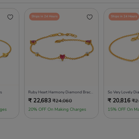
Ships in 24 Hours
Ships in 24 Hours
ts
Ruby Heart Harmony Diamond Bracelets
So Very Lovely D
₹
22,683
₹
20,816
₹
24,060
₹
2
ges
20% OFF On Making Charges
15% OFF On Ma