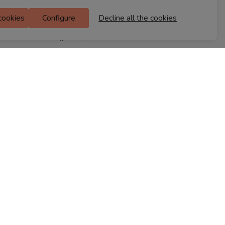
M Floor
 cookies
Configure
Decline all the cookies
Doddanekkundi
Bengaluru, 560037
FIND A STORE