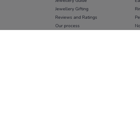
Jewellery Guide
Ea
Jewellery Gifting
Ri
Reviews and Ratings
Pe
Our process
No
Our team
Ne
Old Gold Exchange
Ch
Franchise Enquiry
Ba
Br
Download our app
Download on the
Download on 
App Store
Google Pl