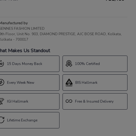
Manufactured by
SENNES FASHION LIMITED
9th Floor, Unit No. 903, DIAMOND PRESTIGE, AJC BOSE ROAD, Kolkata,
Kolkata - 700017
at Makes Us Standout
15 Days Money Back
100% Certified
Every Week New
BIS Hallmark
IGI Hallmark
Free & Insured Delivery
Lifetime Exchange