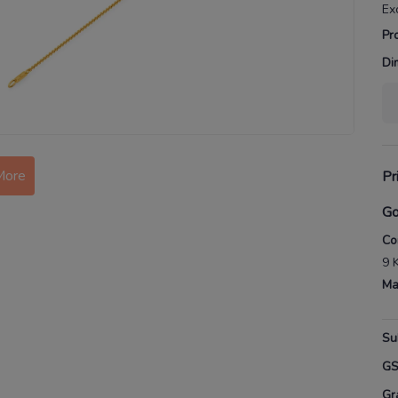
Ex
Pr
Di
More
Pr
Go
Co
9 
Ma
Su
G
Gr