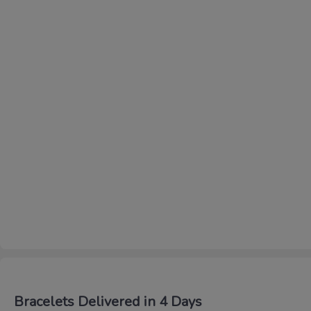
Bracelets Delivered in 4 Days