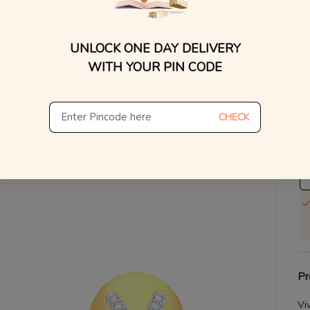
WhatsApp, or other ch
Find
V
UNLOCK ONE DAY DELIVERY
Se
WITH YOUR PIN CODE
S
Not
CHECK
De
Th
Pr
Vi