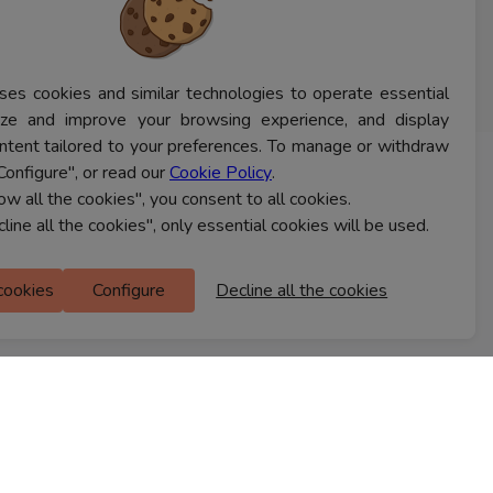
ses cookies and similar technologies to operate essential
lyze and improve your browsing experience, and display
ntent tailored to your preferences. To manage or withdraw
Configure", or read our
Cookie Policy
.
CONTACT US
low all the cookies", you consent to all cookies.
cline all the cookies", only essential cookies will be used.
Ferns Icon
 cookies
Configure
Decline all the cookies
M Floor
Doddanekkundi
Bengaluru, 560037
FIND A STORE