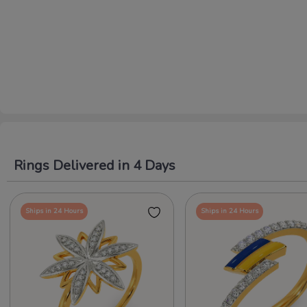
Rings Delivered in 4 Days
Ships in 24 Hours
Ships in 24 Hours