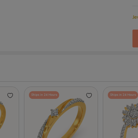
Je
Ships in 24 Hours
Ships in 24 Hours