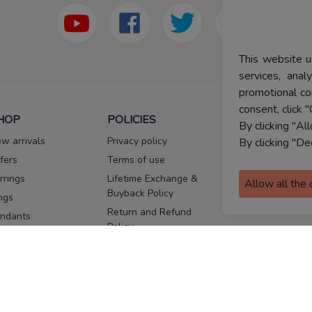
This website u
services, ana
promotional co
consent, click "
HOP
POLICIES
HELP
By clicking "Al
w arrivals
Privacy policy
FAQs
By clicking "De
fers
Terms of use
Melorra
assurance
rrings
Lifetime Exchange &
Allow all the
Buyback Policy
Sitemap
ngs
Return and Refund
ndants
Policy
se Pins
Consent Notice
cklaces
Cookie Policy
ains
FOLLOW US
ngles
acelets