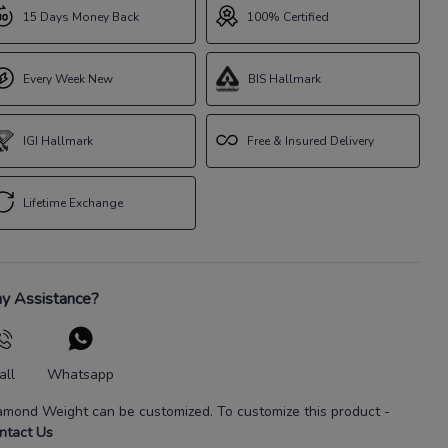
15 Days Money Back
100% Certified
Every Week New
BIS Hallmark
IGI Hallmark
Free & Insured Delivery
Lifetime Exchange
y Assistance?
all
Whatsapp
amond Weight
can be customized. To customize this product
-
ntact Us