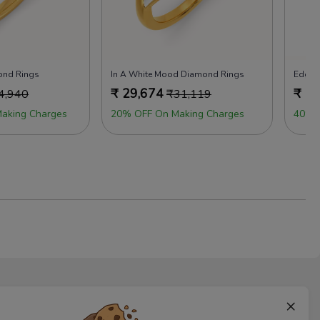
ond Rings
In A White Mood Diamond Rings
Edgy 
₹
29,674
₹
29
4,940
₹
31,119
aking Charges
20% OFF On Making Charges
40% 
×