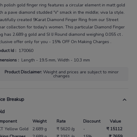
gh polish gold finger ring features a circular element in matt gold
th a pave diamond
studded 'V' smack in the middle; viva la style.
autifully created
9Karat
Diamond Finger Ring
from our
Street
ar
collection for today's
women
. This particular
Diamond Finger
ng
has
2.689 g gold
and SI IJ Round diamond weighing
0.055 ct
.
clusive offer only for you - 15% OFF On Making Charges .
oduct Id
:
170060
mensions
:
Length - 19.5 mm, Width - 10.3 mm
Product Disclaimer
:
Weight and prices are subject to minor
changes
ice Breakup
ld
mponent
Weight
Rate
Discount
Value
KT Yellow Gold
2.689 g
₹ 5620 /g
-
₹ 15112
king Charges
2.689 g
₹ 3351 /g
15%
₹ 7659