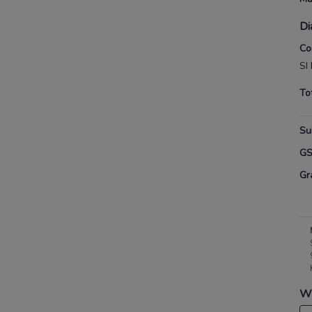
Di
Co
SI
To
Su
G
Gr
Wh