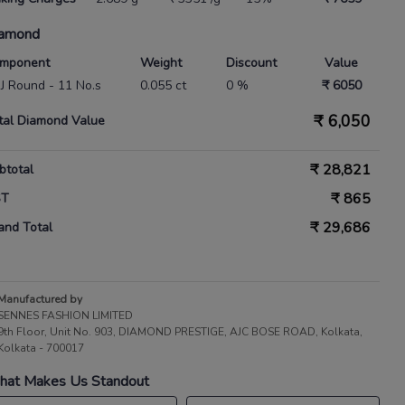
amond
mponent
Weight
Discount
Value
 IJ Round - 11 No.s
0.055 ct
0 %
₹ 6050
₹
6,050
tal Diamond Value
₹
28,821
btotal
₹
865
ST
₹
29,686
and Total
Manufactured by
SENNES FASHION LIMITED
9th Floor, Unit No. 903, DIAMOND PRESTIGE, AJC BOSE ROAD, Kolkata,
Kolkata - 700017
at Makes Us Standout