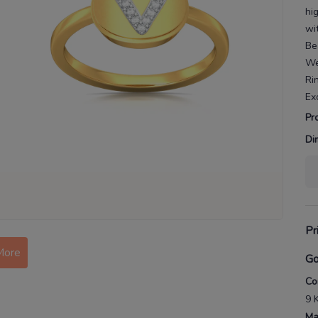
hi
wi
Be
We
Ri
Ex
Pr
Di
Pr
More
Go
Co
9 
Ma