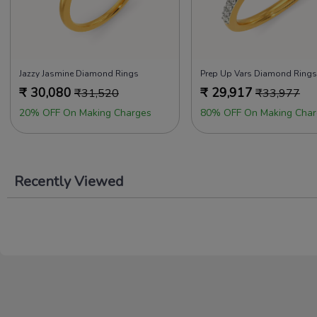
Jazzy Jasmine Diamond Rings
Prep Up Vars Diamond Rings
₹
30,080
₹
29,917
₹
31,520
₹
33,977
20% OFF On Making Charges
80% OFF On Making Char
Recently Viewed