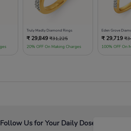
Truly Madly Diamond Rings
Eden Grove Diam
₹
29,849
₹
29,719
₹
31,225
₹
3
ges
20% OFF On Making Charges
100% OFF On M
Follow Us for Your Daily Dose Of Fashion