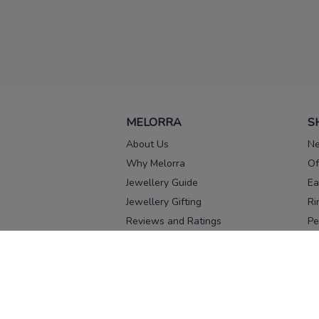
MELORRA
S
About Us
Ne
Why Melorra
Of
Jewellery Guide
Ea
Jewellery Gifting
Ri
Reviews and Ratings
Pe
Our process
No
Our team
Ne
Old Gold Exchange
Ch
Franchise Enquiry
Ba
Br