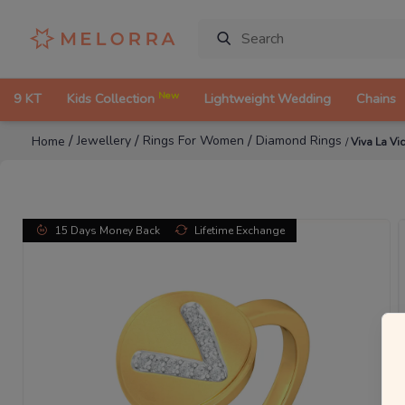
New
9 KT
Kids Collection
Lightweight Wedding
Chains
/
/
/
Jewellery
Rings For Women
Diamond Rings
Home
/
Viva La V
15 Days Money Back
Lifetime Exchange