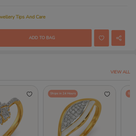
wellery Tips And Care
ADD TO BAG
VIEW ALL
Ships in 24 Hours
Ships