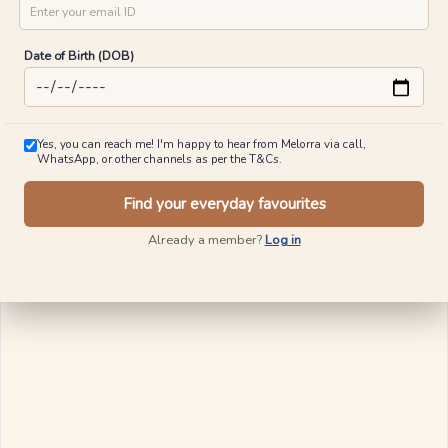
Date of Birth (DOB)
Yes, you can reach me! I'm happy to hear from Melorra via call,
WhatsApp, or other channels as per the T&Cs.
Find your everyday favourites
Already a member?
Log in