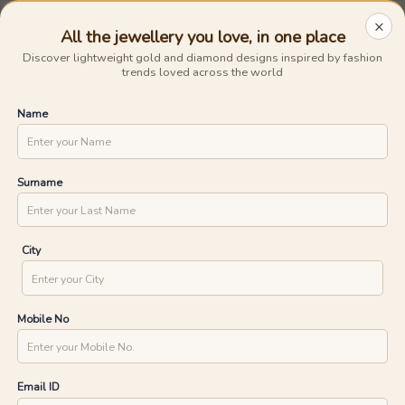
Avail The
Lowest Cost EMI
On Any Purchase.
Shop Now
×
All the jewellery you love, in one place
0
0
Discover lightweight gold and diamond designs inspired by fashion
trends loved across the world
15 Days Money Back
Lifetime Exchange
Discover faster delivery options and
Name
.....
check appointment availability for
Home
/
/
Spiral Star Diamond Rings
home trials. Find nearby stores and
UNLOCK ONE DAY DELIVERY WITH
explore the availability of designs in-
store.
YOUR PIN CODE
Surname
CHECK
City
Mobile No
Email ID