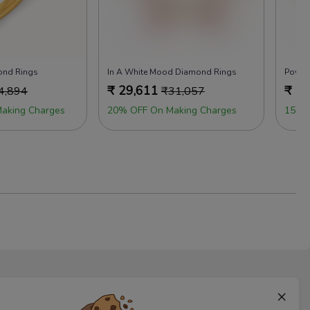
ond Rings
In A White Mood Diamond Rings
Power
₹
29,611
₹
29
4,894
₹
31,057
aking Charges
20% OFF On Making Charges
15% 
×