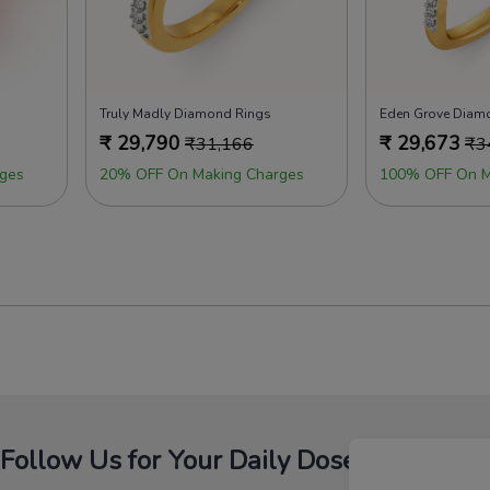
Truly Madly Diamond Rings
Eden Grove Diam
₹
29,790
₹
29,673
₹
31,166
₹
3
ges
20% OFF On Making Charges
100% OFF On M
Follow Us for Your Daily Dose Of Fashion