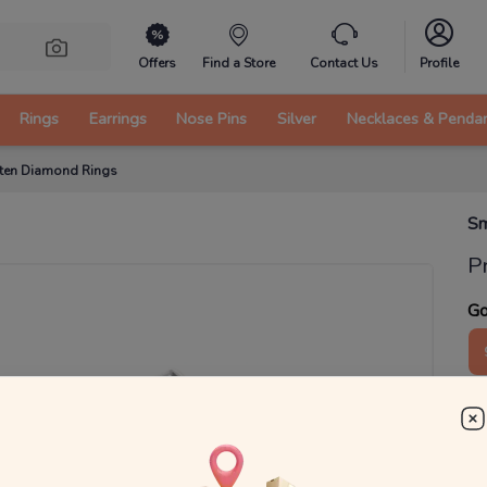
Offers
Find a Store
Contact Us
Profile
Rings
Earrings
Nose Pins
Silver
Necklaces & Penda
itten Diamond Rings
Sm
P
Go
2
₹
MRP 
You