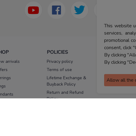
This website u
services, ana
promotional co
consent, click "
HOP
POLICIES
HELP
By clicking "Al
w arrivals
Privacy policy
FAQs
By clicking "De
fers
Terms of use
Melorra
assurance
rrings
Lifetime Exchange &
Allow all the
Buyback Policy
Sitemap
ngs
Return and Refund
ndants
Policy
se Pins
Consent Notice
cklaces
Cookie Policy
ains
FOLLOW US
ngles
acelets