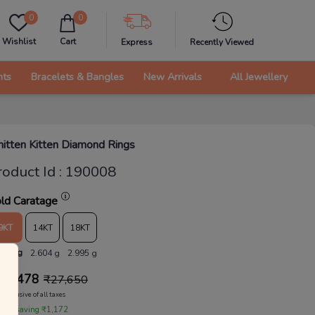
0
0
Wishlist
Cart
Express
Recently Viewed
nts
Bracelets & Bangles
New Arrivals
All Jewellery
itten Kitten Diamond Rings
roduct Id
:
190008
ld Caratage
9KT
14KT
18KT
.264 g
2.604 g
2.995 g
26,478
₹
27,650
Inclusive of all taxes
 are saving ₹1,172