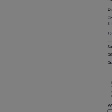
Di
Co
SI
To
Su
G
Gr
Wh