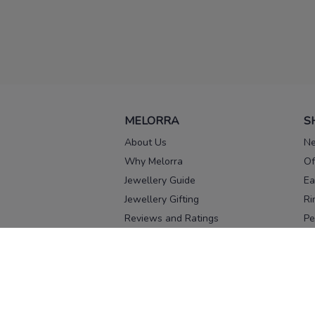
MELORRA
S
About Us
Ne
Why Melorra
Of
Jewellery Guide
Ea
Jewellery Gifting
Ri
Reviews and Ratings
Pe
Our process
No
Our team
Ne
Old Gold Exchange
Ch
Franchise Enquiry
Ba
Br