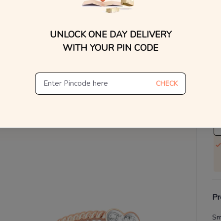
V
UNLOCK ONE DAY DELIVERY
Se
WITH YOUR PIN CODE
S
Not
CHECK
De
Th
Pr
Sm