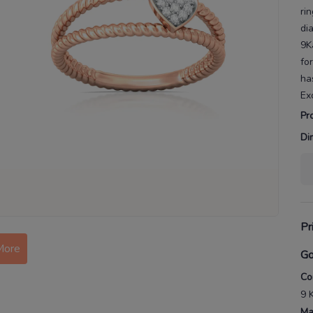
ri
di
9K
fo
ha
Ex
Pr
Di
More
Pr
Go
Co
9 
Ma