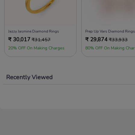
Jazzy Jasmine Diamond Rings
Prep Up Vars Diamond Rings
₹
30,017
₹
29,874
₹
31,457
₹
33,933
20% OFF On Making Charges
80% OFF On Making Char
Recently Viewed