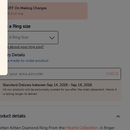
15% OFF On Making Charges
alid till 31st Aug
lect a Ring size
elect A Ring Size
 sure about your ring size?
livery Details
is is a made-to-order product
CHECK
Standard Delivery between Sep 14, 2026 - Sep 16, 2026
All our products will be exclusively curated for you after the order placement. Hence it
is taking longer to deliver.
oduct details
itten Kitten Diamond Ring
From the
Hearts
Collection.
A finger