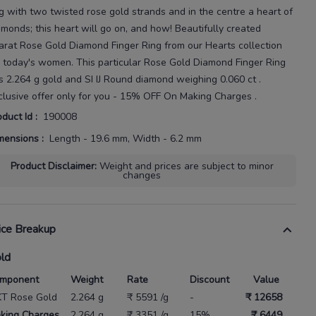
ng with two twisted rose gold strands and in the centre a heart of
amonds; this heart will go on, and how!
Beautifully created
arat
Rose Gold Diamond Finger Ring
from our
Hearts
collection
r today's
women
. This particular
Rose Gold Diamond Finger Ring
s
2.264 g gold
and SI IJ Round diamond weighing
0.060 ct
.
clusive offer only for you - 15% OFF On Making Charges .
oduct Id
:
190008
mensions
:
Length - 19.6 mm, Width - 6.2 mm
Product Disclaimer
:
Weight and prices are subject to minor
changes
ice Breakup
ld
mponent
Weight
Rate
Discount
Value
KT Rose Gold
2.264 g
₹ 5591 /g
-
₹ 12658
king Charges
2.264 g
₹ 3351 /g
15%
₹ 6449