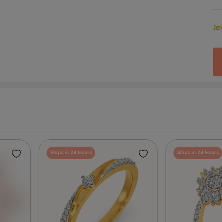
Je
Ships in 24 Hours
Ships in 24 Hours