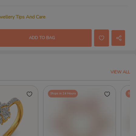
wellery Tips And Care
ADD TO BAG
VIEW ALL
Ships in 24 Hours
Ships