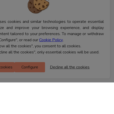
ses cookies and similar technologies to operate essential
lyze and improve your browsing experience, and display
ntent tailored to your preferences. To manage or withdraw
Configure", or read our
Cookie Policy
.
CONTACT US
low all the cookies", you consent to all cookies.
cline all the cookies", only essential cookies will be used.
Ferns Icon
 cookies
Configure
Decline all the cookies
M Floor
Doddanekkundi
Bengaluru, 560037
FIND A STORE