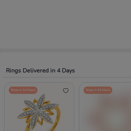
Rings Delivered in 4 Days
Ships in 24 Hours
Ships in 24 Hours