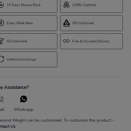
15 Days Money Back
100% Certified
Every Week New
BIS Hallmark
IGI Hallmark
Free & Insured Delivery
Lifetime Exchange
y Assistance?
all
Whatsapp
amond Weight
can be customized. To customize this product
-
ntact Us