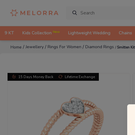
New
9 KT
Kids Collection
Lightweight Wedding
Chains
/
/
/
Jewellery
Rings For Women
Diamond Rings
Home
/
Smitten K
15 Days Money Back
Lifetime Exchange