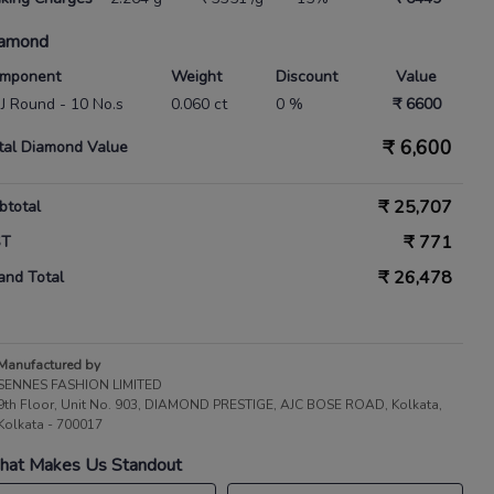
amond
mponent
Weight
Discount
Value
 IJ Round - 10 No.s
0.060 ct
0 %
₹ 6600
₹
6,600
tal Diamond Value
₹
25,707
btotal
₹
771
ST
₹
26,478
and Total
Manufactured by
SENNES FASHION LIMITED
9th Floor, Unit No. 903, DIAMOND PRESTIGE, AJC BOSE ROAD, Kolkata,
Kolkata - 700017
at Makes Us Standout