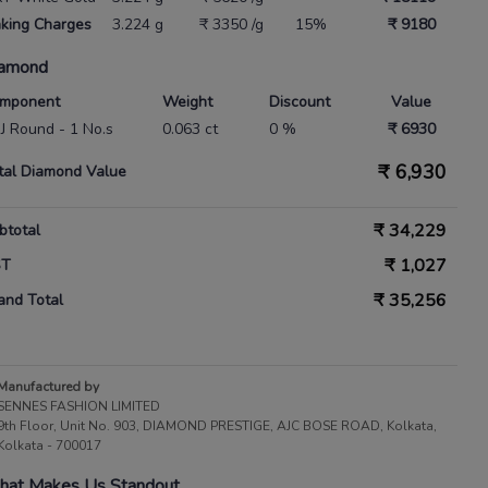
king Charges
3.224 g
₹ 3350 /g
15%
₹ 9180
amond
mponent
Weight
Discount
Value
 IJ Round - 1 No.s
0.063 ct
0 %
₹ 6930
₹
6,930
tal Diamond Value
₹
34,229
btotal
₹
1,027
ST
₹
35,256
and Total
Manufactured by
SENNES FASHION LIMITED
9th Floor, Unit No. 903, DIAMOND PRESTIGE, AJC BOSE ROAD, Kolkata,
Kolkata - 700017
at Makes Us Standout