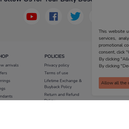
This website u
services, ana
promotional co
consent, click "
HOP
POLICIES
HELP
By clicking "Al
w arrivals
Privacy policy
FAQs
By clicking "De
fers
Terms of use
Melorra
assurance
rrings
Lifetime Exchange &
Allow all the
Buyback Policy
Sitemap
ngs
Return and Refund
ndants
Policy
se Pins
Consent Notice
cklaces
Cookie Policy
ains
FOLLOW US
ngles