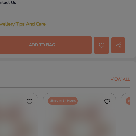
ntact Us
wellery Tips And Care
ADD TO BAG
VIEW ALL
Ships in 24 Hours
Ships