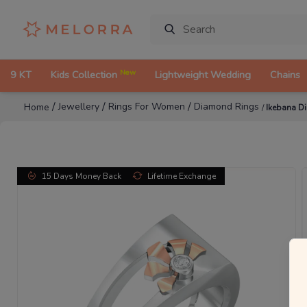
New
9 KT
Kids Collection
Lightweight Wedding
Chains
/
/
/
Jewellery
Rings For Women
Diamond Rings
Home
/
Ikebana D
15 Days Money Back
Lifetime Exchange