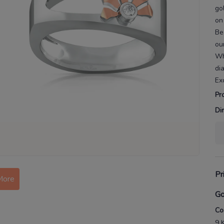
go
on
Be
ou
Wh
di
Ex
Pr
Di
Pr
More
Go
Co
9 