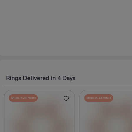
Rings Delivered in 4 Days
Ships in 24 Hours
Ships in 24 Hours