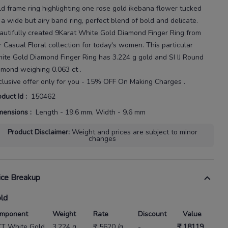
ld frame ring highlighting one rose gold ikebana flower tucked
 a wide but airy band ring, perfect blend of bold and delicate.
autifully created
9Karat
White Gold Diamond Finger Ring
from
r
Casual Floral
collection for today's
women
. This particular
ite Gold Diamond Finger Ring
has
3.224 g gold
and SI IJ Round
amond weighing
0.063 ct
.
clusive offer only for you - 15% OFF On Making Charges .
oduct Id
:
150462
mensions
:
Length - 19.6 mm, Width - 9.6 mm
Product Disclaimer
:
Weight and prices are subject to minor
changes
ice Breakup
ld
mponent
Weight
Rate
Discount
Value
KT White Gold
3.224 g
₹ 5620 /g
-
₹ 18119