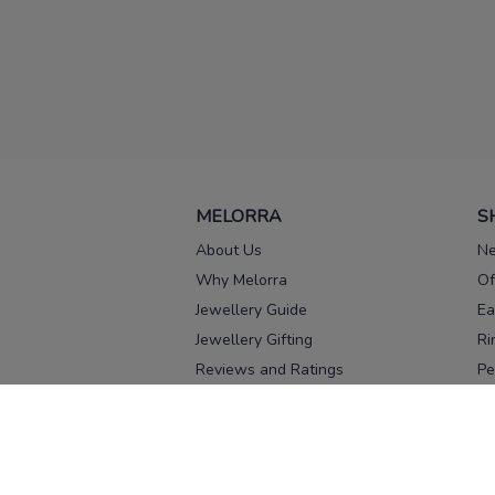
MELORRA
S
About Us
Ne
Why Melorra
Of
Jewellery Guide
Ea
Jewellery Gifting
Ri
Reviews and Ratings
Pe
Our process
No
Our team
Ne
Old Gold Exchange
Ch
Franchise Enquiry
Ba