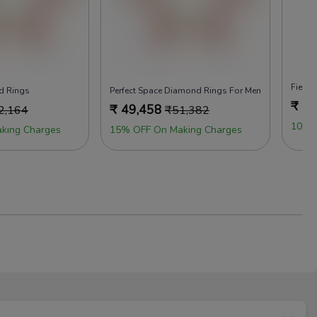
Fiery 
d Rings
Perfect Space Diamond Rings For Men
₹
49
₹
49,458
2,164
₹
51,382
100%
king Charges
15% OFF On Making Charges