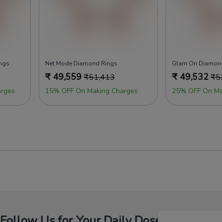
ings
Net Mode Diamond Rings
Glam On Diamon
₹
49,559
₹
49,532
₹
51,413
₹
5
rges
15% OFF On Making Charges
25% OFF On Ma
Follow Us for Your Daily Dose Of Fashion