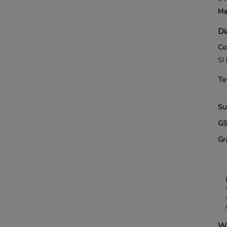
Ma
Di
Co
SI
To
Su
G
Gr
Wh