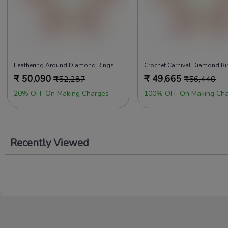
Feathering Around Diamond Rings
Crochet Carnival Diamond R
₹
50,090
₹
49,665
₹
52,287
₹
56,440
20% OFF On Making Charges
100% OFF On Making Cha
Recently Viewed