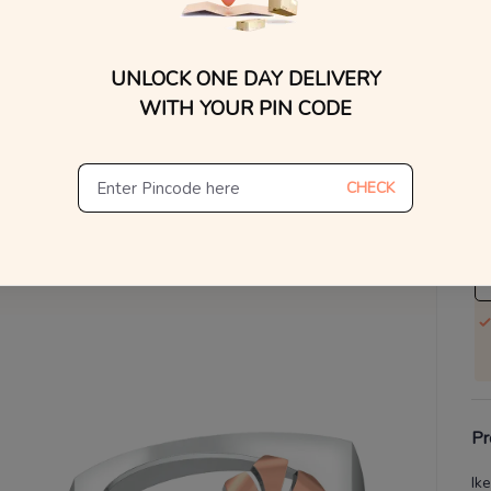
WhatsApp, or other ch
Find
V
UNLOCK ONE DAY DELIVERY
Se
WITH YOUR PIN CODE
S
Not
CHECK
De
Th
Pr
Ik