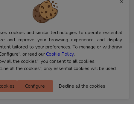
×
ses cookies and similar technologies to operate essential
lyze and improve your browsing experience, and display
ntent tailored to your preferences. To manage or withdraw
Configure", or read our
Cookie Policy
.
CONTACT US
low all the cookies", you consent to all cookies.
cline all the cookies", only essential cookies will be used.
Ferns Icon
 cookies
Configure
Decline all the cookies
M Floor
Doddanekkundi
Bengaluru, 560037
FIND A STORE