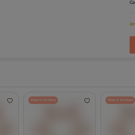
Co
Je
Ships in 24 Hours
Ships in 24 Hours