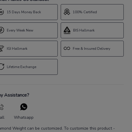
15 Days Money Back
100% Certified
Every Week New
BIS Hallmark
IGI Hallmark
Free & Insured Delivery
Lifetime Exchange
y Assistance?
all
Whatsapp
amond Weight
can be customized. To customize this product
-