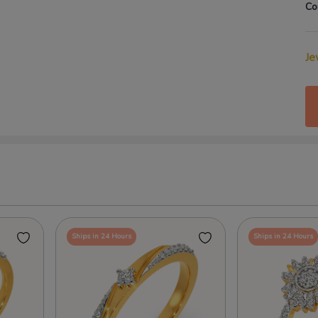
Co
Je
Ships in 24 Hours
Ships in 24 Hours