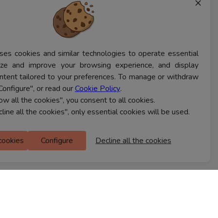
×
ses cookies and similar technologies to operate essential
lyze and improve your browsing experience, and display
ntent tailored to your preferences. To manage or withdraw
Configure", or read our
Cookie Policy
.
CONTACT US
low all the cookies", you consent to all cookies.
cline all the cookies", only essential cookies will be used.
Ferns Icon
 cookies
Configure
Decline all the cookies
M Floor
Doddanekkundi
Bengaluru, 560037
FIND A STORE