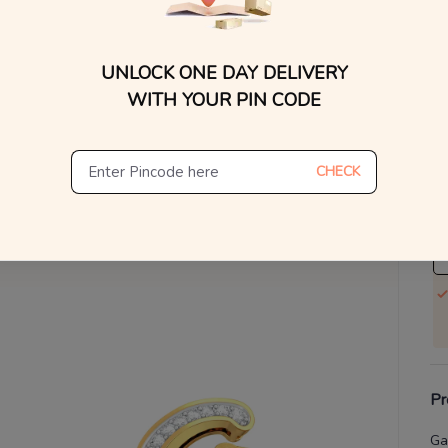
V
UNLOCK ONE DAY DELIVERY
Se
WITH YOUR PIN CODE
S
Not
CHECK
De
Th
Pr
Ga