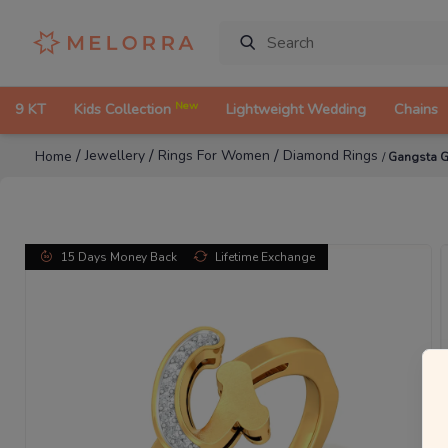
New
9 KT
Kids Collection
Lightweight Wedding
Chains
/
/
/
Jewellery
Rings For Women
Diamond Rings
Home
/
Gangsta G
15 Days Money Back
Lifetime Exchange