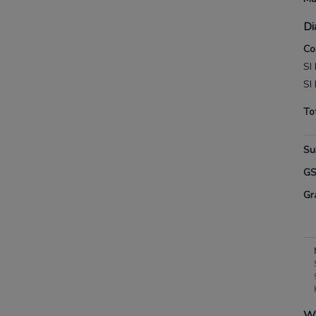
Di
Co
SI
SI
To
Su
G
Gr
Wh