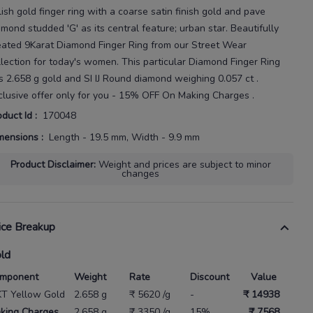
lish gold finger ring with a coarse satin finish gold and pave
amond
studded 'G' as its central feature; urban star.
Beautifully
eated
9Karat
Diamond Finger Ring
from our
Street Wear
llection for today's
women
. This particular
Diamond Finger Ring
s
2.658 g gold
and SI IJ Round diamond weighing
0.057 ct
.
clusive offer only for you - 15% OFF On Making Charges .
oduct Id
:
170048
mensions
:
Length - 19.5 mm, Width - 9.9 mm
Product Disclaimer
:
Weight and prices are subject to minor
changes
ice Breakup
ld
mponent
Weight
Rate
Discount
Value
KT Yellow Gold
2.658 g
₹ 5620 /g
-
₹ 14938
king Charges
2.658 g
₹ 3350 /g
15%
₹ 7568