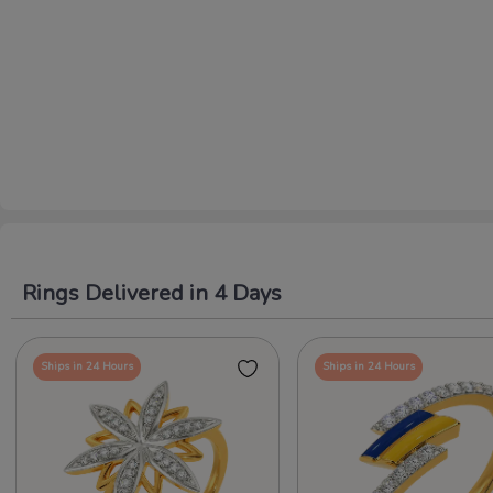
Rings Delivered in 4 Days
Ships in 24 Hours
Ships in 24 Hours