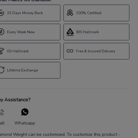
15 Days Money Back
100% Certified
Every Week New
BIS Hallmark
IGI Hallmark
Free & Insured Delivery
Lifetime Exchange
y Assistance?
all
Whatsapp
amond Weight
can be customized. To customize this product
-