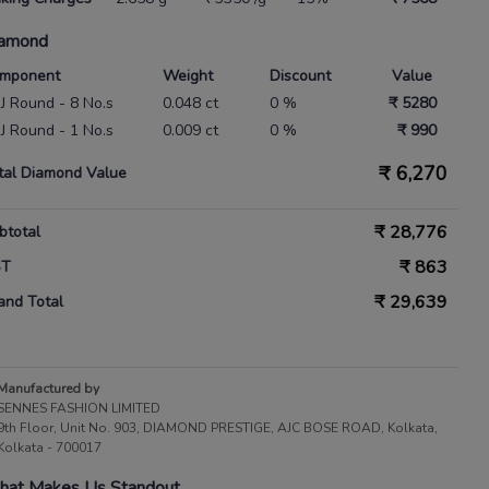
amond
mponent
Weight
Discount
Value
 IJ Round - 8 No.s
0.048 ct
0 %
₹ 5280
 IJ Round - 1 No.s
0.009 ct
0 %
₹ 990
₹
6,270
tal Diamond Value
₹
28,776
btotal
₹
863
ST
₹
29,639
and Total
Manufactured by
SENNES FASHION LIMITED
9th Floor, Unit No. 903, DIAMOND PRESTIGE, AJC BOSE ROAD, Kolkata,
Kolkata - 700017
at Makes Us Standout