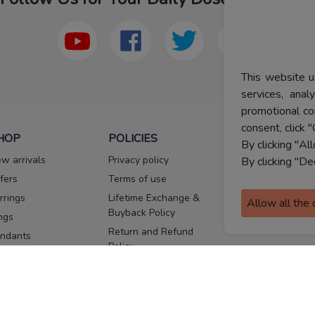
This website u
services, ana
promotional co
consent, click "
HOP
POLICIES
HELP
By clicking "Al
w arrivals
Privacy policy
FAQs
By clicking "De
fers
Terms of use
Melorra
assurance
rrings
Lifetime Exchange &
Allow all the
Buyback Policy
Sitemap
ngs
Return and Refund
ndants
Policy
se Pins
Consent Notice
cklaces
Cookie Policy
ains
FOLLOW US
ngles