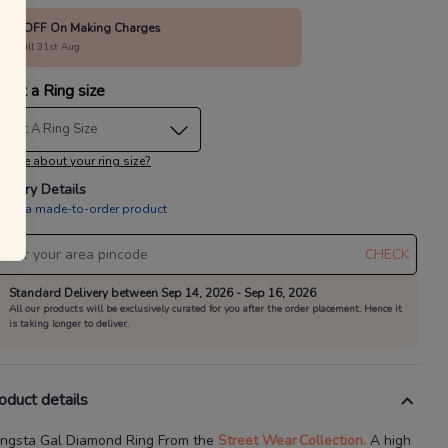
15% OFF On Making Charges
alid till 31st Aug
lect a Ring size
elect A Ring Size
 sure about your ring size?
livery Details
is is a made-to-order product
CHECK
Standard Delivery between Sep 14, 2026 - Sep 16, 2026
All our products will be exclusively curated for you after the order placement. Hence it
is taking longer to deliver.
oduct details
ngsta Gal Diamond Ring
From the
Street Wear
Collection.
A high