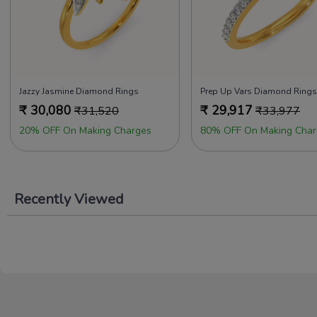
Jazzy Jasmine Diamond Rings
Prep Up Vars Diamond Rings
₹
30,080
₹
29,917
₹
31,520
₹
33,977
20% OFF On Making Charges
80% OFF On Making Char
Recently Viewed