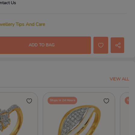
ntact Us
wellery Tips And Care
ADD TO BAG
VIEW ALL
Ships in 24 Hours
Ships