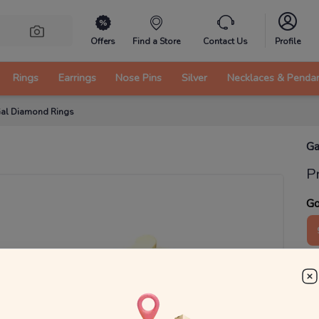
Offers
Find a Store
Contact Us
Profile
Rings
Earrings
Nose Pins
Silver
Necklaces & Penda
al Diamond Rings
Ga
P
Go
2
₹
MRP 
You