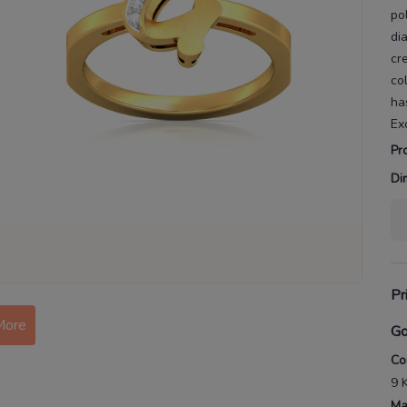
po
di
cr
co
ha
Ex
Pr
Di
Pr
More
Go
Co
9 
Ma