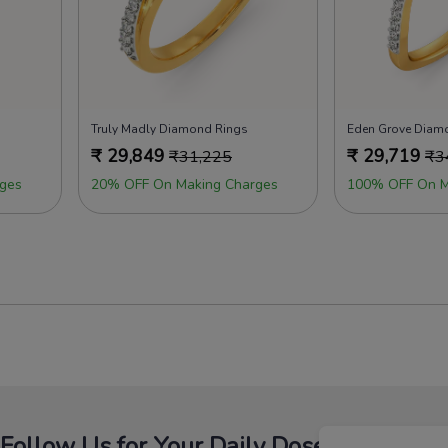
Truly Madly Diamond Rings
Eden Grove Diam
₹
29,849
₹
29,719
₹
31,225
₹
3
ges
20% OFF On Making Charges
100% OFF On M
Follow Us for Your Daily Dose Of Fashion