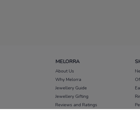
MELORRA
S
About Us
Ne
Why Melorra
Of
Jewellery Guide
Ea
Jewellery Gifting
Ri
Reviews and Ratings
Pe
Our process
No
Our team
Ne
Old Gold Exchange
Ch
Franchise Enquiry
Ba