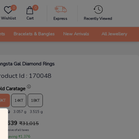
0
0
Wishlist
Cart
Express
Recently Viewed
nts
Bracelets & Bangles
New Arrivals
All Jewellery
ngsta Gal Diamond Rings
roduct Id
:
170048
ld Caratage
9KT
14KT
18KT
.658 g
3.057 g
3.515 g
29,639
₹
31,015
Inclusive of all taxes
 are saving ₹1,376