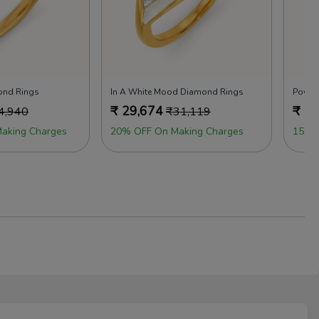
ond Rings
In A White Mood Diamond Rings
Power
₹
29,674
₹
29
4,940
₹
31,119
aking Charges
20% OFF On Making Charges
15% 