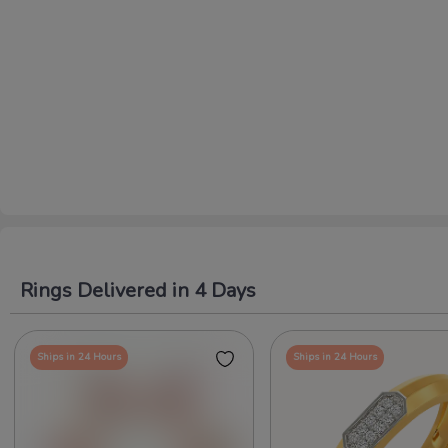
Rings Delivered in 4 Days
Ships in 24 Hours
Ships in 24 Hours