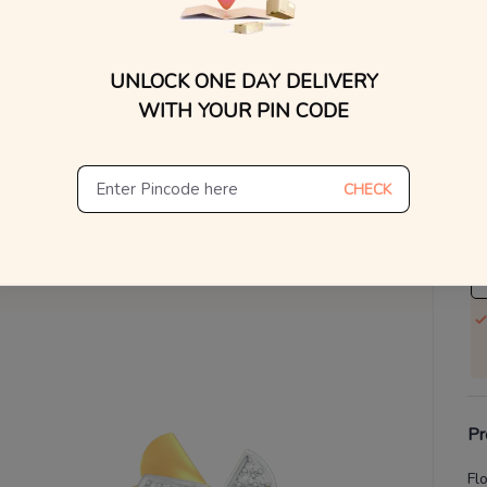
WhatsApp, or other ch
Find
V
UNLOCK ONE DAY DELIVERY
Se
WITH YOUR PIN CODE
S
Not
CHECK
De
Th
Pr
Fl