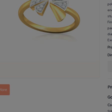
po
en
st
Fi
pa
di
Ex
Pr
Di
Pr
More
Go
Co
9 