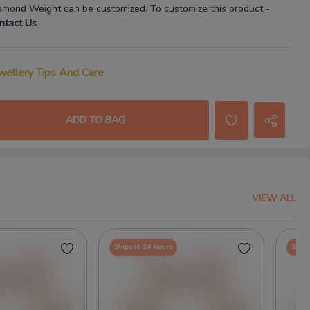
amond Weight
can be customized. To customize this product
-
ntact Us
wellery Tips And Care
ADD TO BAG
VIEW ALL
Ships in 24 Hours
Ships