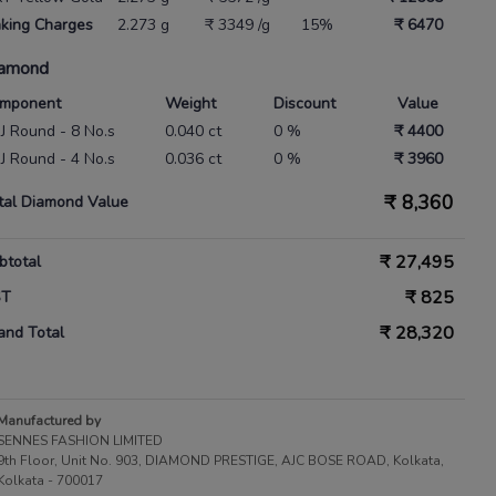
king Charges
2.273 g
₹ 3349 /g
15%
₹ 6470
amond
mponent
Weight
Discount
Value
 IJ Round - 8 No.s
0.040 ct
0 %
₹ 4400
 IJ Round - 4 No.s
0.036 ct
0 %
₹ 3960
₹
8,360
tal Diamond Value
₹
27,495
btotal
₹
825
ST
₹
28,320
and Total
Manufactured by
SENNES FASHION LIMITED
9th Floor, Unit No. 903, DIAMOND PRESTIGE, AJC BOSE ROAD, Kolkata,
Kolkata - 700017