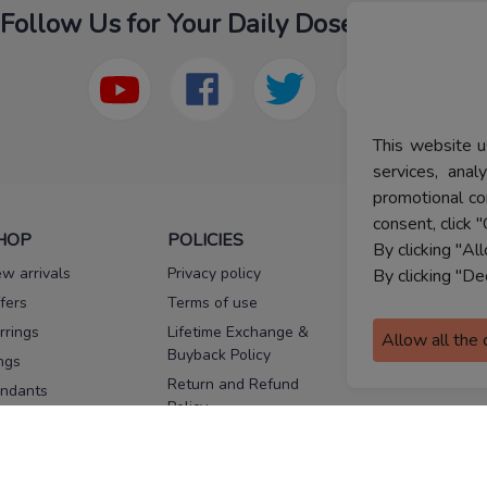
Follow Us for Your Daily Dose Of Fashion
This website u
services, ana
promotional co
consent, click "
HOP
POLICIES
HELP
By clicking "Al
w arrivals
Privacy policy
FAQs
By clicking "De
fers
Terms of use
Melorra
assurance
rrings
Lifetime Exchange &
Allow all the
Buyback Policy
Sitemap
ngs
Return and Refund
ndants
Policy
se Pins
Consent Notice
cklaces
Cookie Policy
ains