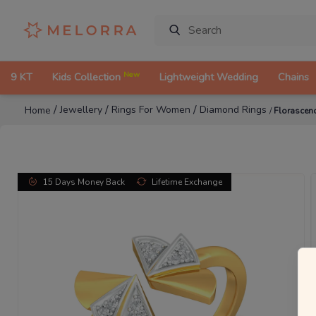
New
9 KT
Kids Collection
Lightweight Wedding
Chains
/
/
/
Jewellery
Rings For Women
Diamond Rings
Home
/
Florascen
15 Days Money Back
Lifetime Exchange