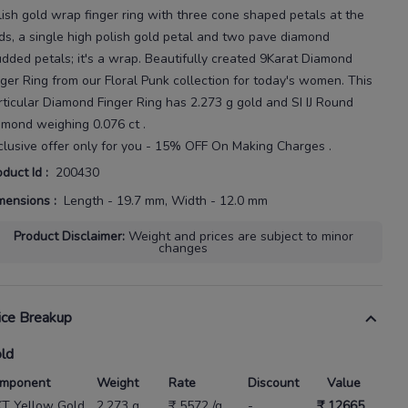
lish gold wrap finger ring with three cone
shaped petals at the
ds, a single high polish gold petal and two pave diamond
udded petals; it's a wrap.
Beautifully created
9Karat
Diamond
nger Ring
from our
Floral Punk
collection for today's
women
. This
rticular
Diamond Finger Ring
has
2.273 g gold
and SI IJ Round
amond weighing
0.076 ct
.
clusive offer only for you - 15% OFF On Making Charges .
oduct Id
:
200430
mensions
:
Length - 19.7 mm, Width - 12.0 mm
Product Disclaimer
:
Weight and prices are subject to minor
changes
ice Breakup
ld
mponent
Weight
Rate
Discount
Value
KT Yellow Gold
2.273 g
₹ 5572 /g
-
₹ 12665