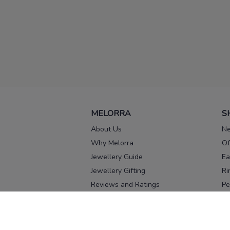
MELORRA
S
About Us
Ne
Why Melorra
Of
Jewellery Guide
Ea
Jewellery Gifting
Ri
Reviews and Ratings
Pe
Our process
No
Our team
Ne
Old Gold Exchange
Ch