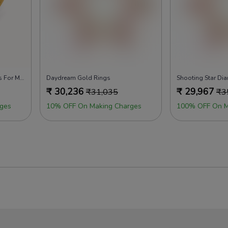
Feel Attached Diamond Rings For Men
Daydream Gold Rings
Shooting Star Di
₹
30,236
₹
29,967
₹
31,035
₹
3
ges
10% OFF On Making Charges
100% OFF On M