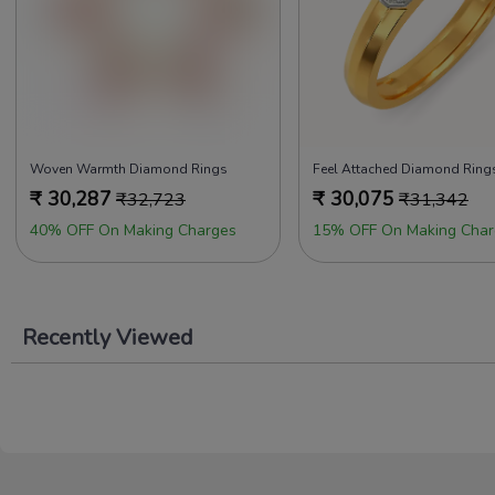
Woven Warmth Diamond Rings
₹
30,287
₹
30,075
₹
32,723
₹
31,342
40% OFF On Making Charges
15% OFF On Making Char
Recently Viewed