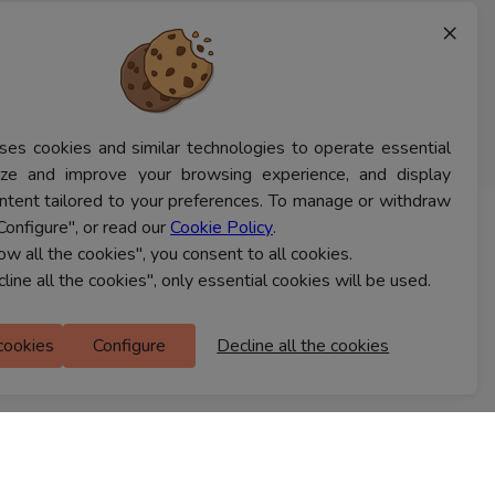
×
ses cookies and similar technologies to operate essential
lyze and improve your browsing experience, and display
ntent tailored to your preferences. To manage or withdraw
Configure", or read our
Cookie Policy
.
CONTACT US
low all the cookies", you consent to all cookies.
cline all the cookies", only essential cookies will be used.
Ferns Icon
 cookies
Configure
Decline all the cookies
M Floor
Doddanekkundi
Bengaluru, 560037
FIND A STORE