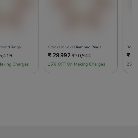
amond Rings
Groove In Love Diamond Rings
Rock 
₹
29,992
₹
29
5,419
₹
30,944
aking Charges
15% OFF On Making Charges
25% 