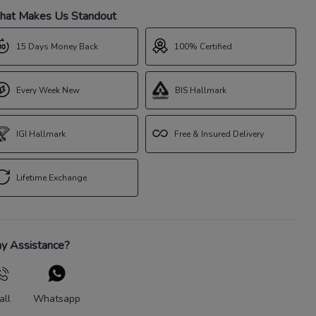
at Makes Us Standout
15 Days Money Back
100% Certified
Every Week New
BIS Hallmark
IGI Hallmark
Free & Insured Delivery
Lifetime Exchange
y Assistance?
all
Whatsapp