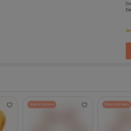
Di
Co
Je
Ships in 24 Hours
Ships in 24 Hours