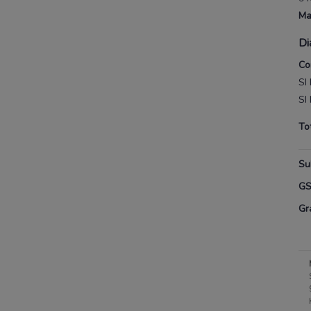
Ma
Di
Co
SI
SI
To
Su
G
Gr