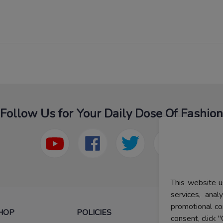
Follow Us for Your Daily Dose Of Fashion
This website u
services, ana
promotional co
HOP
POLICIES
HELP
consent, click "