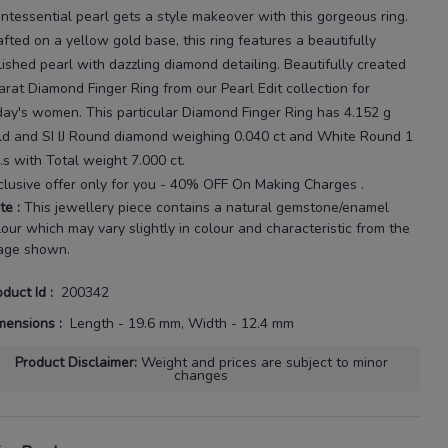
intessential pearl gets a style makeover with this gorgeous ring.
afted on a yellow gold base, this ring features a beautifully
lished pearl with dazzling diamond detailing.
Beautifully created
arat
Diamond Finger Ring
from our
Pearl Edit
collection for
day's
women
. This particular
Diamond Finger Ring
has
4.152 g
ld
and SI IJ Round diamond weighing
0.040 ct
and White Round 1
.s with
Total weight 7.000 ct
.
clusive offer only for you - 40% OFF On Making Charges .
te
:
This jewellery piece contains a natural gemstone/enamel
lour which may vary slightly in colour and characteristic from the
age shown.
oduct Id
:
200342
mensions
:
Length - 19.6 mm, Width - 12.4 mm
Product Disclaimer
:
Weight and prices are subject to minor
changes