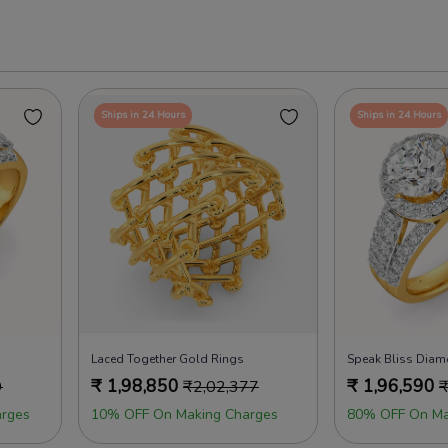
Ships in 24 Hours
Ships in 24 Hours
Laced Together Gold Rings
Speak Bliss Dia
₹
1,98,850
₹
1,96,590
9
₹
2,02,377
rges
10% OFF On Making Charges
80% OFF On Ma