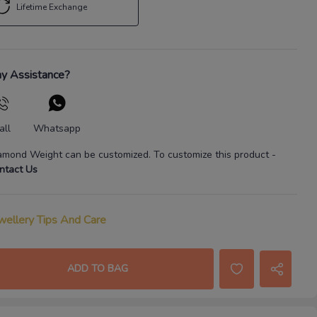
Lifetime Exchange
y Assistance?
all
Whatsapp
amond Weight
can be customized. To customize this product
-
ntact Us
wellery Tips And Care
ADD TO BAG