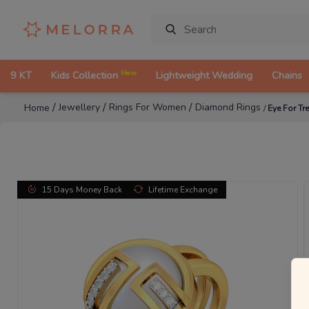
New
9 KT
Kids Collection
Lightweight Wedding
Chains
/
/
/
Jewellery
Rings For Women
Diamond Rings
Home
/
Eye For T
15 Days Money Back
Lifetime Exchange