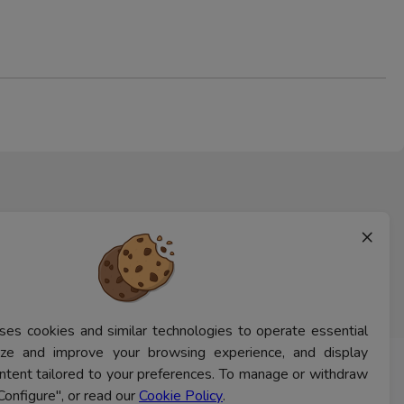
×
ses cookies and similar technologies to operate essential
lyze and improve your browsing experience, and display
ntent tailored to your preferences. To manage or withdraw
CONTACT US
Configure", or read our
Cookie Policy
.