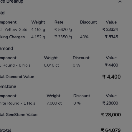
ice Breakup
ld
mponent
Weight
Rate
Discount
Value
KT Yellow Gold
4.152 g
₹ 5620 /g
-
₹ 23334
king Charges
4.152 g
₹ 3350 /g
40%
₹ 8345
amond
mponent
Weight
Discount
Value
 IJ Round - 8 No.s
0.040 ct
0 %
₹ 4400
₹
4,400
tal Diamond Value
emstone
mponent
Weight
Discount
Value
ite Round - 1 No.s
7.000 ct
0 %
₹ 28000
₹
28,000
tal GemStone Value
₹
64,079
btotal