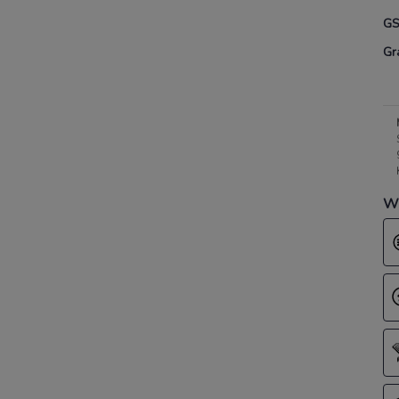
G
Gr
Wh