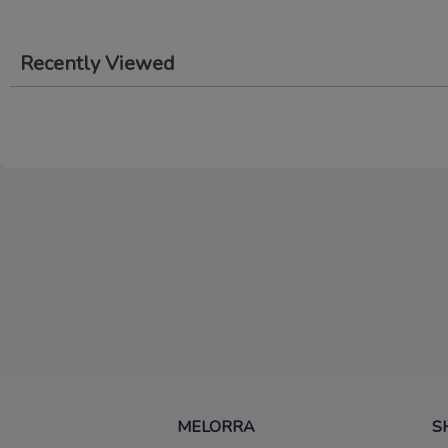
Recently Viewed
MELORRA
S