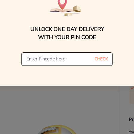
V
Se
UNLOCK ONE DAY DELIVERY
WITH YOUR PIN CODE
S
Not
De
CHECK
Th
Pr
Ey