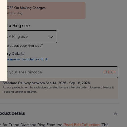
40% OFF On Making Charges
alid till 31st Aug
lect a Ring size
elect A Ring Size
 sure about your ring size?
livery Details
is is a made-to-order product
CHECK
Standard Delivery between Sep 14, 2026 - Sep 16, 2026
All our products will be exclusively curated for you after the order placement. Hence it
is taking longer to deliver.
oduct details
e for Trend Diamond Ring
From the
Pearl Edit
Collection.
The