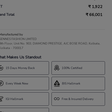
₹
1,922
ST
₹
66,001
and Total
Manufactured by
SENNES FASHION LIMITED
9th Floor, Unit No. 903, DIAMOND PRESTIGE, AJC BOSE ROAD, Kolkata,
Kolkata - 700017
at Makes Us Standout
15 Days Money Back
100% Certified
Every Week New
BIS Hallmark
IGI Hallmark
Free & Insured Delivery