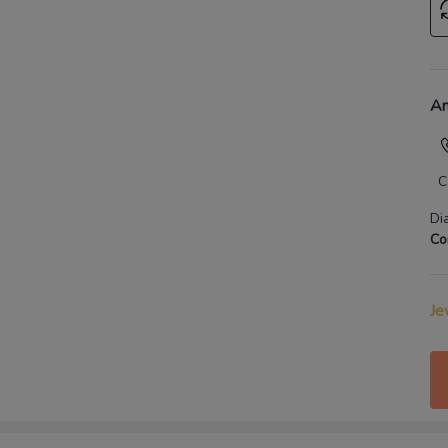
An
C
Di
Co
Je