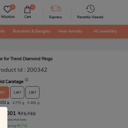
0
0
Wishlist
Cart
Express
Recently Viewed
nts
Bracelets & Bangles
New Arrivals
All Jewellery
e for Trend Diamond Rings
roduct Id
:
200342
ld Caratage
9KT
14KT
18KT
.152 g
4.775 g
5.491 g
66,001
₹
71,732
Inclusive of all taxes
 are saving ₹5,731