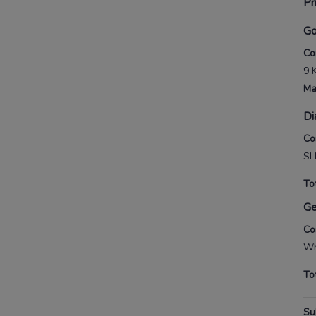
Pr
Go
Co
9 
Ma
Di
Co
SI
To
G
Co
Wh
To
Su