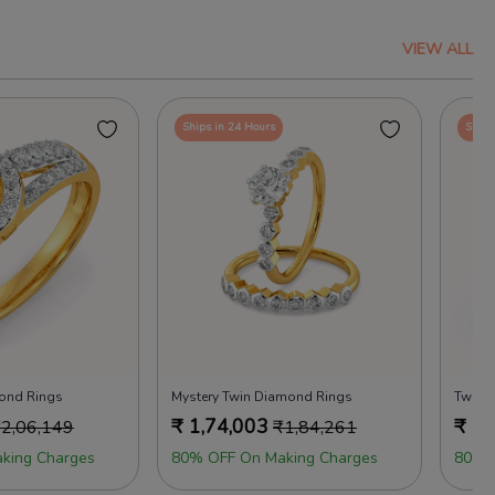
VIEW ALL
Ships in 24 Hours
Ships
mond Rings
Mystery Twin Diamond Rings
Twice
₹
1,74,003
₹
1,
₹
2,06,149
₹
1,84,261
king Charges
80% OFF On Making Charges
80% 