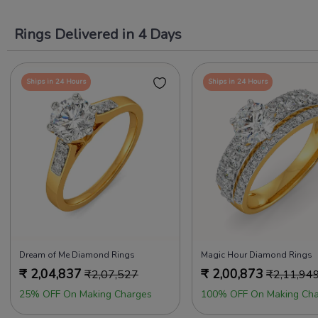
Rings Delivered in 4 Days
Ships in 24 Hours
Ships in 24 Hours
Dream of Me Diamond Rings
Magic Hour Diamond Rings
₹
2,04,837
₹
2,00,873
₹
2,07,527
₹
2,11,94
25% OFF On Making Charges
100% OFF On Making Cha