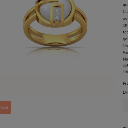
qu
Cr
po
9K
to
go
No
Ex
No
co
im
Pr
Di
More