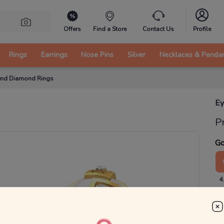
Offers
Find a Store
Contact Us
Profile
Rings
Earrings
Nose Pins
Silver
Necklaces & Penda
rend Diamond Rings
Ey
P
Go
4
₹
MRP 
You