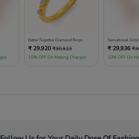
Better Together Diamond Rings
Sensational Gold
₹
29,920
₹
29,936
₹
30,923
₹
3
ges
15% OFF On Making Charges
10% OFF On Ma
Follow Us for Your Daily Dose Of Fashion