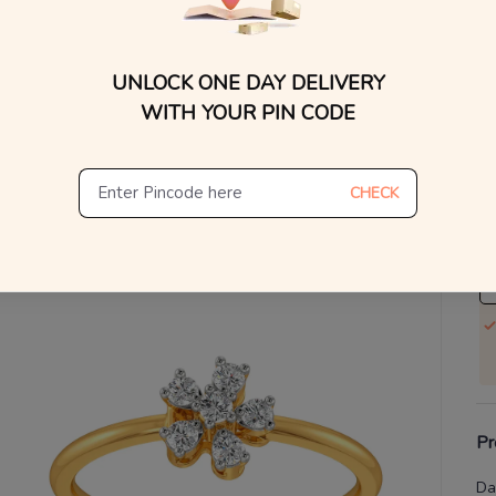
WhatsApp, or other ch
Find
V
UNLOCK ONE DAY DELIVERY
Se
WITH YOUR PIN CODE
S
Not
CHECK
De
Th
Pr
Da