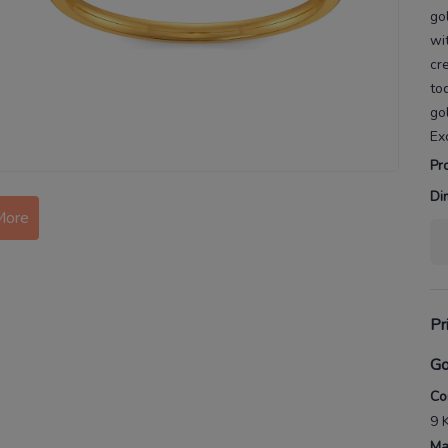
go
wi
cr
to
go
Ex
Pr
Di
More
Pr
Go
Co
9 
Ma