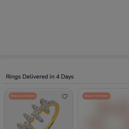
Rings Delivered in 4 Days
Ships in 24 Hours
Ships in 24 Hours