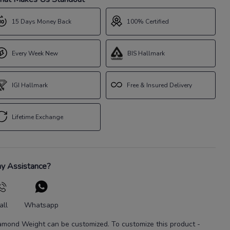
15 Days Money Back
100% Certified
Every Week New
BIS Hallmark
IGI Hallmark
Free & Insured Delivery
Lifetime Exchange
y Assistance?
all
Whatsapp
amond Weight
can be customized. To customize this product
-