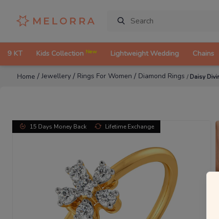
New
9 KT
Kids Collection
Lightweight Wedding
Chains
/
/
/
Jewellery
Rings For Women
Diamond Rings
Home
/
Daisy Div
15 Days Money Back
Lifetime Exchange