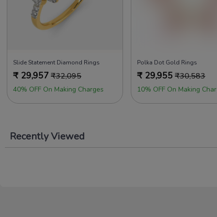
Slide Statement Diamond Rings
Polka Dot Gold Rings
₹
29,957
₹
29,955
₹
32,095
₹
30,583
40% OFF On Making Charges
10% OFF On Making Char
Recently Viewed