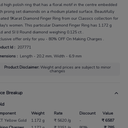
ld high polish ring that has a floral motif in the centre embedded
th prong set diamonds on a rhodium plated surface.
Beautifully
eated
9Karat
Diamond Finger Ring
from our
Classics
collection for
day's
women
. This particular
Diamond Finger Ring
has
1.172 g
ld
and SI IJ Round diamond weighing
0.125 ct
.
clusive offer only for you - 80% OFF On Making Charges .
oduct Id
:
207771
mensions
:
Length - 20.2 mm, Width - 6.9 mm
Product Disclaimer
:
Weight and prices are subject to minor
changes
ice Breakup
ld
mponent
Weight
Rate
Discount
Value
KT Yellow Gold
1.172 g
₹ 5620 /g
-
₹ 6587
king Charges
1.172 g
₹ 3351 /g
80%
₹ 785