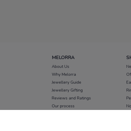
MELORRA
S
About Us
Ne
Why Melorra
Of
Jewellery Guide
Ea
Jewellery Gifting
Ri
Reviews and Ratings
Pe
Our process
No
Our team
Ne
Old Gold Exchange
Ch
Franchise Enquiry
Ba