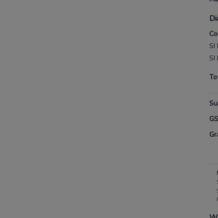
Di
Co
SI
SI
To
Su
G
Gr
Wh