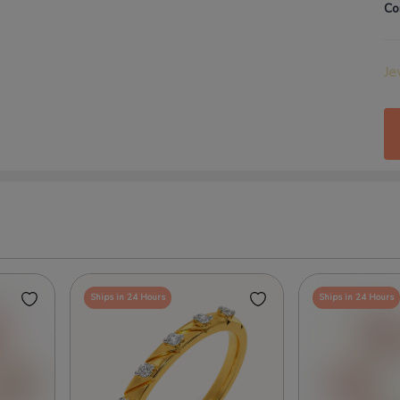
Co
Je
Ships in 24 Hours
Ships in 24 Hours