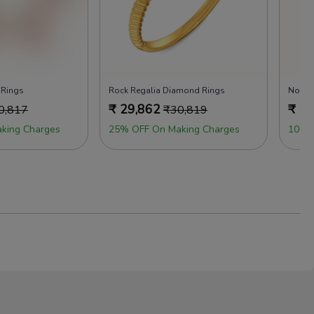
 Rings
Rock Regalia Diamond Rings
Not J
₹
29,862
₹
29
0,817
₹
30,819
king Charges
25% OFF On Making Charges
100%