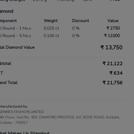
amond
mponent
Weight
Discount
Value
 IJ Round - 1 No.s
0.025 ct
0 %
₹ 2750
 IJ Round - 5 No.s
0.100 ct
0 %
₹ 11000
₹
13,750
tal Diamond Value
₹
21,122
btotal
₹
634
ST
₹
21,756
and Total
Manufactured by
SENNES FASHION LIMITED
9th Floor, Unit No. 903, DIAMOND PRESTIGE, AJC BOSE ROAD, Kolkata,
Kolkata - 700017
at Makes Us Standout