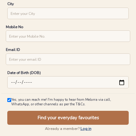
City
Mobile No
Email ID
Date of Birth (DOB)
Yes, you can reach me! I'm happy to hear from Melorra via call,
WhatsApp, or other channels as per the T&Cs.
Find your everyday favourites
Already a member?
Log in