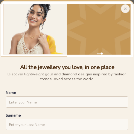
Largest Collection of
Light-weight Gold And Diamond Jewellery
×
0
0
15 Days Money Back
Lifetime Exchange
Discover faster delivery options and
.....
check appointment availability for
Home
/
/
Blush Diamond Rings
home trials. Find nearby stores and
UNLOCK ONE DAY DELIVERY WITH
explore the availability of designs in-
store.
YOUR PIN CODE
All the jewellery you love, in one place
Discover lightweight gold and diamond designs inspired by fashion
trends loved across the world
CHECK
Name
Surname