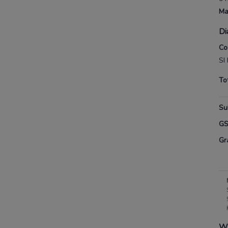
Ma
Di
Co
SI
To
Su
G
Gr
Wh