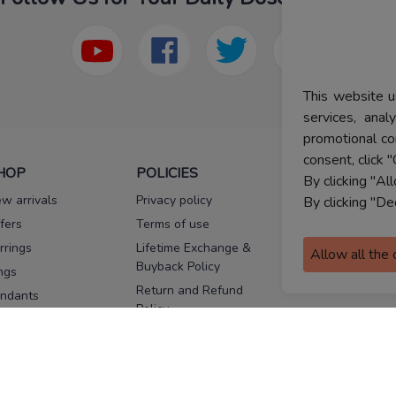
This website u
services, ana
promotional co
consent, click "
HOP
POLICIES
HELP
By clicking "Al
w arrivals
Privacy policy
FAQs
By clicking "De
fers
Terms of use
Melorra
assurance
rrings
Lifetime Exchange &
Allow all the
Buyback Policy
Sitemap
ngs
Return and Refund
ndants
Policy
se Pins
Consent Notice
cklaces
Cookie Policy
ains
FOLLOW US
ngles