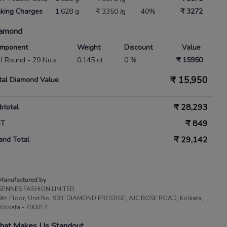
king Charges
1.628 g
₹ 3350 /g
40%
₹ 3272
amond
mponent
Weight
Discount
Value
 IJ Round - 29 No.s
0.145 ct
0 %
₹ 15950
₹
15,950
tal Diamond Value
₹
28,293
btotal
₹
849
ST
₹
29,142
and Total
Manufactured by
SENNES FASHION LIMITED
9th Floor, Unit No. 903, DIAMOND PRESTIGE, AJC BOSE ROAD, Kolkata,
Kolkata - 700017
at Makes Us Standout