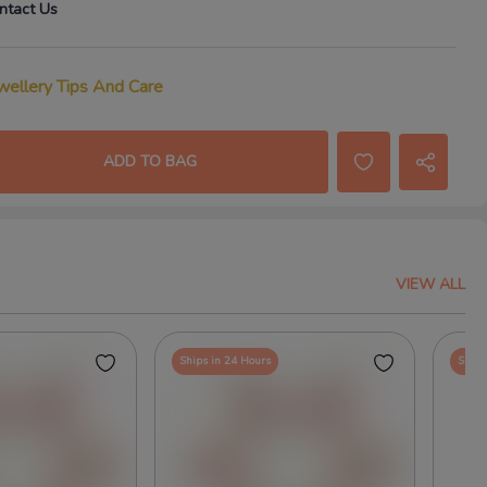
ntact Us
wellery Tips And Care
ADD TO BAG
VIEW ALL
Ships in 24 Hours
Ships