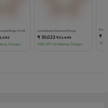
Evergr
Feel Attached Diamond Rings For Men
Love Mantra Diamond Rings
₹
30
₹
30,023
1,342
₹
31,449
10% 
king Charges
20% OFF On Making Charges