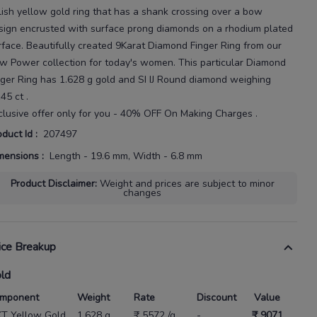
lish yellow gold ring that has a shank crossing over a bow
sign encrusted with surface prong diamonds on a rhodium plated
rface.
Beautifully created
9Karat
Diamond Finger Ring
from our
w Power
collection for today's
women
. This particular
Diamond
nger Ring
has
1.628 g gold
and SI IJ Round diamond weighing
145 ct
.
clusive offer only for you - 40% OFF On Making Charges .
oduct Id
:
207497
mensions
:
Length - 19.6 mm, Width - 6.8 mm
Product Disclaimer
:
Weight and prices are subject to minor
changes
ice Breakup
ld
mponent
Weight
Rate
Discount
Value
KT Yellow Gold
1.628 g
₹ 5572 /g
-
₹ 9071