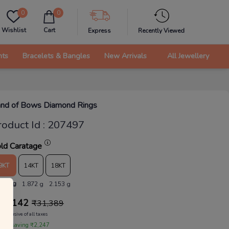
0
0
Wishlist
Cart
Express
Recently Viewed
nts
Bracelets & Bangles
New Arrivals
All Jewellery
nd of Bows Diamond Rings
roduct Id
:
207497
ld Caratage
9KT
14KT
18KT
.628 g
1.872 g
2.153 g
29,142
₹
31,389
Inclusive of all taxes
 are saving ₹2,247