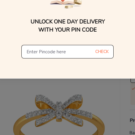
V
UNLOCK ONE DAY DELIVERY
Se
WITH YOUR PIN CODE
S
Not
CHECK
De
Th
Pr
Ba