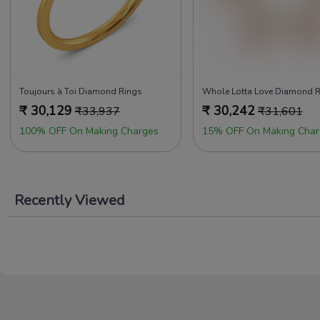
Toujours à Toi Diamond Rings
₹
30,129
₹
30,242
₹
33,937
₹
31,601
100% OFF On Making Charges
15% OFF On Making Char
Recently Viewed