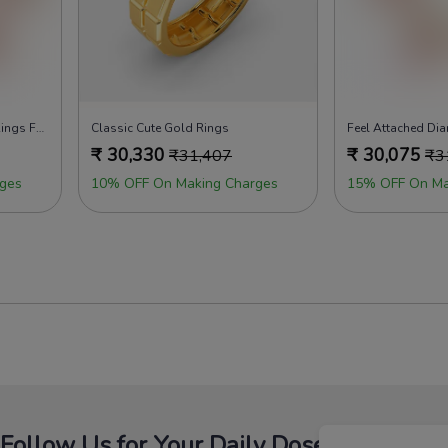
Whole Lotta Love Diamond Rings For Men
Classic Cute Gold Rings
₹
30,330
₹
30,075
₹
31,407
₹
3
ges
10% OFF On Making Charges
15% OFF On Ma
Follow Us for Your Daily Dose Of Fashion