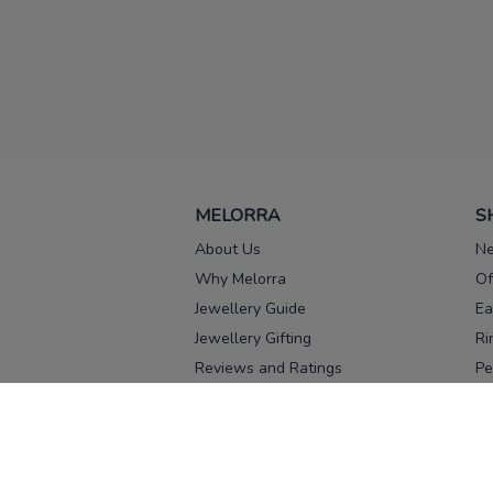
MELORRA
S
About Us
Ne
Why Melorra
Of
Jewellery Guide
Ea
Jewellery Gifting
Ri
Reviews and Ratings
Pe
Our process
No
Our team
Ne
Old Gold Exchange
Ch
Franchise Enquiry
Ba