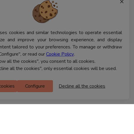
×
ses cookies and similar technologies to operate essential
lyze and improve your browsing experience, and display
ntent tailored to your preferences. To manage or withdraw
Configure", or read our
Cookie Policy
.
CONTACT US
low all the cookies", you consent to all cookies.
cline all the cookies", only essential cookies will be used.
Ferns Icon
 cookies
Configure
Decline all the cookies
M Floor
Doddanekkundi
Bengaluru, 560037
FIND A STORE