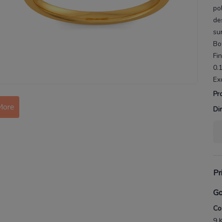
po
de
su
Bo
Fi
0.
Ex
More
Pr
Di
Pr
Go
Co
9 