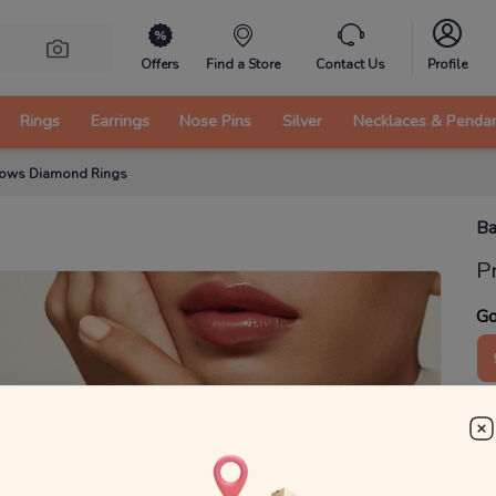
Offers
Find a Store
Contact Us
Profile
Rings
Earrings
Nose Pins
Silver
Necklaces & Penda
Bows Diamond Rings
Ba
P
Go
1
₹
MRP 
You