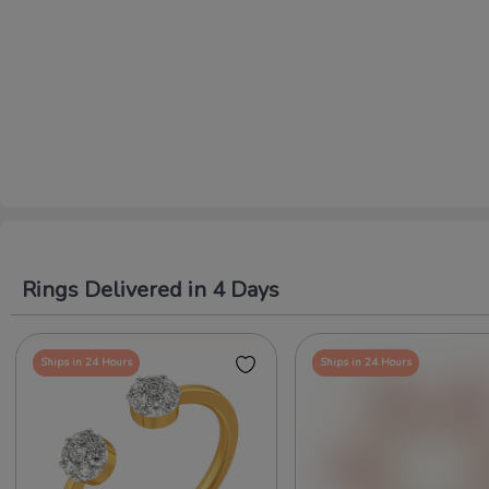
Rings Delivered in 4 Days
Ships in 24 Hours
Ships in 24 Hours