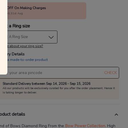
40% OFF On Making Charges
alid till 31st Aug
lect a Ring size
elect A Ring Size
 sure about your ring size?
livery Details
is is a made-to-order product
CHECK
Standard Delivery between Sep 14, 2026 - Sep 15, 2026
All our products will be exclusively curated for you after the order placement. Hence it
is taking longer to deliver.
oduct details
nd of Bows Diamond Ring
From the
Bow Power
Collection.
High