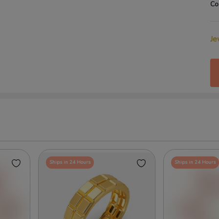
Co
Je
Ships in 24 Hours
Ships in 24 Hours