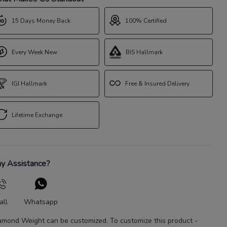
15 Days Money Back
100% Certified
Every Week New
BIS Hallmark
IGI Hallmark
Free & Insured Delivery
Lifetime Exchange
y Assistance?
all
Whatsapp
amond Weight
can be customized. To customize this product
-