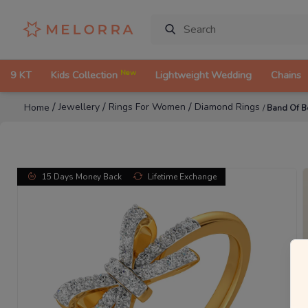
New
9 KT
Kids Collection
Lightweight Wedding
Chains
/
/
/
Jewellery
Rings For Women
Diamond Rings
Home
/
Band Of 
15 Days Money Back
Lifetime Exchange