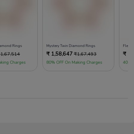
iamond Rings
Mystery Twin Diamond Rings
Fleur 
₹
1,58,647
₹
1,
₹
1,67,514
₹
1,67,493
king Charges
80% OFF On Making Charges
40% 