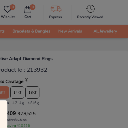
0
0
Wishlist
Cart
Express
Recently Viewed
nts
Bracelets & Bangles
New Arrivals
All Jewellery
tive Adapt Diamond Rings
roduct Id
:
213932
ld Caratage
9KT
14KT
18KT
.665 g
4.214 g
4.846 g
69,409
₹
79,525
Inclusive of all taxes
 are saving ₹10,116