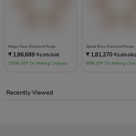
Magic Hour Diamond Rings
Speak Bliss Diamond Rings
₹
1,86,689
₹
1,81,270
₹
1,95,508
₹
1,89,08
100% OFF On Making Charges
80% OFF On Making Char
Recently Viewed