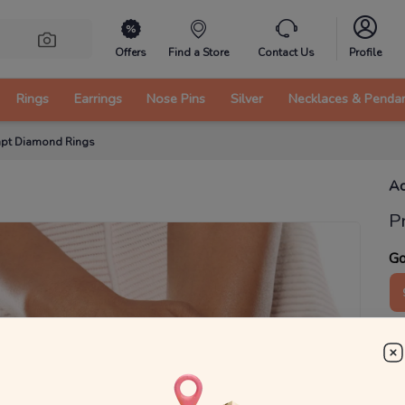
Offers
Find a Store
Contact Us
Profile
Rings
Earrings
Nose Pins
Silver
Necklaces & Penda
apt Diamond Rings
Ac
P
Go
3
₹
MRP 
You