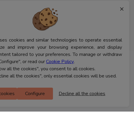
×
ses cookies and similar technologies to operate essential
lyze and improve your browsing experience, and display
ntent tailored to your preferences. To manage or withdraw
Configure", or read our
Cookie Policy
.
CONTACT US
low all the cookies", you consent to all cookies.
cline all the cookies", only essential cookies will be used.
Ferns Icon
 cookies
Configure
Decline all the cookies
M Floor
Doddanekkundi
Bengaluru, 560037
FIND A STORE