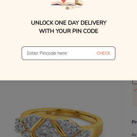
V
UNLOCK ONE DAY DELIVERY
Se
WITH YOUR PIN CODE
S
Not
CHECK
De
Th
Pr
Ac