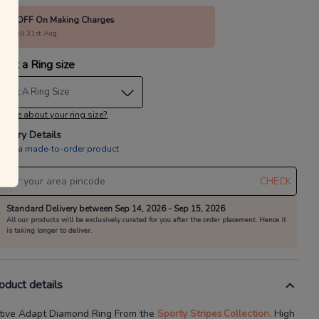
80% OFF On Making Charges
alid till 31st Aug
lect a Ring size
elect A Ring Size
 sure about your ring size?
livery Details
is is a made-to-order product
CHECK
Standard Delivery between Sep 14, 2026 - Sep 15, 2026
All our products will be exclusively curated for you after the order placement. Hence it
is taking longer to deliver.
oduct details
tive Adapt Diamond Ring
From the
Sporty Stripes
Collection.
High