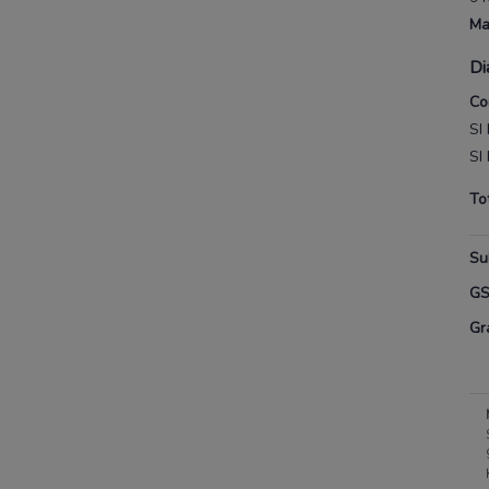
Ma
Di
Co
SI
SI
To
Su
G
Gr