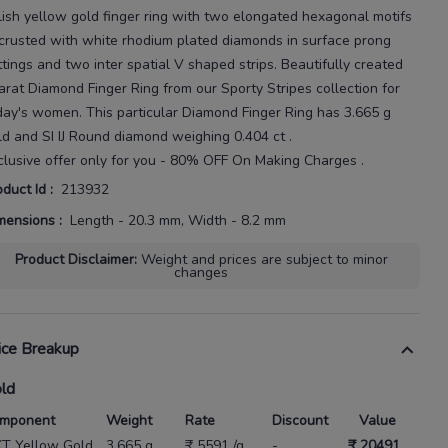
lish yellow gold finger ring with two elongated hexagonal motifs
crusted with white rhodium
plated diamonds in surface prong
ttings and two inter
spatial V
shaped strips.
Beautifully created
arat
Diamond Finger Ring
from our
Sporty Stripes
collection for
day's
women
. This particular
Diamond Finger Ring
has
3.665 g
ld
and SI IJ Round diamond weighing
0.404 ct
.
clusive offer only for you - 80% OFF On Making Charges .
oduct Id
:
213932
mensions
:
Length - 20.3 mm, Width - 8.2 mm
Product Disclaimer
:
Weight and prices are subject to minor
changes
ice Breakup
ld
mponent
Weight
Rate
Discount
Value
KT Yellow Gold
3.665 g
₹ 5591 /g
-
₹ 20491