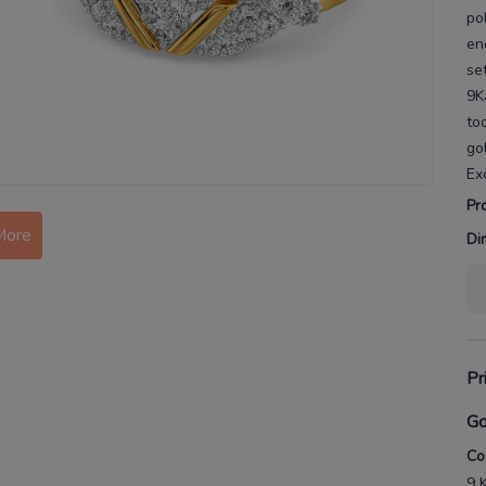
po
en
se
9K
to
go
Ex
Pr
More
Di
Pr
Go
Co
9 