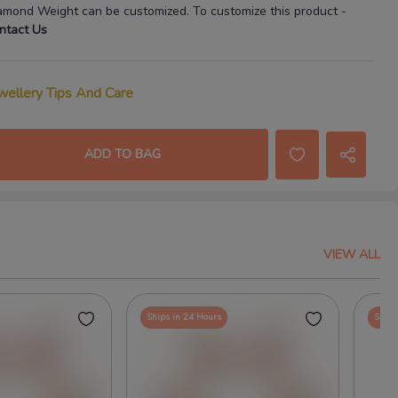
amond Weight
can be customized. To customize this product
-
ntact Us
wellery Tips And Care
ADD TO BAG
VIEW ALL
Ships in 24 Hours
Ships