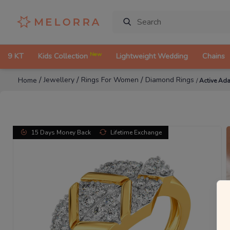
New
9 KT
Kids Collection
Lightweight Wedding
Chains
/
/
/
Jewellery
Rings For Women
Diamond Rings
Home
/
Active Ad
15 Days Money Back
Lifetime Exchange