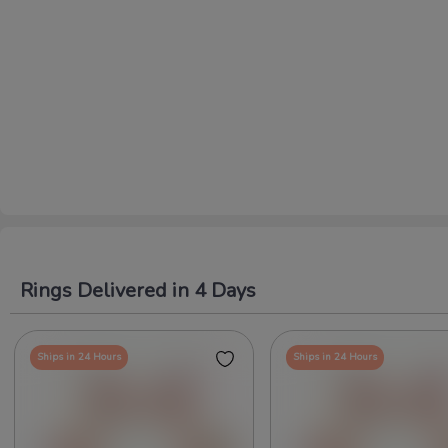
Rings Delivered in 4 Days
Ships in 24 Hours
Ships in 24 Hours