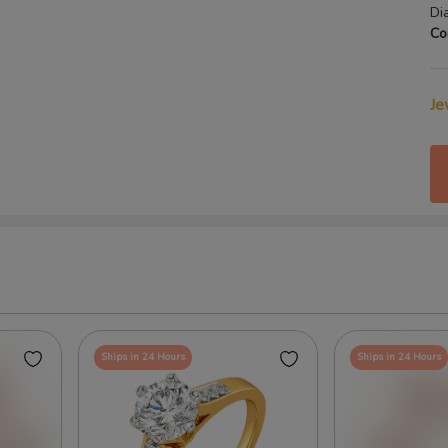
Di
Co
Je
Ships in 24 Hours
Ships in 24 Hours