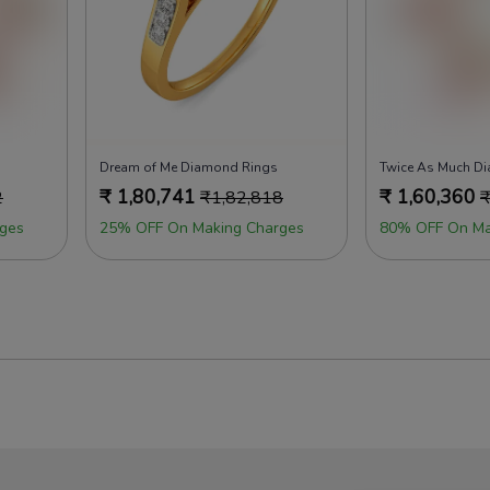
Dream of Me Diamond Rings
Twice As Much D
₹
1,80,741
₹
1,60,360
2
₹
1,82,818
ges
25% OFF On Making Charges
80% OFF On Ma