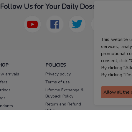
Follow Us for Your Daily Dose Of Fashion
This website u
services, ana
promotional co
consent, click "
HOP
POLICIES
HELP
By clicking "Al
w arrivals
Privacy policy
FAQs
By clicking "De
fers
Terms of use
Melorra
assurance
rrings
Lifetime Exchange &
Allow all the
Buyback Policy
Sitemap
ngs
Return and Refund
ndants
Policy
se Pins
Consent Notice
cklaces
Cookie Policy
ains