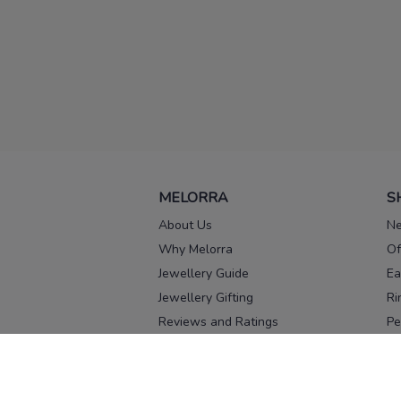
MELORRA
S
About Us
Ne
Why Melorra
Of
Jewellery Guide
Ea
Jewellery Gifting
Ri
Reviews and Ratings
Pe
Our process
No
Our team
Ne
Old Gold Exchange
Ch