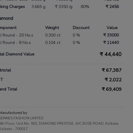
king Charges
3.665 g
₹ 3350 /g
80%
₹ 2456
amond
mponent
Weight
Discount
Value
 IJ Round - 20 No.s
0.300 ct
0 %
₹ 33000
 IJ Round - 8 No.s
0.104 ct
0 %
₹ 11440
₹
44,440
tal Diamond Value
₹
67,387
btotal
₹
2,022
ST
₹
69,409
and Total
Manufactured by
SENNES FASHION LIMITED
9th Floor, Unit No. 903, DIAMOND PRESTIGE, AJC BOSE ROAD, Kolkata,
Kolkata - 700017