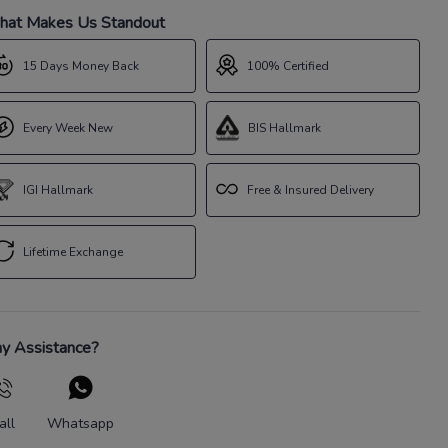
at Makes Us Standout
15 Days Money Back
100% Certified
Every Week New
BIS Hallmark
IGI Hallmark
Free & Insured Delivery
Lifetime Exchange
y Assistance?
all
Whatsapp