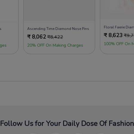
Floral Faerie Di
s
Ascending Time Diamond Nose Pins
₹
8,623
₹
9,
₹
8,062
₹
8,422
100% OFF On M
ges
20% OFF On Making Charges
Follow Us for Your Daily Dose Of Fashion