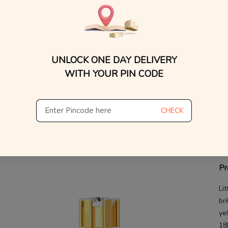
MRP 
You
V
UNLOCK ONE DAY DELIVERY
De
Th
WITH YOUR PIN CODE
CHECK
Pr
Li
bri
yel
18