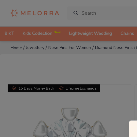
New
9 KT
Kids Collection
Lightweight Wedding
Chains
/
/
/
Jewellery
Nose Pins For Women
Diamond Nose Pins
Home
/
15 Days Money Back
Lifetime Exchange