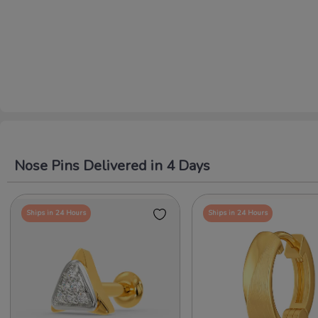
Nose Pins Delivered in 4 Days
Ships in 24 Hours
Ships in 24 Hours