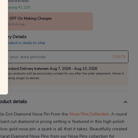
Inclusive of all taxes
 are saving ₹1,220
100% OFF On Making Charges
alid till 31st Aug
livery Details
is product is ready to ship
CHECK
Standard Delivery between Aug 7, 2026 - Aug 10, 2026
All our products will be exclusively curated for you after the order placement. Hence it
is taking longer to deliver.
oduct details
ttle Dot Diamond Nose Pin
From the
Nose Pins
Collection.
A round
lliant
cut diamond in prong setting is featured in this high polish
low gold nose pin; a spark is all that it takes.
Beautifully created
Karat
Diamond Nose Pins
from our
Nose Pins
collection for