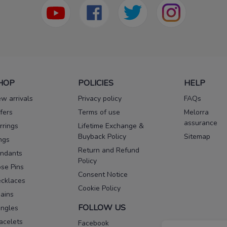
HOP
POLICIES
HELP
w arrivals
Privacy policy
FAQs
fers
Terms of use
Melorra
assurance
rrings
Lifetime Exchange &
Buyback Policy
Sitemap
ngs
Return and Refund
ndants
Policy
se Pins
Consent Notice
cklaces
Cookie Policy
ains
FOLLOW US
ngles
acelets
Facebook