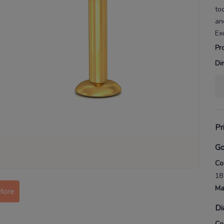
to
an
Ex
Pr
Di
Pr
Go
Co
18
Ma
More
Di
Co