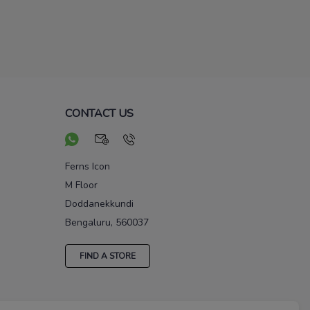
CONTACT US
Ferns Icon
M Floor
Doddanekkundi
Bengaluru, 560037
FIND A STORE