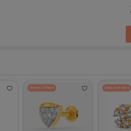
Ships in 24 Hours
Ships in 24 Hours