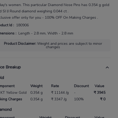
day's
women
. This particular
Diamond Nose Pins
has
0.354 g gold
d SI IJ Round diamond weighing
0.044 ct
.
clusive offer only for you - 100% OFF On Making Charges .
oduct Id
:
180906
mensions
:
Length - 2.8 mm, Width - 2.8 mm
Product Disclaimer
:
Weight and prices are subject to minor
changes
ice Breakup
ld
mponent
Weight
Rate
Discount
Value
 KT Yellow Gold
0.354 g
₹ 11144 /g
-
₹ 3945
king Charges
0.354 g
₹ 3347 /g
100%
₹ 0
amond
mponent
Weight
Discount
Value