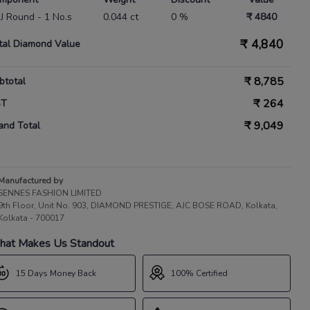
 IJ Round - 1 No.s
0.044 ct
0 %
₹ 4840
₹
4,840
tal Diamond Value
₹
8,785
btotal
₹
264
ST
₹
9,049
and Total
Manufactured by
SENNES FASHION LIMITED
9th Floor, Unit No. 903, DIAMOND PRESTIGE, AJC BOSE ROAD, Kolkata,
Kolkata - 700017
at Makes Us Standout
15 Days Money Back
100% Certified