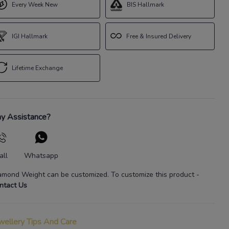
Every Week New
BIS Hallmark
IGI Hallmark
Free & Insured Delivery
Lifetime Exchange
y Assistance?
all
Whatsapp
amond Weight
can be customized. To customize this product
-
ntact Us
wellery Tips And Care