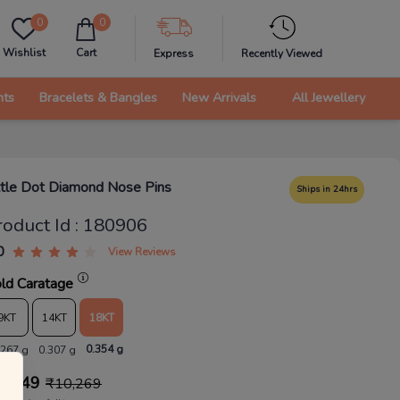
0
0
Wishlist
Cart
Express
Recently Viewed
nts
Bracelets & Bangles
New Arrivals
All Jewellery
ttle Dot Diamond Nose Pins
Ships in 24hrs
roduct Id
:
180906
0
View Reviews
ld Caratage
9KT
14KT
18KT
0.354 g
.267 g
0.307 g
9,049
₹
10,269