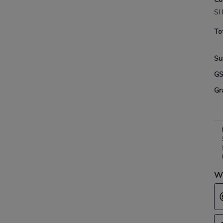
SI
To
Su
G
Gr
Wh