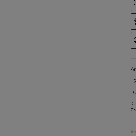
An
C
Di
Co
Je