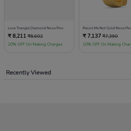
Love Triangle Diamond Nose Pins
Resist Me Not Gold Nose Pin
₹
8,211
₹
7,137
₹
8,602
₹
7,390
20% OFF On Making Charges
10% OFF On Making Char
Recently Viewed