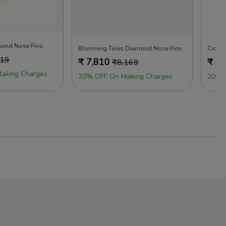
amond Nose Pins
Blooming Tales Diamond Nose Pins
Cross
719
₹
7,810
₹
7,
₹
8,169
aking Charges
20% OFF On Making Charges
20% 