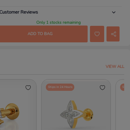
Customer Reviews
Only 1 stocks remaining
ADD TO BAG
VIEW ALL
Ships in 24 Hours
Ships