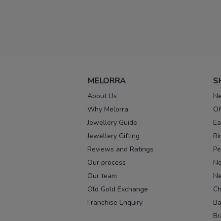
MELORRA
S
About Us
Ne
Why Melorra
Of
Jewellery Guide
Ea
Jewellery Gifting
Ri
Reviews and Ratings
Pe
Our process
No
Our team
Ne
Old Gold Exchange
Ch
Franchise Enquiry
Ba
Br