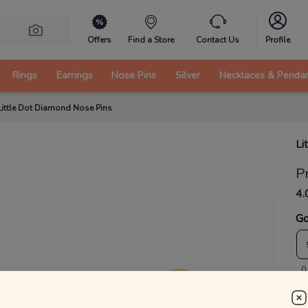
Offers
Find a Store
Contact Us
Profile
Rings
Earrings
Nose Pins
Silver
Necklaces & Penda
Little Dot Diamond Nose Pins
Li
P
4.
Go
0
₹