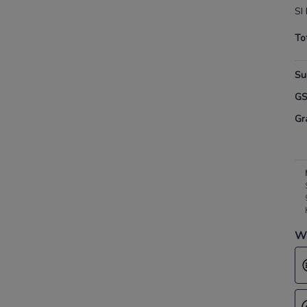
SI
To
Su
G
Gr
Wh