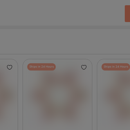
Ships in 24 Hours
Ships in 24 Hours