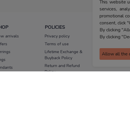
This website u
services, ana
promotional co
consent, click "
HOP
POLICIES
HELP
By clicking "Al
w arrivals
Privacy policy
FAQs
By clicking "De
fers
Terms of use
Melorra
assurance
rrings
Lifetime Exchange &
Allow all the
Buyback Policy
Sitemap
ngs
Return and Refund
ndants
Policy
se Pins
Consent Notice
cklaces
Cookie Policy
ains
FOLLOW US
ngles
acelets
Facebook
Instagram
Youtube