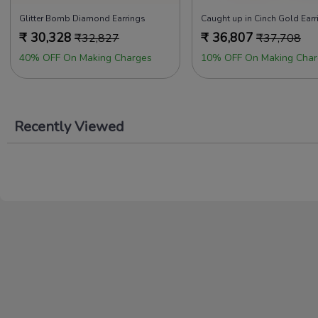
Glitter Bomb Diamond Earrings
Caught up in Cinch Gold Earr
₹
30,328
₹
36,807
₹
32,827
₹
37,708
40% OFF On Making Charges
10% OFF On Making Char
Recently Viewed