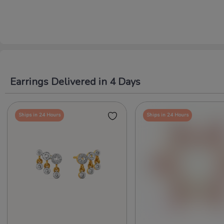
Earrings Delivered in 4 Days
Ships in 24 Hours
Ships in 24 Hours