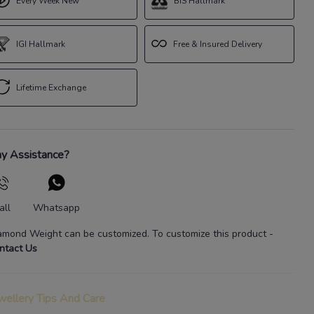
Every Week New
BIS Hallmark
IGI Hallmark
Free & Insured Delivery
Lifetime Exchange
y Assistance?
all
Whatsapp
amond Weight
can be customized. To customize this product
-
ntact Us
wellery Tips And Care