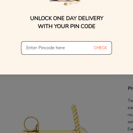
WhatsApp, or other ch
Find
V
UNLOCK ONE DAY DELIVERY
WITH YOUR PIN CODE
De
Th
CHECK
Pr
Tw
ea
ro
si
Ea