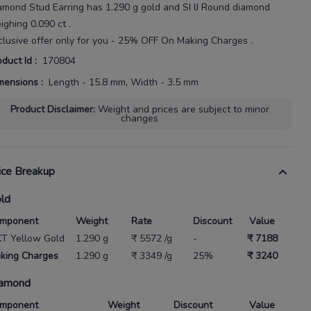
amond Stud Earring
has
1.290 g gold
and SI IJ Round diamond
ighing
0.090 ct
.
clusive offer only for you - 25% OFF On Making Charges .
oduct Id
:
170804
mensions
:
Length - 15.8 mm, Width - 3.5 mm
Product Disclaimer
:
Weight and prices are subject to minor
changes
ice Breakup
ld
mponent
Weight
Rate
Discount
Value
KT Yellow Gold
1.290 g
₹ 5572 /g
-
₹ 7188
king Charges
1.290 g
₹ 3349 /g
25%
₹ 3240
amond
mponent
Weight
Discount
Value