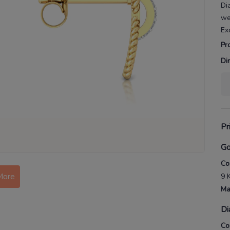
Di
we
Ex
Pr
Di
Pr
Go
Co
More
9 
Ma
Di
Co