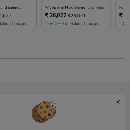
mond Earrings
Wrapped in Plaid Diamond Earrings
Rebell
₹
26,022
₹
24
4,837
₹
26,871
aking Charges
15% OFF On Making Charges
20% 
×