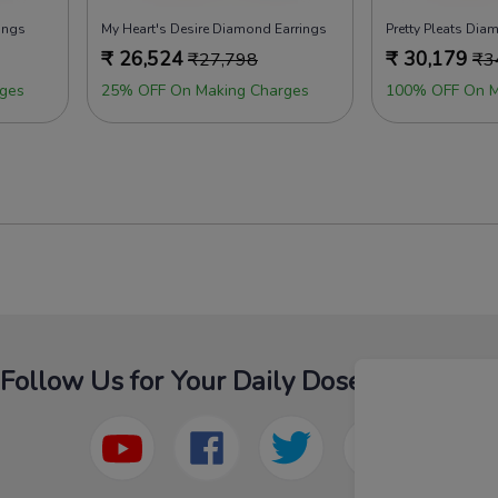
ings
My Heart's Desire Diamond Earrings
Pretty Pleats Dia
₹
26,524
₹
30,179
₹
27,798
₹
3
ges
25% OFF On Making Charges
100% OFF On M
Follow Us for Your Daily Dose Of Fashion