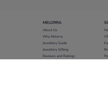
MELORRA
S
About Us
Ne
Why Melorra
Of
Jewellery Guide
Ea
Jewellery Gifting
Ri
Reviews and Ratings
Pe
Our process
No
Our team
Ne
Old Gold Exchange
Ch
Franchise Enquiry
Ba
Br