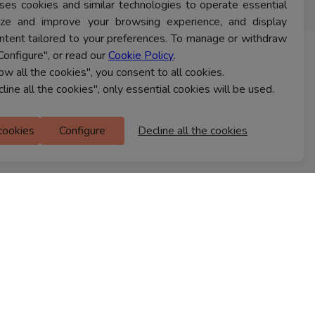
ses cookies and similar technologies to operate essential
lyze and improve your browsing experience, and display
ntent tailored to your preferences. To manage or withdraw
Configure", or read our
Cookie Policy
.
CONTACT US
low all the cookies", you consent to all cookies.
cline all the cookies", only essential cookies will be used.
Ferns Icon
 cookies
Configure
Decline all the cookies
M Floor
Doddanekkundi
Bengaluru, 560037
FIND A STORE