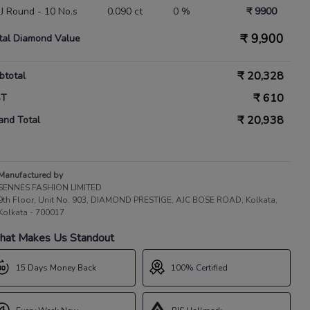
 IJ Round - 10 No.s
0.090 ct
0 %
₹ 9900
₹
9,900
tal Diamond Value
₹
20,328
btotal
₹
610
ST
₹
20,938
and Total
Manufactured by
SENNES FASHION LIMITED
9th Floor, Unit No. 903, DIAMOND PRESTIGE, AJC BOSE ROAD, Kolkata,
Kolkata - 700017
at Makes Us Standout
15 Days Money Back
100% Certified