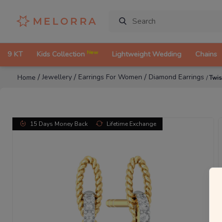
New
9 KT
Kids Collection
Lightweight Wedding
Chains
/
/
/
Jewellery
Earrings For Women
Diamond Earrings
Home
/
Twis
15 Days Money Back
Lifetime Exchange